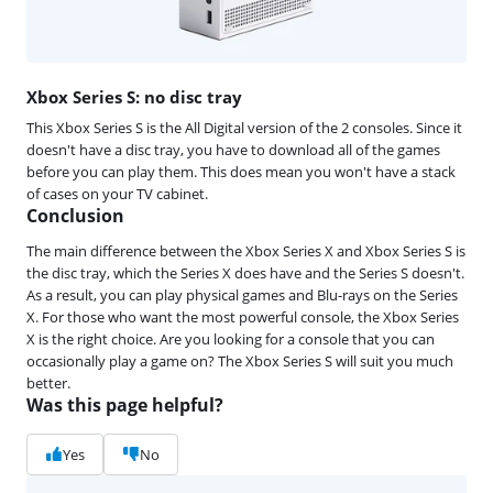
Xbox Series S: no disc tray
This Xbox Series S is the All Digital version of the 2 consoles. Since it
doesn't have a disc tray, you have to download all of the games
before you can play them. This does mean you won't have a stack
of cases on your TV cabinet.
Conclusion
The main difference between the Xbox Series X and Xbox Series S is
the disc tray, which the Series X does have and the Series S doesn't.
As a result, you can play physical games and Blu-rays on the Series
X. For those who want the most powerful console, the Xbox Series
X is the right choice. Are you looking for a console that you can
occasionally play a game on? The Xbox Series S will suit you much
better.
Was this page helpful?
Yes
No