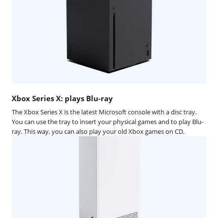
Xbox Series X: plays Blu-ray
The Xbox Series X is the latest Microsoft console with a disc tray.
You can use the tray to insert your physical games and to play Blu-
ray. This way, you can also play your old Xbox games on CD.