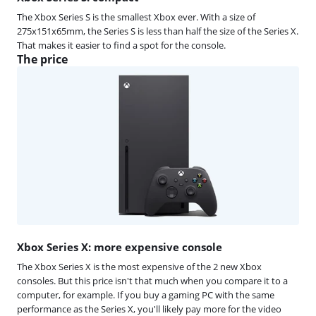
The Xbox Series S is the smallest Xbox ever. With a size of
275x151x65mm, the Series S is less than half the size of the Series X.
That makes it easier to find a spot for the console.
The price
Xbox Series X: more expensive console
The Xbox Series X is the most expensive of the 2 new Xbox
consoles. But this price isn't that much when you compare it to a
computer, for example. If you buy a gaming PC with the same
performance as the Series X, you'll likely pay more for the video