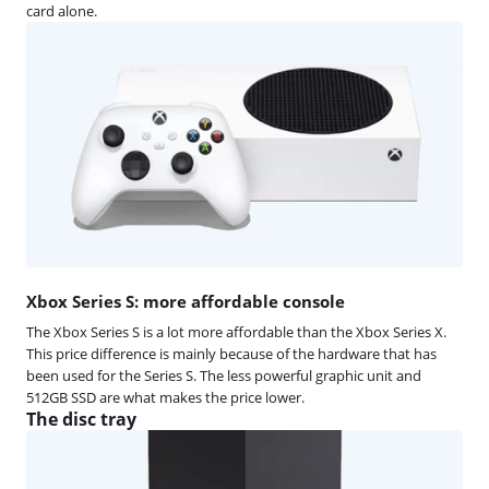
card alone.
Xbox Series S: more affordable console
The Xbox Series S is a lot more affordable than the Xbox Series X.
This price difference is mainly because of the hardware that has
been used for the Series S. The less powerful graphic unit and
512GB SSD are what makes the price lower.
The disc tray