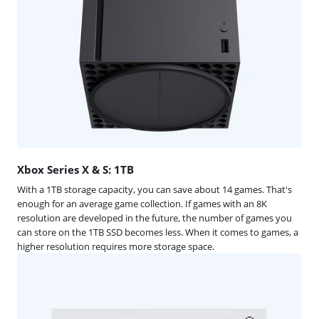
Xbox Series X & S: 1TB
With a 1TB storage capacity, you can save about 14 games. That's
enough for an average game collection. If games with an 8K
resolution are developed in the future, the number of games you
can store on the 1TB SSD becomes less. When it comes to games, a
higher resolution requires more storage space.