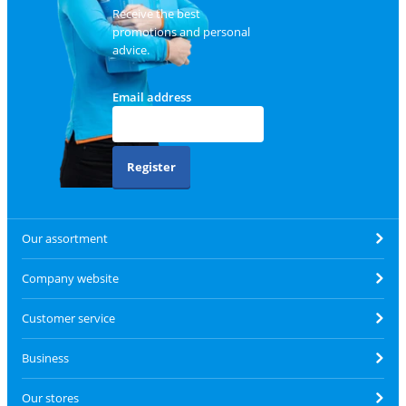
Receive the best
promotions and personal
advice.
Email address
Register
Our assortment
Company website
Customer service
Business
Our stores