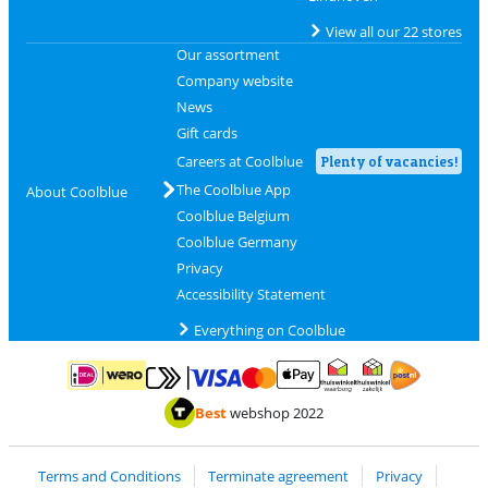
View all our 22 stores
Our assortment
Company website
News
Gift cards
Careers at Coolblue
Plenty of vacancies!
The Coolblue App
About Coolblue
Coolblue Belgium
Coolblue Germany
Privacy
Accessibility Statement
Everything on Coolblue
Pay with MasterCard and Visa via ClickToPay
Pay with ApplePay
Pay with iDEAL | Wero
Shipping and d
Thuiswinkel Waarborg
Thuiswinkel Waarbor
Best
webshop 2022
Terms and Conditions
Terminate agreement
Privacy