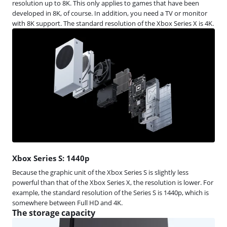
resolution up to 8K. This only applies to games that have been
developed in 8K, of course. In addition, you need a TV or monitor
with 8K support. The standard resolution of the Xbox Series X is 4K.
Xbox Series S: 1440p
Because the graphic unit of the Xbox Series S is slightly less
powerful than that of the Xbox Series X, the resolution is lower. For
example, the standard resolution of the Series S is 1440p, which is
somewhere between Full HD and 4K.
The storage capacity