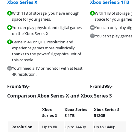
Xbox Series X
Xbox Series S 1TB
With 1TB of storage, you have enough
With 1TB of storage,
space for your games.
space for your games.
You can play physical and digital games
You can only play digi
on the Xbox Series X.
You can't play games i
Game in 4K or QHD resolution and
experience games more realistically
thanks to the powerful graphics unit of
this console.
You'll need a TV or monitor with at least
4K resolution.
From
549
,-
From
399
,-
Comparison Xbox Series X and Xbox Series S
Xbox
Xbox Series
Xbox Series S
Series X
S 1TB
512GB
Resolution
Up to 8K
Up to 1440p
Up to 1440p