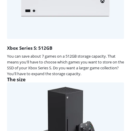
Xbox Series S: 512GB
You can save about 7 games on a 512GB storage capacity. That
means you'll have to choose which games you want to store on the
SSD of your Xbox Series S. Do you want a larger game collection?
You'll have to expand the storage capacity.
The size