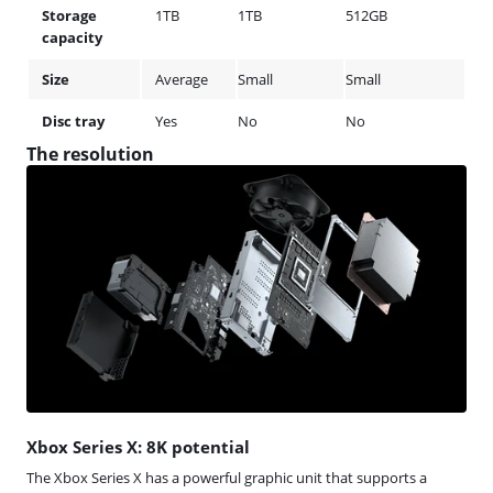
Storage
1TB
1TB
512GB
capacity
Size
Average
Small
Small
Disc tray
Yes
No
No
The resolution
Xbox Series X: 8K potential
The Xbox Series X has a powerful graphic unit that supports a