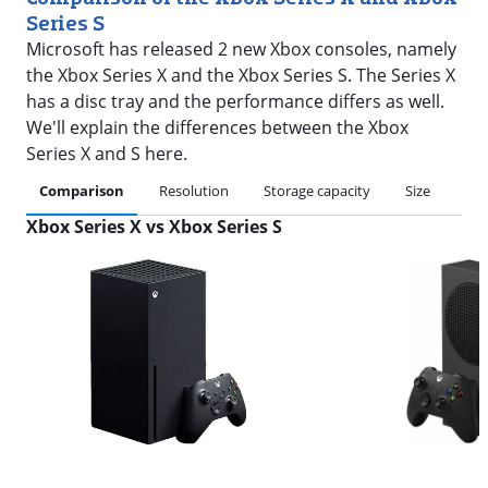
Series S
Microsoft has released 2 new Xbox consoles, namely
the Xbox Series X and the Xbox Series S. The Series X
has a disc tray and the performance differs as well.
We'll explain the differences between the Xbox
Series X and S here.
Comparison
Resolution
Storage capacity
Size
Pri
Xbox Series X vs Xbox Series S