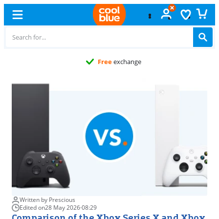
Free
exchange
Written by Prescious
Edited on
28 May 2026
·
08:29
Comparison of the Xbox Series X and Xbox