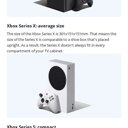
Xbox Series X: average size
The size of the Xbox Series X is 301x151x151mm. That means the
size of the Series X is comparable to a shoe box that's placed
upright. As a result, the Series X doesn't always fit in every
compartment of your TV cabinet.
Xbox Series S: compact