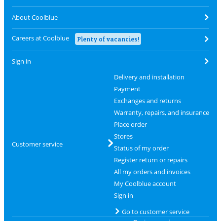
About Coolblue
Careers at Coolblue
Plenty of vacancies!
Sign in
Delivery and installation
Payment
Exchanges and returns
Warranty, repairs, and insurance
Place order
Stores
Customer service
Status of my order
Register return or repairs
All my orders and invoices
My Coolblue account
Sign in
Go to customer service