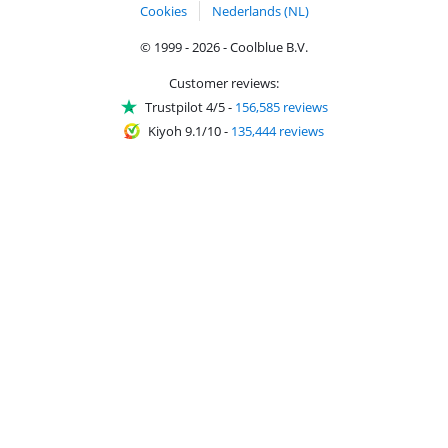
Cookies
Nederlands (NL)
© 1999 - 2026 - Coolblue B.V.
Customer reviews:
Trustpilot 4/5
-
156,585 reviews
Kiyoh 9.1/10
-
135,444 reviews