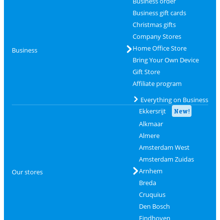
Business order
Business gift cards
Christmas gifts
Company Stores
Home Office Store
Business
Bring Your Own Device
Gift Store
Affiliate program
Everything on Business
Ekkersrijt
New!
Alkmaar
Almere
Amsterdam West
Amsterdam Zuidas
Arnhem
Our stores
Breda
Cruquius
Den Bosch
Eindhoven