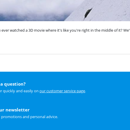
ver watched a 3D movie where it's like you're right in the middle of it? We'
a question?
r quickly and easily on
our customer service page
.
our newsletter
t promotions and personal advice.