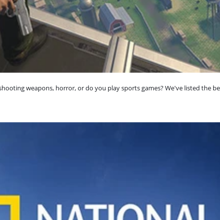
shooting weapons, horror, or do you play sports games? We've listed the be