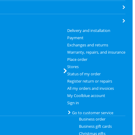
Delivery and installation
Payment
Exchanges and returns
Warranty, repairs, and insurance
Place order
Stores
Status of my order
Register return or repairs
All my orders and invoices
My Coolblue account
Sign in
Go to customer service
Business order
Business gift cards
Christmas gifts