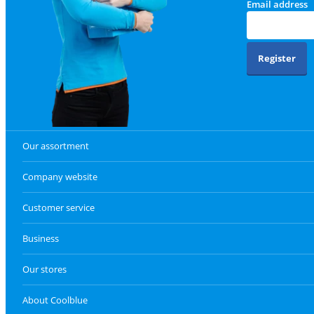
Email address
Register
Our assortment
Company website
Customer service
Business
Our stores
About Coolblue