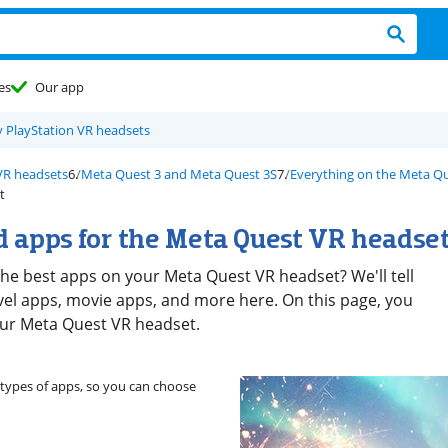
es
Our app
 PlayStation VR headsets
VR headsets
Meta Quest 3 and Meta Quest 3S
Everything on the Meta Qu
t
 apps for the Meta Quest VR headse
he best apps on your Meta Quest VR headset? We'll tell
vel apps, movie apps, and more here. On this page, you
your Meta Quest VR headset.
e types of apps, so you can choose