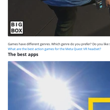
Games have different genres. Which genre do you prefer? Do you like 
What are the best action games for the Meta Quest VR headset?
The best apps