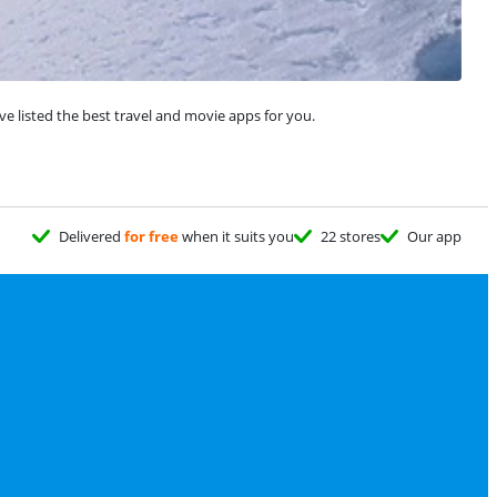
ve listed the best travel and movie apps for you.
Delivered
for free
when it suits you
22 stores
Our app