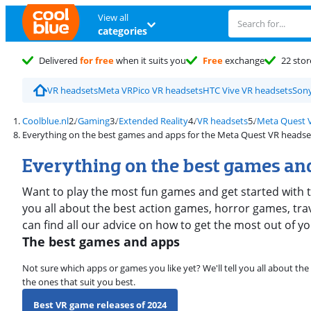
View all
categories
Delivered
for free
when it suits you
Free
exchange
22 stor
VR headsets
Meta VR
Pico VR headsets
HTC Vive VR headsets
Sony
Coolblue.nl
Gaming
Extended Reality
VR headsets
Meta Quest 
Everything on the best games and apps for the Meta Quest VR headse
Everything on the best games and
Want to play the most fun games and get started with t
you all about the best action games, horror games, tra
can find all our advice on how to get the most out of 
The best games and apps
Not sure which apps or games you like yet? We'll tell you all about th
the ones that suit you best.
Best VR game releases of 2024