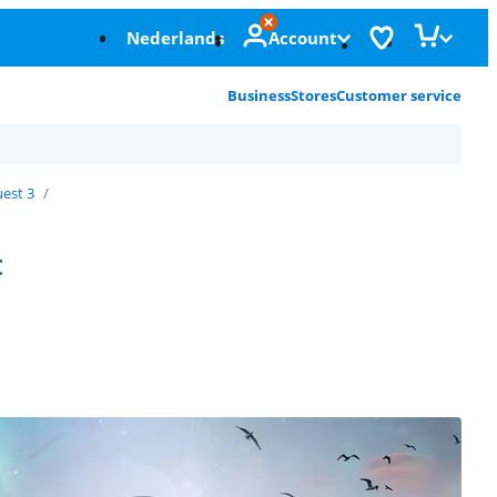
Nederlands
Account
Business
Stores
Customer service
est 3
t