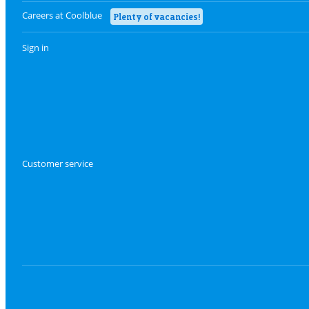
Careers at Coolblue
Plenty of vacancies!
Sign in
Customer service