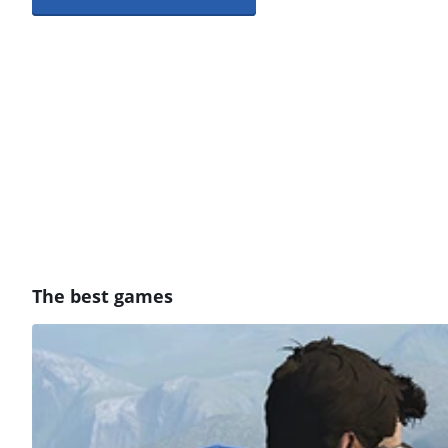
The best games