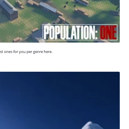
st ones for you per genre here.