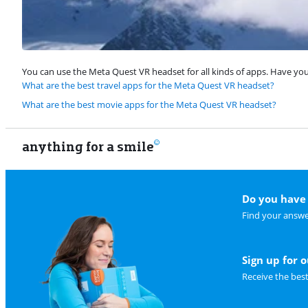
You can use the Meta Quest VR headset for all kinds of apps. Have you e
What are the best travel apps for the Meta Quest VR headset?
What are the best movie apps for the Meta Quest VR headset?
anything for a smile
Do you have 
Find your answe
Sign up for 
Receive the bes