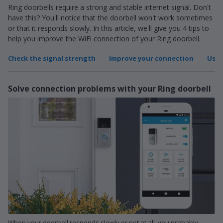
Ring doorbells require a strong and stable internet signal. Don't
have this? You'll notice that the doorbell won't work sometimes
or that it responds slowly. In this article, we'll give you 4 tips to
help you improve the WiFi connection of your Ring doorbell.
Check the signal strength
Improve your connection
Use 
Solve connection problems with your Ring doorbell
When your doorbell responds slowly or not at all, you probably