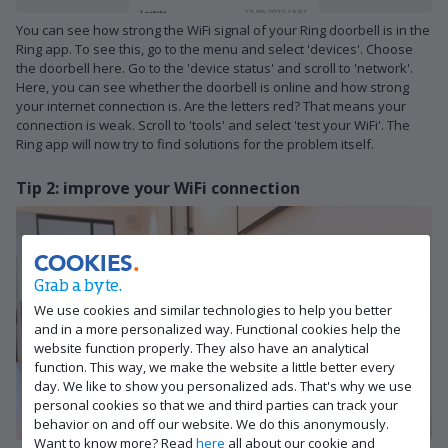
You can see how strong the WiFi signal of your Ring doorbell is in the
Ring app. To see this, go to the menu and select 'devices'. Choose
the doorbell here. Go to the 'device status' and scroll to 'network'.
Here, you can see whether the doorbell is online and how strong
your internet connection is. Are the letters red? That means your
connection is weak. Scroll to 'tools' and select 'test your WiFi'. The
Ring app will now try to find solutions for the problem itself.
Tip 2: improve your WiFi connection
COOKIES
Grab a byte.
We use cookies and similar technologies to help you better
and in a more personalized way. Functional cookies help the
website function properly. They also have an analytical
function. This way, we make the website a little better every
day. We like to show you personalized ads. That's why we use
personal cookies so that we and third parties can track your
behavior on and off our website. We do this anonymously.
Want to know more? Read
here
all about our cookie and