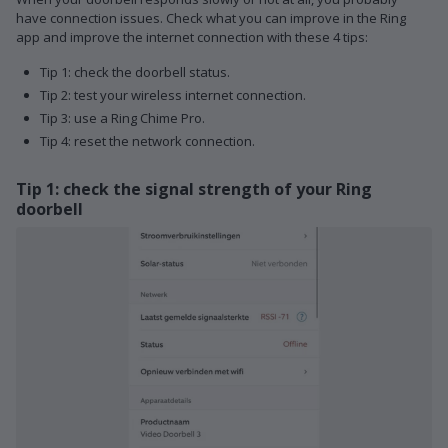
have connection issues. Check what you can improve in the Ring
app and improve the internet connection with these 4 tips:
Tip 1: check the doorbell status.
Tip 2: test your wireless internet connection.
Tip 3: use a Ring Chime Pro.
Tip 4: reset the network connection.
Tip 1: check the signal strength of your Ring
doorbell