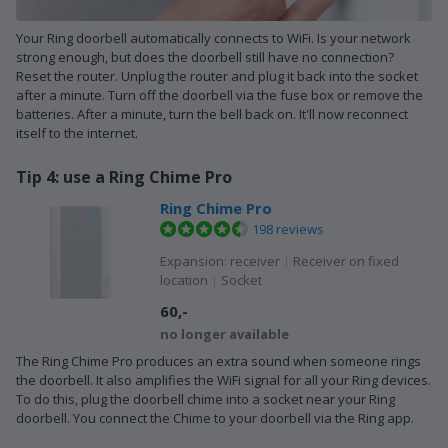
Your Ring doorbell automatically connects to WiFi. Is your network
strong enough, but does the doorbell still have no connection?
Reset the router. Unplug the router and plug it back into the socket
after a minute. Turn off the doorbell via the fuse box or remove the
batteries. After a minute, turn the bell back on. It'll now reconnect
itself to the internet.
Tip 4: use a Ring Chime Pro
Ring Chime Pro
198 reviews
Expansion: receiver
|
Receiver on fixed
location
|
Socket
60,-
no longer available
The Ring Chime Pro produces an extra sound when someone rings
the doorbell. It also amplifies the WiFi signal for all your Ring devices.
To do this, plug the doorbell chime into a socket near your Ring
doorbell. You connect the Chime to your doorbell via the Ring app.