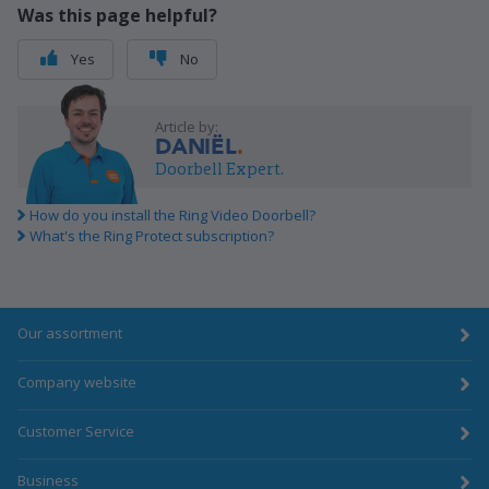
Was this page helpful?
Yes
No
Article by:
DANIËL
Doorbell Expert.
How do you install the Ring Video Doorbell?
What's the Ring Protect subscription?
Our assortment
Company website
Customer Service
Business