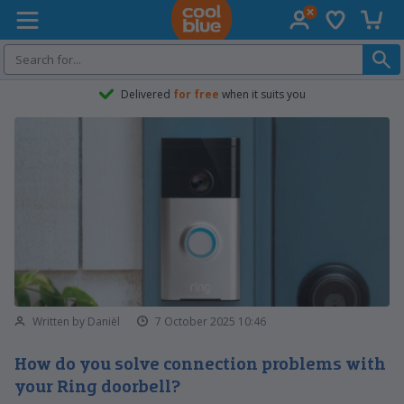
Wish list
Shopp
Coolblue home
Delivered
for free
when it suits you
Written by Daniël
7 October 2025 10:46
How do you solve connection problems with
your Ring doorbell?