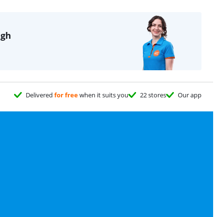
igh
Delivered
for free
when it suits you
22 stores
Our app