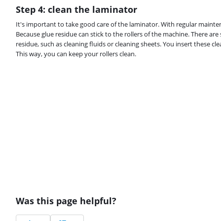
Step 4: clean the laminator
It's important to take good care of the laminator. With regular mainten
Because glue residue can stick to the rollers of the machine. There are
residue, such as cleaning fluids or cleaning sheets. You insert these cl
This way, you can keep your rollers clean.
Was this page helpful?