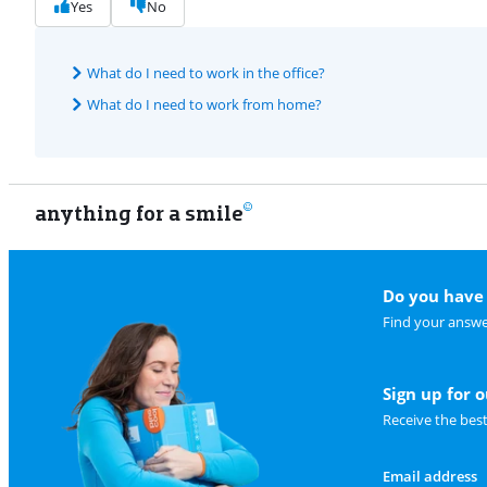
Yes
No
What do I need to work in the office?
What do I need to work from home?
anything for a smile
Do you have 
Find your answe
Sign up for 
Receive the bes
Email address