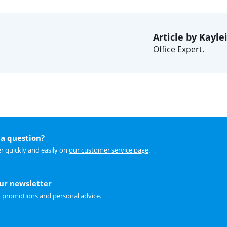
Article by Kayle
Office Expert.
a question?
r quickly and easily on
our customer service page
.
our newsletter
t promotions and personal advice.