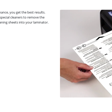
ance, you get the best results.
 special cleaners to remove the
eaning sheets into your laminator.