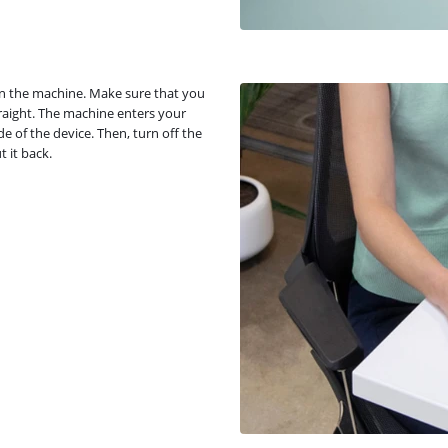
 in the machine. Make sure that you
traight. The machine enters your
e of the device. Then, turn off the
 it back.