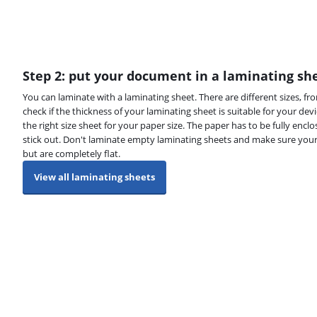
Step 2: put your document in a laminating sh
You can laminate with a laminating sheet. There are different sizes, fr
check if the thickness of your laminating sheet is suitable for your de
the right size sheet for your paper size. The paper has to be fully encl
stick out. Don't laminate empty laminating sheets and make sure you
but are completely flat.
View all laminating sheets