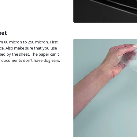
eet
om 60 micron to 250 micron. First
vice. Also make sure that you use
osed by the sheet. The paper can't
r documents don't have dog ears,