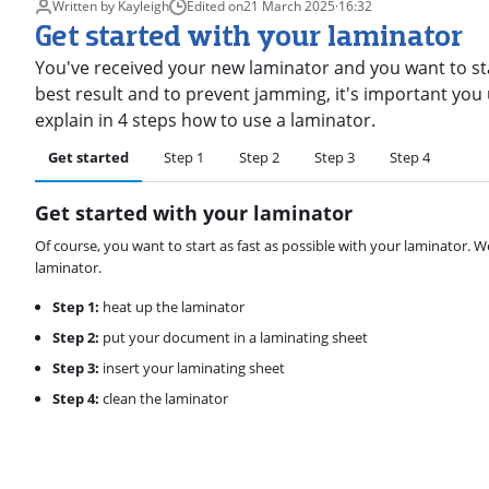
Written by Kayleigh
Edited on
21 March 2025
·
16:32
Get started with your laminator
You've received your new laminator and you want to st
best result and to prevent jamming, it's important you u
explain in 4 steps how to use a laminator.
Get started
Step 1
Step 2
Step 3
Step 4
Get started with your laminator
Of course, you want to start as fast as possible with your laminator. We
laminator.
Step 1:
heat up the laminator
Step 2:
put your document in a laminating sheet
Step 3:
insert your laminating sheet
Step 4:
clean the laminator