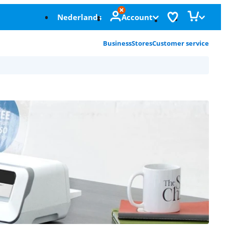
Nederlands
Account
Business
Stores
Customer service