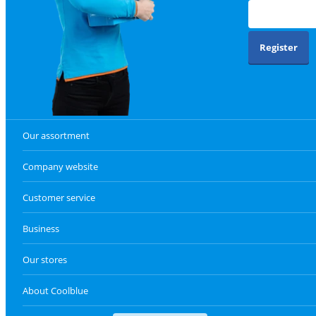
Register
Our assortment
Company website
Customer service
Business
Our stores
About Coolblue