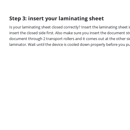
Step 3: insert your laminating sheet
Is your laminating sheet closed correctly? Insert the laminating sheet
insert the closed side first. Also make sure you insert the document s
document through 2 transport rollers and it comes out at the other sid
laminator. Wait until the device is cooled down properly before you put