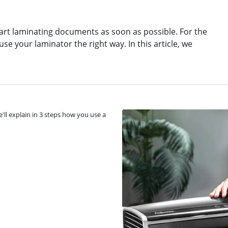
art laminating documents as soon as possible. For the
se your laminator the right way. In this article, we
'll explain in 3 steps how you use a