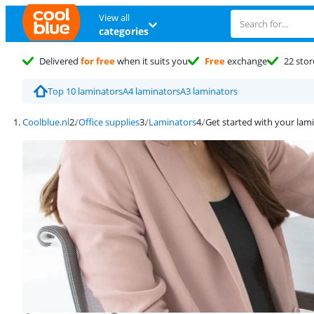
View all
categories
Delivered
for free
when it suits you
Free
exchange
22 stor
Top 10 laminators
A4 laminators
A3 laminators
Coolblue.nl
Office supplies
Laminators
Get started with your lam