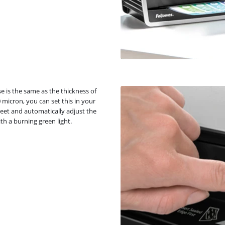
e is the same as the thickness of
 micron, you can set this in your
eet and automatically adjust the
th a burning green light.