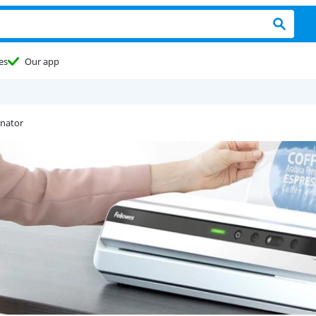
es
Our app
inator