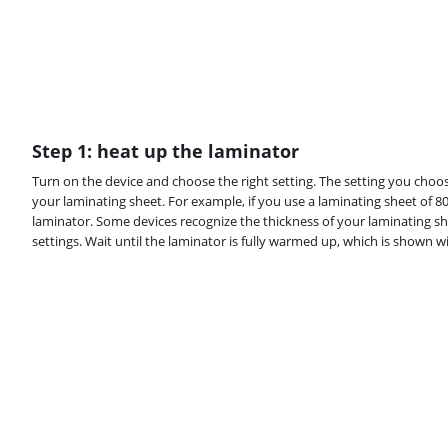
Step 1: heat up the laminator
Turn on the device and choose the right setting. The setting you choos
your laminating sheet. For example, if you use a laminating sheet of 80
laminator. Some devices recognize the thickness of your laminating sh
settings. Wait until the laminator is fully warmed up, which is shown wi