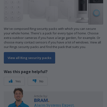
We've composed Ring security packs with which you can secure
your whole home. There's a pack for every type of home. Choose
extra outdoor cameras if you have a large garden, for example. Or
choose many contact sensors if you have a lot of windows. View all
our Rings security packs and find the pack that suits you.
View all Ring security packs
Was this page helpful?
Yes
No
Article by:
BRAM
Alarm Systems Expert.