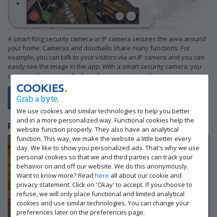
A smart Ring security camera or IP camera secures the area around
your home. Cameras and doorbells share many functions. For
example, you can talk to your visitors via an IP camera and you can
easily see the image in the app. With a smart security camera, you
can provide a secure feeling when you're not at home.
COOKIES
Grab a byte.
View all Ring security cameras here
We use cookies and similar technologies to help you better
and in a more personalized way. Functional cookies help the
Ring alarm system
website function properly. They also have an analytical
function. This way, we make the website a little better every
day. We like to show you personalized ads. That's why we use
personal cookies so that we and third parties can track your
behavior on and off our website. We do this anonymously.
Want to know more? Read
here
all about our cookie and
privacy statement. Click on 'Okay' to accept. If you choose to
refuse, we will only place functional and limited analytical
cookies and use similar technologies. You can change your
preferences later on the preferences page.