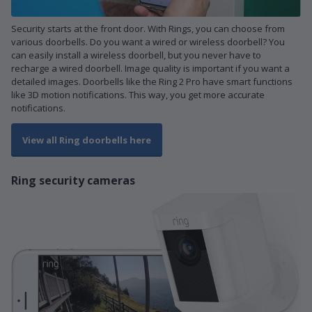
Security starts at the front door. With Rings, you can choose from
various doorbells. Do you want a wired or wireless doorbell? You
can easily install a wireless doorbell, but you never have to
recharge a wired doorbell. Image quality is important if you want a
detailed images. Doorbells like the Ring 2 Pro have smart functions
like 3D motion notifications. This way, you get more accurate
notifications.
View all Ring doorbells here
Ring security cameras