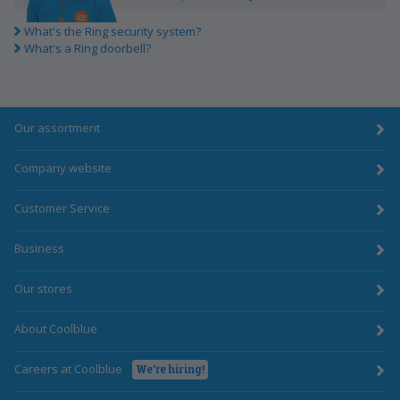
What's the Ring security system?
What's a Ring doorbell?
Our assortment
Company website
Customer Service
Business
Our stores
About Coolblue
Careers at Coolblue
We're hiring!