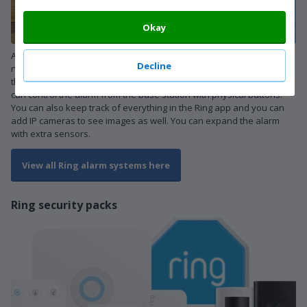
Okay
A standard Ring alarm system consists of a base station and a
Decline
number of sensors. Motion sensors and contact sensors are part of
that. Contact sensors notify you when a door or window opens. You
can control the alarm from the base station with physical buttons.
You can also keep track of everything in the Ring app and you can
add IP cameras to see images as well. You can expand the alarm
with extra sensors.
View all Ring alarm systems here
Ring security packs