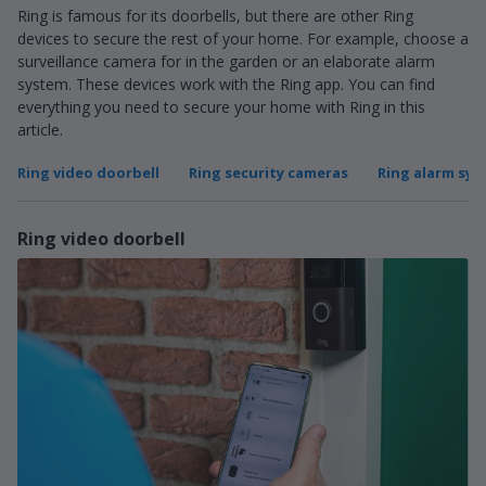
Ring is famous for its doorbells, but there are other Ring
devices to secure the rest of your home. For example, choose a
surveillance camera for in the garden or an elaborate alarm
system. These devices work with the Ring app. You can find
everything you need to secure your home with Ring in this
article.
Ring video doorbell
Ring security cameras
Ring alarm sy
Ring video doorbell