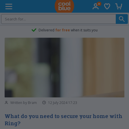
Wish list
Shopp
Coolblue home
Delivered
for free
when it suits you
Written by Bram
12 July 2024 17:23
What do you need to secure your home with
Ring?