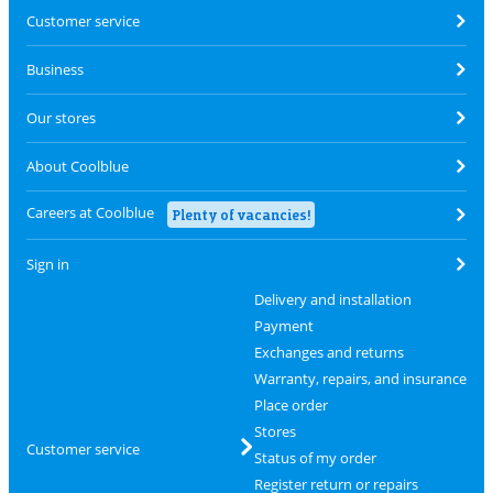
Customer service
Business
Our stores
About Coolblue
Careers at Coolblue
Plenty of vacancies!
Sign in
Delivery and installation
Payment
Exchanges and returns
Warranty, repairs, and insurance
Place order
Stores
Customer service
Status of my order
Register return or repairs