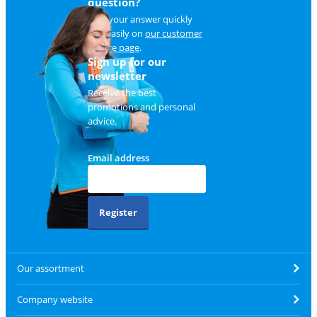
question?
Find your answer quickly
and easily on
our customer
service page
.
Sign up for our
newsletter
Receive the best
promotions and personal
advice.
Email address
Register
Our assortment
Company website