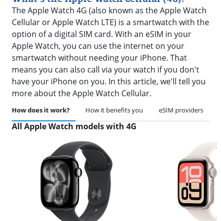
The Apple Watch 4G (also known as the Apple Watch
Cellular or Apple Watch LTE) is a smartwatch with the
option of a digital SIM card. With an eSIM in your
Apple Watch, you can use the internet on your
smartwatch without needing your iPhone. That
means you can also call via your watch if you don't
have your iPhone on you. In this article, we'll tell you
more about the Apple Watch Cellular.
How does it work?
How it benefits you
eSIM providers
All Apple Watch models with 4G