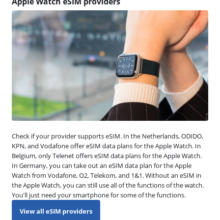
Apple Watch eSIM providers
Check if your provider supports eSIM. In the Netherlands, ODIDO,
KPN, and Vodafone offer eSIM data plans for the Apple Watch. In
Belgium, only Telenet offers eSIM data plans for the Apple Watch.
In Germany, you can take out an eSIM data plan for the Apple
Watch from Vodafone, O2, Telekom, and 1&1. Without an eSIM in
the Apple Watch, you can still use all of the functions of the watch.
You'll just need your smartphone for some of the functions.
View all eSIM providers