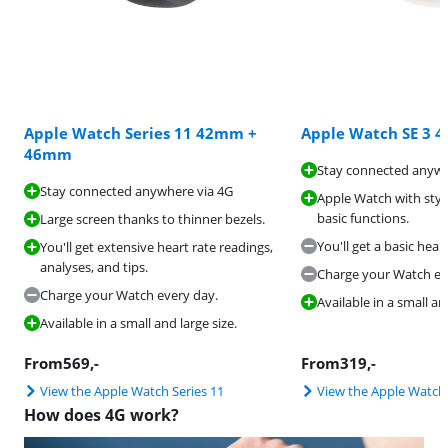
Apple Watch Series 11 42mm +
Apple Watch SE 3
46mm
Stay connected anywh
Stay connected anywhere via 4G
Apple Watch with styl
basic functions.
Large screen thanks to thinner bezels.
You'll get a basic hear
You'll get extensive heart rate readings,
analyses, and tips.
Charge your Watch ev
Charge your Watch every day.
Available in a small a
Available in a small and large size.
From
569
,-
From
319
,-
View the Apple Watch Series 11
View the Apple Watch
How does 4G work?