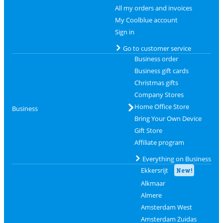
All my orders and invoices
My Coolblue account
Sign in
Go to customer service
Business order
Business gift cards
Christmas gifts
Company Stores
Home Office Store
Business
Bring Your Own Device
Gift Store
Affiliate program
Everything on Business
Ekkersrijt
New!
Alkmaar
Almere
Amsterdam West
Amsterdam Zuidas