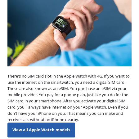
There's no SIM card slot in the Apple Watch with 4G. If you want to
use the internet on the smartwatch, you need a digital SIM card.
These are also known as an eSIM. You purchase an eSIM via your
mobile provider. You pay for a phone plan, just like you do for the
SIM card in your smartphone. After you activate your digital SIM
card, you'll always have internet on your Apple Watch. Even if you
don't have your iPhone on you. That means you can make and
receive calls without an iPhone nearby.
View all Apple Watch models