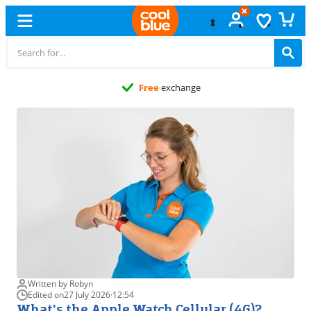
Free
exchange
Written by Robyn
Edited on
27 July 2026
·
12:54
What's the Apple Watch Cellular (4G)?