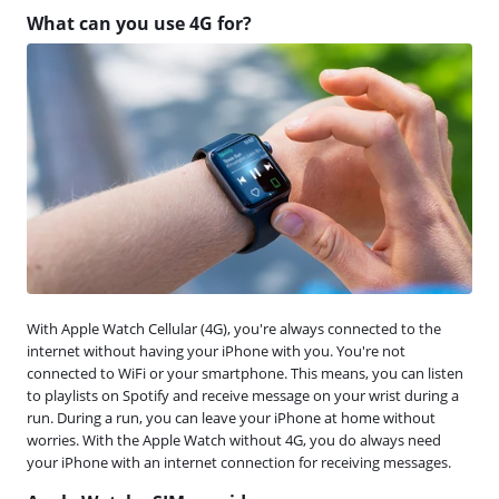
What can you use 4G for?
With Apple Watch Cellular (4G), you're always connected to the
internet without having your iPhone with you. You're not
connected to WiFi or your smartphone. This means, you can listen
to playlists on Spotify and receive message on your wrist during a
run. During a run, you can leave your iPhone at home without
worries. With the Apple Watch without 4G, you do always need
your iPhone with an internet connection for receiving messages.