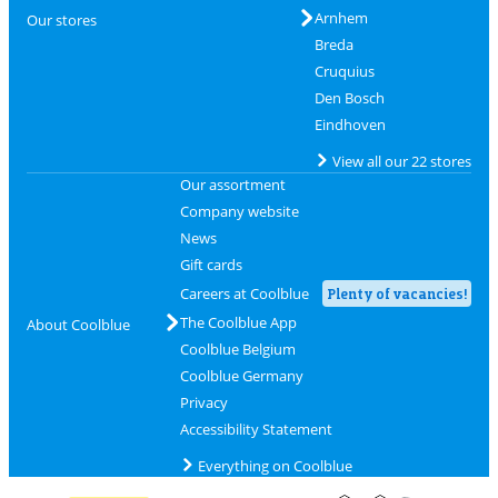
Arnhem
Our stores
Breda
Cruquius
Den Bosch
Eindhoven
View all our 22 stores
Our assortment
Company website
News
Gift cards
Careers at Coolblue
Plenty of vacancies!
The Coolblue App
About Coolblue
Coolblue Belgium
Coolblue Germany
Privacy
Accessibility Statement
Everything on Coolblue