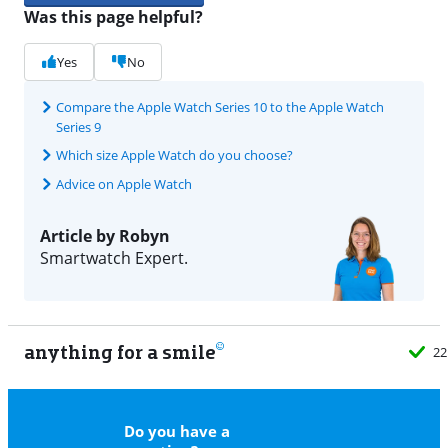
Was this page helpful?
Yes
No
Compare the Apple Watch Series 10 to the Apple Watch
Series 9
Which size Apple Watch do you choose?
Advice on Apple Watch
Article by Robyn
Smartwatch Expert.
anything for a smile
22
Do you have a