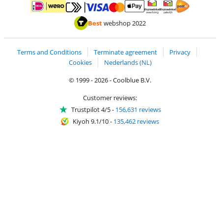
Pay with MasterCard and Visa via ClickToPay
Pay with ApplePay
Pay with iDEAL | Wero
Shipping and d
Thuiswinkel Waarborg
Thuiswinkel Waarbor
Best
webshop 2022
Terms and Conditions
Terminate agreement
Privacy
Cookies
Nederlands (NL)
© 1999 - 2026 - Coolblue B.V.
Customer reviews:
Trustpilot 4/5
-
156,631 reviews
Kiyoh 9.1/10
-
135,462 reviews