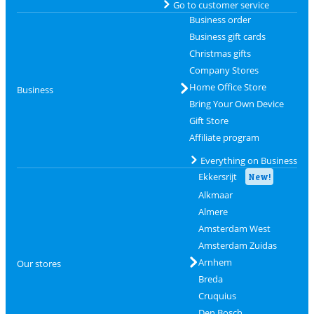
Go to customer service
Business order
Business gift cards
Christmas gifts
Company Stores
Home Office Store
Business
Bring Your Own Device
Gift Store
Affiliate program
Everything on Business
Ekkersrijt
New!
Alkmaar
Almere
Amsterdam West
Amsterdam Zuidas
Arnhem
Our stores
Breda
Cruquius
Den Bosch