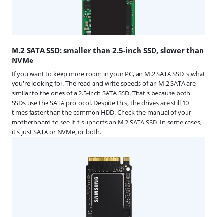
M.2 SATA SSD: smaller than 2.5-inch SSD, slower than
NVMe
If you want to keep more room in your PC, an M.2 SATA SSD is what
you're looking for. The read and write speeds of an M.2 SATA are
similar to the ones of a 2.5-inch SATA SSD. That's because both
SSDs use the SATA protocol. Despite this, the drives are still 10
times faster than the common HDD. Check the manual of your
motherboard to see if it supports an M.2 SATA SSD. In some cases,
it's just SATA or NVMe, or both.