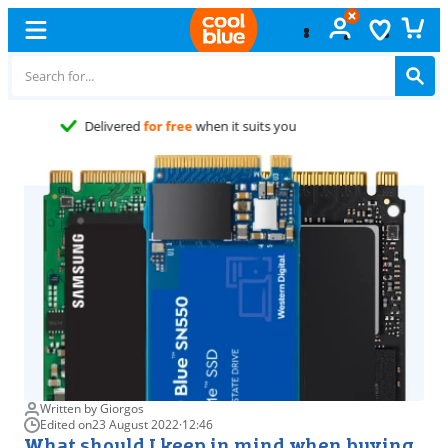
Free
exchange
Written by Giorgos
Edited on
23 August 2022
·
12:46
What should I keep in mind when buying