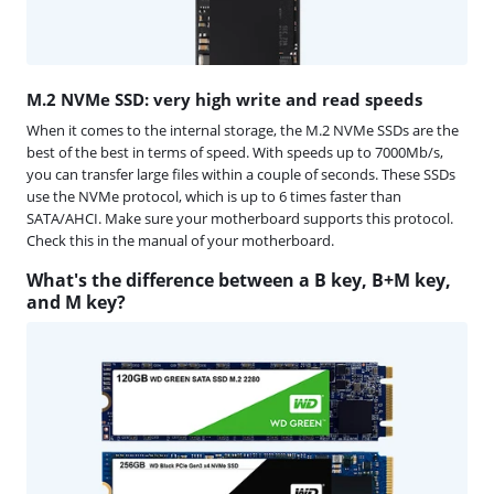
M.2 NVMe SSD: very high write and read speeds
When it comes to the internal storage, the M.2 NVMe SSDs are the
best of the best in terms of speed. With speeds up to 7000Mb/s,
you can transfer large files within a couple of seconds. These SSDs
use the NVMe protocol, which is up to 6 times faster than
SATA/AHCI. Make sure your motherboard supports this protocol.
Check this in the manual of your motherboard.
What's the difference between a B key, B+M key,
and M key?