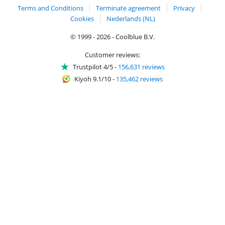
Terms and Conditions
Terminate agreement
Privacy
Cookies
Nederlands (NL)
© 1999 - 2026 - Coolblue B.V.
Customer reviews:
Trustpilot 4/5
-
156,631 reviews
Kiyoh 9.1/10
-
135,462 reviews