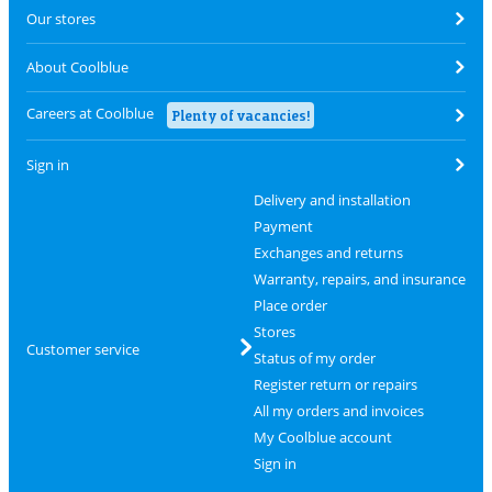
Our stores
About Coolblue
Careers at Coolblue
Plenty of vacancies!
Sign in
Delivery and installation
Payment
Exchanges and returns
Warranty, repairs, and insurance
Place order
Stores
Customer service
Status of my order
Register return or repairs
All my orders and invoices
My Coolblue account
Sign in