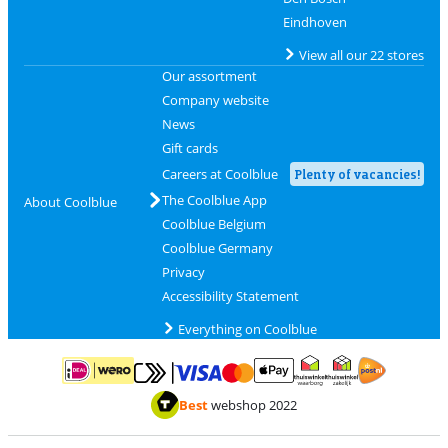
Eindhoven
View all our 22 stores
Our assortment
Company website
News
Gift cards
Careers at Coolblue
Plenty of vacancies!
The Coolblue App
About Coolblue
Coolblue Belgium
Coolblue Germany
Privacy
Accessibility Statement
Everything on Coolblue
Pay with MasterCard and Visa via ClickToPay
Pay with ApplePay
Pay with iDEAL | Wero
Shipping and d
Thuiswinkel Waarborg
Thuiswinkel Waarbor
Best
webshop 2022