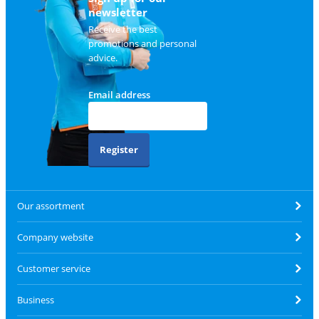
newsletter
Receive the best
promotions and personal
advice.
Email address
Register
Our assortment
Company website
Customer service
Business