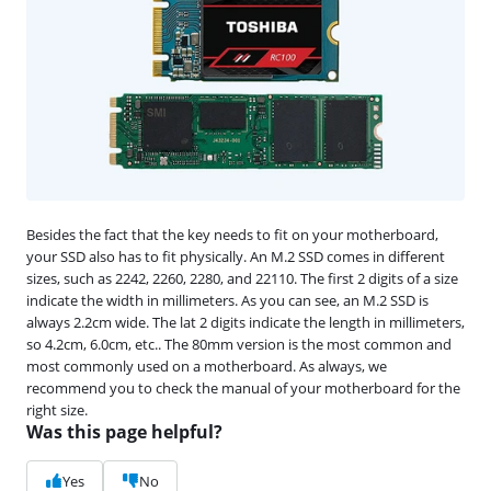
Besides the fact that the key needs to fit on your motherboard,
your SSD also has to fit physically. An M.2 SSD comes in different
sizes, such as 2242, 2260, 2280, and 22110. The first 2 digits of a size
indicate the width in millimeters. As you can see, an M.2 SSD is
always 2.2cm wide. The lat 2 digits indicate the length in millimeters,
so 4.2cm, 6.0cm, etc.. The 80mm version is the most common and
most commonly used on a motherboard. As always, we
recommend you to check the manual of your motherboard for the
right size.
Was this page helpful?
Yes
No