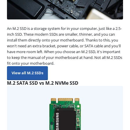
An M.2 SSD is a storage system for in your computer, just like a 2.5-
inch SSD. These modern SSDs are smaller, thinner, and you can
install them directly onto your motherboard. Thanks to this, you
won't need an extra bracket, power cable, or SATA cable and you'll
have more room left. When you choose an M.2 SSD, it's important
to keep the manual of your motherboard at hand. Not all M.2 SSDs
fit onto your motherboard.
View all M.2 SSDs
M.2 SATA SSD vs M.2 NVMe SSD