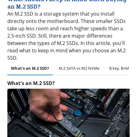
an M.2 SSD?
An M.2 SSD is a storage system that you install
directly onto the motherboard. These smaller SSDs
take up less room and reach higher speeds than a
2.5-inch SSD. Still, there are major differences
between the types of M.2 SSDs. In this article, you'll
read what to keep in mind when you choose an M.2
SSD.
What's an M.2 SSD?
M.2 SATA vs M2 NVMe
B key, B+M key
What's an M.2 SSD?