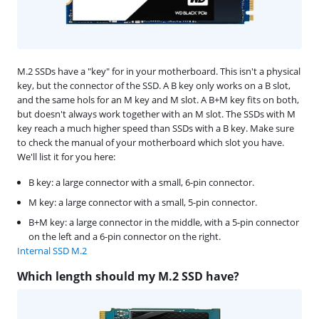
M.2 SSDs have a "key" for in your motherboard. This isn't a physical
key, but the connector of the SSD. A B key only works on a B slot,
and the same hols for an M key and M slot. A B+M key fits on both,
but doesn't always work together with an M slot. The SSDs with M
key reach a much higher speed than SSDs with a B key. Make sure
to check the manual of your motherboard which slot you have.
We'll list it for you here:
B key: a large connector with a small, 6-pin connector.
M key: a large connector with a small, 5-pin connector.
B+M key: a large connector in the middle, with a 5-pin connector
on the left and a 6-pin connector on the right.
Internal SSD M.2
Which length should my M.2 SSD have?