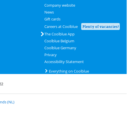
Company website
News
Gift cards
Careers at Coolblue
Plenty of vacancies!
The Coolblue App
Coolblue Belgium
Coolblue Germany
Privacy
Accessibility Statement
Everything on Coolblue
22
 PostNL
nds (NL)