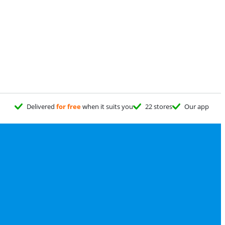
Delivered
for free
when it suits you
22 stores
Our app