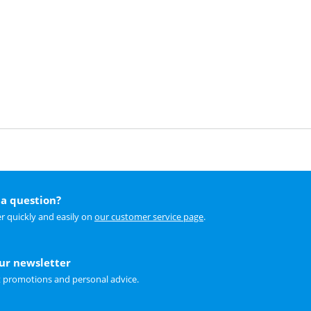
a question?
r quickly and easily on
our customer service page
.
our newsletter
t promotions and personal advice.