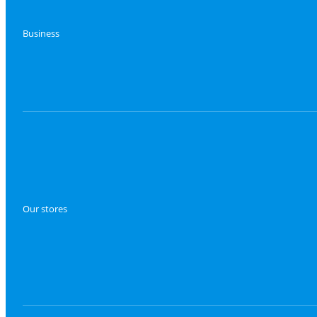
Business
Our stores