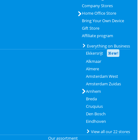
Company Stores
Home Office Store
Bring Your Own Device
Gift Store
Affiliate program
Everything on Business
Ekkersrijt
New!
Alkmaar
Almere
Amsterdam West
Amsterdam Zuidas
Arnhem
Breda
Cruquius
Den Bosch
Eindhoven
View all our 22 stores
Our assortment