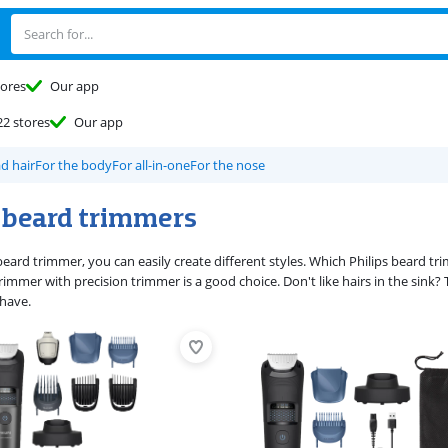
tores
Our app
22 stores
Our app
d hair
For the body
For all-in-one
For the nose
s beard trimmers
 beard trimmer, you can easily create different styles. Which Philips beard 
trimmer with precision trimmer is a good choice. Don't like hairs in the sink? 
shave.