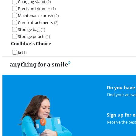
Charging stand
(
2
)
Precision trimmer
(
1
)
Maintenance brush
(
2
)
Comb attachments
(
2
)
Storage bag
(
1
)
Storage pouch
(
1
)
Coolblue's Choice
Ja
(
1
)
anything for a smile
Do you have 
Find your answe
Sign up for 
Receive the bes