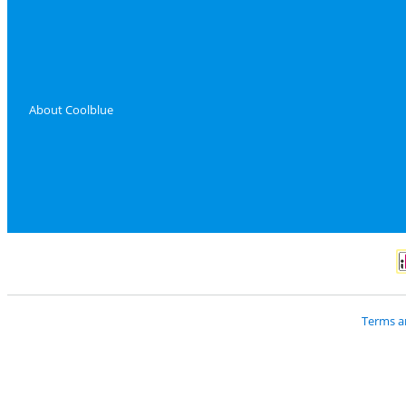
About Coolblue
P
Terms a