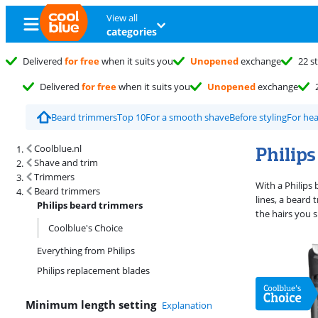
View all
categories
Delivered
for free
when it suits you
Unopened
exchange
22 s
Delivered
for free
when it suits you
Unopened
exchange
Beard trimmers
Top 10
For a smooth shave
Before styling
For hea
Search results and filtering
Philip
Coolblue.nl
Shave and trim
Trimmers
With a Philips
Beard trimmers
lines, a beard 
Philips beard trimmers
the hairs you 
Coolblue's Choice
Everything from Philips
Philips replacement blades
Minimum length setting
Explanation