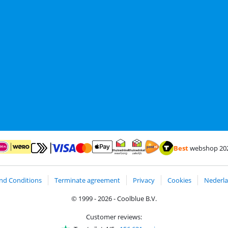
Best
webshop 20
Pay with MasterCard and Visa via ClickToPay
Pay with ApplePay
ay with iDEAL | Wero
Shipping and delivery with
Thuiswinkel Waarborg
Thuiswinkel Waarborg business
nd Conditions
Terminate agreement
Privacy
Cookies
Nederla
© 1999 - 2026 - Coolblue B.V.
Customer reviews: