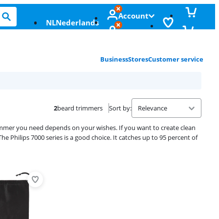
Account
NL
Nederlands
Business
Stores
Customer service
2
beard trimmers
Sort by
:
trimmer you need depends on your wishes. If you want to create clean
The Philips 7000 series is a good choice. It catches up to 95 percent of
Advertentie