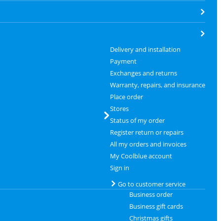
Delivery and installation
Payment
Exchanges and returns
Warranty, repairs, and insurance
Place order
Stores
Status of my order
Register return or repairs
All my orders and invoices
My Coolblue account
Sign in
Go to customer service
Business order
Business gift cards
Christmas gifts