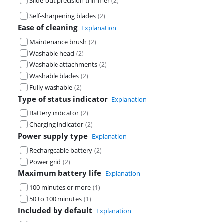
Slide-out precision trimmer
(
2
)
Self-sharpening blades
(
2
)
Ease of cleaning
Explanation
Maintenance brush
(
2
)
Washable head
(
2
)
Washable attachments
(
2
)
Washable blades
(
2
)
Fully washable
(
2
)
Type of status indicator
Explanation
Battery indicator
(
2
)
Charging indicator
(
2
)
Power supply type
Explanation
Rechargeable battery
(
2
)
Power grid
(
2
)
Maximum battery life
Explanation
100 minutes or more
(
1
)
50 to 100 minutes
(
1
)
Included by default
Explanation