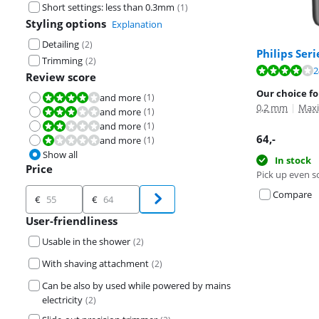
Short settings: less than 0.3mm
(
1
)
Styling options
Explanation
Detailing
(
2
)
Philips Ser
Trimming
(
2
)
Review is 8,1 o
2
Review score
Our choice fo
and more
(
1
)
Review is 8,0 out of 10.
0,2 mm
|
Maxi
and more
(
1
)
Review is 6,0 out of 10.
and more
(
1
)
Review is 4,0 out of 10.
64
,-
and more
(
1
)
Review is 2,0 out of 10.
Show all
In stock
Price
Pick up even s
Price
Compare
€
€
User-friendliness
Usable in the shower
(
2
)
With shaving attachment
(
2
)
Can be also by used while powered by mains
electricity
(
2
)