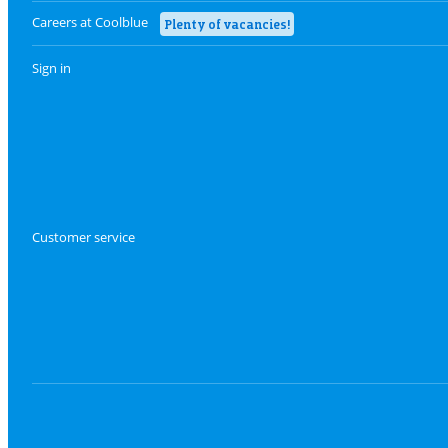
Careers at Coolblue
Plenty of vacancies!
Sign in
Customer service