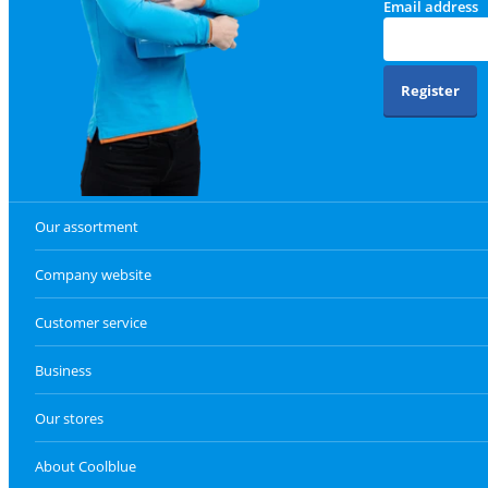
Email address
Register
Our assortment
Company website
Customer service
Business
Our stores
About Coolblue