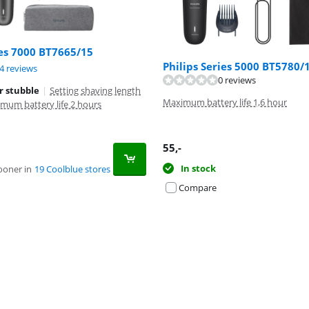
ies 7000 BT7665/15
Philips Series 5000 BT5780/
ut of 10, based on 24 reviews.
4 reviews
0 reviews
r stubble
|
Setting shaving length
Maximum battery life 1,6 hour
mum battery life 2 hours
55
,-
In stock
ooner in
19 Coolblue stores
Compare