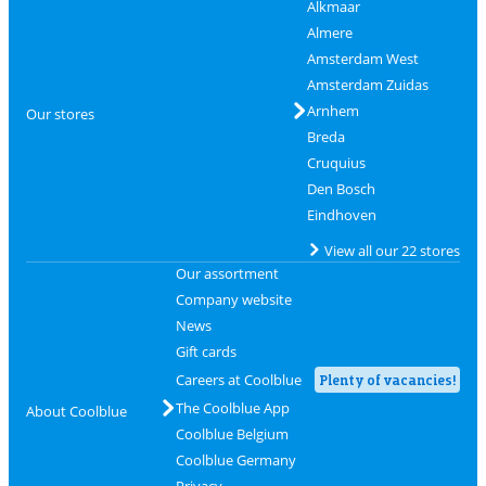
Alkmaar
Almere
Amsterdam West
Amsterdam Zuidas
Arnhem
Our stores
Breda
Cruquius
Den Bosch
Eindhoven
View all our 22 stores
Our assortment
Company website
News
Gift cards
Careers at Coolblue
Plenty of vacancies!
The Coolblue App
About Coolblue
Coolblue Belgium
Coolblue Germany