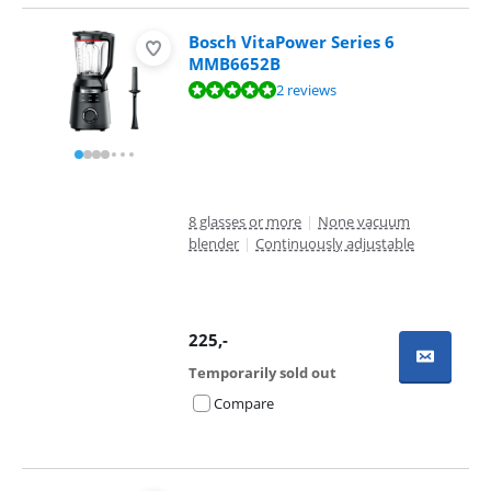
Bosch VitaPower Series 6
MMB6652B
Review is 9,8 out of 10, based on 2 reviews.
2 reviews
8 glasses or more
|
None vacuum
blender
|
Continuously adjustable
225
,-
Temporarily sold out
Compare