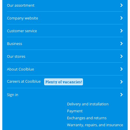
Our assortment
Company website
Customer service
Business
Our stores
About Coolblue
Careers at Coolblue
Plenty of vacancies!
Sign in
Delivery and installation
Payment
Exchanges and returns
Warranty, repairs, and insurance