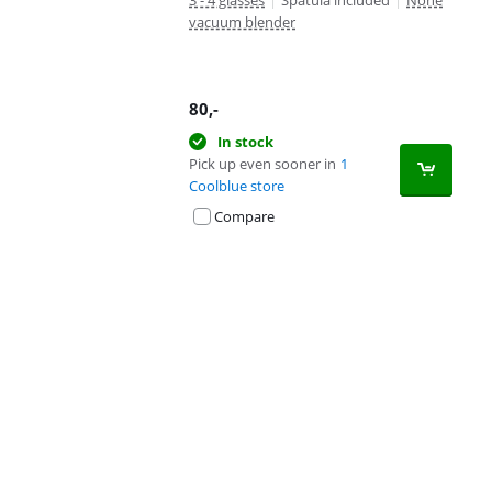
3 - 4 glasses
|
Spatula included
|
None
vacuum blender
80
,-
In stock
Pick up even sooner in
1
Coolblue store
Compare
Advertentie