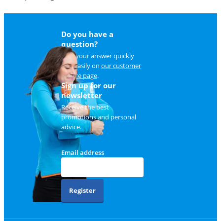
Do you have a
question?
Find your answer quickly
and easily on
our customer
service page
.
Sign up for our
newsletter
Receive the best
promotions and personal
advice.
Email address
Register