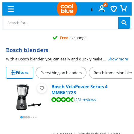
Free
exchange
Bosch blenders
With a Bosch blender, you can easily and quickly make healthy juices or other preparations. The Bosch blenders have a matte or shiny finish. This gives them a stylish design. The blenders from the Bosch VitaPower Series 4 have a heat-resistant pitcher. This allows you to make hot preparations, like soups and sauces. Want to retain as many vitamins as possible in your smoothie? Choose a Bosch vacuum blender. Most models include an extra cup. That's useful if you want to take your juice on the go.
Show more
Filters
Everything on blenders
Bosch immersion blen
Bosch VitaPower Series 4
MMB6172S
Review is 8,9 out of 10, based on 231 reviews.
231 reviews