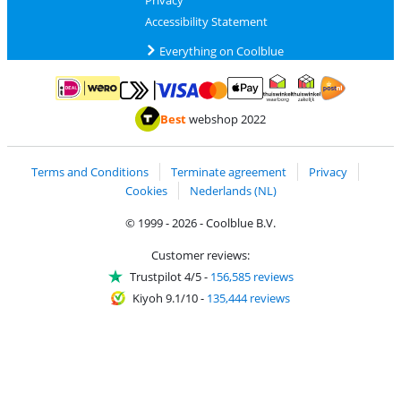
Privacy
Accessibility Statement
Everything on Coolblue
Pay with MasterCard and Visa via ClickToPay
Pay with ApplePay
Pay with iDEAL | Wero
Shipping and d
Thuiswinkel Waarborg
Thuiswinkel Waarbor
Best
webshop 2022
Terms and Conditions
Terminate agreement
Privacy
Cookies
Nederlands (NL)
© 1999 - 2026 - Coolblue B.V.
Customer reviews:
Trustpilot 4/5
-
156,585 reviews
Kiyoh 9.1/10
-
135,444 reviews