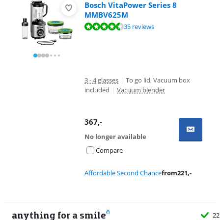
Bosch VitaPower Series 8
MMBV625M
Review is 8,6 out of 10, based on 35 reviews.
35 reviews
3 - 4 glasses
|
To go lid, Vacuum box
included
|
Vacuum blender
367
,-
No longer available
Compare
Affordable Second Chance
from
221
,-
anything for a smile
22