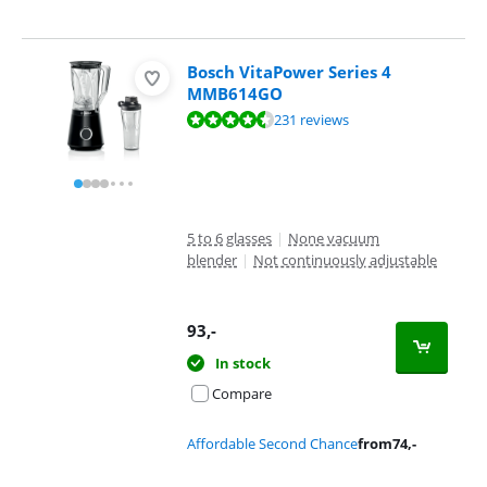
Bosch VitaPower Series 4
MMB614GO
Review is 8,9 out of 10, based on 231 reviews.
231 reviews
5 to 6 glasses
|
None vacuum
blender
|
Not continuously adjustable
93
,-
In stock
Compare
Affordable Second Chance
from
74
,-