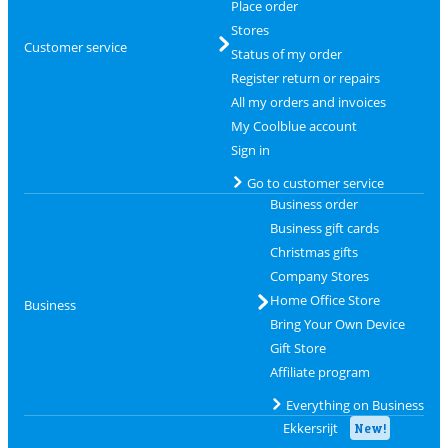
Place order
Stores
Customer service
Status of my order
Register return or repairs
All my orders and invoices
My Coolblue account
Sign in
Go to customer service
Business order
Business gift cards
Christmas gifts
Company Stores
Home Office Store
Business
Bring Your Own Device
Gift Store
Affiliate program
Everything on Business
Ekkersrijt
New!