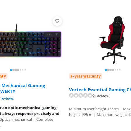
nty
3-year warranty
o Mechanical Gaming
Vortech Essential Gaming C
QWERTY
0 reviews
ut of 10, based on 2 reviews.
 reviews
or an optic-mechanical gaming
Minimum user height 155cm
|
Max
 always responds precisely and
height 195cm
|
Maximum weight 1
Optical mechanical
|
Complete
d