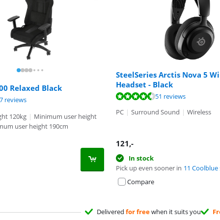
SteelSeries Arctis Nova 5 Wi
Headset - Black
00 Relaxed Black
ut of 10, based on 51 reviews.
51 reviews
ut of 10, based on 97 reviews.
ut of 10, based on 13 reviews.
7 reviews
PC
|
Surround Sound
|
Wireless
ht 120kg
|
Minimum user height
mum user height 190cm
121
,-
In stock
Pick up even sooner in
11 Coolblue 
Compare
Delivered
for free
when it suits you
Fr