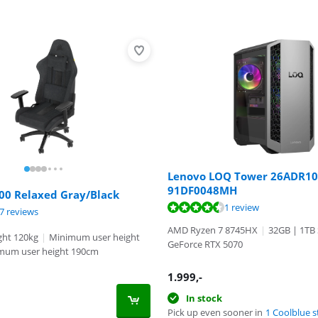
Lenovo LOQ Tower 26ADR10
91DF0048MH
00 Relaxed Gray/Black
ut of 10, based on 1 review.
1 review
ut of 10, based on 97 reviews.
7 reviews
ut of 10, based on 43 reviews.
AMD Ryzen 7 8745HX
|
32GB | 1TB
ht 120kg
|
Minimum user height
GeForce RTX 5070
mum user height 190cm
1.999
,-
In stock
Pick up even sooner in
1 Coolblue s