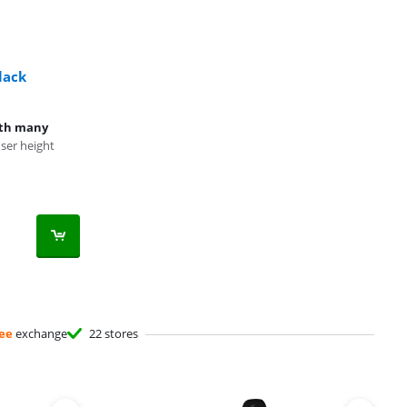
lack
ith many
er height
ee
exchange
22 stores