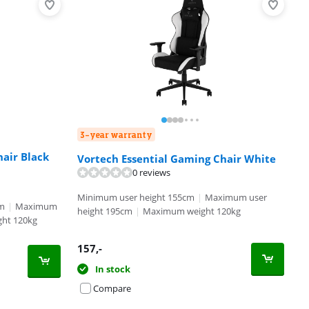
3-year warranty
hair Black
Vortech Essential Gaming Chair White
0 reviews
Minimum user height 155cm
|
Maximum user
cm
|
Maximum
height 195cm
|
Maximum weight 120kg
ht 120kg
157
,-
In stock
Compare