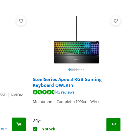
SteelSeries Apex 3 RGB Gaming
Keyboard QWERTY
43 reviews
 SSD
|
NVIDIA
Membrane
|
Complete (100%)
|
Wired
74
,-
tore
In stock