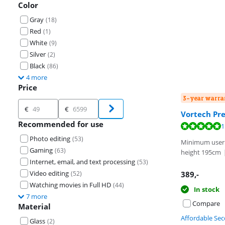
Color
Gray
(
18
)
Red
(
1
)
White
(
9
)
Silver
(
2
)
Black
(
86
)
4 more
Price
3-year warra
Price
€
€
Vortech Pre
Recommended for use
Review is 10 ou
1
Photo editing
(
53
)
Minimum user
Gaming
(
63
)
height 195cm
Internet, email, and text processing
(
53
)
Video editing
(
52
)
389
,-
Watching movies in Full HD
(
44
)
In stock
7 more
Compare
Material
Affordable Se
Glass
(
2
)