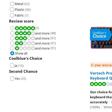
Metal
(
62
)
Plastic
(
86
)
Fabric
(
7
)
Review score
(
7
)
Review is 10 out of 10.
and more
(
48
)
Review is 8,0 out of 10.
and more
(
51
)
Review is 6,0 out of 10.
and more
(
51
)
Review is 4,0 out of 10.
and more
(
51
)
Review is 2,0 out of 10.
Show all
Coolblue's Choice
3-year warra
Ja
(
16
)
Second Chance
Vortech Pr
Keyboard 
Yes
(
45
)
Review is 7,8 o
2
Our choice f
keyboard that
accurately
|
(100%)
|
Wire