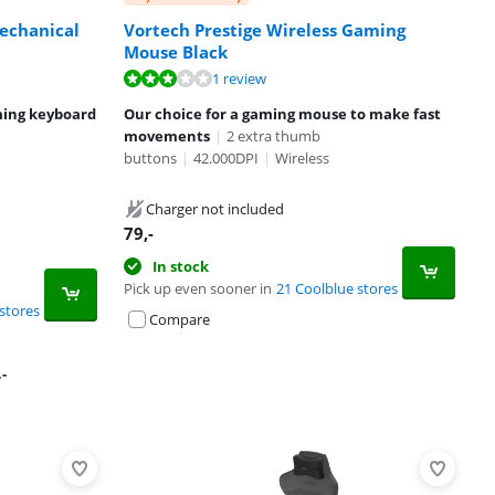
Mechanical
Vortech Prestige Wireless Gaming
Mouse Black
1 review
ming keyboard
Our choice for a gaming mouse to make fast
movements
|
2 extra thumb
buttons
|
42.000DPI
|
Wireless
Charger not included
79
,-
In stock
Pick up even sooner in
21 Coolblue stores
stores
Compare
,-