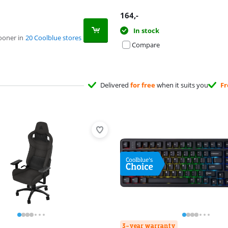
164
,-
In stock
ooner in
20 Coolblue stores
Compare
Delivered
for free
when it suits you
Fr
3-year warranty