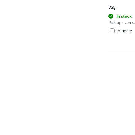
73
,-
In stock
Pick up even s
Compare