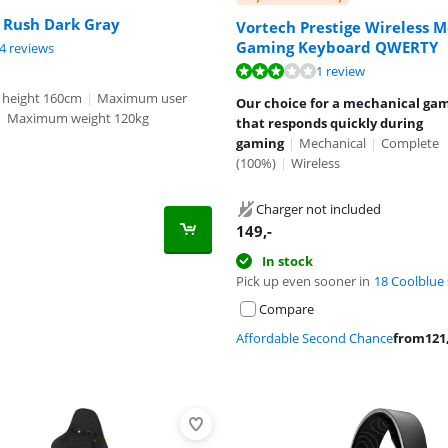
 Rush Dark Gray
Vortech Prestige Wireless 
Gaming Keyboard QWERTY
ut of 10, based on 44 reviews.
4 reviews
ut of 10, based on 1 review.
ut of 10, based on 1 review.
1 review
 height 160cm
|
Maximum user
Our choice for a mechanical ga
|
Maximum weight 120kg
that responds quickly during
gaming
|
Mechanical
|
Complete
(100%)
|
Wireless
Charger not included
149
,-
In stock
Pick up even sooner in
18 Coolblue 
Compare
Affordable Second Chance
from
121