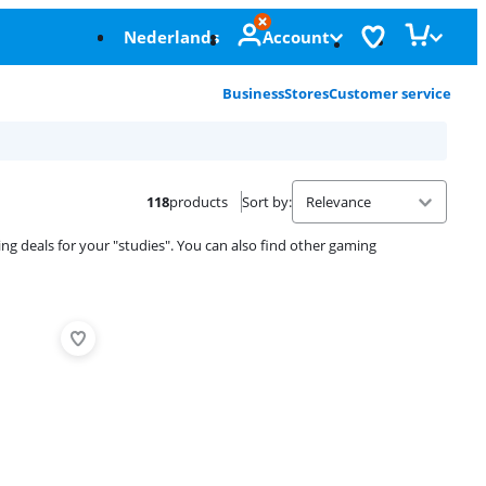
Nederlands
Account
Business
Stores
Customer service
118
products
Sort by
:
ing deals for your "studies". You can also find other gaming
Advertentie