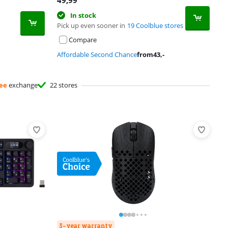
49,99
In stock
Pick up even sooner in
19 Coolblue stores
Compare
Affordable Second Chance
from
43
,-
ee
exchange
22 stores
3-year warranty