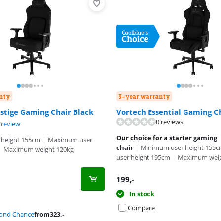
nty
3-year warranty
stige Gaming Chair Black
Vortech Essential Gaming C
0 reviews
t of 10, based on 1 review.
 review
Our choice for a starter gaming
 height 155cm
|
Maximum user
chair
|
Minimum user height 155
|
Maximum weight 120kg
user height 195cm
|
Maximum weig
199
,-
In stock
Compare
cond Chance
from
323
,-