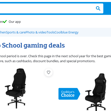
es
Our app
chen
Sports & care
Photo & video
Tools
Coolblue Energy
o School gaming deals
ool period is over. Check this page in the next school year for the best gam
e, such as cashbacks, discount bundles, and special promotions.