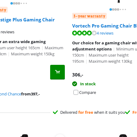
nty
3-year warranty
stige Plus Gaming Chair
Vortech Pro Gaming Chair B
 reviews
ut of 10, based on 4 reviews.
4 reviews
or an extra wide gaming
Our choice for a gaming chair w
um user height 165cm
|
Maximum
adjustment options
|
Minimum us
10cm
|
Maximum weight 150kg
150cm
|
Maximum user height
195cm
|
Maximum weight 130kg
306
,-
In stock
Compare
cond Chance
from
397
,-
Delivered
for free
when it suits you
Fr