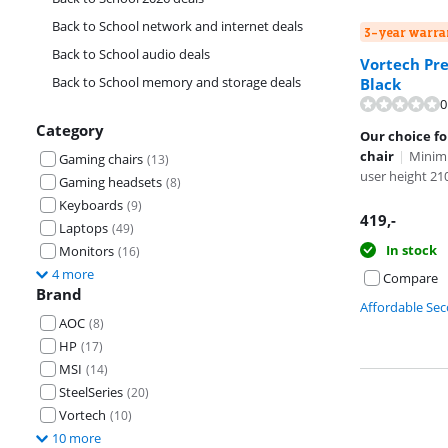
Back to School network and internet deals
3-year warra
Back to School audio deals
Vortech Pre
Back to School memory and storage deals
Black
0
Review is 8,2 o
Category
Our choice f
chair
|
Minim
Gaming chairs
(
13
)
user height 2
Gaming headsets
(
8
)
Keyboards
(
9
)
419
,-
Laptops
(
49
)
In stock
Monitors
(
16
)
4 more
Compare
Brand
Affordable Se
AOC
(
8
)
HP
(
17
)
MSI
(
14
)
SteelSeries
(
20
)
Vortech
(
10
)
10 more