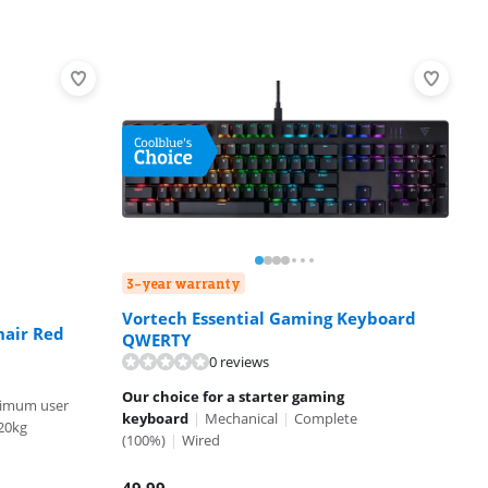
3-year warranty
Vortech Essential Gaming Keyboard
hair Red
QWERTY
0 reviews
Our choice for a starter gaming
imum user
keyboard
|
Mechanical
|
Complete
20kg
(100%)
|
Wired