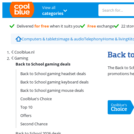
View all
categories
Delivered
for free
when it suits you
Free
exchange
22 stor
Computers & tablets
Image & audio
Telephony
Home & living
Kit
Search results and filtering
Back t
Coolblue.nl
Gaming
Back to School gaming deals
The Back to Sch
Back to School gaming headset deals
promotions her
Back to School gaming keyboard deals
Back to School gaming mouse deals
Coolblue's Choice
Top 10
Offers
Second Chance
Back to School 2026 deals