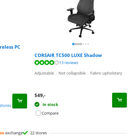
reless PC
CORSAIR TC500 LUXE Shadow
13 reviews
Adjustable
|
Not collapsible
|
Fabric upholstery
549
,-
In stock
stores
Compare
ee
exchange
22 stores