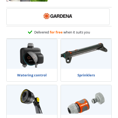
Delivered
for free
when it suits you
Watering control
Sprinklers