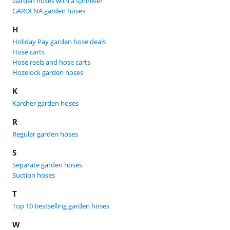
Garden hoses with a sprinkler
GARDENA garden hoses
H
Holiday Pay garden hose deals
Hose carts
Hose reels and hose carts
Hozelock garden hoses
K
Karcher garden hoses
R
Regular garden hoses
S
Separate garden hoses
Suction hoses
T
Top 10 bestselling garden hoses
W