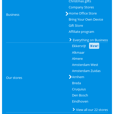
Christmas gifts
Company Stores
Home Office Store
Business
Bring Your Own Device
Gift Store
Affiliate program
Everything on Business
Ekkersrijt
New!
Alkmaar
Almere
Amsterdam West
Amsterdam Zuidas
Arnhem
Our stores
Breda
Cruquius
Den Bosch
Eindhoven
View all our 22 stores