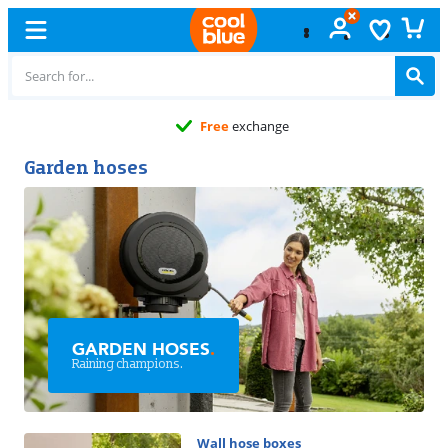
Free
exchange
Garden hoses
GARDEN HOSES
.
Raining champions.
Wall hose boxes