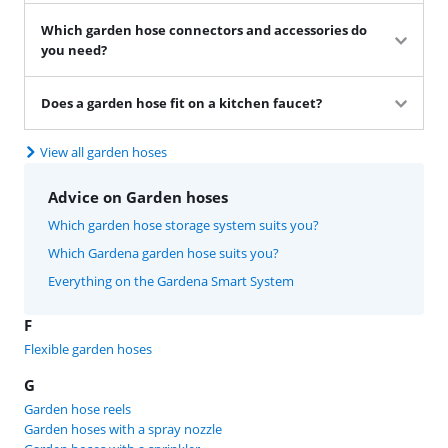
Which garden hose connectors and accessories do
you need?
Does a garden hose fit on a kitchen faucet?
View all garden hoses
Advice on Garden hoses
Which garden hose storage system suits you?
Which Gardena garden hose suits you?
Everything on the Gardena Smart System
F
Flexible garden hoses
G
Garden hose reels
Garden hoses with a spray nozzle