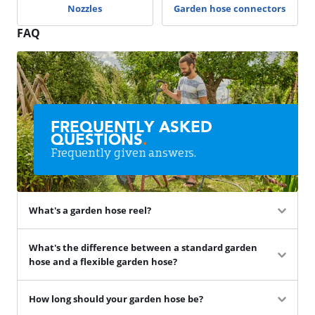
Nozzles
Garden hose connectors
FAQ
FREQUENTLY ASKED
QUESTIONS
.
Frequently given answers.
What's a garden hose reel?
What's the difference between a standard garden
hose and a flexible garden hose?
How long should your garden hose be?