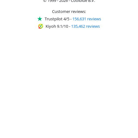
© 1999 - 2026 - Coolblue B.V.
Customer reviews:
Trustpilot 4/5
-
156,631 reviews
Kiyoh 9.1/10
-
135,462 reviews