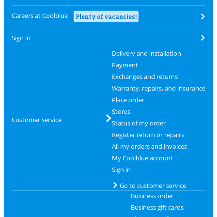
Careers at Coolblue
Plenty of vacancies!
Sign in
Delivery and installation
Payment
Exchanges and returns
Warranty, repairs, and insurance
Place order
Stores
Customer service
Status of my order
Register return or repairs
All my orders and invoices
My Coolblue account
Sign in
Go to customer service
Business order
Business gift cards