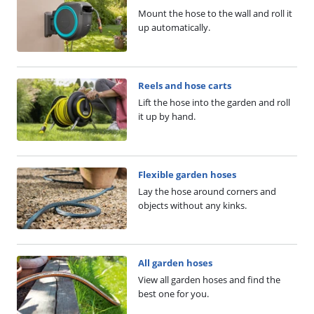
Mount the hose to the wall and roll it
up automatically.
Reels and hose carts
Lift the hose into the garden and roll
it up by hand.
Flexible garden hoses
Lay the hose around corners and
objects without any kinks.
All garden hoses
View all garden hoses and find the
best one for you.