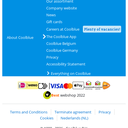
Our assortment
Company website
News
Gift cards
Careers at Coolblue
Plenty of vacancies!
The Coolblue App
About Coolblue
Coolblue Belgium
Coolblue Germany
Privacy
Accessibility Statement
Everything on Coolblue
Pay with MasterCard and Visa via ClickToPay
Pay with ApplePay
Pay with iDEAL | Wero
Shipping and d
Thuiswinkel Waarborg
Thuiswinkel Waarbor
Best
webshop 2022
Terms and Conditions
Terminate agreement
Privacy
Cookies
Nederlands (NL)