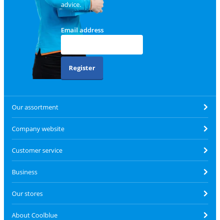
advice.
Email address
Register
Our assortment
Company website
Customer service
Business
Our stores
About Coolblue