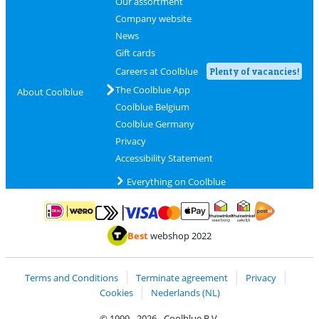
Our assortment
Company website
News
Gift cards
Careers at Coolblue
Plenty of vacancies!
The Coolblue App
About Coolblue
Coolblue Belgium
Coolblue Germany
Privacy
Accessibility Statement
Everything on Coolblue
Pay with MasterCard and Visa via ClickToPay
Pay with ApplePay
Pay with iDEAL | Wero
Shipping and d
Thuiswinkel Waarborg
Thuiswinkel Waarbor
Best
webshop 2022
Terms and Conditions
Terminate agreement
Privacy
Cookies
Nederlands (NL)
© 1999 - 2026 - Coolblue B.V.