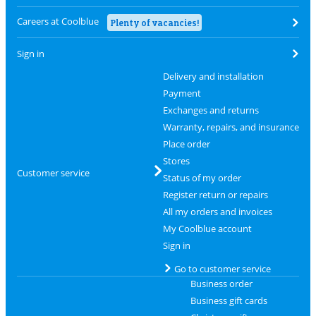
Careers at Coolblue
Plenty of vacancies!
Sign in
Delivery and installation
Payment
Exchanges and returns
Warranty, repairs, and insurance
Place order
Stores
Customer service
Status of my order
Register return or repairs
All my orders and invoices
My Coolblue account
Sign in
Go to customer service
Business order
Business gift cards