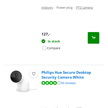
Indoors
|
Power plug
|
PTZ camera
127
,-
In stock
Compare
Philips Hue Secure Desktop
Security Camera White
Review is 7,9 out of 10, based on 59 reviews.
59 reviews