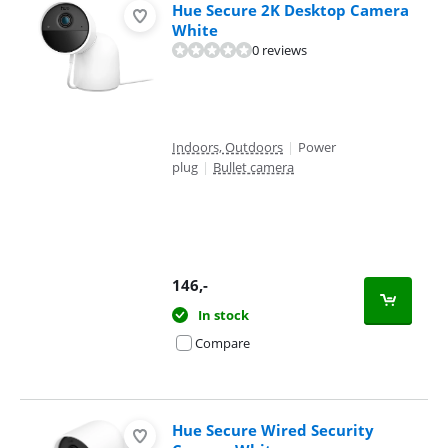
Hue Secure 2K Desktop Camera
White
0 reviews
Indoors, Outdoors
|
Power
plug
|
Bullet camera
146
,-
In stock
Compare
Hue Secure Wired Security