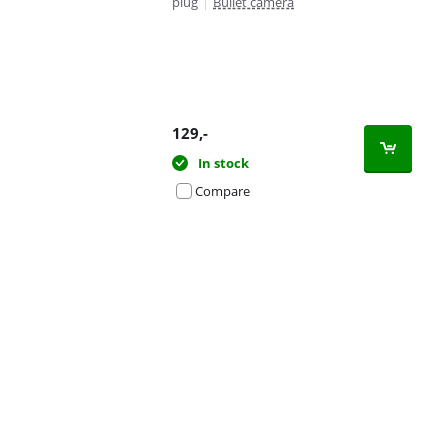
plug
|
Bullet camera
129
,-
In stock
Compare
Advertentie