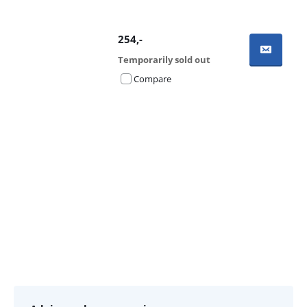
254
,-
Temporarily sold out
Compare
Advertentie