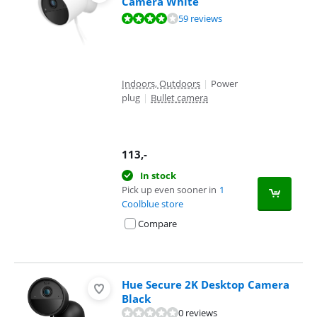
Camera White
Review is 7,9 out of 10, based on 59 reviews.
59 reviews
Indoors, Outdoors
|
Power
plug
|
Bullet camera
113
,-
In stock
Pick up even sooner in
1
Coolblue store
Compare
Hue Secure 2K Desktop Camera
Black
0 reviews