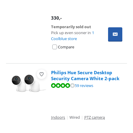
330
,-
Temporarily sold out
Pick up even sooner in
1
Coolblue store
Compare
Philips Hue Secure Desktop
Security Camera White 2-pack
Review is 7,9 out of 10, based on 59 reviews.
59 reviews
Indoors
|
Wired
|
PTZ camera