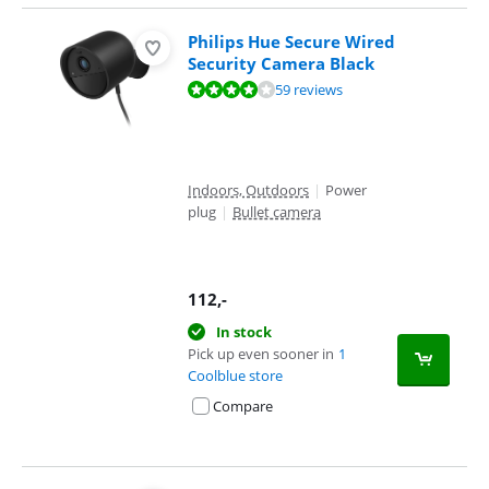
Philips Hue Secure Wired
Security Camera Black
Review is 7,9 out of 10, based on 59 reviews.
59 reviews
Indoors, Outdoors
|
Power
plug
|
Bullet camera
112
,-
In stock
Pick up even sooner in
1
Coolblue store
Compare