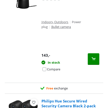
Indoors, Outdoors
|
Power
plug
|
Bullet camera
143
,-
In stock
Compare
Free
exchange
Philips Hue Secure Wired
Security Camera Black 2-pack