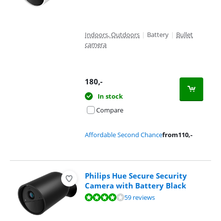
Indoors, Outdoors
|
Battery
|
Bullet
camera
180
,-
In stock
Compare
Affordable Second Chance
from
110
,-
Philips Hue Secure Security
Camera with Battery Black
Review is 7,9 out of 10, based on 59 reviews.
59 reviews