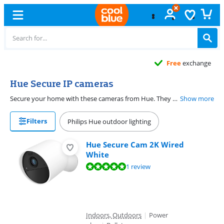
Free
exchange
Hue Secure IP cameras
Secure your home with these cameras from Hue. They work optimally with your other Hue products. This way, your lights turn on when one of the Hue security cameras detects movement. Or ensure that your surveillance cameras start recording when someone walks past a motion sensor, for example.
Show more
Filters
Philips Hue outdoor lighting
Hue Secure Cam 2K Wired
White
Review is 9,5 out of 10, based on 1 review.
1 review
Indoors, Outdoors
|
Power