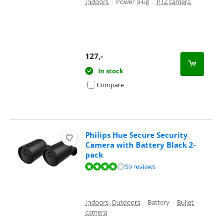
Indoors
|
Power plug
|
PTZ camera
127
,-
In stock
Compare
Philips Hue Secure Security
Camera with Battery Black 2-
pack
Review is 7,9 out of 10, based on 59 reviews.
59 reviews
Indoors, Outdoors
|
Battery
|
Bullet
camera