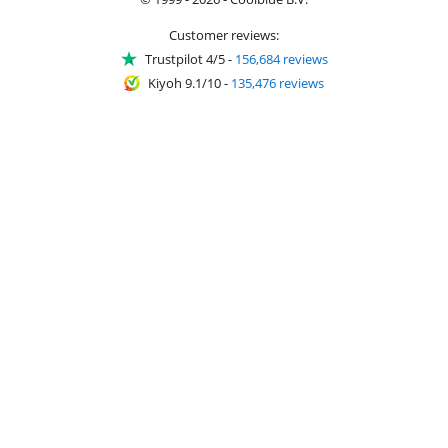
Customer reviews:
Trustpilot 4/5
-
156,684 reviews
Kiyoh 9.1/10
-
135,476 reviews