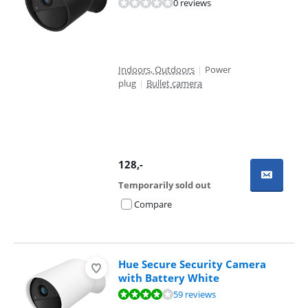
0 reviews
Indoors, Outdoors
|
Power
plug
|
Bullet camera
128
,-
Temporarily sold out
Compare
Hue Secure Security Camera
with Battery White
Review is 7,9 out of 10, based on 59 reviews.
59 reviews