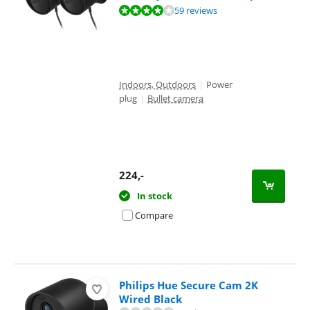
Review is 7,9 out of 10, based on 59 reviews.
59 reviews
Indoors, Outdoors
|
Power
plug
|
Bullet camera
224
,-
In stock
Compare
Philips Hue Secure Cam 2K
Wired Black