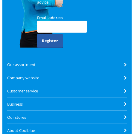
advice.
Email address
Register
Our assortment
Company website
Customer service
Business
Our stores
About Coolblue