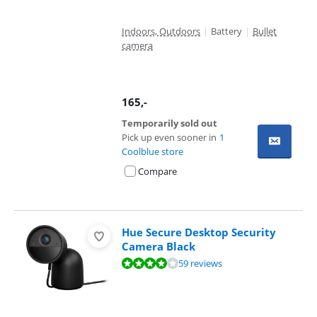
Indoors, Outdoors
|
Battery
|
Bullet
camera
165
,-
Temporarily sold out
Pick up even sooner in
1
Coolblue store
Compare
Hue Secure Desktop Security
Camera Black
Review is 7,9 out of 10, based on 59 reviews.
59 reviews