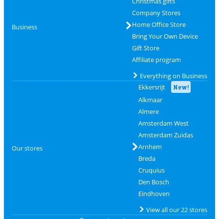
Christmas gifts
Company Stores
Home Office Store
Business
Bring Your Own Device
Gift Store
Affiliate program
Everything on Business
Ekkersrijt
New!
Alkmaar
Almere
Amsterdam West
Amsterdam Zuidas
Arnhem
Our stores
Breda
Cruquius
Den Bosch
Eindhoven
View all our 22 stores