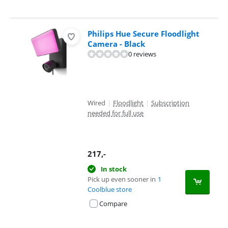
Philips Hue Secure Floodlight
Camera - Black
0 reviews
Wired
|
Floodlight
|
Subscription
needed for full use
217
,-
In stock
Pick up even sooner in
1
Coolblue store
Compare