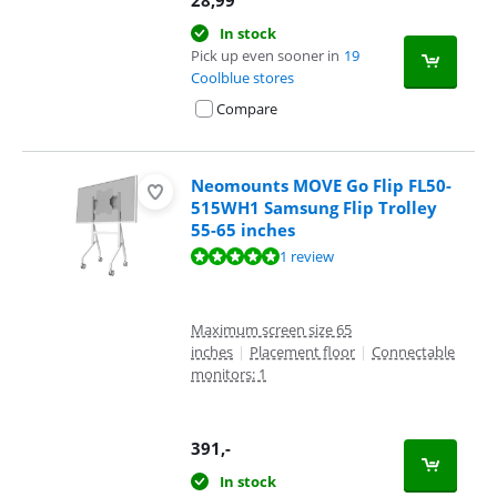
In stock
Pick up even sooner in
19
Coolblue stores
Compare
Neomounts MOVE Go Flip FL50-
515WH1 Samsung Flip Trolley
55-65 inches
Review is 10 out of 10, based on 1 review.
1 review
Maximum screen size 65
inches
|
Placement floor
|
Connectable
monitors: 1
391
,-
In stock