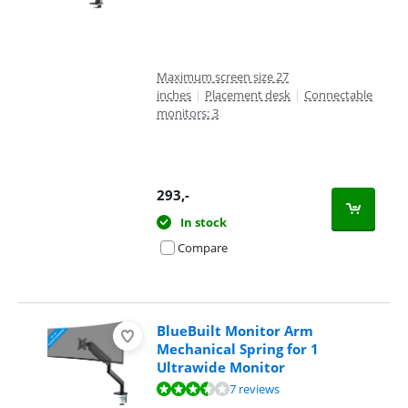
Maximum screen size 27
inches
|
Placement desk
|
Connectable
monitors: 3
293
,-
In stock
Compare
BlueBuilt Monitor Arm
Mechanical Spring for 1
Ultrawide Monitor
Review is 6,6 out of 10, based on 7 reviews.
7 reviews