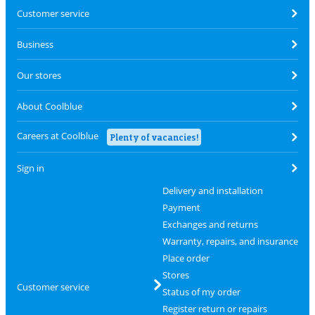
Customer service
Business
Our stores
About Coolblue
Careers at Coolblue
Plenty of vacancies!
Sign in
Delivery and installation
Payment
Exchanges and returns
Warranty, repairs, and insurance
Place order
Stores
Customer service
Status of my order
Register return or repairs