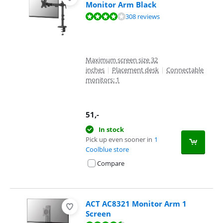
Monitor Arm Black
Review is 8,1 out of 10, based on 308 reviews.
308 reviews
Maximum screen size 32
inches
|
Placement desk
|
Connectable
monitors: 1
51
,-
In stock
Pick up even sooner in
1
Coolblue store
Compare
ACT AC8321 Monitor Arm 1
Screen