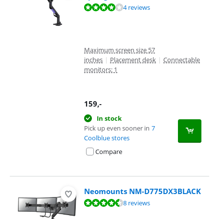
Review is 7,8 out of 10, based on 4 reviews.
4 reviews
Maximum screen size 57
inches
|
Placement desk
|
Connectable
monitors: 1
159
,-
In stock
Pick up even sooner in
7
Coolblue stores
Compare
Neomounts NM-D775DX3BLACK
Review is 8,6 out of 10, based on 8 reviews.
8 reviews