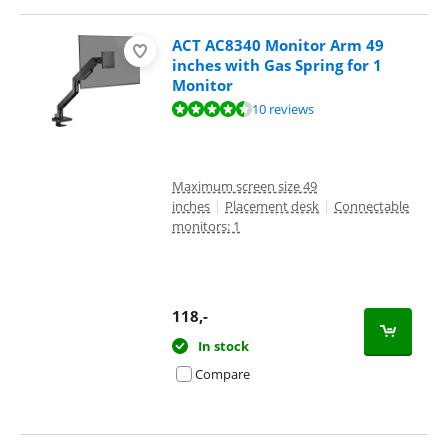
ACT AC8340 Monitor Arm 49
inches with Gas Spring for 1
Monitor
Review is 8,9 out of 10, based on 10 reviews.
10 reviews
Maximum screen size 49
inches
|
Placement desk
|
Connectable
monitors: 1
118
,-
In stock
Compare