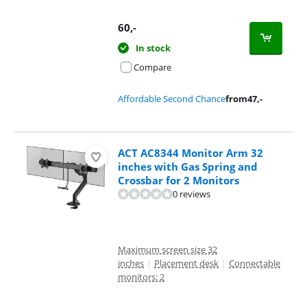
60
,-
In stock
Compare
Affordable Second Chance
from
47
,-
ACT AC8344 Monitor Arm 32
inches with Gas Spring and
Crossbar for 2 Monitors
0 reviews
Maximum screen size 32
inches
|
Placement desk
|
Connectable
monitors: 2