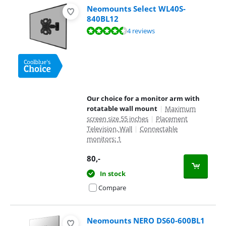
Neomounts Select WL40S-
840BL12
Review is 8,7 out of 10, based on 4 reviews.
4 reviews
Our choice for a monitor arm with
rotatable wall mount
|
Maximum
screen size 55 inches
|
Placement
Television, Wall
|
Connectable
monitors: 1
80
,-
In stock
Compare
Neomounts NERO DS60-600BL1