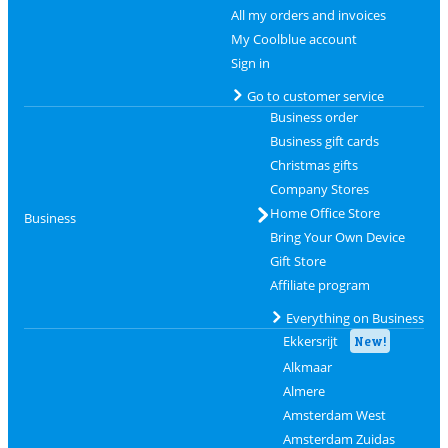
All my orders and invoices
My Coolblue account
Sign in
Go to customer service
Business order
Business gift cards
Christmas gifts
Company Stores
Home Office Store
Business
Bring Your Own Device
Gift Store
Affiliate program
Everything on Business
Ekkersrijt
New!
Alkmaar
Almere
Amsterdam West
Amsterdam Zuidas