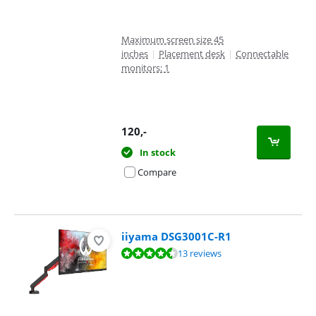
Maximum screen size 45
inches
|
Placement desk
|
Connectable
monitors: 1
120
,-
In stock
Compare
iiyama DSG3001C-R1
Review is 8,8 out of 10, based on 13 reviews.
13 reviews