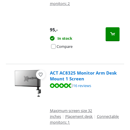
monitors: 2
95
,-
In stock
Compare
ACT AC8325 Monitor Arm Desk
Mount 1 Screen
Review is 8,9 out of 10, based on 16 reviews.
16 reviews
Maximum screen size 32
inches
|
Placement desk
|
Connectable
monitors: 1