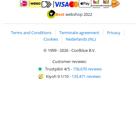
Pay with MasterCard and Visa via ClickToPay
Pay with ApplePay
Pay with iDEAL | Wero
Shipping and d
Thuiswinkel Waarborg
Thuiswinkel Waarbor
Best
webshop 2022
Terms and Conditions
Terminate agreement
Privacy
Cookies
Nederlands (NL)
© 1999 - 2026 - Coolblue B.V.
Customer reviews:
Trustpilot 4/5
-
156,670 reviews
Kiyoh 9.1/10
-
135,471 reviews