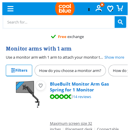
Free
exchange
Monitor arms with 1 arm
Use a monitor arm with 1 arm to attach your monitor to your desk. Or use a monitor mount for 1 screen to adjust your screen in more ways. You can adjust your screen arm for a pleasant and ergonomic working position. Choose a monitor bracket with both height and depth adjustable for extra working comfort. With a 360-degree rotatable monitor arm, you experience a lot of freedom and you can place your screen in any desired position.
Show more
Filters
How do you choose a monitor arm?
How do yo
BlueBuilt Monitor Arm Gas
Spring for 1 Monitor
Review is 9,0 out of 10, based on 14 reviews.
14 reviews
Maximum screen size 32
inches
|
Placement desk
|
Connectable