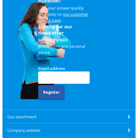
question?
Find your answer quickly
and easily on
our customer
service page
.
Sign up for our
newsletter
Receive the best
promotions and personal
advice.
Email address
Register
Our assortment
Company website