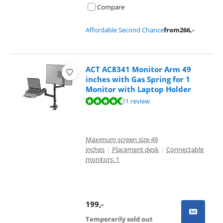
Compare
Affordable Second Chance
from
266
,-
ACT AC8341 Monitor Arm 49
inches with Gas Spring for 1
Monitor with Laptop Holder
Review is 8,8 out of 10, based on 1 review.
1 review
Maximum screen size 49
inches
|
Placement desk
|
Connectable
monitors: 1
199
,-
Temporarily sold out