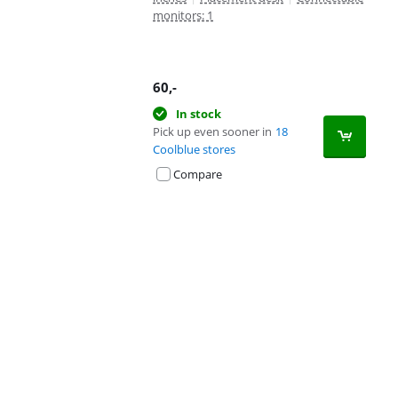
monitors: 1
60
,-
In stock
Pick up even sooner in
18
Coolblue stores
Compare
Advertentie