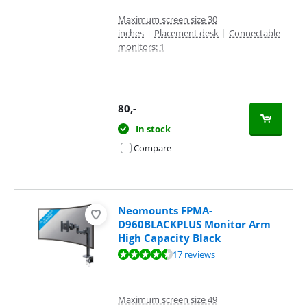
Maximum screen size 30
inches
|
Placement desk
|
Connectable
monitors: 1
80
,-
In stock
Compare
Neomounts FPMA-
D960BLACKPLUS Monitor Arm
High Capacity Black
Review is 9,2 out of 10, based on 17 reviews.
17 reviews
Maximum screen size 49