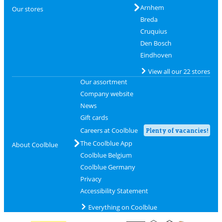
Arnhem
Our stores
Breda
Cruquius
Den Bosch
Eindhoven
View all our 22 stores
Our assortment
Company website
News
Gift cards
Careers at Coolblue
Plenty of vacancies!
The Coolblue App
About Coolblue
Coolblue Belgium
Coolblue Germany
Privacy
Accessibility Statement
Everything on Coolblue