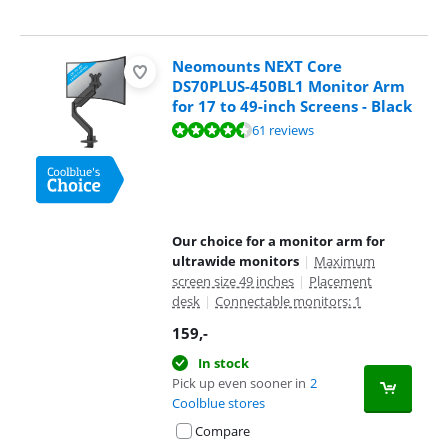
Neomounts NEXT Core
DS70PLUS-450BL1 Monitor Arm
for 17 to 49-inch Screens - Black
Review is 8,6 out of 10, based on 61 reviews.
61 reviews
Our choice for a monitor arm for
ultrawide monitors
|
Maximum
screen size 49 inches
|
Placement
desk
|
Connectable monitors: 1
159
,-
In stock
Pick up even sooner in
2
Coolblue stores
Compare