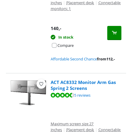
inches
|
Placement desk
|
Connectable
monitors: 1
140
,-
In stock
Compare
Affordable Second Chance
from
112
,-
ACT AC8332 Monitor Arm Gas
Spring 2 Screens
Review is 8,5 out of 10, based on 5 reviews.
5 reviews
Maximum screen size 27
inches
|
Placement desk
|
Connectable