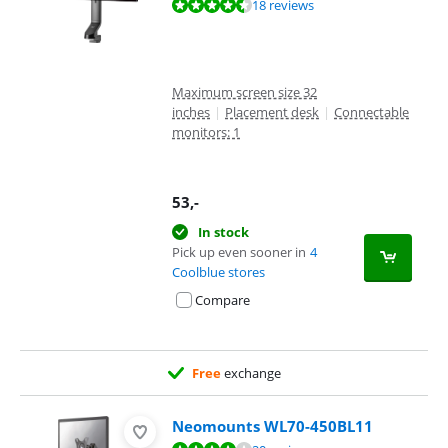
Review is 8,8 out of 10, based on 18 reviews.
18 reviews
Maximum screen size 32
inches
|
Placement desk
|
Connectable
monitors: 1
53
,-
In stock
Pick up even sooner in
4
Coolblue stores
Compare
Free
exchange
Neomounts WL70-450BL11