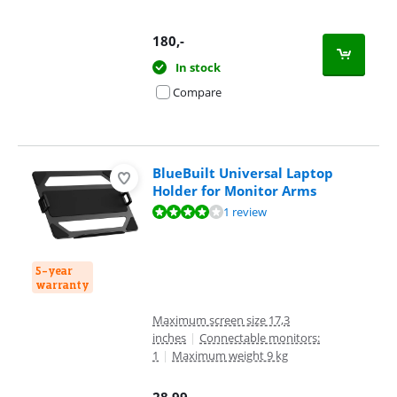
180
,-
In stock
Compare
BlueBuilt Universal Laptop
Holder for Monitor Arms
Review is 8,4 out of 10, based on 1 review.
1 review
5-year
warranty
Maximum screen size 17,3
inches
|
Connectable monitors:
1
|
Maximum weight 9 kg
28,99