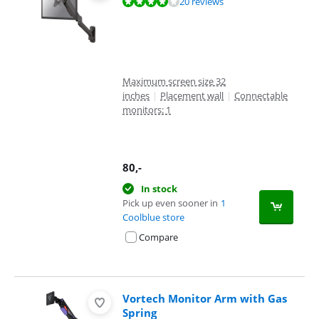
Review is 7,8 out of 10, based on 20 reviews.
20 reviews
Maximum screen size 32
inches
|
Placement wall
|
Connectable
monitors: 1
80
,-
In stock
Pick up even sooner in
1
Coolblue store
Compare
Vortech Monitor Arm with Gas
Spring