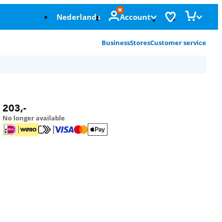
Nederlands
Account
Business
Stores
Customer service
203
,-
No longer available