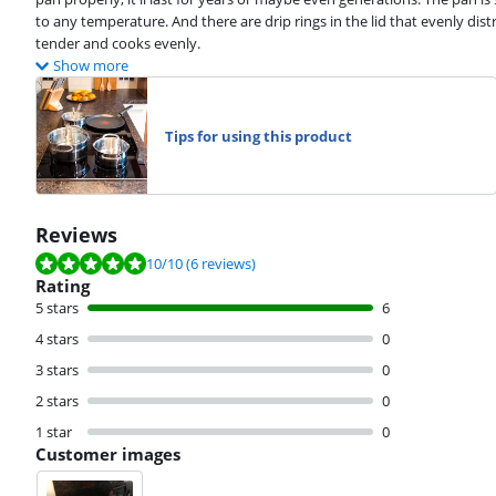
to any temperature. And there are drip rings in the lid that evenly dis
tender and cooks evenly.
Show more
Tips for using this product
Reviews
Review is 10 out of 10, based on 6 reviews.
10
/10
(6 reviews)
Rating
5 stars
6
4 stars
0
3 stars
0
2 stars
0
1 star
0
Customer images