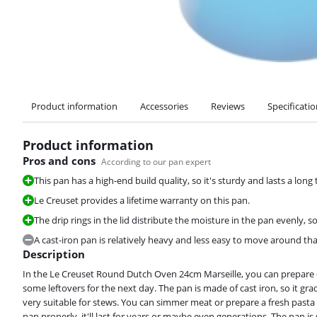
Product information
Accessories
Reviews
Specificati
Product information
Pros and cons
According to our pan expert
This pan has a high-end build quality, so it's sturdy and lasts a long 
Le Creuset provides a lifetime warranty on this pan.
The drip rings in the lid distribute the moisture in the pan evenly, s
A cast-iron pan is relatively heavy and less easy to move around t
Description
In the Le Creuset Round Dutch Oven 24cm Marseille, you can prepare dish
some leftovers for the next day. The pan is made of cast iron, so it gra
very suitable for stews. You can simmer meat or prepare a fresh pasta s
pan properly, it'll last for years or maybe even generations. The pan is