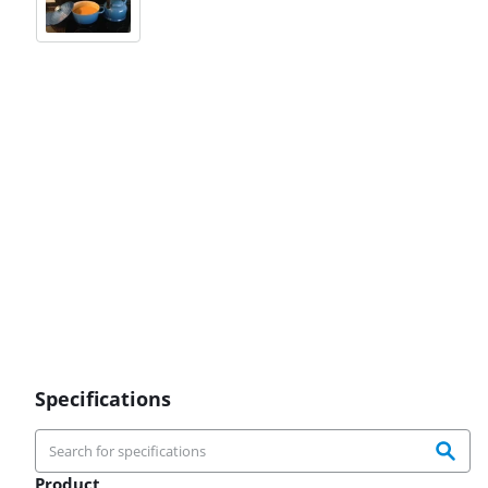
Specifications
Product