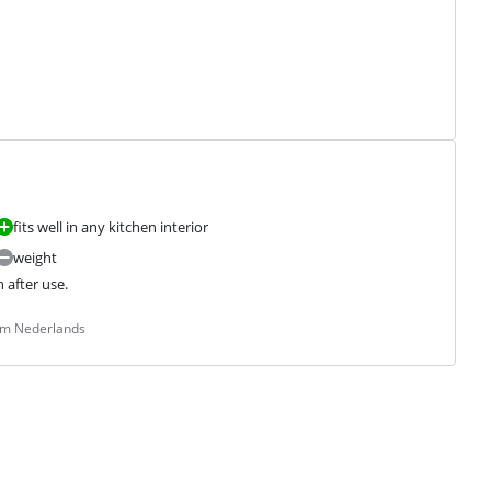
fits well in any kitchen interior
weight
n after use.
rom Nederlands