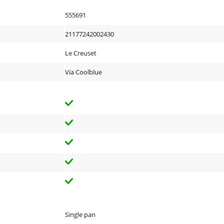
555691
21177242002430
Le Creuset
Via Coolblue
Single pan