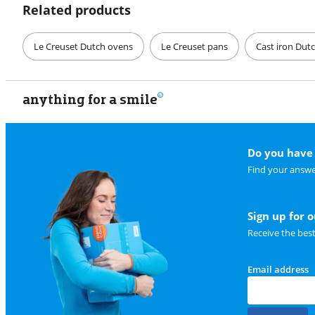
Related products
Le Creuset Dutch ovens
Le Creuset pans
Cast iron Dut
anything for a smile
Do you have 
Find your answe
Sign up for 
Receive the bes
Email address