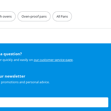
ch ovens
Oven-proof pans
All Pans
a question?
r quickly and easily on
our customer service page
.
our newsletter
t promotions and personal advice.