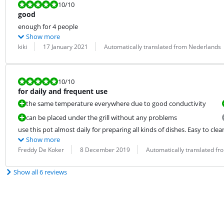
Review is 10 out of 10.
10
/10
good
enough for 4 people
Show more
Review by:
Date:
Translation:
kiki
17 January 2021
Automatically translated from Nederlands
Review is 10 out of 10.
10
/10
for daily and frequent use
the same temperature everywhere due to good conductivity
can be placed under the grill without any problems
use this pot almost daily for preparing all kinds of dishes. Easy to clea
Show more
Review by:
Date:
Translation:
Freddy De Koker
8 December 2019
Automatically translated f
Show all 6 reviews