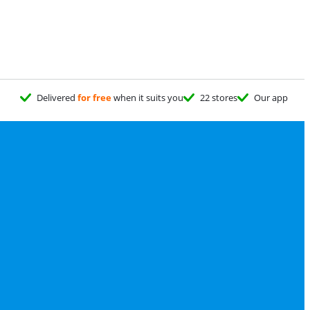
Delivered
for free
when it suits you
22 stores
Our app