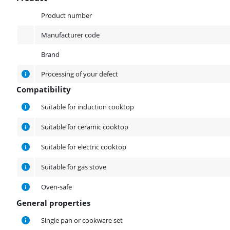
Product
Product number
Manufacturer code
Brand
Processing of your defect
Compatibility
Compatibility
Suitable for induction cooktop
Suitable for ceramic cooktop
Suitable for electric cooktop
Suitable for gas stove
Oven-safe
General properties
General properties
Single pan or cookware set