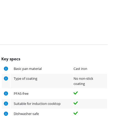
Key specs
Basic pan material
Cast iron
Type of coating
No non-stick
coating
PFAS-free
Suitable for induction cooktop
Dishwasher-safe