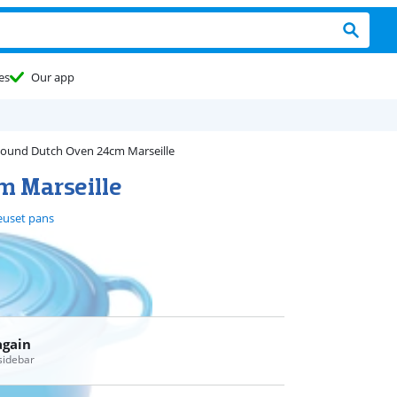
es
Our app
ound Dutch Oven 24cm Marseille
m Marseille
euset pans
again
 sidebar