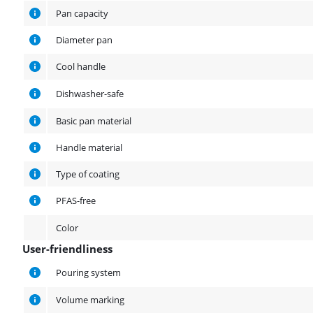
Pan capacity
Diameter pan
Cool handle
Dishwasher-safe
Basic pan material
Handle material
Type of coating
PFAS-free
Color
User-friendliness
User-friendliness
Pouring system
Volume marking