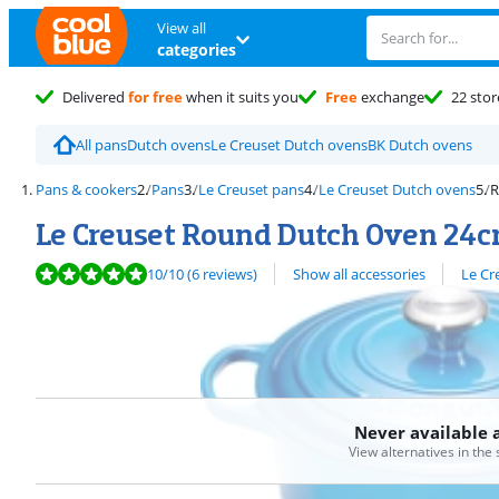
View all
categories
Delivered
for free
when it suits you
Free
exchange
22 stor
All pans
Dutch ovens
Le Creuset Dutch ovens
BK Dutch ovens
Pans & cookers
Pans
Le Creuset pans
Le Creuset Dutch ovens
R
Le Creuset Round Dutch Oven 24c
Review is 10 out of 10, based on 6 reviews.
View all
10
/10
(6 reviews)
Show all accessories
Le Cr
Never available 
View alternatives in the