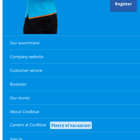
Register
Our assortment
Company website
Customer service
Business
Our stores
About Coolblue
Careers at Coolblue
Plenty of vacancies!
Sign in