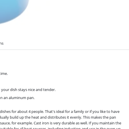
ons
time.
o your dish stays nice and tender.
han an aluminum pan.
es for about 4 people. That's ideal for a family or if you like to have
dually build up the heat and distributes it evenly. This makes the pan
auce, for example. Cast iron is very durable as well. If you maintain the
 suitable for all heat sources, including induction and use in the oven up