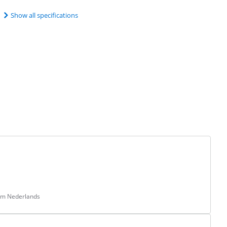
Show all specifications
rom Nederlands