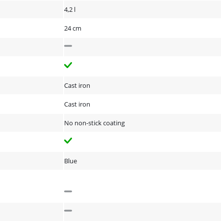
4,2 l
24 cm
Cast iron
Cast iron
No non-stick coating
Blue