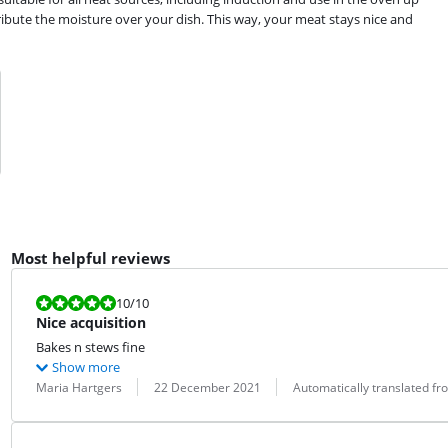
tribute the moisture over your dish. This way, your meat stays nice and
Most helpful reviews
Review is 10 out of 10.
10
/10
Nice acquisition
Bakes n stews fine
Show more
Review by:
Date:
Translation:
Maria Hartgers
22 December 2021
Automatically translated f