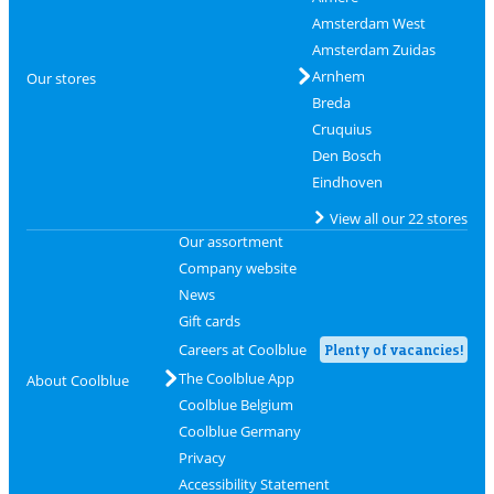
Amsterdam West
Amsterdam Zuidas
Arnhem
Our stores
Breda
Cruquius
Den Bosch
Eindhoven
View all our 22 stores
Our assortment
Company website
News
Gift cards
Careers at Coolblue
Plenty of vacancies!
The Coolblue App
About Coolblue
Coolblue Belgium
Coolblue Germany
Privacy
Accessibility Statement