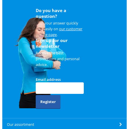
Do you have a
question?
Find your answer quickly
and easily on
our customer
service page
.
Sign up for our
newsletter
Receive the best
promotions and personal
advice.
Email address
Register
Our assortment