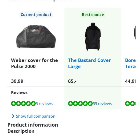
Current product
Best choice
Weber cover for the
The Bastard Cover
Boret
Pulse 2000
Large
Terzo
39,99
65
,-
44,99
Reviews
Review is 9,8 out of 10, based on 3 reviews.
Review is 9,6 out of 10, based on 55 reviews.
Review is 9,3 out of 10, based on 5 reviews.
Review is 8,0 out of 10, based on 1 review.
3 reviews
55 reviews
Show full comparison
Product information
Description