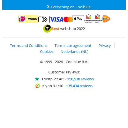
Everything on Coolblue
Pay with MasterCard and Visa via ClickToPay
Pay with ApplePay
Pay with iDEAL | Wero
Shipping and d
Thuiswinkel Waarborg
Thuiswinkel Waarbor
Best
webshop 2022
Terms and Conditions
Terminate agreement
Privacy
Cookies
Nederlands (NL)
© 1999 - 2026 - Coolblue B.V.
Customer reviews:
Trustpilot 4/5
-
156,538 reviews
Kiyoh 9.1/10
-
135,434 reviews