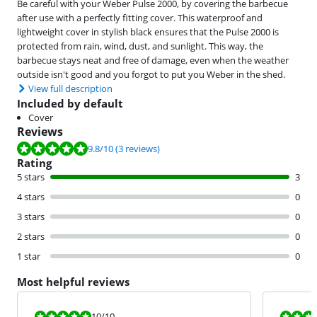
Be careful with your Weber Pulse 2000, by covering the barbecue
after use with a perfectly fitting cover. This waterproof and
lightweight cover in stylish black ensures that the Pulse 2000 is
protected from rain, wind, dust, and sunlight. This way, the
barbecue stays neat and free of damage, even when the weather
outside isn't good and you forgot to put you Weber in the shed.
View full description
Included by default
Cover
Reviews
Review is 9.8 out of 10, based on 3 reviews.
9.8
/10
(3 reviews)
Rating
5 stars
3
4 stars
0
3 stars
0
2 stars
0
1 star
0
Most helpful reviews
Review is 10 out of 10.
Review is 9,3
10
/10