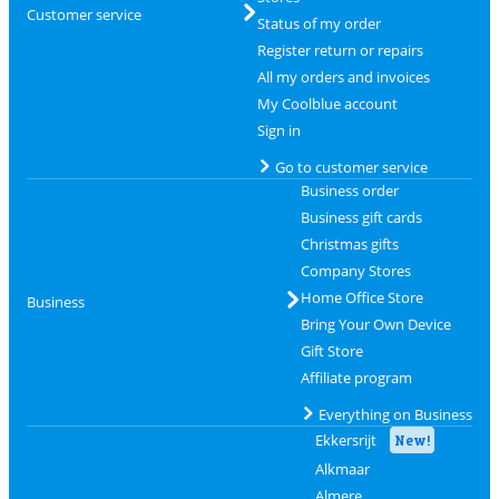
Customer service
Status of my order
Register return or repairs
All my orders and invoices
My Coolblue account
Sign in
Go to customer service
Business order
Business gift cards
Christmas gifts
Company Stores
Home Office Store
Business
Bring Your Own Device
Gift Store
Affiliate program
Everything on Business
Ekkersrijt
New!
Alkmaar
Almere