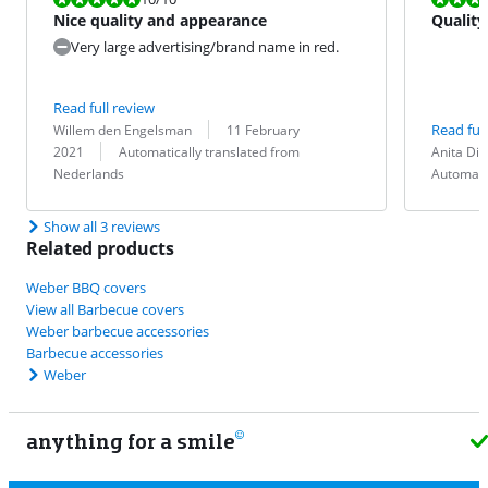
Nice quality and appearance
Quality
Very large advertising/brand name in red.
Read full review
Review by:
Date:
Read full
Willem den Engelsman
11 February
Translation:
Review by:
Date:
Translation:
2021
Automatically translated from
Anita Dir
Nederlands
Automati
Show all 3 reviews
Related products
Weber BBQ covers
View all Barbecue covers
Weber barbecue accessories
Barbecue accessories
Weber
anything for a smile
22