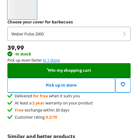
Select an option
Choose your cover for barbecues
Weber Pulse 2000
39,99
In stock
Pick up even faster
in 1 store
In my shopping cart
Pick up in store
Delivered
for free
when it suits you
At least a
2 year
warranty on your product
Free
exchange within 30 days
Customer rating
9,2/10
Similar and better products