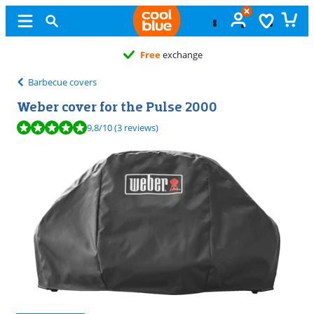
Free
exchange
Barbecue covers
Weber cover for the Pulse 2000
Review is 9,8 out of 10, based on 3 reviews.
9,8
/10
(3 reviews)