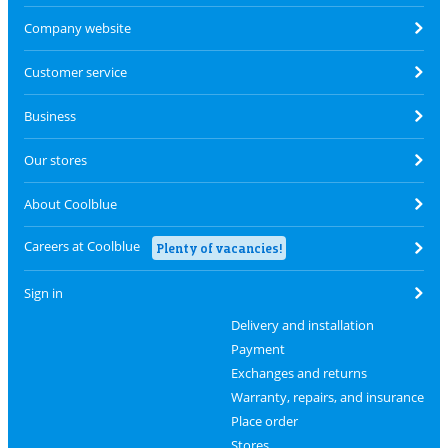
Company website
Customer service
Business
Our stores
About Coolblue
Careers at Coolblue
Plenty of vacancies!
Sign in
Delivery and installation
Payment
Exchanges and returns
Warranty, repairs, and insurance
Place order
Stores