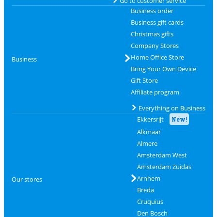
Go to customer service
Business order
Business gift cards
Christmas gifts
Company Stores
Home Office Store
Business
Bring Your Own Device
Gift Store
Affiliate program
Everything on Business
Ekkersrijt
New!
Alkmaar
Almere
Amsterdam West
Amsterdam Zuidas
Arnhem
Our stores
Breda
Cruquius
Den Bosch