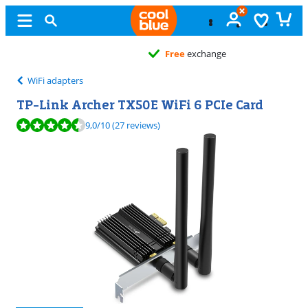
Free
exchange
WiFi adapters
TP-Link Archer TX50E WiFi 6 PCIe Card
Review is 9,0 out of 10, based on 27 reviews.
9,0
/10
(27 reviews)