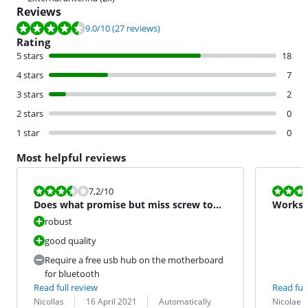
Reviews
Review is 9.0 out of 10, based on 27 reviews.
9.0
/10
(27 reviews)
Rating
5 stars
18
4 stars
7
3 stars
2
2 stars
0
1 star
0
Most helpful reviews
Review is 7,2 out of 10.
Review is 10 
7,2
/10
Does what promise but miss screw to
Works w
fix in the case
robust
good quality
Require a free usb hub on the motherboard
for bluetooth
Read full review
Read full
Review by:
Date:
Translation:
Review by:
Date:
Translation:
Nicollas
16 April 2021
Automatically
Nicolae I