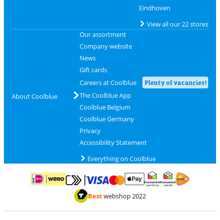
Eindhoven
View all our 22 stores
Our assortment
Company website
News
Gift cards
Careers at Coolblue
Plenty of vacancies!
The Coolblue App
About Coolblue
Coolblue Belgium
Coolblue Germany
Privacy
Accessibility Statement
Everything on Coolblue
Pay with MasterCard and Visa via ClickToPay
Pay with ApplePay
Pay with iDEAL | Wero
Shipping and d
Thuiswinkel Waarborg
Thuiswinkel Waarbor
Best
webshop 2022