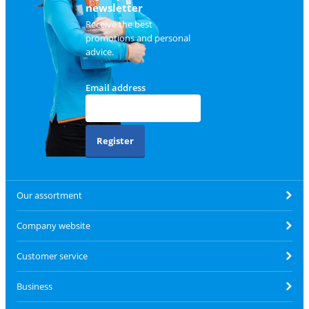
newsletter
Receive the best
promotions and personal
advice.
Email address
Register
Our assortment
Company website
Customer service
Business