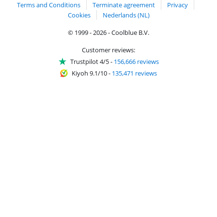
Terms and Conditions
Terminate agreement
Privacy
Cookies
Nederlands (NL)
© 1999 - 2026 - Coolblue B.V.
Customer reviews:
Trustpilot 4/5
-
156,666 reviews
Kiyoh 9.1/10
-
135,471 reviews