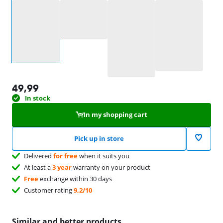
Select an option
49,99
In stock
In my shopping cart
Pick up in store
Delivered
for free
when it suits you
At least a
3 year
warranty on your product
Free
exchange within 30 days
Customer rating
9,2/10
Similar and better products