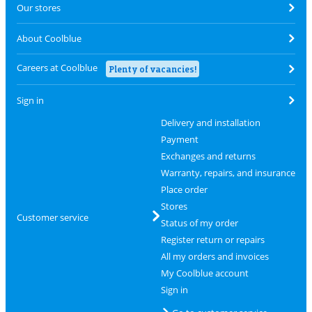
Our stores
About Coolblue
Careers at Coolblue
Plenty of vacancies!
Sign in
Delivery and installation
Payment
Exchanges and returns
Warranty, repairs, and insurance
Place order
Stores
Customer service
Status of my order
Register return or repairs
All my orders and invoices
My Coolblue account
Sign in