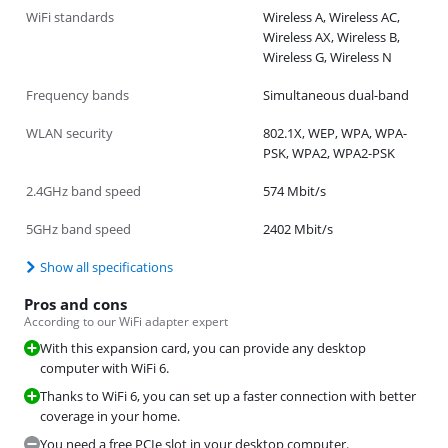
WiFi standards
Wireless A, Wireless AC,
Wireless AX, Wireless B,
Wireless G, Wireless N
Frequency bands
Simultaneous dual-band
WLAN security
802.1X, WEP, WPA, WPA-
PSK, WPA2, WPA2-PSK
2.4GHz band speed
574 Mbit/s
5GHz band speed
2402 Mbit/s
Show all specifications
Pros and cons
According to our WiFi adapter expert
With this expansion card, you can provide any desktop
computer with WiFi 6.
Thanks to WiFi 6, you can set up a faster connection with better
coverage in your home.
You need a free PCIe slot in your desktop computer.