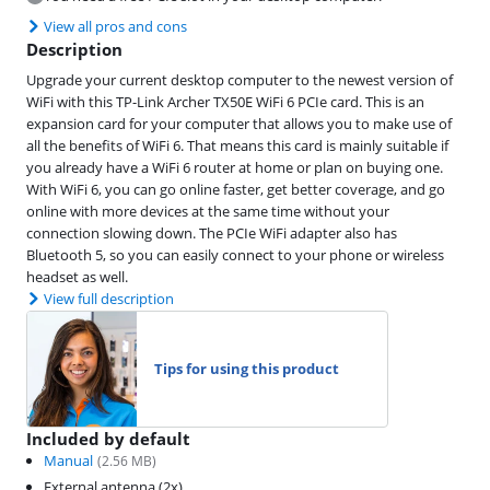
View all pros and cons
Description
Upgrade your current desktop computer to the newest version of
WiFi with this TP-Link Archer TX50E WiFi 6 PCIe card. This is an
expansion card for your computer that allows you to make use of
all the benefits of WiFi 6. That means this card is mainly suitable if
you already have a WiFi 6 router at home or plan on buying one.
With WiFi 6, you can go online faster, get better coverage, and go
online with more devices at the same time without your
connection slowing down. The PCIe WiFi adapter also has
Bluetooth 5, so you can easily connect to your phone or wireless
headset as well.
View full description
Tips for using this product
Included by default
Manual
(
2.56
MB)
External antenna (2x)