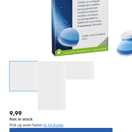
Select an option
9,99
Not in stock
Pick up even faster
in 14 stores