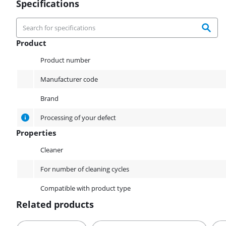
Specifications
Product
Product
Product number
Manufacturer code
Brand
Processing of your defect
Properties
Properties
Cleaner
For number of cleaning cycles
Compatible with product type
Related products