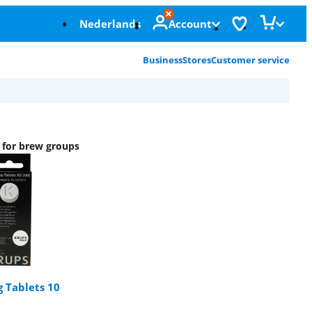
Nederlands
Account
Business
Stores
Customer service
s for brew groups
 Tablets 10