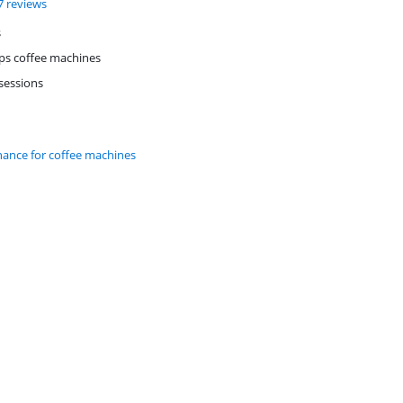
f 10, based on 17 reviews.
7 reviews
s
ups coffee machines
 sessions
nance for coffee machines