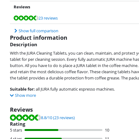
Reviews
Review is 8,8 out of 10, based on 23 reviews.
Review is 9,0 out of 10, based on 17 reviews.
23 reviews
Show full comparison
Product information
Description
With the JURA Cleaning Tablets, you can clean, maintain, and protect 
tablet for per cleaning session. Every fully automatic JURA machine has
button. All you have to do is place a JURA tablet in the coffee machine.
and retain the most delicious coffee flavor. These cleaning tablets hav
the tablet provides a durable protection from coffee grease. The packag
Suitable for:
all JURA fully automatic espresso machines.
Show more
Reviews
Review is 8.8 out of 10, based on 23 reviews.
8.8
/10
(23 reviews)
Rating
5 stars
10
4 stars
11