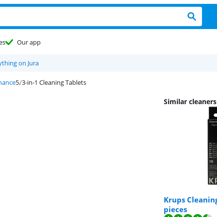
es
Our app
ything on Jura
nance
3-in-1 Cleaning Tablets
Similar cleaner
Krups Cleaning
pieces