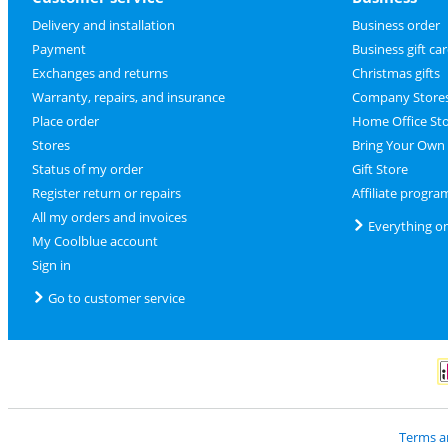
Delivery and installation
Business order
Payment
Business gift ca
Exchanges and returns
Christmas gifts
Warranty, repairs, and insurance
Company Store
Place order
Home Office St
Stores
Bring Your Own
Status of my order
Gift Store
Register return or repairs
Affiliate progra
All my orders and invoices
Everything o
My Coolblue account
Sign in
Go to customer service
P
Terms a