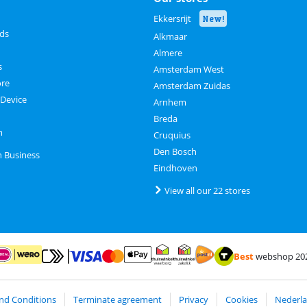
Ekkersrijt
New!
rds
Alkmaar
Almere
s
Amsterdam West
ore
Amsterdam Zuidas
 Device
Arnhem
Breda
m
Cruquius
Den Bosch
n Business
Eindhoven
View all our 22 stores
Best
webshop 20
Pay with MasterCard and Visa via ClickToPay
Pay with ApplePay
ay with iDEAL | Wero
Shipping and delivery with
Thuiswinkel Waarborg
Thuiswinkel Waarborg business
nd Conditions
Terminate agreement
Privacy
Cookies
Nederla