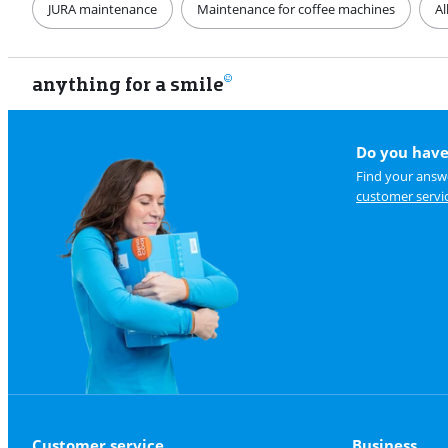
JURA maintenance
Maintenance for coffee machines
Al
anything for a smile
Do you have
Find your answe
customer servi
Customer service
Business