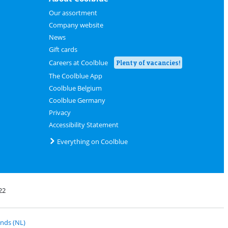
Our assortment
Company website
News
Gift cards
Careers at Coolblue
Plenty of vacancies!
The Coolblue App
Coolblue Belgium
Coolblue Germany
Privacy
Accessibility Statement
Everything on Coolblue
22
 PostNL
nds (NL)