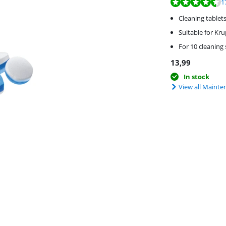
Review is 9,0 out o
1
Cleaning tablet
Suitable for Kr
For 10 cleaning
13,99
In stock
View all Mainte