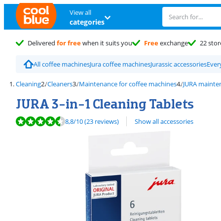
View all
categories
Delivered
for free
when it suits you
Free
exchange
22 stor
All coffee machines
Jura coffee machines
Jurassic accessories
Ever
Cleaning
Cleaners
Maintenance for coffee machines
JURA mainte
JURA 3-in-1 Cleaning Tablets
Review is 8,8 out of 10, based on 23 reviews.
8,8
/10
(23 reviews)
Show all accessories