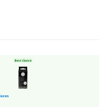
Best choice
ieces