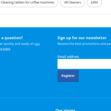
l Cleaning tablets for coffee machines
All Cleaners
JURA
 a question?
Sign up for our newsletter
r quickly and easily on
our
Receive the best promotions and per
ce page
.
Email address
Register
Our stores