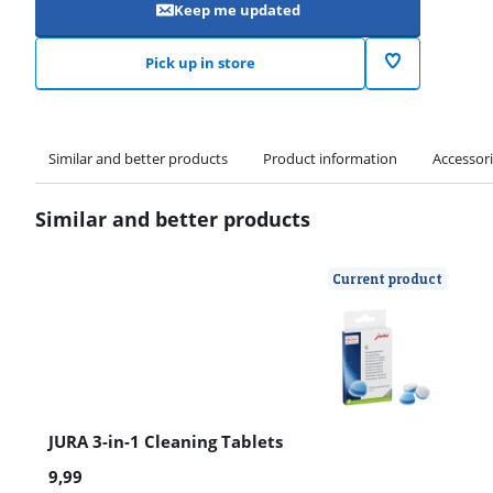
Keep me updated
Pick up in store
Similar and better products
Product information
Accessor
Similar and better products
Current product
JURA 3-in-1 Cleaning Tablets
9,99