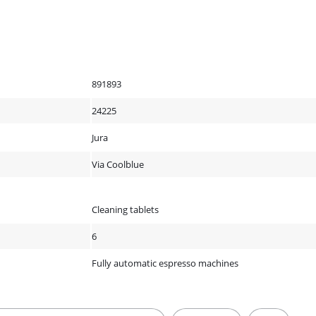
891893
24225
Jura
Via Coolblue
Cleaning tablets
6
Fully automatic espresso machines