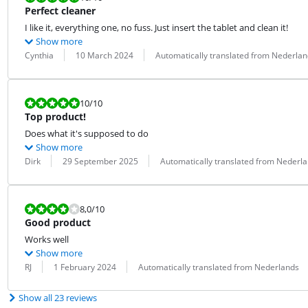
Perfect cleaner
I like it, everything one, no fuss. Just insert the tablet and clean it!
Show more
Review by:
Date:
Translation:
Cynthia
10 March 2024
Automatically translated from Nederlan
Review is 10 out of 10.
10
/10
Top product!
Does what it's supposed to do
Show more
Review by:
Date:
Translation:
Dirk
29 September 2025
Automatically translated from Nederl
Review is 8,0 out of 10.
8,0
/10
Good product
Works well
Show more
Review by:
Date:
Translation:
RJ
1 February 2024
Automatically translated from Nederlands
Show all 23 reviews