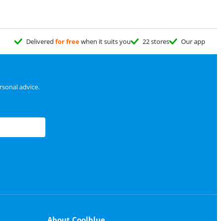
Delivered
for free
when it suits you
22 stores
Our app
sonal advice.
About Coolblue