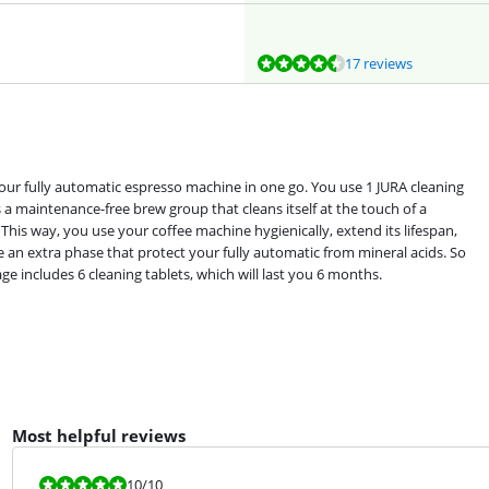
17 reviews
your fully automatic espresso machine in one go. You use 1 JURA cleaning
 a maintenance-free brew group that cleans itself at the touch of a
 This way, you use your coffee machine hygienically, extend its lifespan,
e an extra phase that protect your fully automatic from mineral acids. So
e includes 6 cleaning tablets, which will last you 6 months.
Most helpful reviews
Review is 10 out of 10.
10
/10