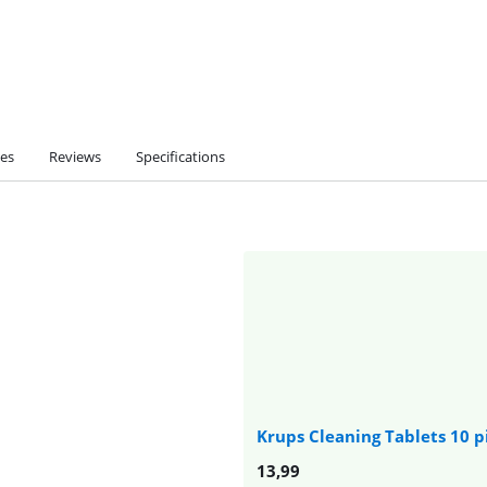
ies
Reviews
Specifications
Krups Cleaning Tablets 10 p
13,99