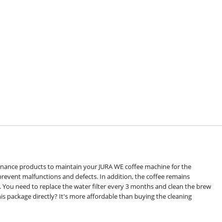
enance products to maintain your JURA WE coffee machine for the
revent malfunctions and defects. In addition, the coffee remains
s. You need to replace the water filter every 3 months and clean the brew
s package directly? It's more affordable than buying the cleaning