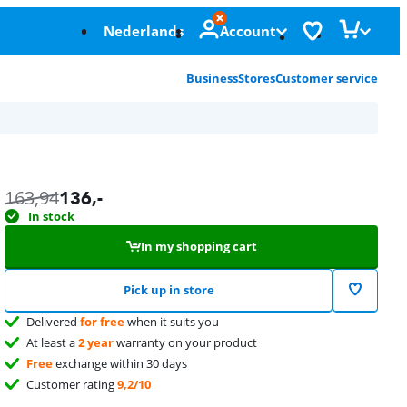
Nederlands
Account
Business
Stores
Customer service
163,94
136
,-
In stock
In my shopping cart
Pick up in store
Delivered
for free
when it suits you
At least a
2 year
warranty on your product
Free
exchange within 30 days
Customer rating
9,2/10