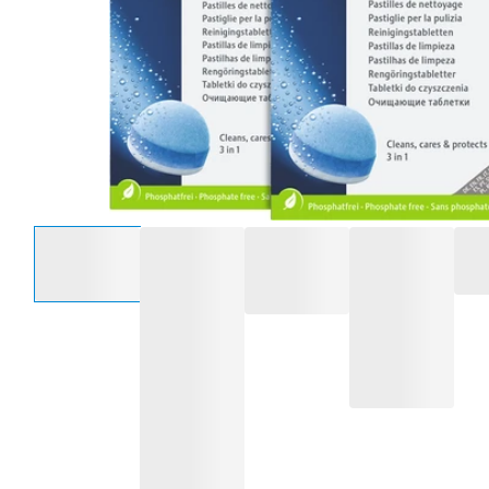
Select an option