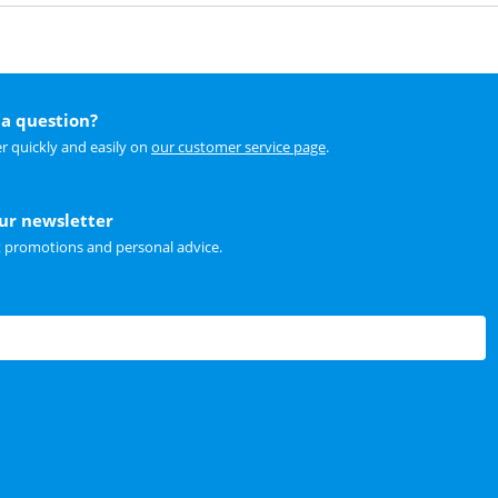
a question?
r quickly and easily on
our customer service page
.
our newsletter
t promotions and personal advice.