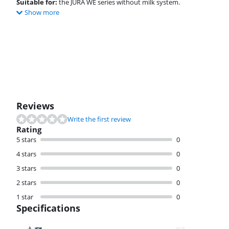
Suitable for:
the JURA WE series without milk system.
Show more
Review is 8,8 out of 10, based on 23 reviews.
Reviews
Write the first review
Rating
5 stars
0
4 stars
0
3 stars
0
2 stars
0
1 star
0
Specifications