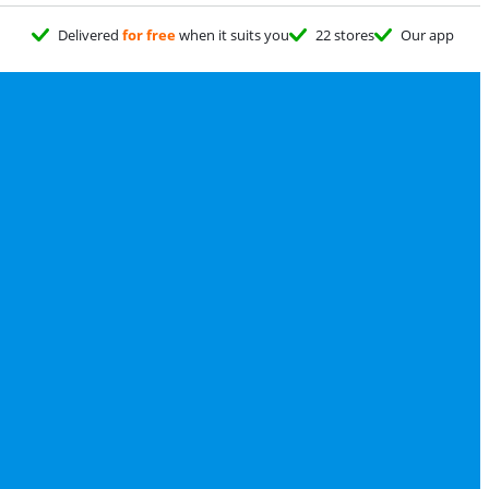
Delivered
for free
when it suits you
22 stores
Our app