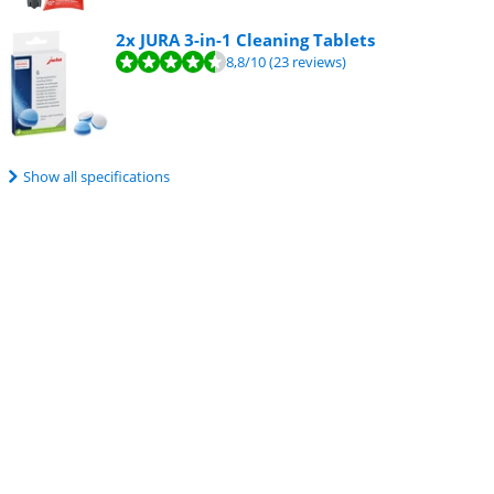
2x JURA 3-in-1 Cleaning Tablets
8,8
/10
(23 reviews)
Show all specifications