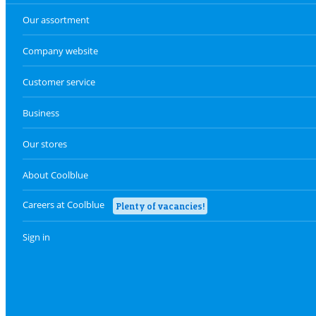
Our assortment
Company website
Customer service
Business
Our stores
About Coolblue
Careers at Coolblue
Plenty of vacancies!
Sign in