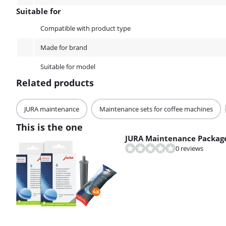
Suitable for
Suitable for
Compatible with product type
Made for brand
Suitable for model
Related products
JURA maintenance
Maintenance sets for coffee machines
This is the one
JURA Maintenance Package
0 reviews