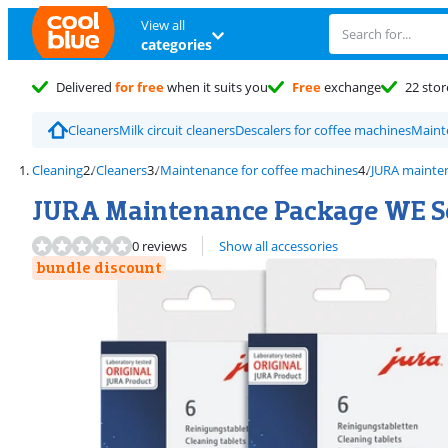
View all
categories
Delivered
for free
when it suits you
Free
exchange
22 stor
Cleaners
Milk circuit cleaners
Descalers for coffee machines
Maint
Cleaning
Cleaners
Maintenance for coffee machines
JURA mainte
JURA Maintenance Package WE Se
0 reviews
Show all accessories
bundle discount