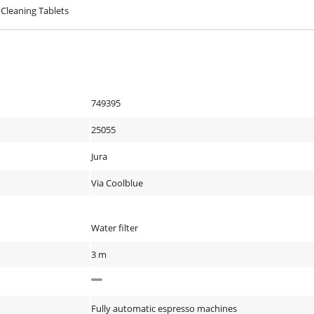
 Cleaning Tablets
749395
25055
Jura
Via Coolblue
Water filter
3 m
Fully automatic espresso machines