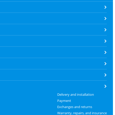
Delivery and installation
Payment
Exchanges and returns
Warranty, repairs, and insurance