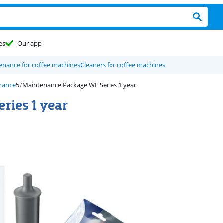
es
Our app
enance for coffee machines
Cleaners for coffee machines
nance
Maintenance Package WE Series 1 year
ries 1 year