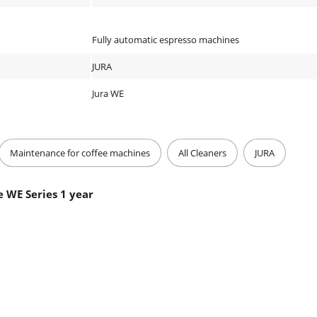
Fully automatic espresso machines
JURA
Jura WE
Maintenance for coffee machines
All Cleaners
JURA
 WE Series 1 year