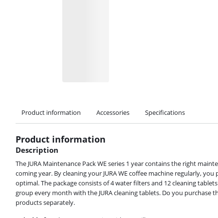
Product information
Accessories
Specifications
Product information
Description
The JURA Maintenance Pack WE series 1 year contains the right maint
coming year. By cleaning your JURA WE coffee machine regularly, you p
optimal. The package consists of 4 water filters and 12 cleaning tablet
Review is 8,8 out of 10, based on 10 reviews.
group every month with the JURA cleaning tablets. Do you purchase thi
products separately.