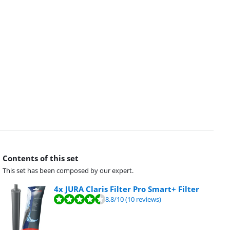
Contents of this set
This set has been composed by our expert.
4x JURA Claris Filter Pro Smart+ Filter
8,8
/10
(10 reviews)