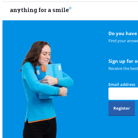
anything for a smile
Do you have 
Find your answe
Sign up for 
Receive the bes
Email address
Register