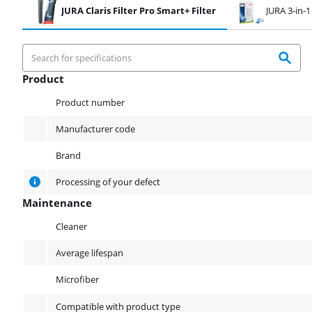
JURA Claris Filter Pro Smart+ Filter
JURA 3-in-1
Product
Product
Product number
Manufacturer code
Brand
Processing of your defect
Maintenance
Maintenance
Cleaner
Average lifespan
Microfiber
Compatible with product type