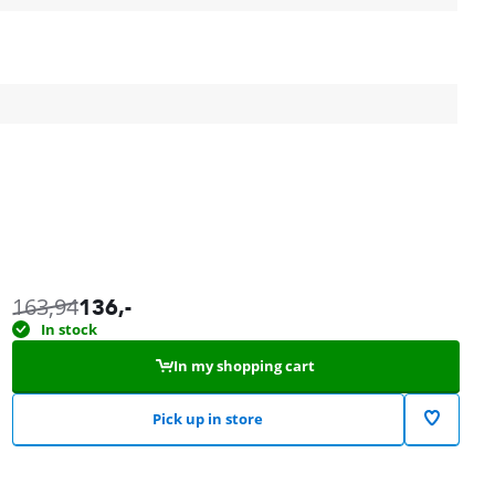
163,94
136
,-
In stock
In my shopping cart
Pick up in store