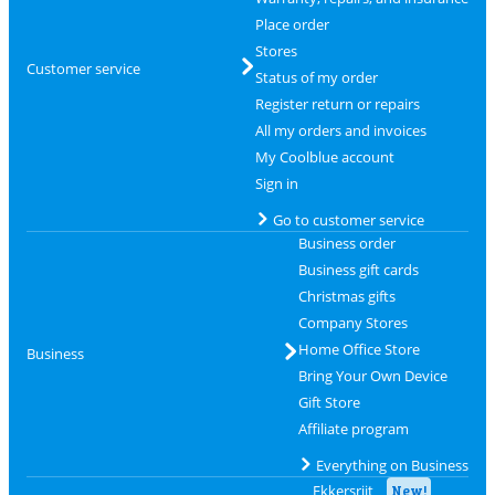
Place order
Stores
Customer service
Status of my order
Register return or repairs
All my orders and invoices
My Coolblue account
Sign in
Go to customer service
Business order
Business gift cards
Christmas gifts
Company Stores
Home Office Store
Business
Bring Your Own Device
Gift Store
Affiliate program
Everything on Business
Ekkersrijt
New!