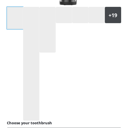
Select an option
Choose your toothbrush