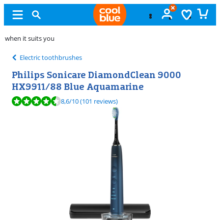
Unopened
exchange
Electric toothbrushes
Philips Sonicare DiamondClean 9000
HX9911/88 Blue Aquamarine
Review is 8,6 out of 10, based on 101 reviews.
8,6
/10
(101 reviews)