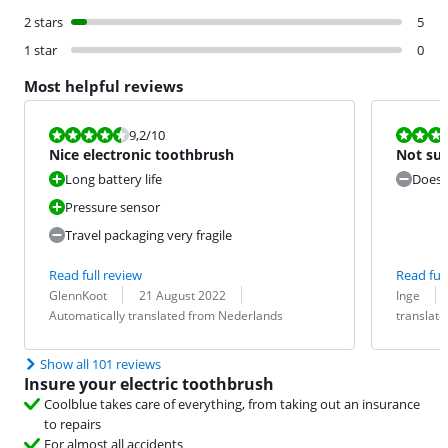
2 stars
5
1 star
0
Most helpful reviews
Review is 9,2 out of 10.
Review is 7,6
9,2
/10
Nice electronic toothbrush
Not sus
Long battery life
Doesn'
Pressure sensor
Travel packaging very fragile
Read full review
Read full
Review by:
Date:
Translation:
Review by:
Date:
Translation:
GlennKoot
21 August 2022
Inge
Automatically translated from Nederlands
translat
Show all 101 reviews
Insure your electric toothbrush
Coolblue takes care of everything, from taking out an insurance
to repairs
For almost all accidents