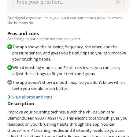
Our digital expert will help you, but it can sometimes make mistakes,
like humans do.
Pros and cons
According to our electric toothbrush expert
The app shows the brushing frequency, the timer, and the
pressure sensor, and gives you helpful tips so you can improve
your brushing habits.
With 4 brushing modes and 3 intensity levels, you can easily
adjust the settings to fit your teeth and gums.
The app doesn’t show a mouth map, so you don’t know which
teeth you should brush better.
View all pros and cons
Description
Improve your brushing technique with the Philips Sonicare
DiamondClean 9000 HX9911/88. This electric toothbrush gives you
feedback on your brushing habits through the app. You can
choose from 4 brushing modes and 3 intensity levels, so you can
adjust the settings to your teeth. For example, you can use a mode