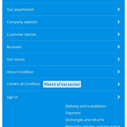
Our assortment
Company website
Customer service
Business
Our stores
About Coolblue
Careers at Coolblue
Plenty of vacancies!
Sign in
Delivery and installation
Payment
Exchanges and returns
Warranty, repairs, and insurance