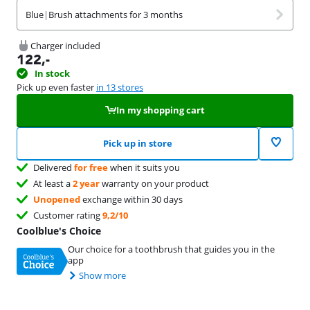
Blue
|
Brush attachments for 3 months
Charger included
122
,-
In stock
Pick up even faster
in 13 stores
In my shopping cart
Pick up in store
Delivered
for free
when it suits you
At least a
2 year
warranty on your product
Unopened
exchange within 30 days
Customer rating
9,2/10
Coolblue's Choice
Our choice for a toothbrush that guides you in the
app
Show more