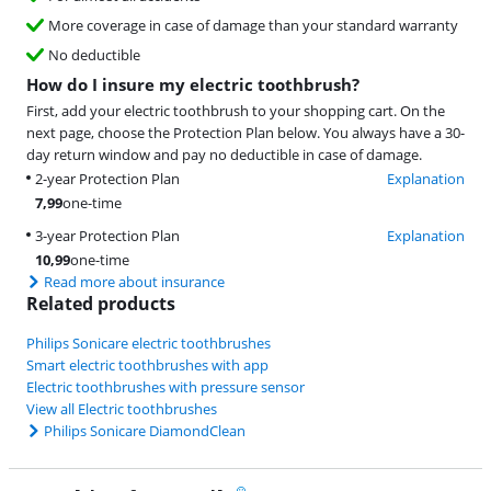
More coverage in case of damage than your standard warranty
No deductible
How do I insure my electric toothbrush?
First, add your electric toothbrush to your shopping cart. On the
next page, choose the Protection Plan below. You always have a 30-
day return window and pay no deductible in case of damage.
2-year Protection Plan
Explanation
7,99
one-time
3-year Protection Plan
Explanation
10,99
one-time
Read more about insurance
Related products
Philips Sonicare electric toothbrushes
Smart electric toothbrushes with app
Electric toothbrushes with pressure sensor
View all Electric toothbrushes
Philips Sonicare DiamondClean