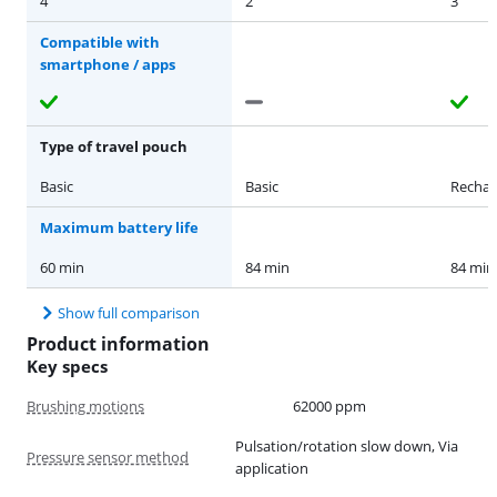
4
2
3
Compatible with
smartphone / apps
Type of travel pouch
Basic
Basic
Rechar
Maximum battery life
60 min
84 min
84 min
Show full comparison
Product information
Key specs
Brushing motions
62000 ppm
Pulsation/rotation slow down, Via
Pressure sensor method
application