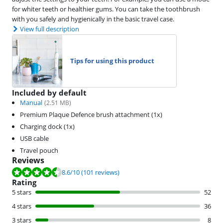
for whiter teeth or healthier gums. You can take the toothbrush
with you safely and hygienically in the basic travel case.
View full description
Tips for using this product
Included by default
Manual
(
2.51
MB)
Premium Plaque Defence brush attachment (1x)
Charging dock (1x)
USB cable
Travel pouch
Reviews
Review is 8.6 out of 10, based on 101 reviews.
8.6
/10
(101 reviews)
Rating
5 stars
52
4 stars
36
3 stars
8