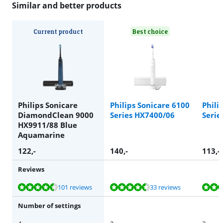
Similar and better products
Current product
Best choice
Philips Sonicare
Philips Sonicare 6100
Phili
DiamondClean 9000
Series HX7400/06
Serie
HX9911/88 Blue
Aquamarine
122
,-
140
,-
113
,-
Reviews
Review is 8,6 out of 10, based on 101 reviews.
Review is 8,7 out of 10, based on 33 reviews.
Review is 8,8 out of 10, based on 25 reviews.
Review is 8,1 out of 10, based on 61 reviews.
Review is 8,1 out of 10, based on 61 reviews.
101 reviews
33 reviews
Number of settings