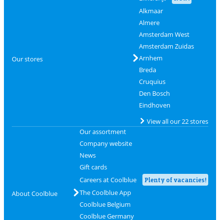
Alkmaar
Almere
Amsterdam West
Amsterdam Zuidas
Arnhem
Our stores
Breda
Cruquius
Den Bosch
Eindhoven
View all our 22 stores
Our assortment
Company website
News
Gift cards
Careers at Coolblue
Plenty of vacancies!
The Coolblue App
About Coolblue
Coolblue Belgium
Coolblue Germany