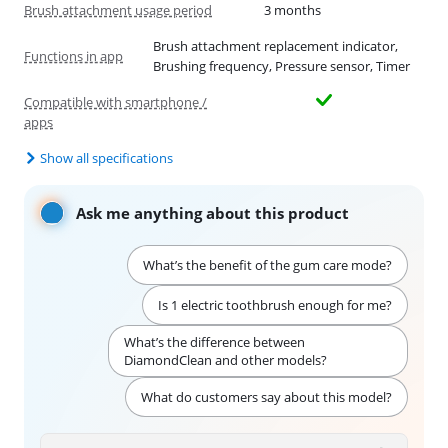
Brush attachment usage period
3 months
Brush attachment replacement indicator,
Functions in app
Brushing frequency, Pressure sensor, Timer
Compatible with smartphone /
apps
Show all specifications
Ask me anything about this product
What’s the benefit of the gum care mode?
Is 1 electric toothbrush enough for me?
What’s the difference between
DiamondClean and other models?
What do customers say about this model?