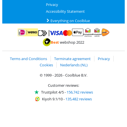
Privacy
Accessibility Statement
Everything on Coolblue
Pay with MasterCard and Visa via ClickToPay
Pay with ApplePay
Pay with iDEAL | Wero
Shipping and d
Thuiswinkel Waarborg
Thuiswinkel Waarbor
Best
webshop 2022
Terms and Conditions
Terminate agreement
Privacy
Cookies
Nederlands (NL)
© 1999 - 2026 - Coolblue B.V.
Customer reviews:
Trustpilot 4/5
-
156,742 reviews
Kiyoh 9.1/10
-
135,482 reviews