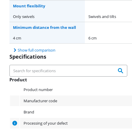
Mount flexibility
Only swivels
Swivels and tilts
Minimum distance from the wall
4 cm
6 cm
Show full comparison
Specifications
Product
Product
Product number
Manufacturer code
Brand
Processing of your defect