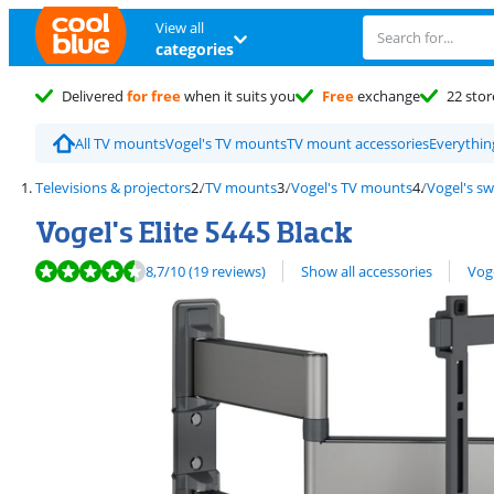
View all
categories
Delivered
for free
when it suits you
Free
exchange
22 stor
All TV mounts
Vogel's TV mounts
TV mount accessories
Everythin
Televisions & projectors
TV mounts
Vogel's TV mounts
Vogel's s
Vogel's Elite 5445 Black
Review is 8,7 out of 10, based on 19 reviews.
View all
8,7
/10
(19 reviews)
Show all accessories
Vog