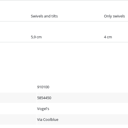
Swivels and tilts
Only swivels
5,9 cm
4 cm
910100
5854450
Vogel's
Via Coolblue