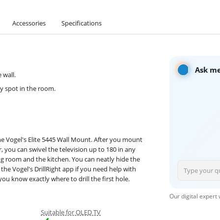
Accessories
Specifications
Ask me
 wall.
ny spot in the room.
he Vogel's Elite 5445 Wall Mount. After you mount
, you can swivel the television up to 180 in any
ing room and the kitchen. You can neatly hide the
the Vogel's DrillRight app if you need help with
you know exactly where to drill the first hole.
Our digital expert
Suitable for OLED TV