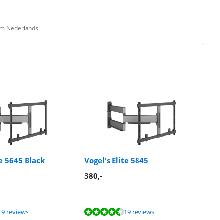
rom Nederlands
te 5645 Black
Vogel's Elite 5845
380
,-
19 reviews
19 reviews