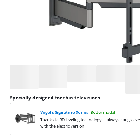
Select an option
Specially designed for thin televisions
Vogel's Signature Series
Better model
Thanks to 3D leveling technology, it always hangs leve
with the electric version