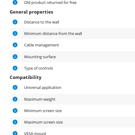
Old product returned for free
General properties
General properties
Distance to the wall
Minimum distance from the wall
Cable management
Mounting surface
Type of controls
Compatibility
Compatibility
Universal application
Maximum weight
Minimum screen size
Maximum screen size
VESA mount