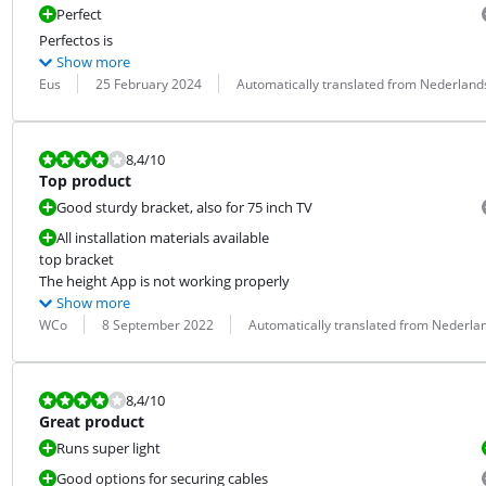
Perfect
Perfectos is
Show more
Review by:
Date:
Translation:
Eus
25 February 2024
Automatically translated from Nederland
Review is 8,4 out of 10.
8,4
/10
Top product
Good sturdy bracket, also for 75 inch TV
All installation materials available
top bracket

The height App is not working properly
Show more
Review by:
Date:
Translation:
WCo
8 September 2022
Automatically translated from Nederla
Review is 8,4 out of 10.
8,4
/10
Great product
Runs super light
Good options for securing cables