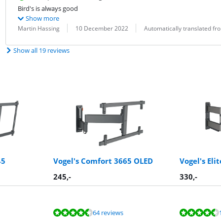
Bird's is always good
Show more
Review by:
Date:
Translation:
Martin Hassing
10 December 2022
Automatically translated f
Show all 19 reviews
45
Vogel's Comfort 3665 OLED
Vogel's Eli
245
,-
330
,-
64 reviews