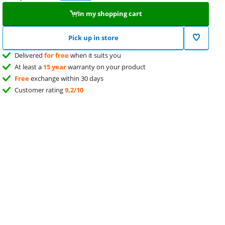
In my shopping cart
Pick up in store
Delivered
for free
when it suits you
At least a
15 year
warranty on your product
Free
exchange within 30 days
Customer rating
9,2/10