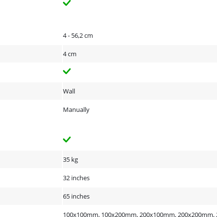
4 - 56,2 cm
4 cm
Wall
Manually
35 kg
32 inches
65 inches
100x100mm, 100x200mm, 200x100mm, 200x200mm, 