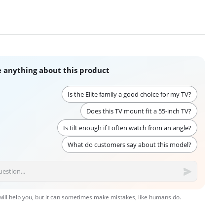
 anything about this product
Is the Elite family a good choice for my TV?
Does this TV mount fit a 55-inch TV?
Is tilt enough if I often watch from an angle?
What do customers say about this model?
 will help you, but it can sometimes make mistakes, like humans do.