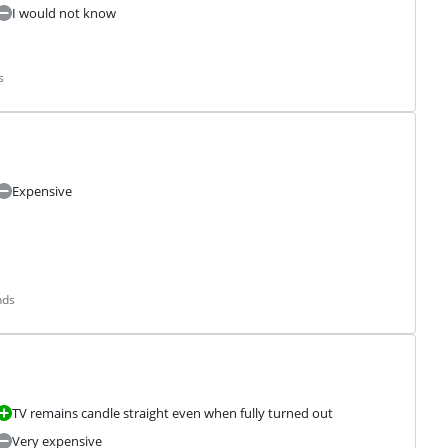
I would not know
s
Expensive
nds
TV remains candle straight even when fully turned out
Very expensive