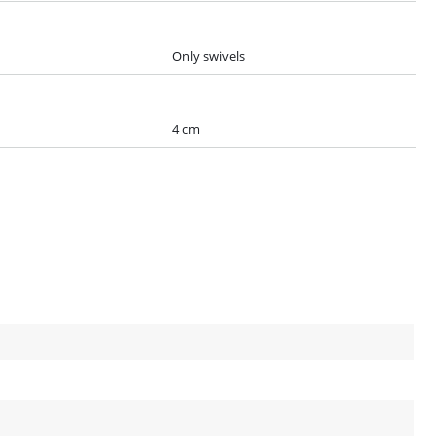
Only swivels
4 cm