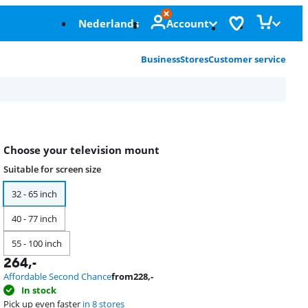
Nederlands
Account
Business
Stores
Customer service
Choose your television mount
Suitable for screen size
32 - 65 inch
40 - 77 inch
55 - 100 inch
264
,-
Affordable Second Chance
from
228
,-
In stock
Pick up even faster
in 8 stores