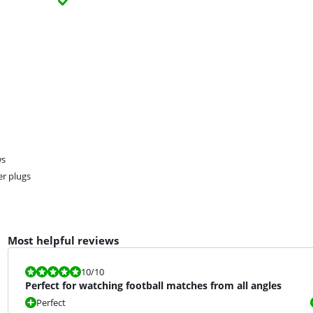
ws
er plugs
Most helpful reviews
Review is 10 out of 10.
10
/10
Perfect for watching football matches from all angles
Perfect