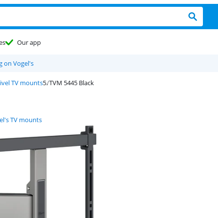
es
Our app
g on Vogel's
wivel TV mounts
TVM 5445 Black
el's TV mounts