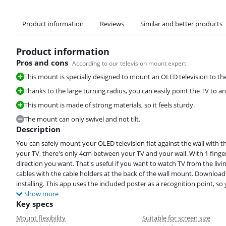
Product information
Reviews
Similar and better products
Product information
Pros and cons
According to our television mount expert
This mount is specially designed to mount an OLED television to the
Thanks to the large turning radius, you can easily point the TV to a
This mount is made of strong materials, so it feels sturdy.
The mount can only swivel and not tilt.
Description
You can safely mount your OLED television flat against the wall with t
your TV, there's only 4cm between your TV and your wall. With 1 finger
direction you want. That's useful if you want to watch TV from the liv
cables with the cable holders at the back of the wall mount. Download 
installing. This app uses the included poster as a recognition point, so 
Show more
Key specs
Mount flexibility
Suitable for screen size