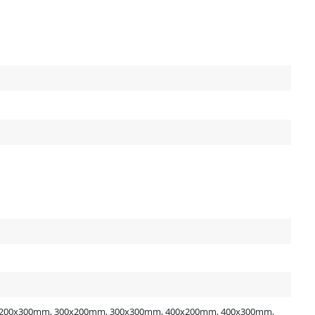
200x300mm, 300x200mm, 300x300mm, 400x200mm, 400x300mm,