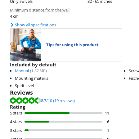
Only swivels
32 - 65 inches
Minimum distance from the wall
4 cm
Show all specifications
Tips for using this product
Included by default
Manual
Scre
(
1.87
MB)
Mounting material
Fisch
Spirit level
Reviews
Review is 8.7 out of 10, based on 19 reviews.
8.7
/10
(19 reviews)
Rating
5 stars
11
4 stars
6
3 stars
1
2 stars
0