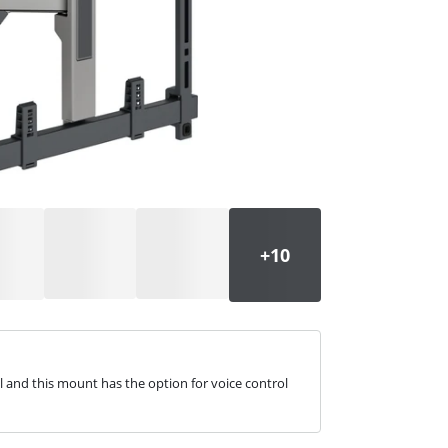
l and this mount has the option for voice control