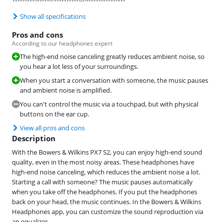
Show all specifications
Pros and cons
According to our headphones expert
The high-end noise canceling greatly reduces ambient noise, so
you hear a lot less of your surroundings.
When you start a conversation with someone, the music pauses
and ambient noise is amplified.
You can't control the music via a touchpad, but with physical
buttons on the ear cup.
View all pros and cons
Description
With the Bowers & Wilkins PX7 S2, you can enjoy high-end sound
quality, even in the most noisy areas. These headphones have
high-end noise canceling, which reduces the ambient noise a lot.
Starting a call with someone? The music pauses automatically
when you take off the headphones. If you put the headphones
back on your head, the music continues. In the Bowers & Wilkins
Headphones app, you can customize the sound reproduction via
an equalizer.