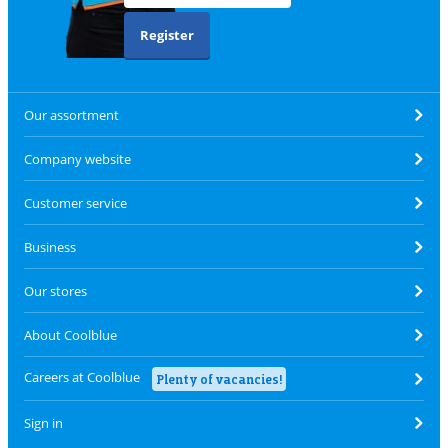
Register
Our assortment
Company website
Customer service
Business
Our stores
About Coolblue
Careers at Coolblue
Plenty of vacancies!
Sign in