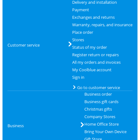
Delivery and installation
Payment
Exchanges and returns
Warranty, repairs, and insurance
Place order
Stores
Customer service
Status of my order
Register return or repairs
All my orders and invoices
My Coolblue account
Sign in
Go to customer service
Business order
Business gift cards
Christmas gifts
Company Stores
Home Office Store
Business
Bring Your Own Device
Gift Store