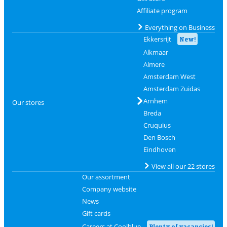
Affiliate program
Everything on Business
Ekkersrijt
New!
Alkmaar
Almere
Amsterdam West
Amsterdam Zuidas
Arnhem
Our stores
Breda
Cruquius
Den Bosch
Eindhoven
View all our 22 stores
Our assortment
Company website
News
Gift cards
Careers at Coolblue
Plenty of vacancies!