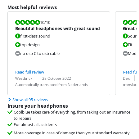
Most helpful reviews
Review is 10 out of 10.
Review is 8,8
10
/10
Beautiful headphones with great sound
Great s
use
first-class sound
Sound
top design
Fit
no usb C to usb cable
Moder
Read full review
Read full
Review by:
Date:
Translation:
Review by:
Date:
Translation:
Westbrick
28 October 2022
Dex
Automatically translated from Nederlands
translat
Show all 95 reviews
Insure your headphones
Coolblue takes care of everything, from taking out an insurance
to repairs
For almost all accidents
More coverage in case of damage than your standard warranty