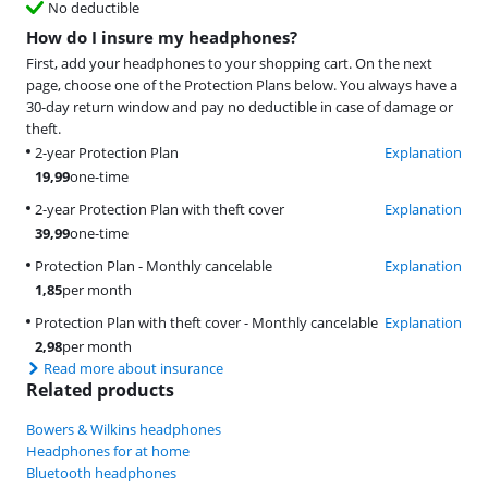
No deductible
How do I insure my headphones?
First, add your headphones to your shopping cart. On the next
page, choose one of the Protection Plans below. You always have a
30-day return window and pay no deductible in case of damage or
theft.
2-year Protection Plan
Explanation
19,99
one-time
2-year Protection Plan with theft cover
Explanation
39,99
one-time
Protection Plan - Monthly cancelable
Explanation
1,85
per month
Protection Plan with theft cover - Monthly cancelable
Explanation
2,98
per month
Read more about insurance
Related products
Bowers & Wilkins headphones
Headphones for at home
Bluetooth headphones