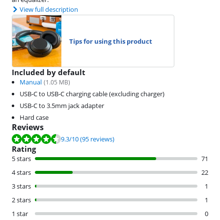
View full description
Tips for using this product
Included by default
Manual
(
1.05
MB)
USB-C to USB-C charging cable (excluding charger)
USB-C to 3.5mm jack adapter
Hard case
Reviews
Review is 9.3 out of 10, based on 95 reviews.
9.3
/10
(95 reviews)
Rating
5 stars
71
4 stars
22
3 stars
1
2 stars
1
1 star
0