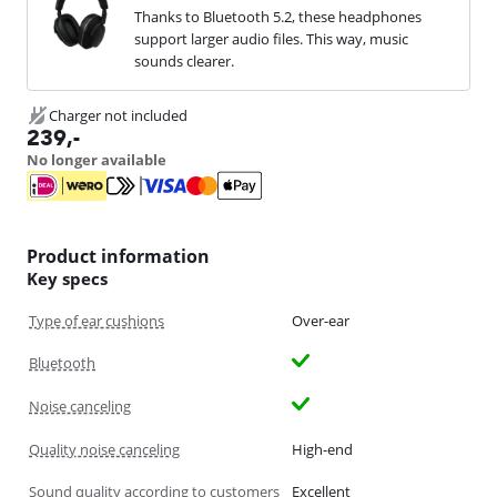
Thanks to Bluetooth 5.2, these headphones
support larger audio files. This way, music
sounds clearer.
Charger not included
239
,-
No longer available
Product information
Key specs
Type of ear cushions
Over-ear
Bluetooth
Noise canceling
Quality noise canceling
High-end
Sound quality according to customers
Excellent