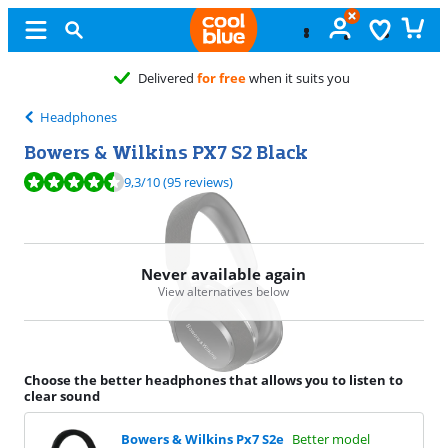
vered
for free
when it suits you
Headphones
Bowers & Wilkins PX7 S2 Black
Review is 9,3 out of 10, based on 95 reviews.
9,3
/10
(95 reviews)
Never available again
View alternatives below
Choose the better headphones that allows you to listen to
clear sound
Bowers & Wilkins Px7 S2e
Better model