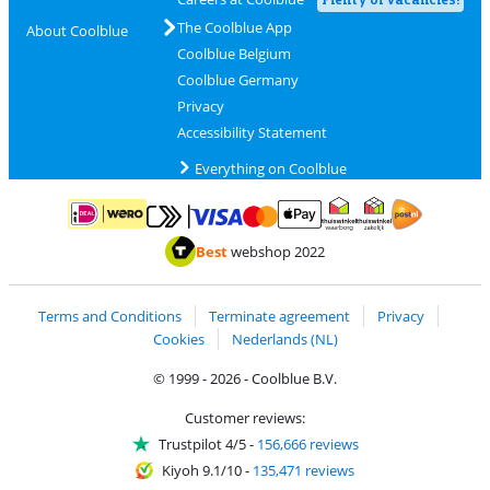
The Coolblue App
About Coolblue
Coolblue Belgium
Coolblue Germany
Privacy
Accessibility Statement
Everything on Coolblue
Pay with MasterCard and Visa via ClickToPay
Pay with ApplePay
Pay with iDEAL | Wero
Shipping and d
Thuiswinkel Waarborg
Thuiswinkel Waarbor
Best
webshop 2022
Terms and Conditions
Terminate agreement
Privacy
Cookies
Nederlands (NL)
© 1999 - 2026 - Coolblue B.V.
Customer reviews:
Trustpilot 4/5
-
156,666 reviews
Kiyoh 9.1/10
-
135,471 reviews