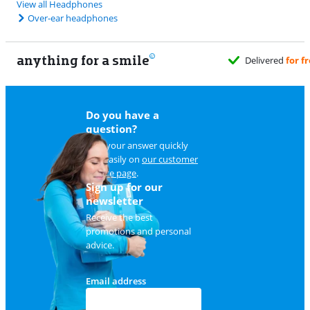
View all Headphones
Over-ear headphones
anything for a smile
Delivered
for free
when it suits you
Do you have a
question?
Find your answer quickly
and easily on
our customer
service page
.
Sign up for our
newsletter
Receive the best
promotions and personal
advice.
Email address