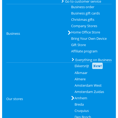
Go to customer service
Business order
Business gift cards
Christmas gifts
Company Stores
Home Office Store
Business
Bring Your Own Device
Gift Store
Affiliate program
Everything on Business
Ekkersrijt
New!
Alkmaar
Almere
Amsterdam West
Amsterdam Zuidas
Arnhem
Our stores
Breda
Cruquius
Den Bosch