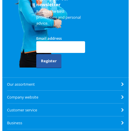
newsletter
Receive the best
promotions and personal
advice.
Email address
Register
Our assortment
Company website
Customer service
Business