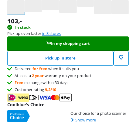
Select an option
103
,-
In stock
Pick up even faster
in 3 stores
In my shopping cart
Pick up in store
Delivered
for free
when it suits you
At least a
2 year
warranty on your product
Free
exchange within 30 days
Customer rating
9,2/10
Coolblue's Choice
Our choice for a photo scanner
Show more