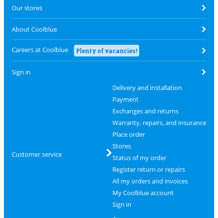
Our stores
About Coolblue
Careers at Coolblue
Plenty of vacancies!
Sign in
Delivery and installation
Payment
Exchanges and returns
Warranty, repairs, and insurance
Place order
Stores
Customer service
Status of my order
Register return or repairs
All my orders and invoices
My Coolblue account
Sign in