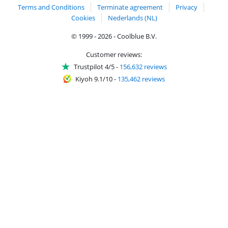
Terms and Conditions
Terminate agreement
Privacy
Cookies
Nederlands (NL)
© 1999 - 2026 - Coolblue B.V.
Customer reviews:
Trustpilot 4/5
-
156,632 reviews
Kiyoh 9.1/10
-
135,462 reviews