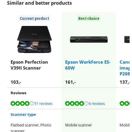
Similar and better products
Current product
Best choice
Epson Perfection
Epson WorkForce ES-
Cano
V39II Scanner
60W
imag
P208I
103
,-
161
,-
137
,-
Reviews
Review is 7,8 out of 10, based on 51 reviews.
Review is 7,9 out of 10, based on 6 reviews.
Review is 8,7 out of 10, based on 24 reviews.
51 reviews
6 reviews
Scanner type
Flatbed scanner, Photo
Mobile scanner
Mobile
scanner