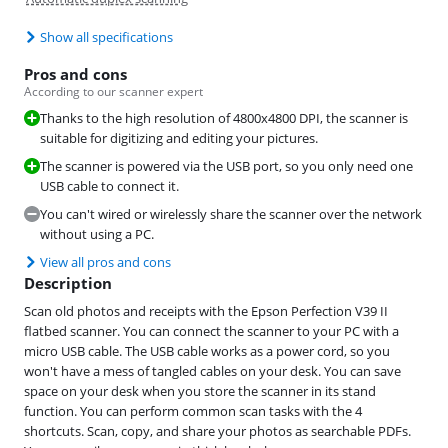
Show all specifications
Pros and cons
According to our scanner expert
Thanks to the high resolution of 4800x4800 DPI, the scanner is
suitable for digitizing and editing your pictures.
The scanner is powered via the USB port, so you only need one
USB cable to connect it.
You can't wired or wirelessly share the scanner over the network
without using a PC.
View all pros and cons
Description
Scan old photos and receipts with the Epson Perfection V39 II
flatbed scanner. You can connect the scanner to your PC with a
micro USB cable. The USB cable works as a power cord, so you
won't have a mess of tangled cables on your desk. You can save
space on your desk when you store the scanner in its stand
function. You can perform common scan tasks with the 4
shortcuts. Scan, copy, and share your photos as searchable PDFs.