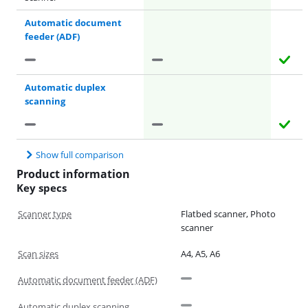
Automatic document
feeder (ADF)
Automatic duplex
scanning
Show full comparison
Product information
Key specs
Scanner type
Flatbed scanner, Photo
scanner
Scan sizes
A4, A5, A6
Automatic document feeder (ADF)
Automatic duplex scanning