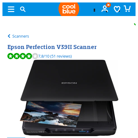
Free
exchange
Scanners
Epson Perfection V39II Scanner
Review is 7,8 out of 10, based on 51 reviews.
7,8
/10
(51 reviews)