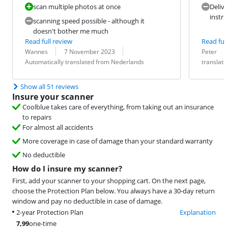
scan multiple photos at once
Delive
instru
scanning speed possible - although it
doesn't bother me much
Read full review
Read full
Review by:
Date:
Translation:
Review by:
Date:
Translation:
Wannes
7 November 2023
Peter
Automatically translated from Nederlands
translat
Show all 51 reviews
Insure your scanner
Coolblue takes care of everything, from taking out an insurance
to repairs
For almost all accidents
More coverage in case of damage than your standard warranty
No deductible
How do I insure my scanner?
First, add your scanner to your shopping cart. On the next page,
choose the Protection Plan below. You always have a 30-day return
window and pay no deductible in case of damage.
2-year Protection Plan
Explanation
7,99
one-time