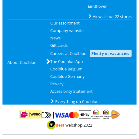
Eindhoven
View all our 22 stores
Our assortment
Company website
News
Gift cards
Careers at Coolblue
Plenty of vacancies!
The Coolblue App
About Coolblue
Coolblue Belgium
Coolblue Germany
Privacy
Accessibility Statement
Everything on Coolblue
Pay with MasterCard and Visa via ClickToPay
Pay with ApplePay
Pay with iDEAL | Wero
Shipping and d
Thuiswinkel Waarborg
Thuiswinkel Waarbor
Best
webshop 2022