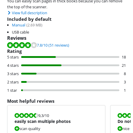
You can easily scan pages in thick books because you can remove
the top of the scanner.
View full description
Included by default
Manual
(
2.69
MB)
USB cable
Reviews
Review is 7.8 out of 10, based on 51 reviews.
7.8
/10
(51 reviews)
Rating
5 stars
18
4 stars
21
3 stars
8
2 stars
3
1 star
1
Most helpful reviews
Review is 9,3 out of 10.
Review is 6,0
9,3
/10
easily scan multiple photos
Do not 
scan quality
nice s