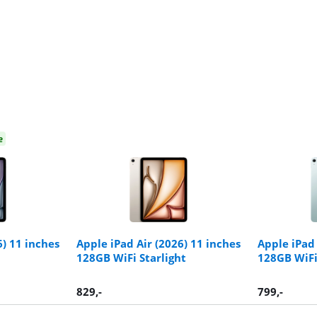
e
6) 11 inches
Apple iPad Air (2026) 11 inches
Apple iPad 
128GB WiFi Starlight
128GB WiFi
829
,-
799
,-