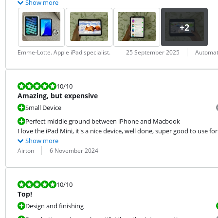
Show more
Review by:
Date:
Translation:
Emme-Lotte. Apple iPad specialist.
25 September 2025
Automati
Review is 10 out of 10.
10
/10
Amazing, but expensive
Small Device
Perfect middle ground between iPhone and Macbook
I love the iPad Mini, it's a nice device, well done, super good to use f
Show more
Review by:
Date:
Airton
6 November 2024
Review is 10 out of 10.
10
/10
Top!
Design and finishing