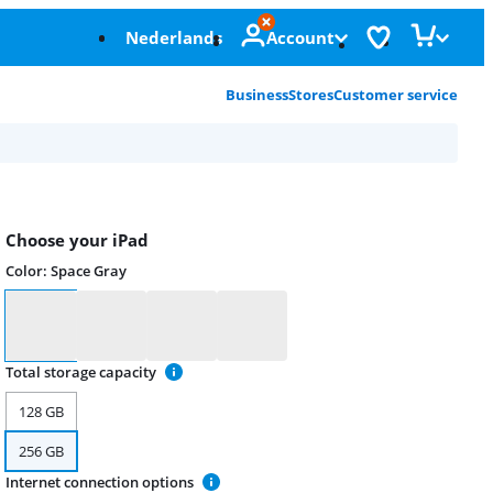
Nederlands
Account
Business
Stores
Customer service
Choose your iPad
Color
:
Space Gray
Color
Total storage capacity
128 GB
256 GB
Internet connection options