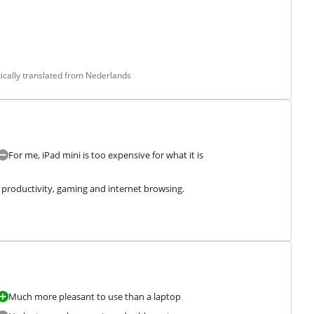
cally translated from Nederlands
For me, iPad mini is too expensive for what it is
or productivity, gaming and internet browsing.
Much more pleasant to use than a laptop