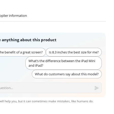
pplier information
 anything about this product
he benefit of a great screen?
Is 8.3 inches the best size for me?
What’s the difference between the iPad Mini
and iPad?
What do customers say about this model?
 will help you, but it can sometimes make mistakes, like humans do.