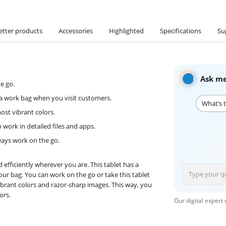
etter products
Accessories
Highlighted
Specifications
Su
Ask me
e go.
n a work bag when you visit customers.
What’s t
st vibrant colors.
o work in detailed files and apps.
lways work on the go.
efficiently wherever you are. This tablet has a
your bag. You can work on the go or take this tablet
 vibrant colors and razor-sharp images. This way, you
ors.
Our digital expert