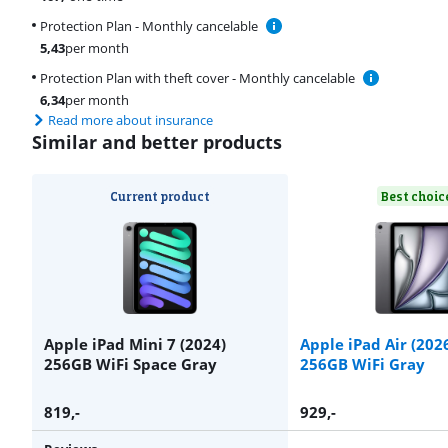
Protection Plan - Monthly cancelable
5,43
per month
Protection Plan with theft cover - Monthly cancelable
6,34
per month
Read more about insurance
Similar and better products
Current product
Best choic
Apple iPad Mini 7 (2024)
Apple iPad Air (202
256GB WiFi Space Gray
256GB WiFi Gray
819
,-
929
,-