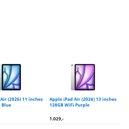
Air (2026) 11 inches
Apple iPad Air (2026) 13 inches
 Blue
128GB WiFi Purple
1.029
,-