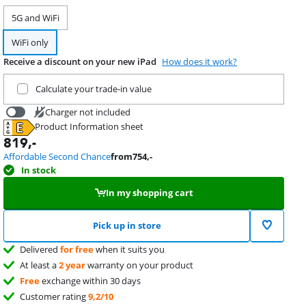
5G and WiFi
WiFi only
Receive a discount on your new iPad
How does it work?
Trade in your current product
Calculate your trade-in value
Charger not included
Product Information sheet
31,99
Opens in new tab
819
,-
Affordable Second Chance
from
754
,-
In stock
In my shopping cart
Pick up in store
Delivered
for free
when it suits you
At least a
2 year
warranty on your product
Free
exchange within 30 days
Customer rating
9,2/10