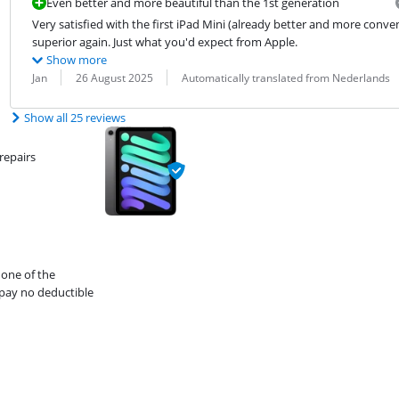
Even better and more beautiful than the 1st generation
Very satisfied with the first iPad Mini (already better and more conven
superior again. Just what you'd expect from Apple.
Show more
Review by:
Date:
Translation:
Jan
26 August 2025
Automatically translated from Nederlands
Show all 25 reviews
repairs
 one of the
pay no deductible