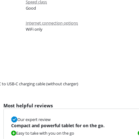
Speed class
Good
Internet connection options
WiFi only
 to USB-C charging cable (without charger)
Most helpful reviews
Our expert review
Compact and powerful tablet for on the go.
Easy to take with you on the go