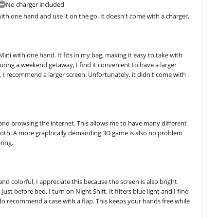
No charger included
 with one hand and use it on the go. It doesn't come with a charger, 
Mini with one hand. It fits in my bag, making it easy to take with 
During a weekend getaway, I find it convenient to have a larger 
 I recommend a larger screen. Unfortunately, it didn't come with 
 and browsing the internet. This allows me to have many different 
ooth. A more graphically demanding 3D game is also no problem 
ring.
d colorful. I appreciate this because the screen is also bright 
st before bed, I turn on Night Shift. It filters blue light and I find 
 do recommend a case with a flap. This keeps your hands free while 