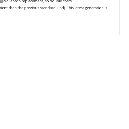
No laptop replacement, so double costs
ient than the previous standard iPad). This latest generation is 