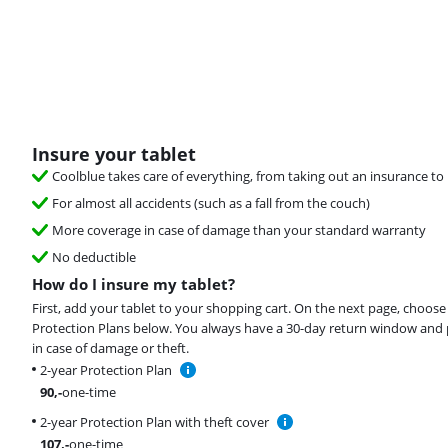
Insure your tablet
Coolblue takes care of everything, from taking out an insurance to 
For almost all accidents (such as a fall from the couch)
More coverage in case of damage than your standard warranty
No deductible
How do I insure my tablet?
First, add your tablet to your shopping cart. On the next page, choose
Protection Plans below. You always have a 30-day return window and 
in case of damage or theft.
2-year Protection Plan
90
,-
one-time
2-year Protection Plan with theft cover
107
,-
one-time