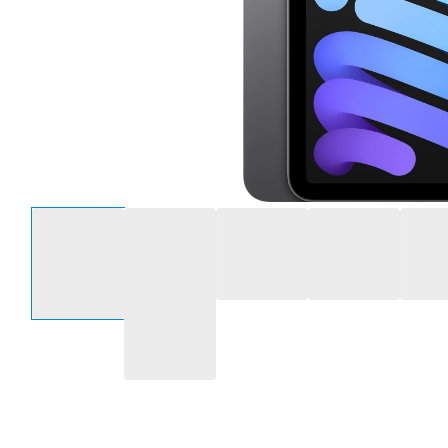
Select an option