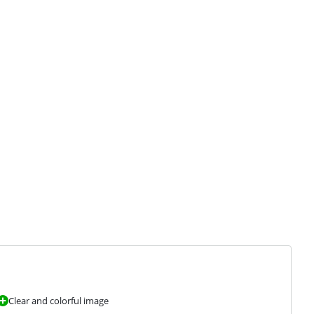
Clear and colorful image