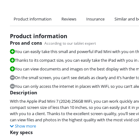
Product information
Reviews
Insurance
Similar and b
Product information
Pros and cons
According to our tablet expert
You can easily take this small and powerful iPad Mini with you on th
Thanks to its compact size, you can easily take the iPad with you i
You can view documents and images on the best display with the mo
On the small screen, you can’t see details as clearly and it’s harder t
You can only access the internet in places with WiFi, so you can’t a
Description
With the Apple iPad Mini 7 (2024) 256GB WiFi, you can work quickly and 
compact screen size of less than 10 inches, so you can easily put it in 
with you to a client. Thanks to the excellent screen quality, you’ll see
can view files and photos in the highest quality with the most vivid col
Show more
Key specs