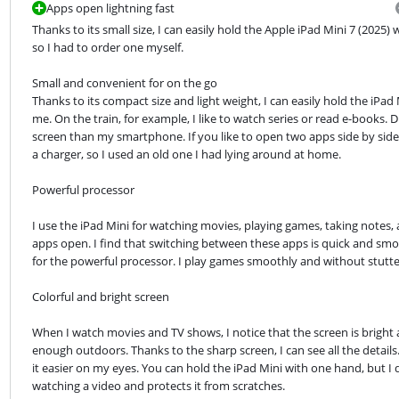
Apps open lightning fast
Thanks to its small size, I can easily hold the Apple iPad Mini 7 (2025)
so I had to order one myself.
Small and convenient for on the go

Thanks to its compact size and light weight, I can easily hold the iPad 
me. On the train, for example, I like to watch series or read e-books. 
screen than my smartphone. If you like to open two apps side by side,
a charger, so I used an old one I had lying around at home.
Powerful processor
I use the iPad Mini for watching movies, playing games, taking notes,
apps open. I find that switching between these apps is quick and sm
for the powerful processor. I play games smoothly and without stutte
Colorful and bright screen
When I watch movies and TV shows, I notice that the screen is bright an
enough outdoors. Thanks to the sharp screen, I can see all the details. Ju
it easier on my eyes. You can hold the iPad Mini with one hand, but I
watching a video and protects it from scratches.