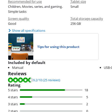
Recommended for use
Tablet size
Children, Movies, series, and gaming,
Small
Simple tasks
Screen quality
Total storage capacity
Good
256 GB
Show all specifications
Tips for using this product
Included by default
Manual
USB-C
Reviews
Review is 9.2 out of 10, based on 25 reviews.
9.2
/10
(25 reviews)
Rating
5 stars
18
4 stars
5
3 stars
2
2 stars
0