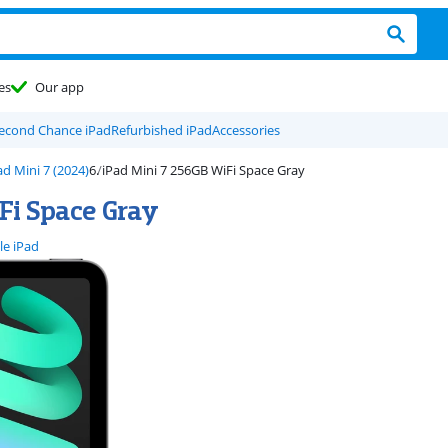
es
Our app
econd Chance iPad
Refurbished iPad
Accessories
ad Mini 7 (2024)
iPad Mini 7 256GB WiFi Space Gray
Fi Space Gray
le iPad