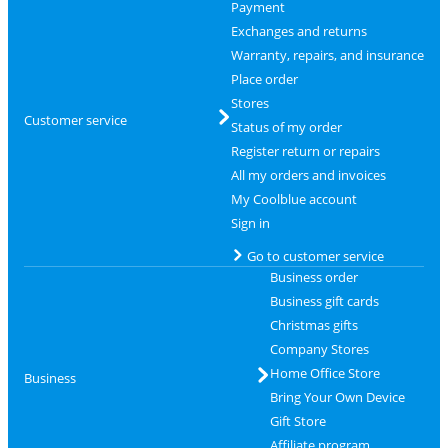
Payment
Exchanges and returns
Warranty, repairs, and insurance
Place order
Stores
Customer service
Status of my order
Register return or repairs
All my orders and invoices
My Coolblue account
Sign in
Go to customer service
Business order
Business gift cards
Christmas gifts
Company Stores
Home Office Store
Business
Bring Your Own Device
Gift Store
Affiliate program