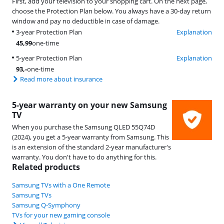
First, add your television to your shopping cart. On the next page,
choose the Protection Plan below. You always have a 30-day return
window and pay no deductible in case of damage.
3-year Protection Plan
Explanation
45,99
one-time
5-year Protection Plan
Explanation
93
,-
one-time
Read more about insurance
5-year warranty on your new Samsung
TV
When you purchase the Samsung QLED 55Q74D
(2024), you get a 5-year warranty from Samsung. This
is an extension of the standard 2-year manufacturer's
warranty. You don't have to do anything for this.
Related products
Samsung TVs with a One Remote
Samsung TVs
Samsung Q-Symphony
TVs for your new gaming console