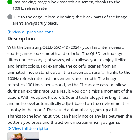
Fast-moving images look smooth on screen, thanks to the
100Hz refresh rate.
Due to the edge-lit local dimming, the black parts of the image
aren't always truly black.
View all pros and cons
Description
With the Samsung QLED 55Q74D (2024), your favorite movies or
sports games look smooth and colorful. The QLED technology
filters unnecessary light waves, which allows you to enjoy lifelike
and bright colors. For example, the colorful scenes from an
animated movie stand out on the screen as a result. Thanks to the
100Hz refresh rate, fast movements are smooth. The image
refreshes 100 times per second, so the F1 cars are easy to follow
during an exciting race. As a result, you don't miss a moment of the
action. With Adaptive Picture & Sound technology, the brightness
and noise level automatically adjust based on the environment. Is
it noisy in the room? The sound automatically goes up a bit.
Thanks to the low input, you can hardly notice any lag between the
buttons you press and the action on screen when you game.
View full description