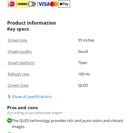
Product information
Key specs
Screen size
55 inches
Image quality
Good
Smart platform
Tizen
Refresh rate
100 Hz
Screen type
QLED
Show all specifications
Pros and cons
According to our television expert
The QLED technology provides rich and pure colors and vibrant
images.