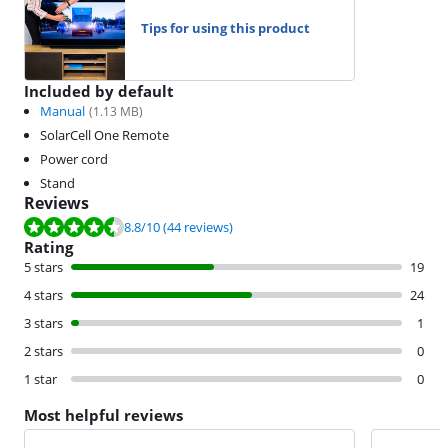
Tips for using this product
Included by default
Manual
(
1.13
MB)
SolarCell One Remote
Power cord
Stand
Reviews
Review is 8.8 out of 10, based on 44 reviews.
8.8
/10
(44 reviews)
Rating
5 stars
19
4 stars
24
3 stars
1
2 stars
0
1 star
0
Most helpful reviews