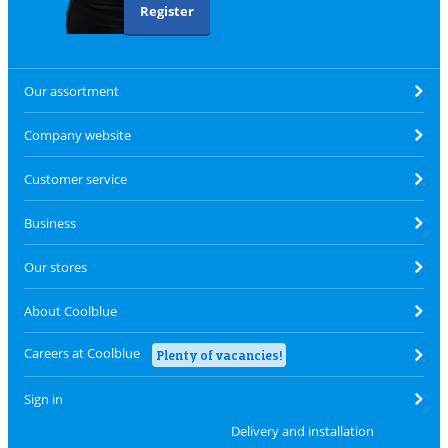
Register
Our assortment
Company website
Customer service
Business
Our stores
About Coolblue
Careers at Coolblue
Plenty of vacancies!
Sign in
Delivery and installation