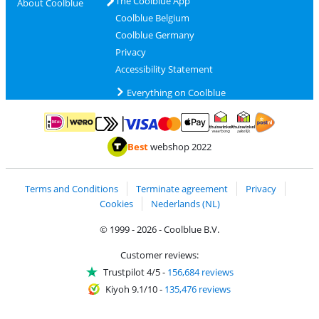
The Coolblue App
About Coolblue
Coolblue Belgium
Coolblue Germany
Privacy
Accessibility Statement
Everything on Coolblue
Pay with MasterCard and Visa via ClickToPay
Pay with ApplePay
Pay with iDEAL | Wero
Shipping and d
Thuiswinkel Waarborg
Thuiswinkel Waarbor
Best
webshop 2022
Terms and Conditions
Terminate agreement
Privacy
Cookies
Nederlands (NL)
© 1999 - 2026 - Coolblue B.V.
Customer reviews:
Trustpilot 4/5
-
156,684 reviews
Kiyoh 9.1/10
-
135,476 reviews