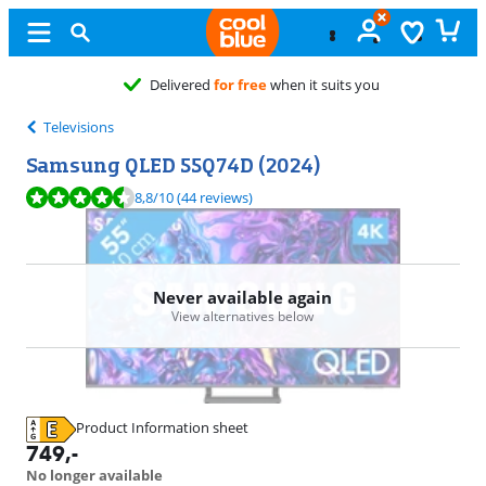
vered
for free
when it suits you
Televisions
Samsung QLED 55Q74D (2024)
Review is 8,8 out of 10, based on 44 reviews.
8,8
/10
(44 reviews)
Never available again
View alternatives below
Product Information sheet
Opens in new tab
749
,-
No longer available