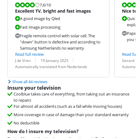
Review is 7,6 out of 10.
Review is 10 
7,6
/10
Excellent TV, bright and fast images
Nice te
A good image by Qled
Quick 
expla
Fast image processing
Paper 
Fragile remote control with solar cell. The
you sh
"down" button is defective and according to
Samsung Netherlands no warranty
Read full review
Read full
Review by:
Date:
Translation:
Review by:
Date:
Translation:
J de Vries
19 January 2025
Gerard
Automatically translated from Nederlands
Automati
Show all 44 reviews
Insure your television
Coolblue takes care of everything, from taking out an insurance
to repairs
For almost all accidents (such as a fall while moving houses)
More coverage in case of damage than your standard warranty
No deductible
How do I insure my television?