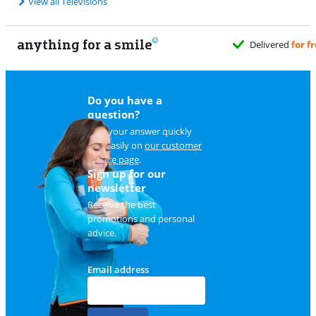
View all Televisions
anything for a smile
Delivered
for free
when it suits you
Do you have a
question?
Find your answer quickly
and easily on
our customer
service page
.
Sign up for our
newsletter
Receive the best
promotions and personal
advice.
Email address