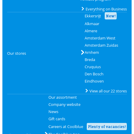
Everything on Business
Ekkersrijt
New!
Alkmaar
Almere
Amsterdam West
Amsterdam Zuidas
Arnhem
Our stores
Breda
Cruquius
Den Bosch
Eindhoven
View all our 22 stores
Our assortment
Company website
News
Gift cards
Careers at Coolblue
Plenty of vacancies!