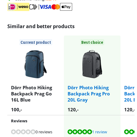
Similar and better products
Current product
Best choice
Dörr Photo Hiking
Dörr Photo Hiking
Dörr 
Backpack Prag Go
Backpack Prag Pro
Backp
16L Blue
20L Gray
20L B
100
,-
120
,-
120
,-
Reviews
Review is 9,6 out of 10, based on 1 review.
Review is 8,8 out of 10, based on 1 review.
Review is 9,5 out of 10, based on 7 reviews.
Review is 9,1 out of 10, based on 103 reviews.
0 reviews
1 review