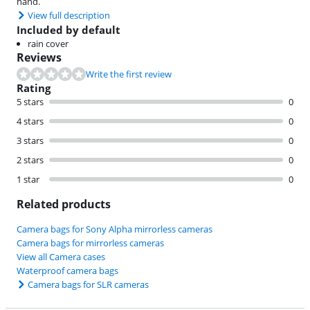
hand.
View full description
Included by default
rain cover
Reviews
Write the first review
Rating
5 stars
0
4 stars
0
3 stars
0
2 stars
0
1 star
0
Related products
Camera bags for Sony Alpha mirrorless cameras
Camera bags for mirrorless cameras
View all Camera cases
Waterproof camera bags
Camera bags for SLR cameras