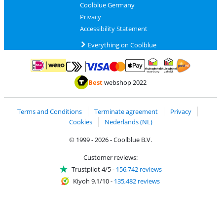
Coolblue Germany
Privacy
Accessibility Statement
Everything on Coolblue
Pay with MasterCard and Visa via ClickToPay
Pay with ApplePay
Pay with iDEAL | Wero
Shipping and d
Thuiswinkel Waarborg
Thuiswinkel Waarbor
Best
webshop 2022
Terms and Conditions
Terminate agreement
Privacy
Cookies
Nederlands (NL)
© 1999 - 2026 - Coolblue B.V.
Customer reviews:
Trustpilot 4/5
-
156,742 reviews
Kiyoh 9.1/10
-
135,482 reviews