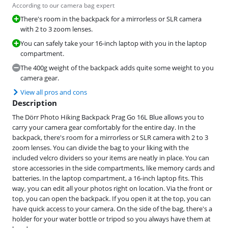
According to our camera bag expert
There's room in the backpack for a mirrorless or SLR camera
with 2 to 3 zoom lenses.
You can safely take your 16-inch laptop with you in the laptop
compartment.
The 400g weight of the backpack adds quite some weight to you
camera gear.
View all pros and cons
Description
The Dörr Photo Hiking Backpack Prag Go 16L Blue allows you to
carry your camera gear comfortably for the entire day. In the
backpack, there's room for a mirrorless or SLR camera with 2 to 3
zoom lenses. You can divide the bag to your liking with the
included velcro dividers so your items are neatly in place. You can
store accessories in the side compartments, like memory cards and
batteries. In the laptop compartment, a 16-inch laptop fits. This
way, you can edit all your photos right on location. Via the front or
top, you can open the backpack. If you open it at the top, you can
have quick access to your camera. On the side of the bag, there's a
holder for your water bottle or tripod so you always have them at