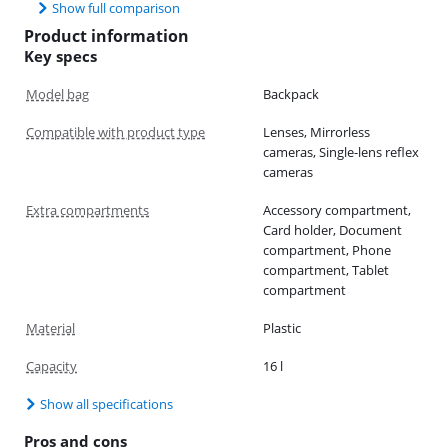
Show full comparison
Product information
Key specs
Model bag
Backpack
Compatible with product type
Lenses, Mirrorless
cameras, Single-lens reflex
cameras
Extra compartments
Accessory compartment,
Card holder, Document
compartment, Phone
compartment, Tablet
compartment
Material
Plastic
Capacity
16 l
Show all specifications
Pros and cons