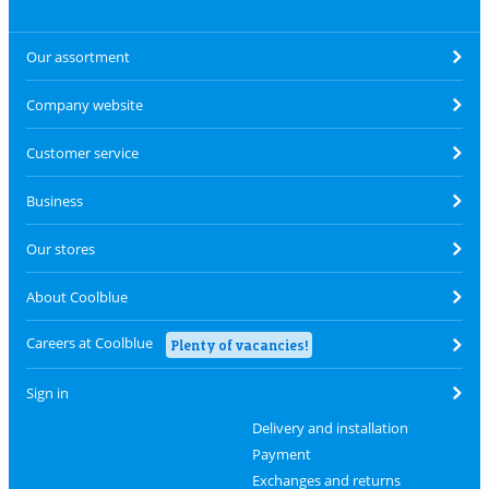
Our assortment
Company website
Customer service
Business
Our stores
About Coolblue
Careers at Coolblue
Plenty of vacancies!
Sign in
Delivery and installation
Payment
Exchanges and returns