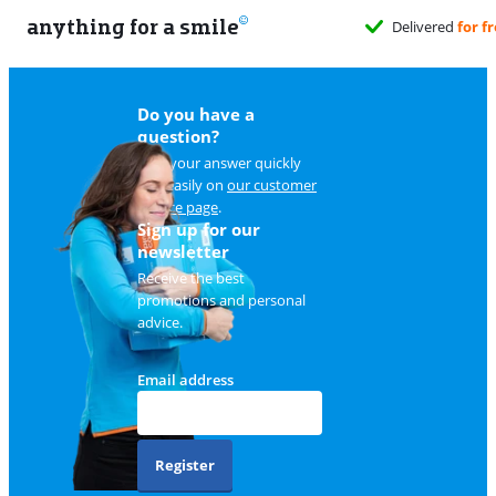
anything for a smile
hen it suits you
Do you have a
question?
Find your answer quickly
and easily on
our customer
service page
.
Sign up for our
newsletter
Receive the best
promotions and personal
advice.
Email address
Register