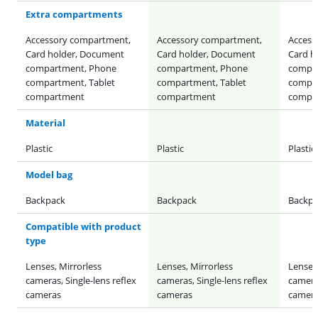
Extra compartments
Accessory compartment,
Accessory compartment,
Access
Card holder, Document
Card holder, Document
Card h
compartment, Phone
compartment, Phone
compa
compartment, Tablet
compartment, Tablet
compar
compartment
compartment
compa
Material
Plastic
Plastic
Plastic
Model bag
Backpack
Backpack
Backpa
Compatible with product
type
Lenses, Mirrorless
Lenses, Mirrorless
Lenses,
cameras, Single-lens reflex
cameras, Single-lens reflex
cameras
cameras
cameras
camer