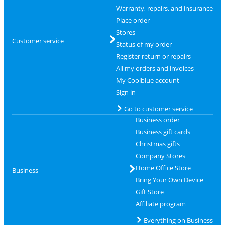
Warranty, repairs, and insurance
Place order
Stores
Customer service
Status of my order
Register return or repairs
All my orders and invoices
My Coolblue account
Sign in
Go to customer service
Business order
Business gift cards
Christmas gifts
Company Stores
Home Office Store
Business
Bring Your Own Device
Gift Store
Affiliate program
Everything on Business