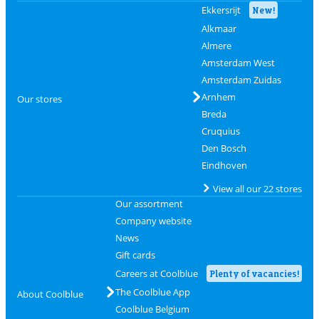
Ekkersrijt
New!
Alkmaar
Almere
Amsterdam West
Amsterdam Zuidas
Arnhem
Our stores
Breda
Cruquius
Den Bosch
Eindhoven
View all our 22 stores
Our assortment
Company website
News
Gift cards
Careers at Coolblue
Plenty of vacancies!
The Coolblue App
About Coolblue
Coolblue Belgium