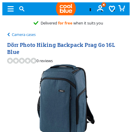
Camera cases
Dörr Photo Hiking Backpack Prag Go 16L
Blue
0 reviews