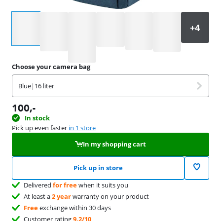
Select an option
Choose your camera bag
Blue
|
16 liter
100
,-
In stock
Pick up even faster
in 1 store
In my shopping cart
Pick up in store
Delivered
for free
when it suits you
At least a
2 year
warranty on your product
Free
exchange within 30 days
Customer rating
9,2/10