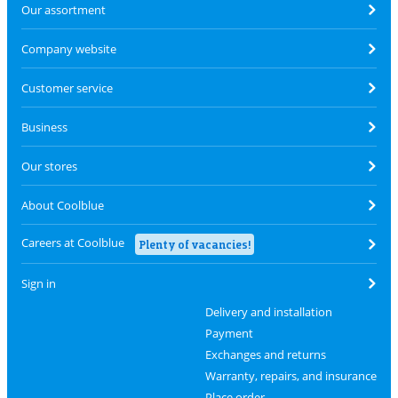
Our assortment
Company website
Customer service
Business
Our stores
About Coolblue
Careers at Coolblue
Plenty of vacancies!
Sign in
Delivery and installation
Payment
Exchanges and returns
Warranty, repairs, and insurance
Place order