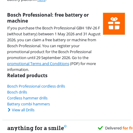
Bosch Professional: free battery or
machine
If you purchase the Bosch Professional GBH 18V-26 F
(without battery) between 1 May 2026 and 31 August
2026, you can claim a free battery or machine from
Bosch Professional. You can register your
promotional product for the Bosch Professional
promotion until 29 September 2026. Go to the
promotional Terms and Conditions
(PDF) for more
information.
Related products
Bosch Professional cordless drills
Bosch drills
Cordless hammer drills
Battery combi hammers
View all Drills
anything for a smile