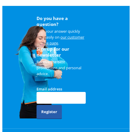
Do you have a
question?
Find your answer quickly
and easily on
our customer
service page
.
Sign up for our
newsletter
Receive the best
promotions and personal
advice.
Email address
Register