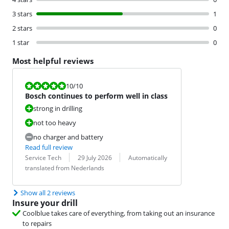
3 stars
1
2 stars
0
1 star
0
Most helpful reviews
Review is 10 out of 10.
10
/10
Bosch continues to perform well in class
strong in drilling
not too heavy
no charger and battery
Read full review
Review by:
Date:
Translation:
Service Tech
29 July 2026
Automatically
translated from Nederlands
Show all 2 reviews
Insure your drill
Coolblue takes care of everything, from taking out an insurance
to repairs