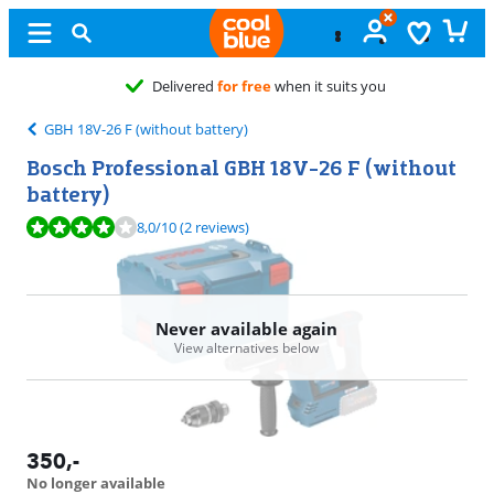
Free
exchan
GBH 18V-26 F (without battery)
Bosch Professional GBH 18V-26 F (without
battery)
Review is 8,0 out of 10, based on 2 reviews.
8,0
/10
(2 reviews)
Never available again
View alternatives below
350
,-
No longer available