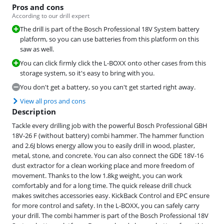
Pros and cons
According to our drill expert
The drill is part of the Bosch Professional 18V System battery
platform, so you can use batteries from this platform on this
saw as well.
You can click firmly click the L-BOXX onto other cases from this
storage system, so it's easy to bring with you.
You don't get a battery, so you can't get started right away.
View all pros and cons
Description
Tackle every drilling job with the powerful Bosch Professional GBH
18V-26 F (without battery) combi hammer. The hammer function
and 2.6J blows energy allow you to easily drill in wood, plaster,
metal, stone, and concrete. You can also connect the GDE 18V-16
dust extractor for a clean working place and more freedom of
movement. Thanks to the low 1.8kg weight, you can work
comfortably and for a long time. The quick release drill chuck
makes switches accessories easy. KickBack Control and EPC ensure
for more control and safety. In the L-BOXX, you can safely carry
your drill. The combi hammer is part of the Bosch Professional 18V