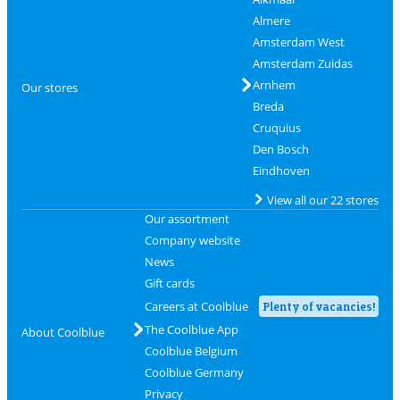
Almere
Amsterdam West
Amsterdam Zuidas
Arnhem
Our stores
Breda
Cruquius
Den Bosch
Eindhoven
View all our 22 stores
Our assortment
Company website
News
Gift cards
Careers at Coolblue
Plenty of vacancies!
The Coolblue App
About Coolblue
Coolblue Belgium
Coolblue Germany
Privacy