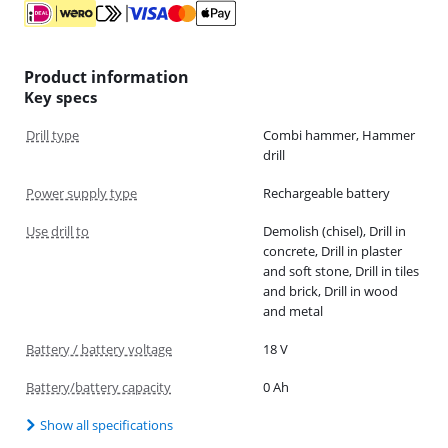
Product information
Key specs
Drill type
Combi hammer, Hammer
drill
Power supply type
Rechargeable battery
Use drill to
Demolish (chisel), Drill in
concrete, Drill in plaster
and soft stone, Drill in tiles
and brick, Drill in wood
and metal
Battery / battery voltage
18 V
Battery/battery capacity
0 Ah
Show all specifications