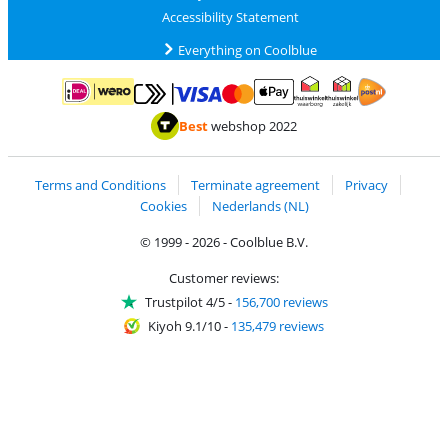
Accessibility Statement
Everything on Coolblue
Pay with MasterCard and Visa via ClickToPay
Pay with ApplePay
Pay with iDEAL | Wero
Shipping and d
Thuiswinkel Waarborg
Thuiswinkel Waarbor
Best
webshop 2022
Terms and Conditions
Terminate agreement
Privacy
Cookies
Nederlands (NL)
© 1999 - 2026 - Coolblue B.V.
Customer reviews:
Trustpilot 4/5
-
156,700 reviews
Kiyoh 9.1/10
-
135,479 reviews