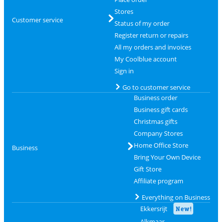
Stores
Customer service
Status of my order
Register return or repairs
All my orders and invoices
My Coolblue account
Sign in
Go to customer service
Business order
Business gift cards
Christmas gifts
Company Stores
Home Office Store
Business
Bring Your Own Device
Gift Store
Affiliate program
Everything on Business
Ekkersrijt
New!
Alkmaar