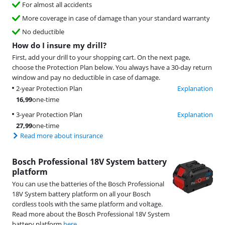
For almost all accidents
More coverage in case of damage than your standard warranty
No deductible
How do I insure my drill?
First, add your drill to your shopping cart. On the next page,
choose the Protection Plan below. You always have a 30-day return
window and pay no deductible in case of damage.
2-year Protection Plan
Explanation
16,99
one-time
3-year Protection Plan
Explanation
27,99
one-time
Read more about insurance
Bosch Professional 18V System battery
platform
You can use the batteries of the Bosch Professional
18V System battery platform on all your Bosch
cordless tools with the same platform and voltage.
Read more about the Bosch Professional 18V System
battery platform
here
.