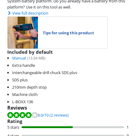
System battery platform. Do you already have a battery from this
platform? Use it on this tool as well.
View full description
Tips for using this product
Included by default
Manual
(
13.04
MB)
Extra handle
Interchangeable drill chuck SDS plus
SDS plus
210mm depth stop
Machine cloth
L-BOXX 136
Reviews
Review is 8.0 out of 10, based on 2 reviews.
8.0
/10
(2 reviews)
Rating
5 stars
1
4 stars
0