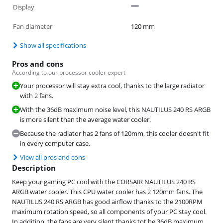
Display
Fan diameter
120 mm
Show all specifications
Pros and cons
According to our processor cooler expert
Your processor will stay extra cool, thanks to the large radiator
with 2 fans.
With the 36dB maximum noise level, this NAUTILUS 240 RS ARGB
is more silent than the average water cooler.
Because the radiator has 2 fans of 120mm, this cooler doesn't fit
in every computer case.
View all pros and cons
Description
Keep your gaming PC cool with the CORSAIR NAUTILUS 240 RS
ARGB water cooler. This CPU water cooler has 2 120mm fans. The
NAUTILUS 240 RS ARGB has good airflow thanks to the 2100RPM
maximum rotation speed, so all components of your PC stay cool.
In addition, the fans are very silent thanks tot he 36dB maximum