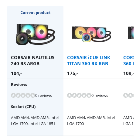
Current product
CORSAIR NAUTILUS
CORSAIR iCUE LINK
CORS
240 RS ARGB
TITAN 360 RX RGB
360 
104
,-
175
,-
109
,-
Reviews
Review is 10 out of 10, based on 1 review.
0 reviews
0 reviews
Socket (CPU)
AMD AM4, AMD AM5, Intel
AMD AM4, AMD AM5, Intel
AMD AM
LGA 1700, Intel LGA 1851
LGA 1700
LGA 17