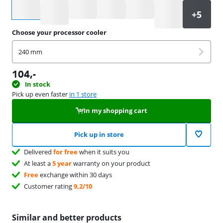
Select an option
Choose your processor cooler
240 mm
104
,-
In stock
Pick up even faster
in 1 store
In my shopping cart
Pick up in store
Delivered
for free
when it suits you
At least a
5 year
warranty on your product
Free
exchange within 30 days
Customer rating
9,2/10
Similar and better products