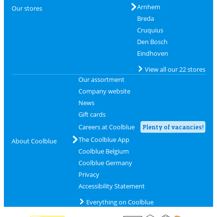
Arnhem
Our stores
Breda
Cruquius
Den Bosch
Eindhoven
View all our 22 stores
Our assortment
Company website
News
Gift cards
Careers at Coolblue
Plenty of vacancies!
The Coolblue App
About Coolblue
Coolblue Belgium
Coolblue Germany
Privacy
Accessibility Statement
Everything on Coolblue