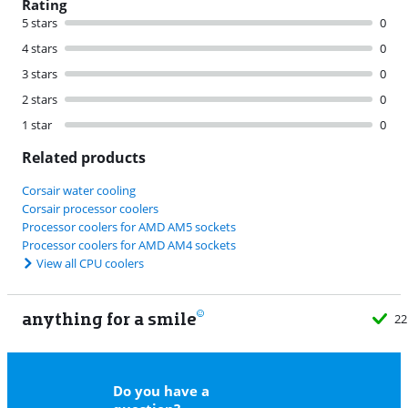
Rating
5 stars
0
4 stars
0
3 stars
0
2 stars
0
1 star
0
Related products
Corsair water cooling
Corsair processor coolers
Processor coolers for AMD AM5 sockets
Processor coolers for AMD AM4 sockets
View all CPU coolers
anything for a smile
22
Do you have a