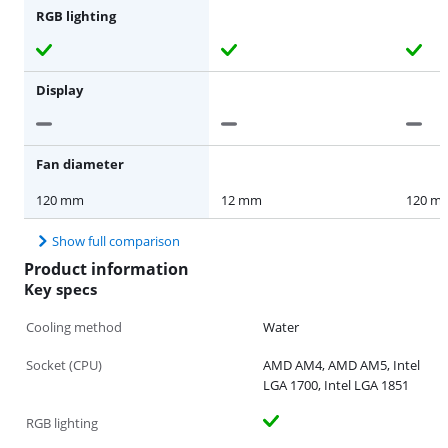
RGB lighting
Display
Fan diameter
120 mm
12 mm
120 m
Show full comparison
Product information
Key specs
Cooling method
Water
Socket (CPU)
AMD AM4, AMD AM5, Intel
LGA 1700, Intel LGA 1851
RGB lighting