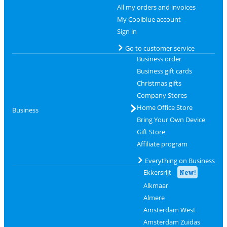
All my orders and invoices
My Coolblue account
Sign in
Go to customer service
Business order
Business gift cards
Christmas gifts
Company Stores
Home Office Store
Business
Bring Your Own Device
Gift Store
Affiliate program
Everything on Business
Ekkersrijt
New!
Alkmaar
Almere
Amsterdam West
Amsterdam Zuidas