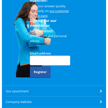
question?
Find your answer quickly
and easily on
our customer
service page
.
Sign up for our
newsletter
Receive the best
promotions and personal
advice.
Email address
Register
Our assortment
Company website