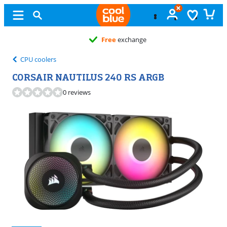
Free
exchange
CPU coolers
CORSAIR NAUTILUS 240 RS ARGB
0 reviews