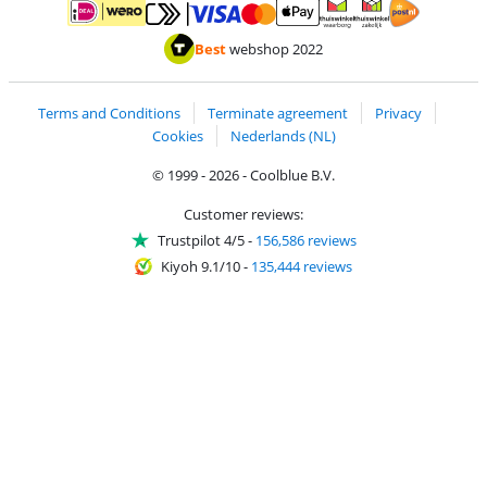
Pay with MasterCard and Visa via ClickToPay
Pay with ApplePay
Pay with iDEAL | Wero
Shipping and d
Thuiswinkel Waarborg
Thuiswinkel Waarbor
Best
webshop 2022
Terms and Conditions
Terminate agreement
Privacy
Cookies
Nederlands (NL)
© 1999 - 2026 - Coolblue B.V.
Customer reviews:
Trustpilot 4/5
-
156,586 reviews
Kiyoh 9.1/10
-
135,444 reviews