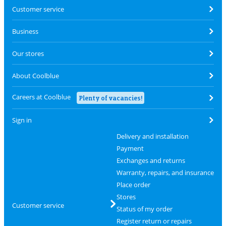
Customer service
Business
Our stores
About Coolblue
Careers at Coolblue
Plenty of vacancies!
Sign in
Delivery and installation
Payment
Exchanges and returns
Warranty, repairs, and insurance
Place order
Stores
Customer service
Status of my order
Register return or repairs