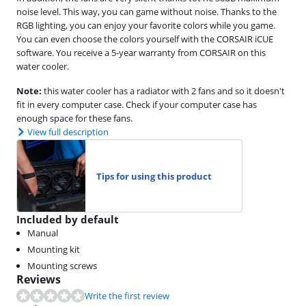
noise level. This way, you can game without noise. Thanks to the
RGB lighting, you can enjoy your favorite colors while you game.
You can even choose the colors yourself with the CORSAIR iCUE
software. You receive a 5-year warranty from CORSAIR on this
water cooler.
Note:
this water cooler has a radiator with 2 fans and so it doesn't
fit in every computer case. Check if your computer case has
enough space for these fans.
View full description
Tips for using this product
Included by default
Manual
Mounting kit
Mounting screws
Reviews
Write the first review