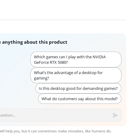
 anything about this product
Which games can I play with the NVIDIA
GeForce RTX 5080?
What’s the advantage of a desktop for
gaming?
Is this desktop good for demanding games?
What do customers say about this model?
 will help you, but it can sometimes make mistakes, like humans do.