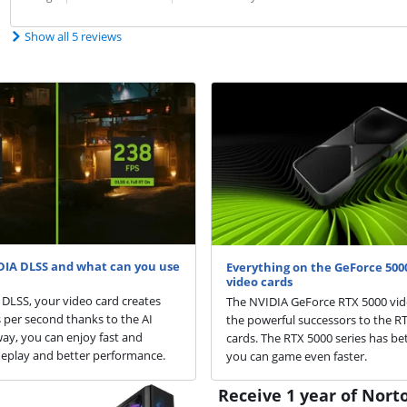
Show all 5 reviews
DIA DLSS and what can you use
Everything on the GeForce 5000
video cards
DLSS, your video card creates
The NVIDIA GeForce RTX 5000 vid
per second thanks to the AI
the powerful successors to the R
way, you can enjoy fast and
cards. The RTX 5000 series has bet
play and better performance.
you can game even faster.
Receive 1 year of Norto