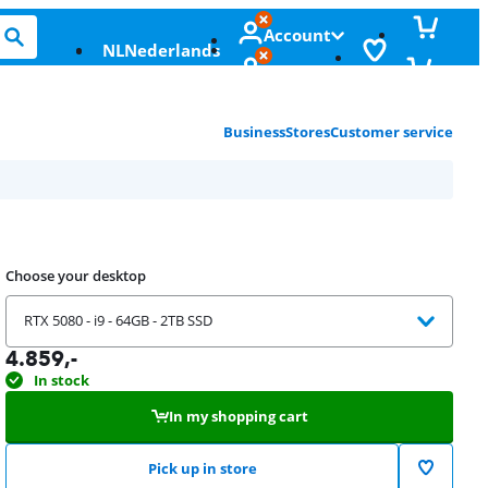
Account
NL
Nederlands
Business
Stores
Customer service
Choose your desktop
RTX 5080 - i9 - 64GB - 2TB SSD
4.859
,-
In stock
In my shopping cart
Pick up in store