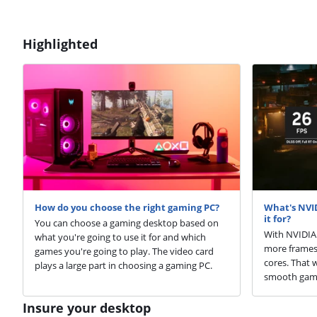
Highlighted
How do you choose the right gaming PC?
What's NVI
it for?
You can choose a gaming desktop based on
With NVIDIA 
what you're going to use it for and which
more frames 
games you're going to play. The video card
cores. That 
plays a large part in choosing a gaming PC.
smooth game
Insure your desktop