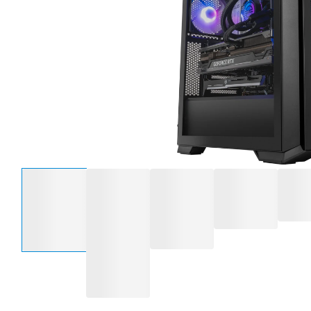
Select an option