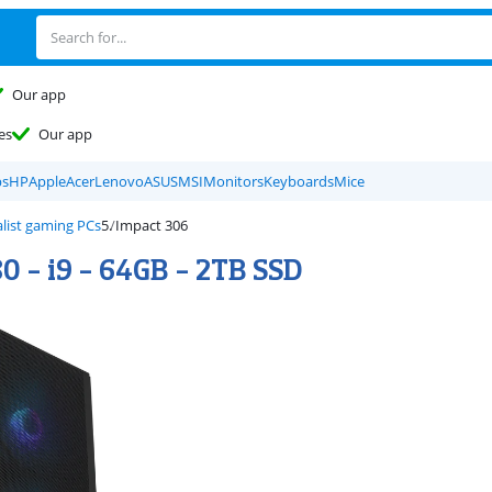
Our app
es
Our app
ps
HP
Apple
Acer
Lenovo
ASUS
MSI
Monitors
Keyboards
Mice
list gaming PCs
Impact 306
0 - i9 - 64GB - 2TB SSD