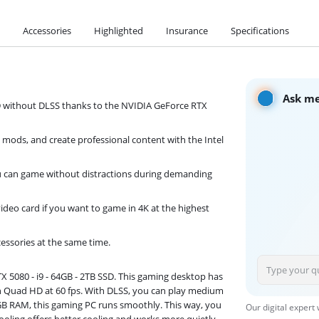
Accessories
Highlighted
Insurance
Specifications
Ask me
 without DLSS thanks to the NVIDIA GeForce RTX
 mods, and create professional content with the Intel
you can game without distractions during demanding
eo card if you want to game in 4K at the highest
cessories at the same time.
 5080 - i9 - 64GB - 2TB SSD. This gaming desktop has
in Quad HD at 60 fps. With DLSS, you can play medium
GB RAM, this gaming PC runs smoothly. This way, you
Our digital expert