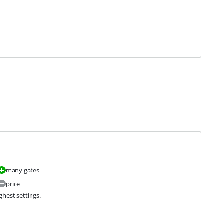
many gates
price
ghest settings.