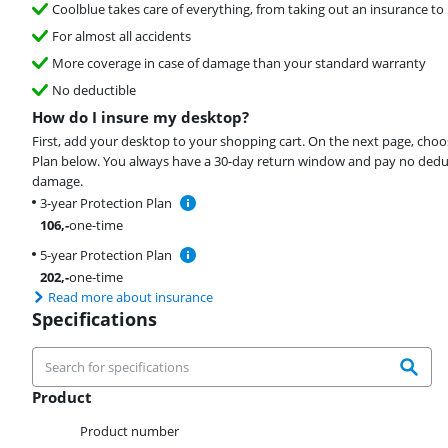
Coolblue takes care of everything, from taking out an insurance to 
For almost all accidents
More coverage in case of damage than your standard warranty
No deductible
How do I insure my desktop?
First, add your desktop to your shopping cart. On the next page, choo
Plan below. You always have a 30-day return window and pay no deduct
damage.
3-year Protection Plan
106
,-
one-time
5-year Protection Plan
202
,-
one-time
Read more about insurance
Specifications
Product
Product
Product number