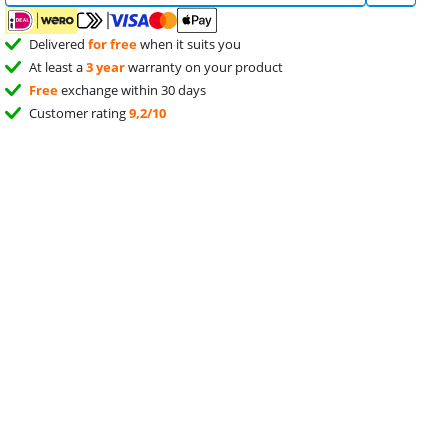
Delivered
for free
when it suits you
At least a
3 year
warranty on your product
Free
exchange within 30 days
Customer rating
9,2/10