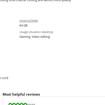
cooling offers better cooling and works more quietly
Internal RAM
64 GB
Usage situation desktop
Gaming, Video editing
r cord
Most helpful reviews
Review is 10 out of 10.
10
/10