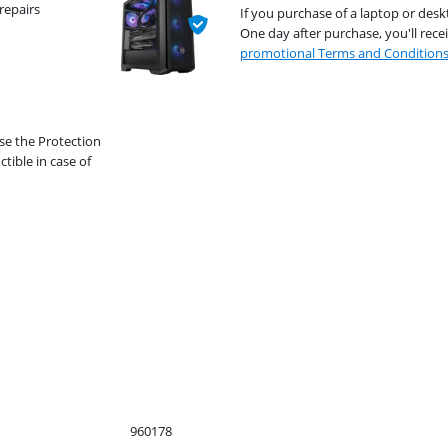
repairs
If you purchase of a laptop or desk
One day after purchase, you'll rece
promotional Terms and Condition
se the Protection
ible in case of
960178