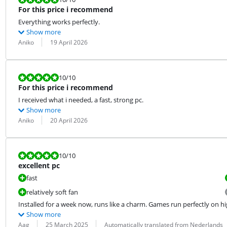
For this price i recommend
Everything works perfectly.
Show more
Review by:
Date:
Aniko
19 April 2026
Review is 10 out of 10.
10
/10
For this price i recommend
I received what i needed, a fast, strong pc.
Show more
Review by:
Date:
Aniko
20 April 2026
Review is 10 out of 10.
10
/10
excellent pc
fast
relatively soft fan
Installed for a week now, runs like a charm. Games run perfectly on hi
Show more
Review by:
Date:
Translation:
Aag
25 March 2025
Automatically translated from Nederlands