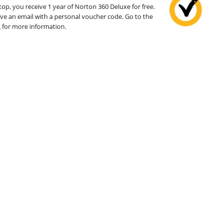
top, you receive 1 year of Norton 360 Deluxe for free.
ive an email with a personal voucher code. Go to the
s
for more information.