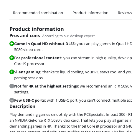
Recommended combination
Product information
Reviews
Product information
Pros and cons
According to our desktop expert
Game in Quad HD without DLSS:
you can play games in Quad HD
5080 video card.
For professional content:
you can stream in high quality, develop
Core i9 processor.
Silent gaming:
thanks to liquid cooling, your PC stays cool and 
gaming sessions.
Not for 4K at the highest settings:
we recommend an RTX 5090 vid
settings.
Few USB-C ports:
with 1 USB-C port, you can't connect multiple ac
Description
Play demanding games smoothly with the PCSpecialist Impact 306 - RTX
an NVIDIA GeForce RTX 5080 video card. That lets you play all games 
demanding games in 4K. Thanks to the Intel Core i9 processor and 64