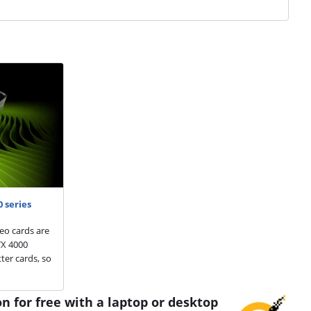
 series
eo cards are
TX 4000
ter cards, so
n for free with a laptop or desktop