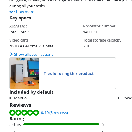
can game, stream, and edit large 3D files at the same time. The liquid 
during all your tasks.
Show more
Key specs
Processor
Processor number
Intel Core i9
14900KF
Video card
Total storage capacity
NVIDIA GeForce RTX 5080
2 TB
Show all specifications
Tips for using this product
Included by default
Manual
Powe
Reviews
Review is 10 out of 10, based on 5 reviews.
10
/10
(5 reviews)
Rating
5 stars
5