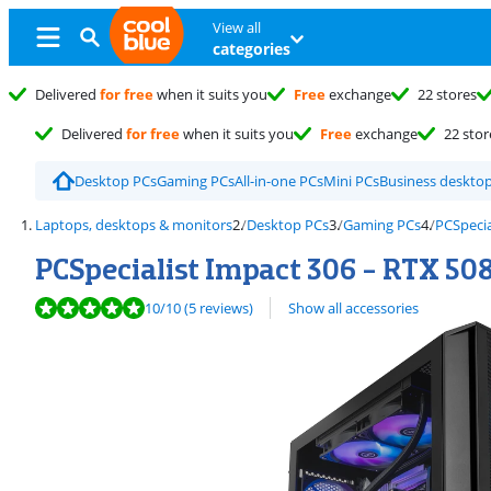
View all
categories
Delivered
for free
when it suits you
Free
exchange
22 stores
Delivered
for free
when it suits you
Free
exchange
22 stor
Desktop PCs
Gaming PCs
All-in-one PCs
Mini PCs
Business deskto
Laptops, desktops & monitors
Desktop PCs
Gaming PCs
PCSpecia
PCSpecialist Impact 306 - RTX 508
Review is 10 out of 10, based on 5 reviews.
10
/10
(5 reviews)
Show all accessories