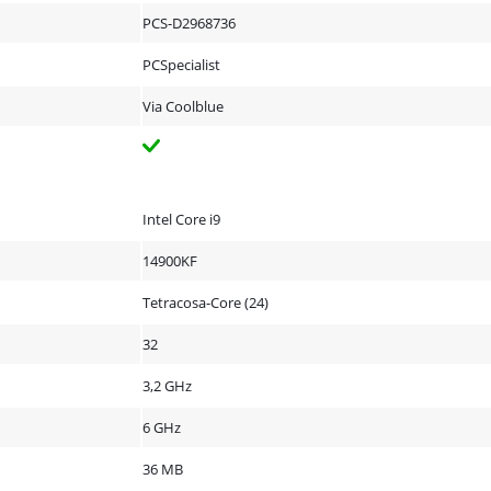
PCS-D2968736
PCSpecialist
Via Coolblue
Intel Core i9
14900KF
Tetracosa-Core (24)
32
3,2 GHz
6 GHz
36 MB