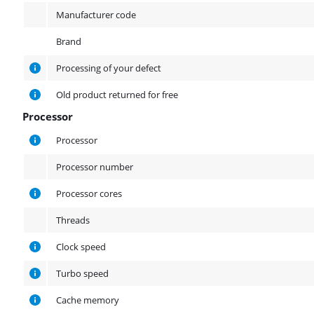
Manufacturer code
Brand
Processing of your defect
Old product returned for free
Processor
Processor
Processor
Processor number
Processor cores
Threads
Clock speed
Turbo speed
Cache memory