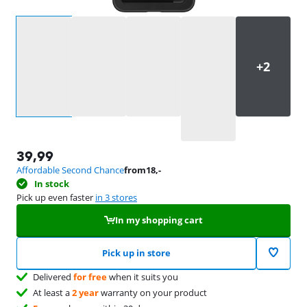
Select an option
39,99
Affordable Second Chance
from
18
,-
In stock
Pick up even faster
in 3 stores
In my shopping cart
Pick up in store
Delivered
for free
when it suits you
At least a
2 year
warranty on your product