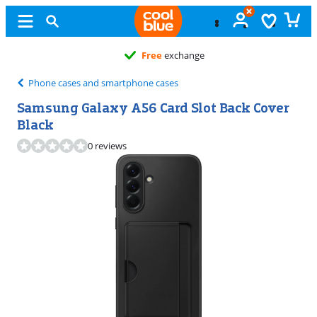
Free
exchange
Phone cases and smartphone cases
Samsung Galaxy A56 Card Slot Back Cover
Black
0 reviews