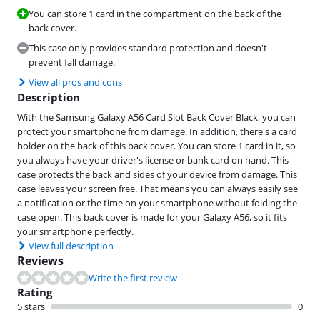
You can store 1 card in the compartment on the back of the
back cover.
This case only provides standard protection and doesn't
prevent fall damage.
View all pros and cons
Description
With the Samsung Galaxy A56 Card Slot Back Cover Black, you can
protect your smartphone from damage. In addition, there's a card
holder on the back of this back cover. You can store 1 card in it, so
you always have your driver's license or bank card on hand. This
case protects the back and sides of your device from damage. This
case leaves your screen free. That means you can always easily see
a notification or the time on your smartphone without folding the
case open. This back cover is made for your Galaxy A56, so it fits
your smartphone perfectly.
View full description
Reviews
Write the first review
Rating
5 stars
0