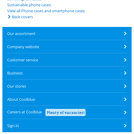
Sustainable phone cases
View all Phone cases and smartphone cases
Back covers
Our assortment
Company website
Customer service
Business
Our stores
About Coolblue
Careers at Coolblue
Plenty of vacancies!
Sign in