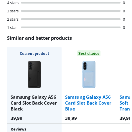
4 stars
0
3 stars
0
2 stars
0
1 star
0
Similar and better products
Current product
Best choice
Samsung Galaxy A56
Samsung Galaxy A56
Sams
Card Slot Back Cover
Card Slot Back Cover
Soft 
Black
Blue
Tran
39,99
39,99
39,99
Reviews