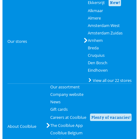
Ekkersrijt
New!
Alkmaar
Almere
Amsterdam West
Amsterdam Zuidas
Arnhem
Our stores
Breda
Cruquius
Den Bosch
Eindhoven
View all our 22 stores
Our assortment
Company website
News
Gift cards
Careers at Coolblue
Plenty of vacancies!
The Coolblue App
About Coolblue
Coolblue Belgium