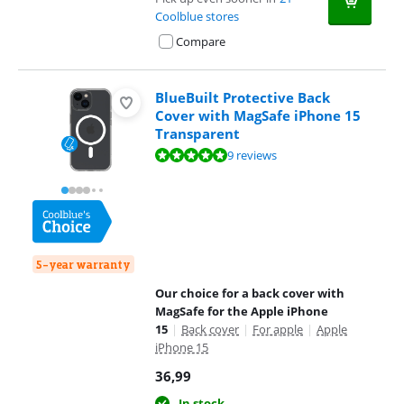
Coolblue stores
Compare
BlueBuilt Protective Back
Cover with MagSafe iPhone 15
Transparent
Review is 9,5 out of 10, based on 9 reviews.
9 reviews
5-year warranty
Our choice for a back cover with
MagSafe for the Apple iPhone
15
|
Back cover
|
For apple
|
Apple
iPhone 15
36,99
In stock