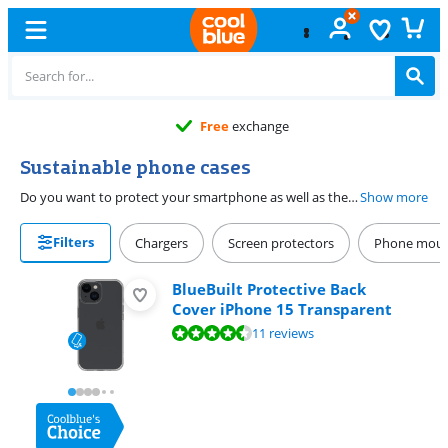
Free
exchange
Sustainable phone cases
Do you want to protect your smartphone as well as the planet? Choose a durable phone case. These phone cases are made from recycled leather or biodegradable material. A back cover prevents damage to the back and sides while you can protect the entire device with a book case. The covers fit seamlessly on your phone if you choose a case that is made for your smartphone.
Show more
Filters
Chargers
Screen protectors
Phone mou
BlueBuilt Protective Back
Cover iPhone 15 Transparent
Review is 9,2 out of 10, based on 11 reviews.
11 reviews