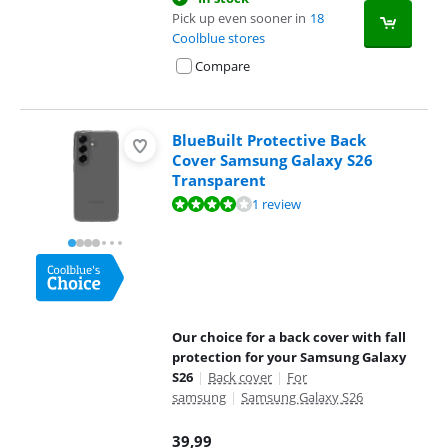
Pick up even sooner in
18
Coolblue stores
Compare
BlueBuilt Protective Back
Cover Samsung Galaxy S26
Transparent
Review is 8,0 out of 10, based on 1 review.
1 review
Our choice for a back cover with fall
protection for your Samsung Galaxy
S26
|
Back cover
|
For
samsung
|
Samsung Galaxy S26
39,99