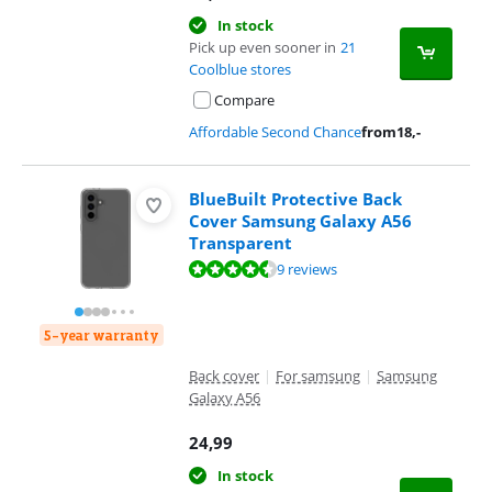
In stock
Pick up even sooner in
21
Coolblue stores
Compare
Affordable Second Chance
from
18
,-
BlueBuilt Protective Back
Cover Samsung Galaxy A56
Transparent
Review is 9,2 out of 10, based on 9 reviews.
9 reviews
5-year warranty
Back cover
|
For samsung
|
Samsung
Galaxy A56
24,99
In stock