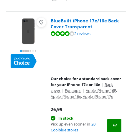
BlueBuilt iPhone 17e/16e Back
Cover Transparent
Review is 8,0 out of 10, based on 2 reviews.
2 reviews
Our choice for a standard back cover
for your iPhone 17e or 16e
|
Back
cover
|
For apple
|
Apple iPhone 16E,
Apple iPhone 16e, Apple iPhone 17e
26,99
In stock
Pick up even sooner in
20
Coolblue stores