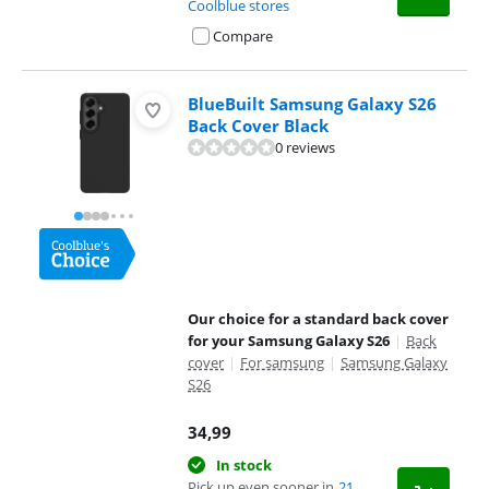
Coolblue stores
Compare
BlueBuilt Samsung Galaxy S26
Back Cover Black
0 reviews
Our choice for a standard back cover
for your Samsung Galaxy S26
|
Back
cover
|
For samsung
|
Samsung Galaxy
S26
34,99
In stock
Pick up even sooner in
21