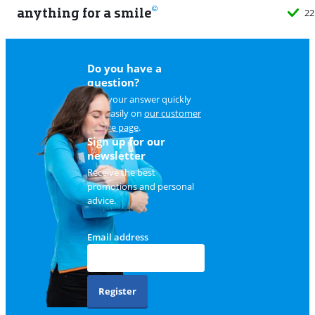
anything for a smile
22
Do you have a
question?
Find your answer quickly
and easily on
our customer
service page
.
Sign up for our
newsletter
Receive the best
promotions and personal
advice.
Email address
Register