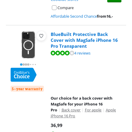
Compare
Affordable Second Chance
from
16
,-
BlueBuilt Protective Back
Cover with MagSafe iPhone 16
Pro Transparent
Review is 8,3 out of 10, based on 4 reviews.
4 reviews
5-year warranty
Our choice for a back cover with
MagSafe for your iPhone 16
Pro
|
Back cover
|
For apple
|
Apple
iPhone 16 Pro
36,99