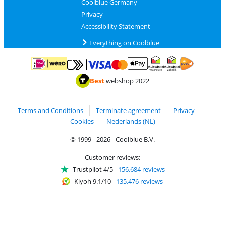
Coolblue Germany
Privacy
Accessibility Statement
Everything on Coolblue
Pay with MasterCard and Visa via ClickToPay
Pay with ApplePay
Pay with iDEAL | Wero
Shipping and d
Thuiswinkel Waarborg
Thuiswinkel Waarbor
Best
webshop 2022
Terms and Conditions
Terminate agreement
Privacy
Cookies
Nederlands (NL)
© 1999 - 2026 - Coolblue B.V.
Customer reviews:
Trustpilot 4/5
-
156,684 reviews
Kiyoh 9.1/10
-
135,476 reviews