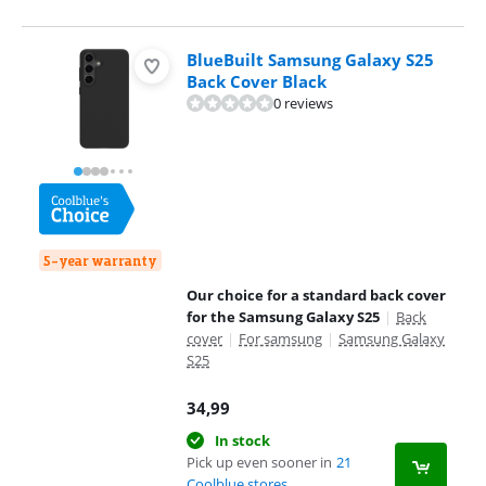
BlueBuilt Samsung Galaxy S25
Back Cover Black
0 reviews
5-year warranty
Our choice for a standard back cover
for the Samsung Galaxy S25
|
Back
cover
|
For samsung
|
Samsung Galaxy
S25
34,99
In stock
Pick up even sooner in
21
Coolblue stores