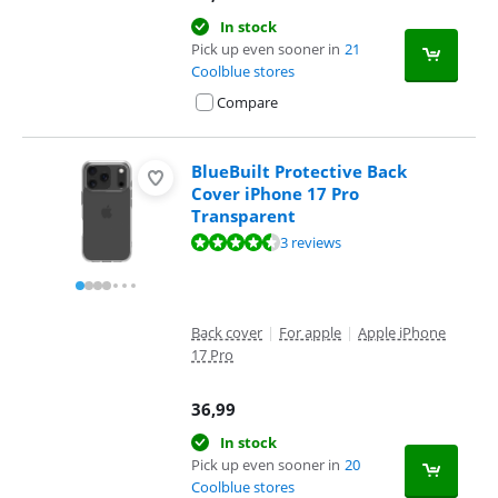
In stock
Pick up even sooner in
21
Coolblue stores
Compare
BlueBuilt Protective Back
Cover iPhone 17 Pro
Transparent
Review is 8,7 out of 10, based on 3 reviews.
3 reviews
Back cover
|
For apple
|
Apple iPhone
17 Pro
36,99
In stock
Pick up even sooner in
20
Coolblue stores