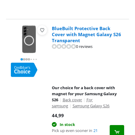
BlueBuilt Protective Back
Cover with Magnet Galaxy S26
Transparent
0 reviews
Our choice for a back cover with
magnet for your Samsung Galaxy
S26
|
Back cover
|
For
samsung
|
Samsung Galaxy S26
44,99
In stock
Pick up even sooner in
21