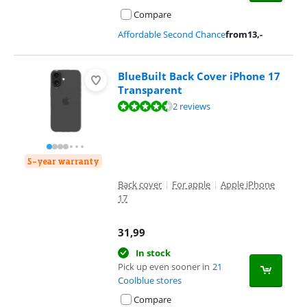
Compare
Affordable Second Chance
from
13
,-
BlueBuilt Back Cover iPhone 17
Transparent
Review is 8,8 out of 10, based on 2 reviews.
2 reviews
5-year warranty
Back cover
|
For apple
|
Apple iPhone
17
31,99
In stock
Pick up even sooner in
21
Coolblue stores
Compare