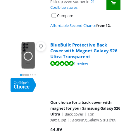
Pick up even sooner in
21
Coolblue stores
Compare
Affordable Second Chance
from
12
,-
BlueBuilt Protective Back
Cover with Magnet Galaxy S26
Ultra Transparent
Review is 10 out of 10, based on 1 review.
1 review
Our choice for a back cover with
magnet for your Samsung Galaxy S26
Ultra
|
Back cover
|
For
samsung
|
Samsung Galaxy S26 Ultra
44,99