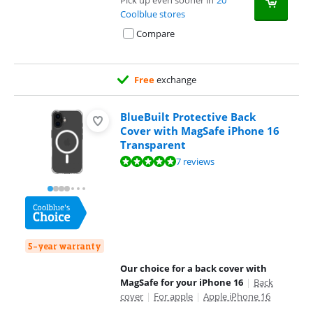
Pick up even sooner in
20
Coolblue stores
Compare
Free
exchange
BlueBuilt Protective Back
Cover with MagSafe iPhone 16
Transparent
Review is 9,8 out of 10, based on 7 reviews.
7 reviews
5-year warranty
Our choice for a back cover with
MagSafe for your iPhone 16
|
Back
cover
|
For apple
|
Apple iPhone 16