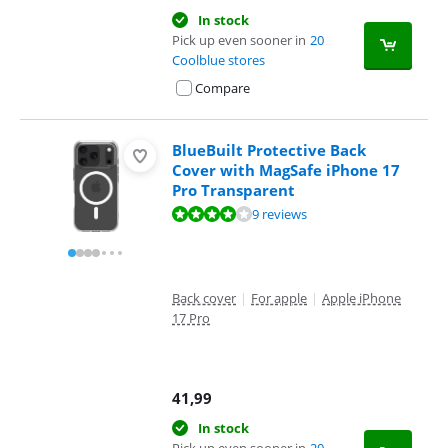
In stock
Pick up even sooner in
20
Coolblue stores
Compare
BlueBuilt Protective Back
Cover with MagSafe iPhone 17
Pro Transparent
Review is 7,7 out of 10, based on 9 reviews.
9 reviews
Back cover
|
For apple
|
Apple iPhone
17 Pro
41,99
In stock