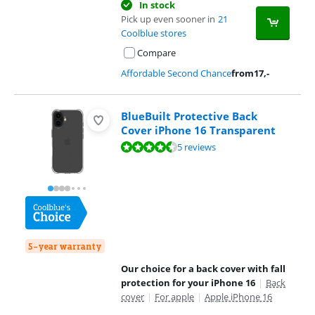
In stock
Pick up even sooner in
21
Coolblue stores
Compare
Affordable Second Chance
from
17
,-
BlueBuilt Protective Back
Cover iPhone 16 Transparent
Review is 9,1 out of 10, based on 5 reviews.
5 reviews
5-year warranty
Our choice for a back cover with fall
protection for your iPhone 16
|
Back
cover
|
For apple
|
Apple iPhone 16