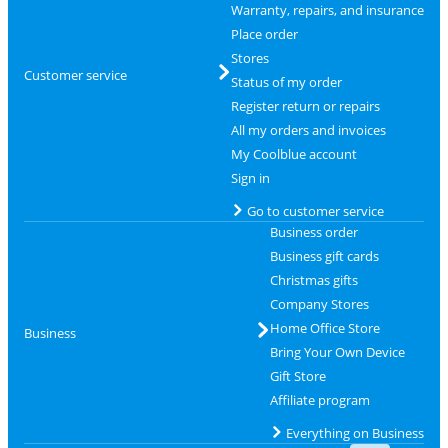
Warranty, repairs, and insurance
Place order
Stores
Customer service
Status of my order
Register return or repairs
All my orders and invoices
My Coolblue account
Sign in
Go to customer service
Business order
Business gift cards
Christmas gifts
Company Stores
Home Office Store
Business
Bring Your Own Device
Gift Store
Affiliate program
Everything on Business