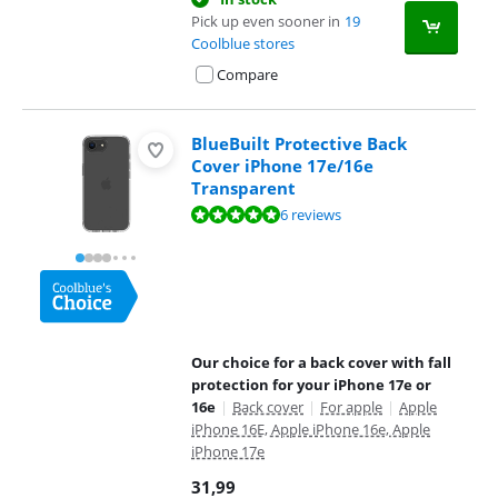
Pick up even sooner in
19
Coolblue stores
Compare
BlueBuilt Protective Back
Cover iPhone 17e/16e
Transparent
Review is 9,6 out of 10, based on 6 reviews.
6 reviews
Our choice for a back cover with fall
protection for your iPhone 17e or
16e
|
Back cover
|
For apple
|
Apple
iPhone 16E, Apple iPhone 16e, Apple
iPhone 17e
31,99