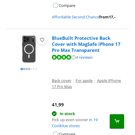
Compare
Affordable Second Chance
from
17
,-
BlueBuilt Protective Back
Cover with MagSafe iPhone 17
Pro Max Transparent
Review is 7,8 out of 10, based on 4 reviews.
4 reviews
Back cover
|
For apple
|
Apple iPhone
17 Pro Max
41,99
In stock
Pick up even sooner in
19
Coolblue stores
Compare