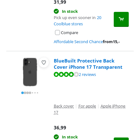
31,99
In stock
Pick up even sooner in
20
Coolblue stores
Compare
Affordable Second Chance
from
15
,-
BlueBuilt Protective Back
Cover iPhone 17 Transparent
Review is 8,0 out of 10, based on 2 reviews.
2 reviews
Back cover
|
For apple
|
Apple iPhone
17
36,99
In stock