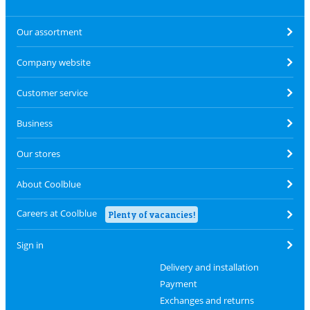
Our assortment
Company website
Customer service
Business
Our stores
About Coolblue
Careers at Coolblue
Plenty of vacancies!
Sign in
Delivery and installation
Payment
Exchanges and returns