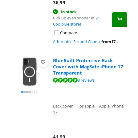
36,99
In stock
Pick up even sooner in
21
Coolblue stores
Compare
Affordable Second Chance
from
17
,-
BlueBuilt Protective Back
Cover with MagSafe iPhone 17
Transparent
Review is 9,5 out of 10, based on 8 reviews.
8 reviews
Back cover
|
For apple
|
Apple iPhone
17
41,99