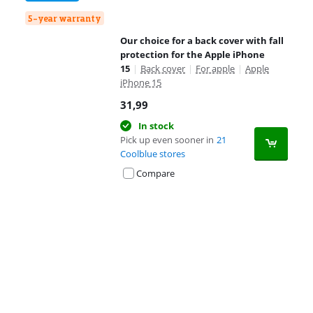
5-year warranty
Our choice for a back cover with fall
protection for the Apple iPhone
15
|
Back cover
|
For apple
|
Apple
iPhone 15
31,99
In stock
Pick up even sooner in
21
Coolblue stores
Compare
Advertentie