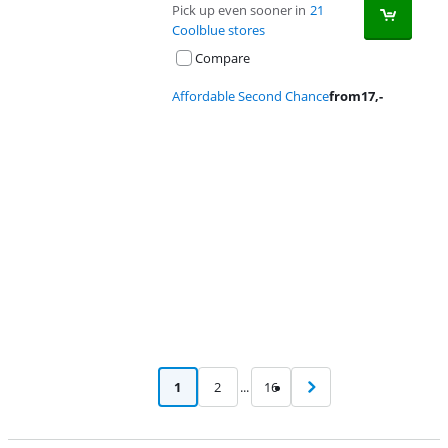
Pick up even sooner in
21
Coolblue stores
Compare
Affordable Second Chance
from
17
,-
Advertentie
1
2
...
16