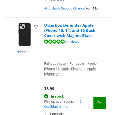
Affordable Second Chance
from
19
,-
OtterBox Defender Apple
iPhone 13, 14, and 15 Back
Cover with Magnet Black
Review is 9,5 out of 10, based on 7 reviews.
7 reviews
Full body case
|
For apple
|
Apple
iPhone 13, Apple iPhone 14, Apple
iPhone 15
38,99
In stock
Pick up even sooner in
6
Coolblue stores
Compare