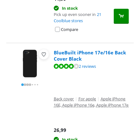
In stock
Pick up even sooner in
21
Coolblue stores
Compare
BlueBuilt iPhone 17e/16e Back
Cover Black
Review is 8,0 out of 10, based on 2 reviews.
2 reviews
Back cover
|
For apple
|
Apple iPhone
16E, Apple iPhone 16e, Apple iPhone 17e
26,99
In stock