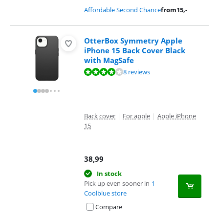
Affordable Second Chance
from
15
,-
OtterBox Symmetry Apple
iPhone 15 Back Cover Black
with MagSafe
Review is 8,1 out of 10, based on 8 reviews.
8 reviews
Back cover
|
For apple
|
Apple iPhone
15
38,99
In stock
Pick up even sooner in
1
Coolblue store
Compare