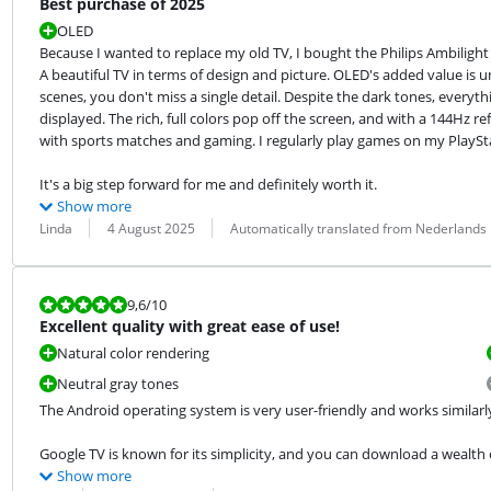
Best purchase of 2025
OLED
Because I wanted to replace my old TV, I bought the Philips Ambilight a
A beautiful TV in terms of design and picture. OLED's added value is u
scenes, you don't miss a single detail. Despite the dark tones, everythi
displayed. The rich, full colors pop off the screen, and with a 144Hz re
with sports matches and gaming. I regularly play games on my PlayStat
It's a big step forward for me and definitely worth it.
Show more
Review by:
Date:
Translation:
Linda
4 August 2025
Automatically translated from Nederlands
Review is 9,6 out of 10.
9,6
/10
Excellent quality with great ease of use!
Natural color rendering
Neutral gray tones
The Android operating system is very user-friendly and works similar
Google TV is known for its simplicity, and you can download a wealth o
Show more