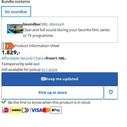
Bundle contains
No soundbar
Soundbar
280,- discount
Clear and full sound during your favorite film, series
or TV programme.
Product Information sheet
Opens in new tab
1.829
,-
Affordable Second Chance
from
1.166
,-
Temporarily sold out
Still available for pickup
in 1 store
Keep me updated
Pick up in store
Be the first to know when this product is in stock