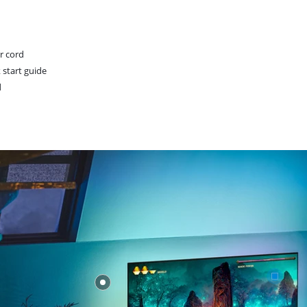
r cord
 start guide
d