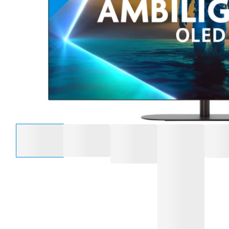
Select an option