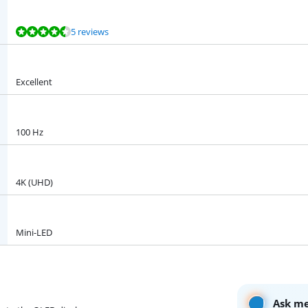
5 reviews
Excellent
100 Hz
4K (UHD)
Mini-LED
Ask me