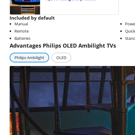
Included by default
Manual
Powe
Remote
Quick
Batteries
Stan
Advantages Philips OLED Ambilight TVs
Philips Ambilight
OLED