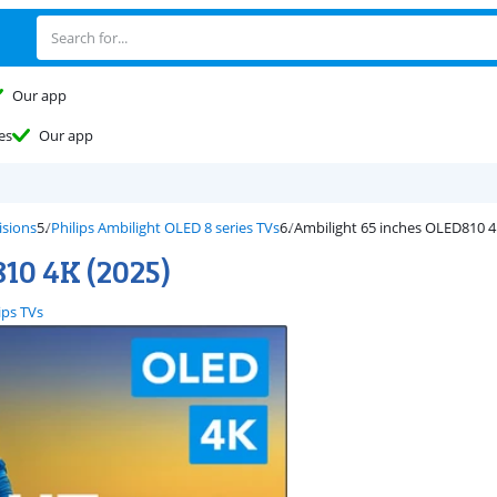
Our app
es
Our app
isions
Philips Ambilight OLED 8 series TVs
Ambilight 65 inches OLED810 4
810 4K (2025)
ips TVs