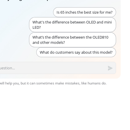
Is 65 inches the best size for me?
What's the difference between OLED and mini
LED?
What’s the difference between the OLED810
and other models?
What do customers say about this model?
 will help you, but it can sometimes make mistakes, like humans do.