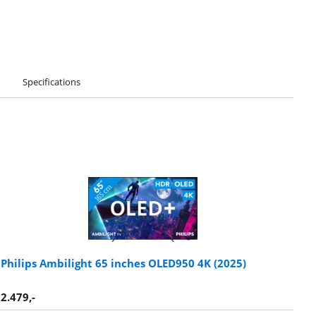
Specifications
Philips Ambilight 65 inches OLED950 4K (2025)
2.479
,-