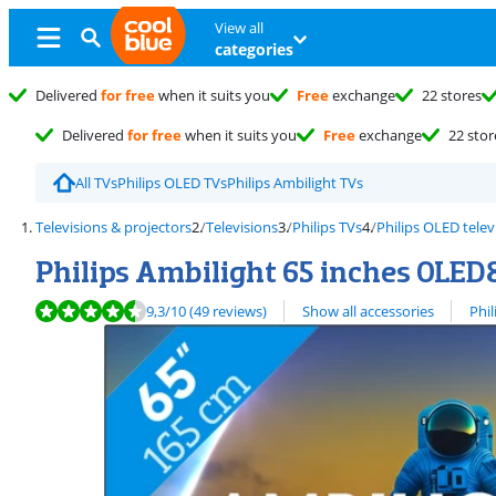
View all
categories
Delivered
for free
when it suits you
Free
exchange
22 stores
Delivered
for free
when it suits you
Free
exchange
22 stor
All TVs
Philips OLED TVs
Philips Ambilight TVs
Televisions & projectors
Televisions
Philips TVs
Philips OLED telev
Philips Ambilight 65 inches OLED
Review is 9,3 out of 10, based on 49 reviews.
View all
9,3
/10
(49 reviews)
Show all accessories
Phil