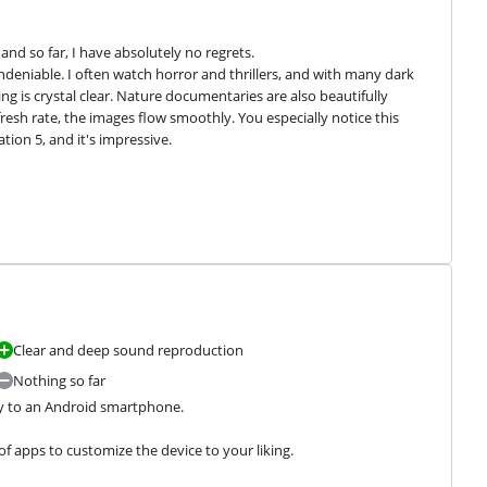
nd so far, I have absolutely no regrets.

ndeniable. I often watch horror and thrillers, and with many dark 
ng is crystal clear. Nature documentaries are also beautifully 
fresh rate, the images flow smoothly. You especially notice this 
ion 5, and it's impressive.
Clear and deep sound reproduction
Nothing so far
ly to an Android smartphone.
f apps to customize the device to your liking.