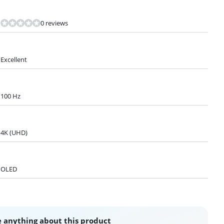
0 reviews
Excellent
100 Hz
4K (UHD)
OLED
 anything about this product