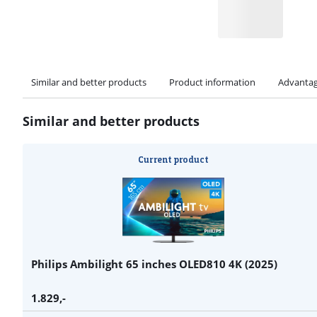
Similar and better products
Product information
Advantag
Similar and better products
Current product
Philips Ambilight 65 inches OLED810 4K (2025)
1.829
,-