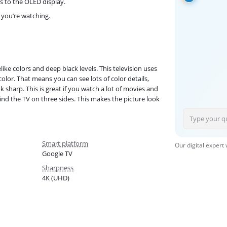
s to the OLED display.
 you’re watching.
like colors and deep black levels. This television uses
olor. That means you can see lots of color details,
 sharp. This is great if you watch a lot of movies and
hind the TV on three sides. This makes the picture look
Smart platform
Our digital expert
Google TV
Sharpness
4K (UHD)