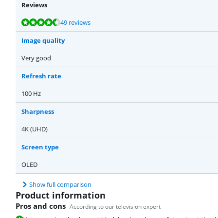
Reviews
Review is 9,3 out of 10, based on 49 reviews.
Review is 9,4 out of 10, based on 5 reviews.
49 reviews
Image quality
Very good
Refresh rate
100 Hz
Sharpness
4K (UHD)
Screen type
OLED
Show full comparison
Product information
Pros and cons
According to our television expert