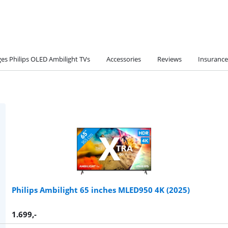
es Philips OLED Ambilight TVs
Accessories
Reviews
Insurance
Philips Ambilight 65 inches MLED950 4K (2025)
1.699
,-