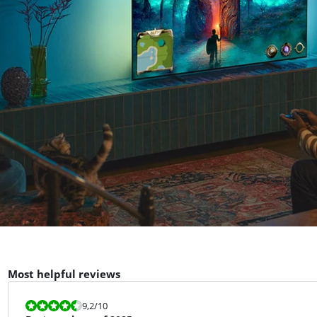
Most helpful reviews
Review is 9,2 out of 10.
9,2
/10