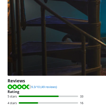
Reviews
Review is 9.3 out of 10, based on 49 reviews.
9.3
/10
(49 reviews)
Rating
5 stars
33
4 stars
16