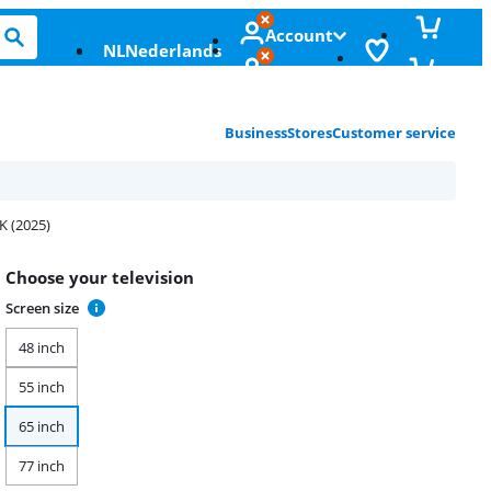
Account
NL
Nederlands
Business
Stores
Customer service
K (2025)
Choose your television
Screen size
48 inch
55 inch
65 inch
77 inch