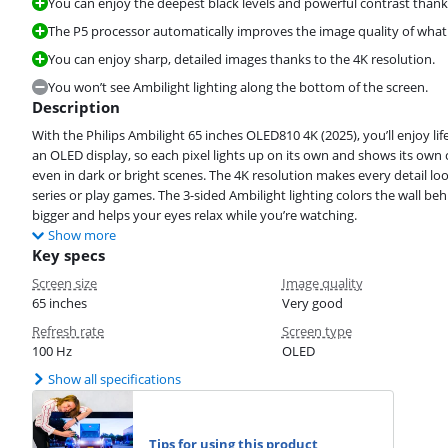
You can enjoy the deepest black levels and powerful contrast thank
The P5 processor automatically improves the image quality of what
You can enjoy sharp, detailed images thanks to the 4K resolution.
You won’t see Ambilight lighting along the bottom of the screen.
Description
With the Philips Ambilight 65 inches OLED810 4K (2025), you’ll enjoy life
an OLED display, so each pixel lights up on its own and shows its own c
even in dark or bright scenes. The 4K resolution makes every detail look
series or play games. The 3-sided Ambilight lighting colors the wall be
bigger and helps your eyes relax while you’re watching.
Show more
Key specs
Screen size
Image quality
65 inches
Very good
Refresh rate
Screen type
100 Hz
OLED
Show all specifications
Tips for using this product