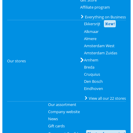
Gift Store
Affiliate program
Everything on Business
Ekkersrijt
New!
Alkmaar
Almere
Amsterdam West
Amsterdam Zuidas
Arnhem
Our stores
Breda
Cruquius
Den Bosch
Eindhoven
View all our 22 stores
Our assortment
Company website
News
Gift cards