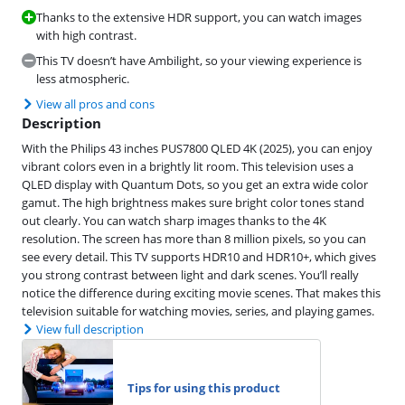
Thanks to the extensive HDR support, you can watch images
with high contrast.
This TV doesn’t have Ambilight, so your viewing experience is
less atmospheric.
View all pros and cons
Description
With the Philips 43 inches PUS7800 QLED 4K (2025), you can enjoy
vibrant colors even in a brightly lit room. This television uses a
QLED display with Quantum Dots, so you get an extra wide color
gamut. The high brightness makes sure bright color tones stand
out clearly. You can watch sharp images thanks to the 4K
resolution. The screen has more than 8 million pixels, so you can
see every detail. This TV supports HDR10 and HDR10+, which gives
you strong contrast between light and dark scenes. You’ll really
notice the difference during exciting movie scenes. That makes this
television suitable for watching movies, series, and playing games.
View full description
Tips for using this product