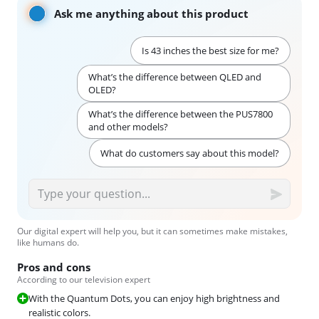
Ask me anything about this product
Is 43 inches the best size for me?
What’s the difference between QLED and
OLED?
What’s the difference between the PUS7800
and other models?
What do customers say about this model?
Our digital expert will help you, but it can sometimes make mistakes,
like humans do.
Pros and cons
According to our television expert
With the Quantum Dots, you can enjoy high brightness and
realistic colors.