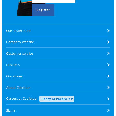
Register
Our assortment
Company website
Customer service
Business
Our stores
About Coolblue
Careers at Coolblue
Plenty of vacancies!
Sign in