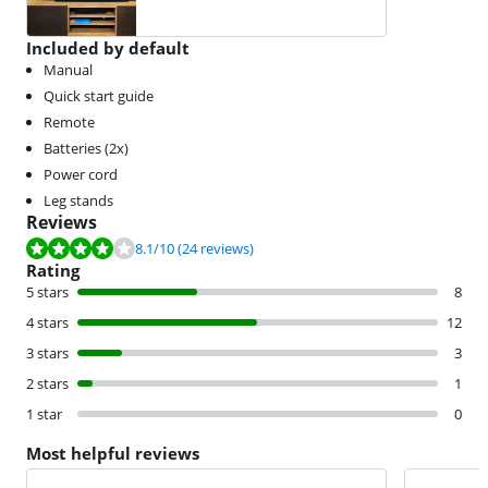
Included by default
Manual
Quick start guide
Remote
Batteries (2x)
Power cord
Leg stands
Reviews
Review is 8.1 out of 10, based on 24 reviews.
8.1
/10
(24 reviews)
Rating
5 stars
8
4 stars
12
3 stars
3
2 stars
1
1 star
0
Most helpful reviews