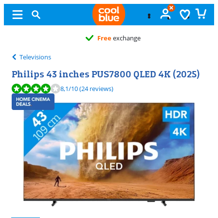
Free
exchange
Televisions
Philips 43 inches PUS7800 QLED 4K (2025)
Review is 8,1 out of 10, based on 24 reviews.
8,1
/10
(24 reviews)