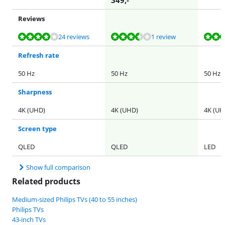
349
,-
Reviews
Review is 8,1 out of 10, based on 24 reviews.
Review is 6,8 out of 10, based on 1 review.
Review is 8,5 out of 10, based on 21 reviews.
24 reviews
1 review
Refresh rate
50 Hz
50 Hz
50 Hz
Sharpness
4K (UHD)
4K (UHD)
4K (UH
Screen type
QLED
QLED
LED
Show full comparison
Related products
Medium-sized Philips TVs (40 to 55 inches)
Philips TVs
43-inch TVs