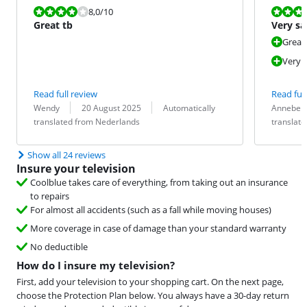
Review is 8,0 out of 10.
Review is 8,0
8,0
/10
Great tb
Very sa
Great
Very s
Read full review
Read full
Review by:
Date:
Translation:
Review by:
Date:
Translation:
Wendy
20 August 2025
Automatically
Annebel
translated from Nederlands
translat
Show all 24 reviews
Insure your television
Coolblue takes care of everything, from taking out an insurance
to repairs
For almost all accidents (such as a fall while moving houses)
More coverage in case of damage than your standard warranty
No deductible
How do I insure my television?
First, add your television to your shopping cart. On the next page,
choose the Protection Plan below. You always have a 30-day return