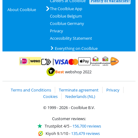
Careers at Coolblue
Plenty of vacancies!
The Coolblue App
About Coolblue
Coolblue Belgium
Coolblue Germany
Privacy
Accessibility Statement
Everything on Coolblue
Pay with MasterCard and Visa via ClickToPay
Pay with ApplePay
Pay with iDEAL | Wero
Shipping and d
Thuiswinkel Waarborg
Thuiswinkel Waarbor
Best
webshop 2022
Terms and Conditions
Terminate agreement
Privacy
Cookies
Nederlands (NL)
© 1999 - 2026 - Coolblue B.V.
Customer reviews:
Trustpilot 4/5
-
156,700 reviews
Kiyoh 9.1/10
-
135,479 reviews