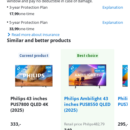
window and pay no deductible in case of damage.
3-year Protection Plan
Explanation
17,99
one-time
5-year Protection Plan
Explanation
33,99
one-time
Read more about insurance
Similar and better products
Current product
Best choice
Philips 43 inches
Philips Ambilight 43
Phili
PUS7800 QLED 4K
inches PUS8550 QLED
PUS70
(2025)
(2025)
333
,-
295
,-
482,79
Retail price Philips