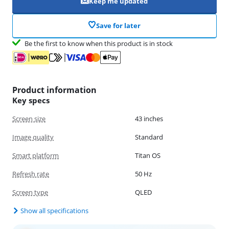
Keep me updated
Save for later
Be the first to know when this product is in stock
Product information
Key specs
Screen size
43 inches
Image quality
Standard
Smart platform
Titan OS
Refresh rate
50 Hz
Screen type
QLED
Show all specifications