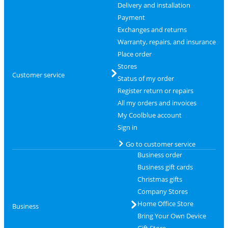
Delivery and installation
Payment
Exchanges and returns
Warranty, repairs, and insurance
Place order
Stores
Customer service
Status of my order
Register return or repairs
All my orders and invoices
My Coolblue account
Sign in
Go to customer service
Business order
Business gift cards
Christmas gifts
Company Stores
Home Office Store
Business
Bring Your Own Device