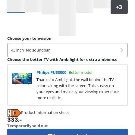
Select an option
Choose your television
43 inch
|
No soundbar
Choose the better TV with Ambilight for extra ambience
Philips PUS8000
Better model
Thanks to Ambilight, the wall behind the TV
colors along with the screen. This is easy on
your eyes and makes your viewing experience
more realistic.
Product Information sheet
Opens in new tab
333
,-
Temporarily sold out