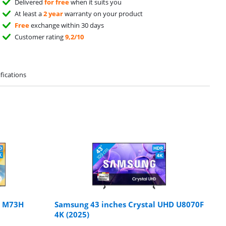
Delivered
for free
when it suits you
At least a
2 year
warranty on your product
Free
exchange within 30 days
Customer rating
9,2/10
fications
s M73H
Samsung 43 inches Crystal UHD U8070F
4K (2025)