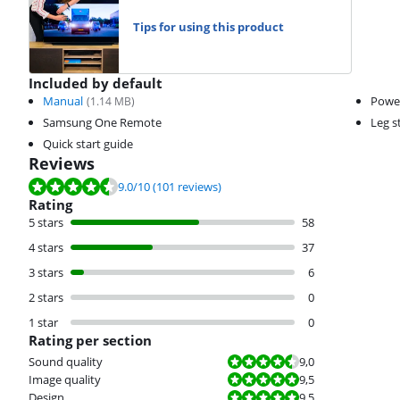
Tips for using this product
Included by default
Manual
Powe
(
1.14
MB)
Samsung One Remote
Leg s
Quick start guide
Reviews
Review is 9.0 out of 10, based on 101 reviews.
9.0
/10
(101 reviews)
Rating
5 stars
58
4 stars
37
3 stars
6
2 stars
0
1 star
0
Rating per section
Review is 9,0 out of 10.
Sound quality
9,0
Review is 9,5 out of 10.
Image quality
9,5
Review is 9,5 out of 10.
Design
9,5