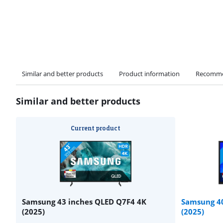
Similar and better products
Product information
Recomme
Similar and better products
Current product
Samsung 43 inches QLED Q7F4 4K
Samsung 40
(2025)
(2025)