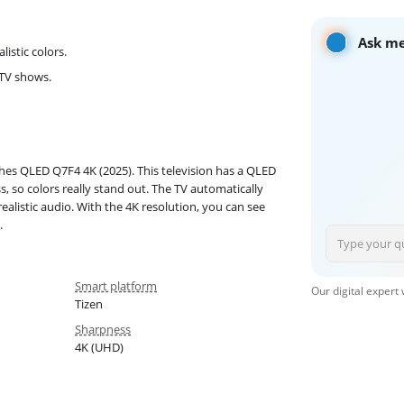
Ask me
istic colors.
 TV shows.
hes QLED Q7F4 4K (2025). This television has a QLED
 so colors really stand out. The TV automatically
alistic audio. With the 4K resolution, you can see
.
Smart platform
Our digital expert
Tizen
Sharpness
4K (UHD)