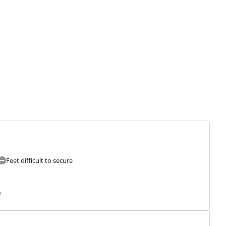
Feet difficult to secure
s