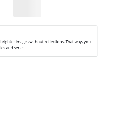
 brighter images without reflections. That way, you
es and series.