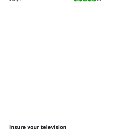
Insure your television