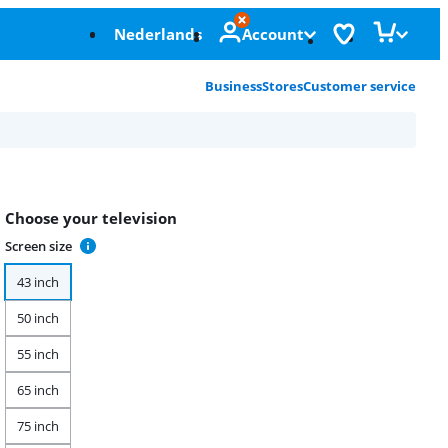
Nederlands
Account
Business
Stores
Customer service
Choose your television
Screen size
43 inch
50 inch
55 inch
65 inch
75 inch