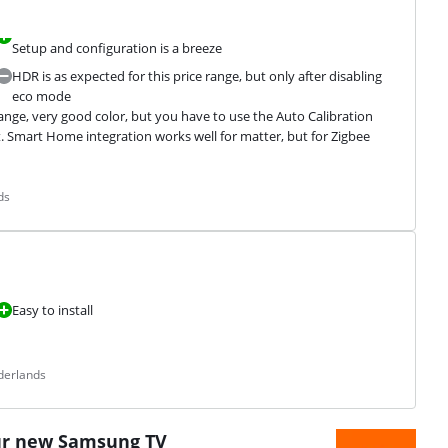
Setup and configuration is a breeze
HDR is as expected for this price range, but only after disabling
eco mode
ange, very good color, but you have to use the Auto Calibration 
 Smart Home integration works well for matter, but for Zigbee 
ds
Easy to install
derlands
ur new Samsung TV