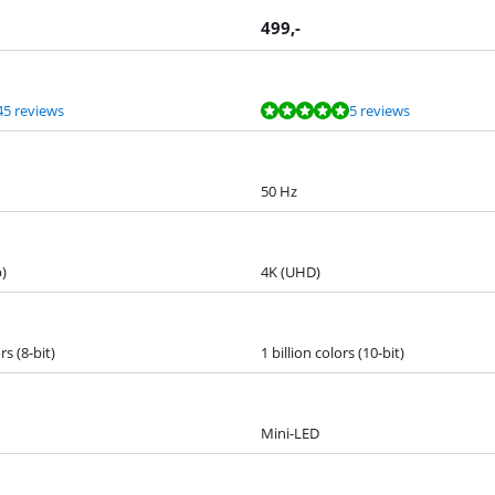
499
,-
45 reviews
5 reviews
50 Hz
)
4K (UHD)
rs (8-bit)
1 billion colors (10-bit)
Mini-LED