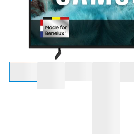
Select an option