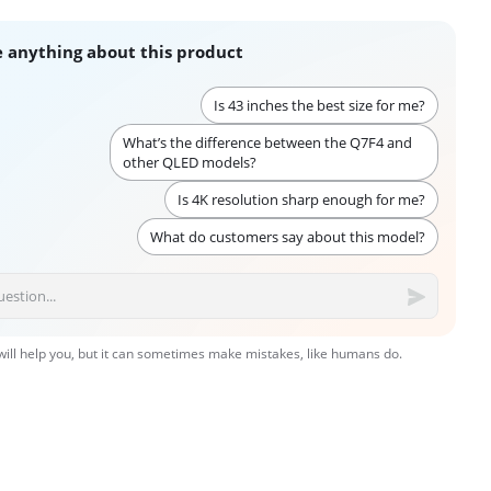
 anything about this product
Is 43 inches the best size for me?
What’s the difference between the Q7F4 and
other QLED models?
Is 4K resolution sharp enough for me?
What do customers say about this model?
 will help you, but it can sometimes make mistakes, like humans do.