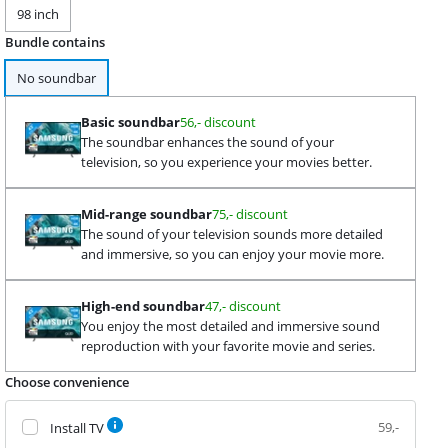
98 inch
Bundle contains
No soundbar
Basic soundbar
56,- discount
The soundbar enhances the sound of your
television, so you experience your movies better.
Mid-range soundbar
75,- discount
The sound of your television sounds more detailed
and immersive, so you can enjoy your movie more.
High-end soundbar
47,- discount
You enjoy the most detailed and immersive sound
reproduction with your favorite movie and series.
Choose convenience
59,-
Install TV