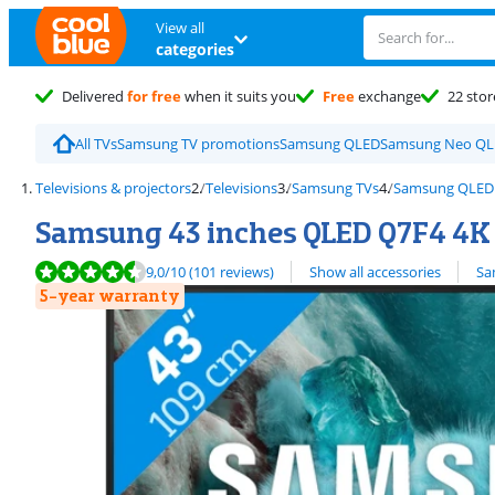
View all
categories
Delivered
for free
when it suits you
Free
exchange
22 stor
All TVs
Samsung TV promotions
Samsung QLED
Samsung Neo Q
Televisions & projectors
Televisions
Samsung TVs
Samsung QLED
Samsung 43 inches QLED Q7F4 4K 
Review is 9,0 out of 10, based on 101 reviews.
View all
9,0
/10
(101 reviews)
Show all accessories
Sa
5-year warranty