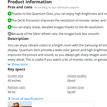
Product information
Pros and cons
According to our television expert
Thanks to the Quantum Dots, you can enjoy high brightness and real
The Q4 AI Processor improves the resolution of movies, series, and
You can enjoy sharp, detailed images thanks to the 4K resolution.
Because of the 50Hz refresh rate, the images look less smooth.
Description
You can enjoy vibrant colors in a bright room with the Samsung 43 inc
display. Quantum Dots provide a wide color gamut and high brightness,
improves the picture and sound, so you always get sharp images and re
every detail. This is useful if you watch a lot of movies, series, or games
Show more
Key specs
Screen size
Image quality
43 inches
Good
Refresh rate
Screen type
50 Hz
QLED
Show all specifications