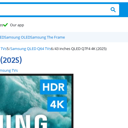
es
Our app
LED
Samsung OLED
Samsung The Frame
 TVs
Samsung QLED Q64 TVs
43 inches QLED Q7F4 4K (2025)
(2025)
msung TVs