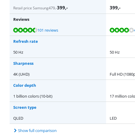
399
,-
399
,-
479
,-
Retail price Samsung
Reviews
Review is 9,0 out of 10, based on 101 reviews.
Review is 7,8 out of 10, based on 45 reviews.
Review is 9,5 out of 10, based on 5 reviews.
Review is 8,9 out of 10, based on 41 reviews.
101 reviews
Refresh rate
50 Hz
50 Hz
Sharpness
4K (UHD)
Full HD (1080p
Color depth
1 billion colors (10-bit)
17 million colo
Screen type
QLED
LED
Show full comparison