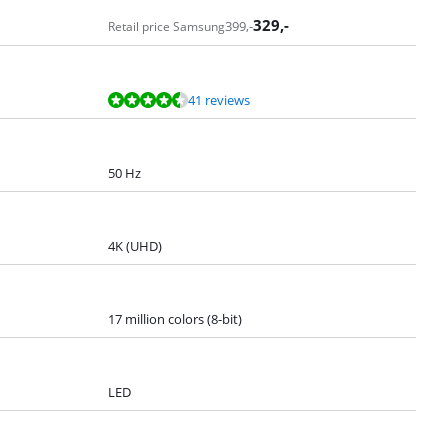
329
,-
399
,-
Retail price Samsung
41 reviews
50 Hz
4K (UHD)
17 million colors (8-bit)
LED