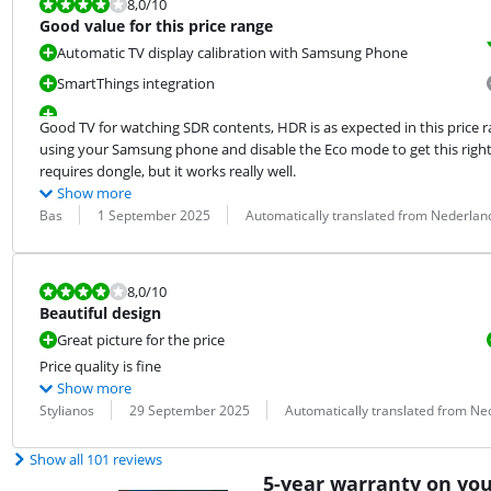
Review is 8,0 out of 10.
8,0
/10
Good value for this price range
Automatic TV display calibration with Samsung Phone
SmartThings integration
Good TV for watching SDR contents, HDR is as expected in this price r
using your Samsung phone and disable the Eco mode to get this right.
requires dongle, but it works really well.
Show more
Review by:
Date:
Translation:
Bas
1 September 2025
Automatically translated from Nederlan
Review is 8,0 out of 10.
8,0
/10
Beautiful design
Great picture for the price
Price quality is fine
Show more
Review by:
Date:
Translation:
Stylianos
29 September 2025
Automatically translated from Ne
Show all 101 reviews
5-year warranty on yo