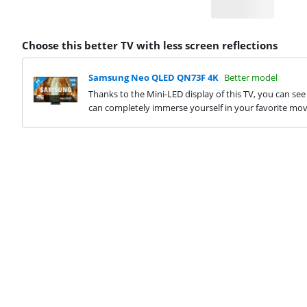
Choose this better TV with less screen reflections
Samsung Neo QLED QN73F 4K
Better model
Thanks to the Mini-LED display of this TV, you can see
can completely immerse yourself in your favorite movi