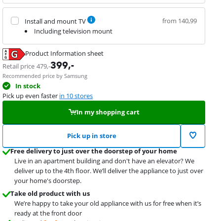
from 140,99
Install and mount TV
Including television mount
Product Information sheet
Opens in new tab
399
,-
Retail price
479
,-
Recommended price by Samsung
In stock
Pick up even faster
in 10 stores
In my shopping cart
Pick up in store
Free delivery to just over the doorstep of your home
Live in an apartment building and don't have an elevator? We
deliver up to the 4th floor. We’ll deliver the appliance to just over
your home's doorstep.
Take old product with us
We’re happy to take your old appliance with us for free when it’s
ready at the front door