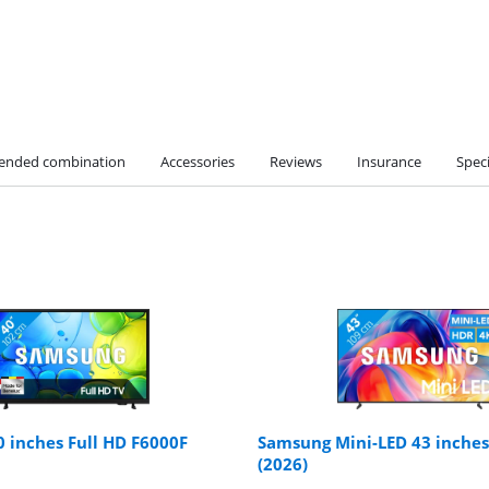
nded combination
Accessories
Reviews
Insurance
Speci
 inches Full HD F6000F
Samsung Mini-LED 43 inche
(2026)