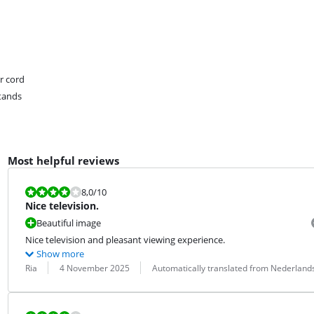
r cord
tands
Most helpful reviews
Review is 8,0 out of 10.
8,0
/10
Nice television.
Beautiful image
Nice television and pleasant viewing experience.
Show more
Review by:
Date:
Translation:
Ria
4 November 2025
Automatically translated from Nederland