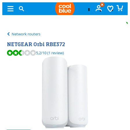
Free
exchange
Network routers
NETGEAR Orbi RBE372
Review is 5,2 out of 10, based on 1 review.
5,2
/10
(1 review)