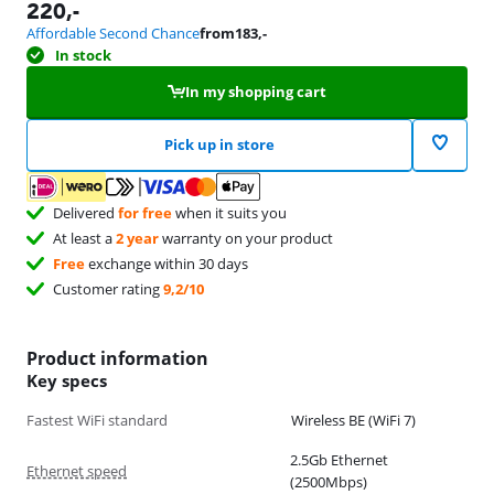
220
,-
Affordable Second Chance
from
183
,-
In stock
In my shopping cart
Pick up in store
Delivered
for free
when it suits you
At least a
2 year
warranty on your product
Free
exchange within 30 days
Customer rating
9,2/10
Product information
Key specs
Fastest WiFi standard
Wireless BE (WiFi 7)
2.5Gb Ethernet
Ethernet speed
(2500Mbps)