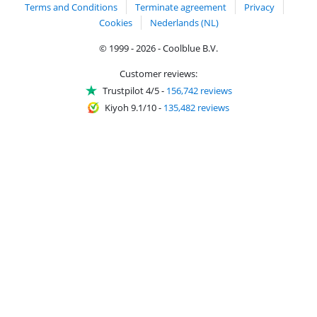
Terms and Conditions
Terminate agreement
Privacy
Cookies
Nederlands (NL)
© 1999 - 2026 - Coolblue B.V.
Customer reviews:
Trustpilot 4/5
-
156,742 reviews
Kiyoh 9.1/10
-
135,482 reviews