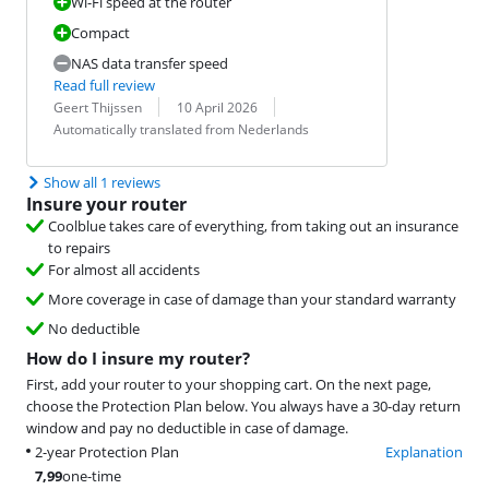
Wi-Fi speed at the router
Compact
NAS data transfer speed
Read full review
Review by:
Date:
Translation:
Geert Thijssen
10 April 2026
Automatically translated from Nederlands
Show all 1 reviews
Insure your router
Coolblue takes care of everything, from taking out an insurance
to repairs
For almost all accidents
More coverage in case of damage than your standard warranty
No deductible
How do I insure my router?
First, add your router to your shopping cart. On the next page,
choose the Protection Plan below. You always have a 30-day return
window and pay no deductible in case of damage.
2-year Protection Plan
Explanation
7,99
one-time