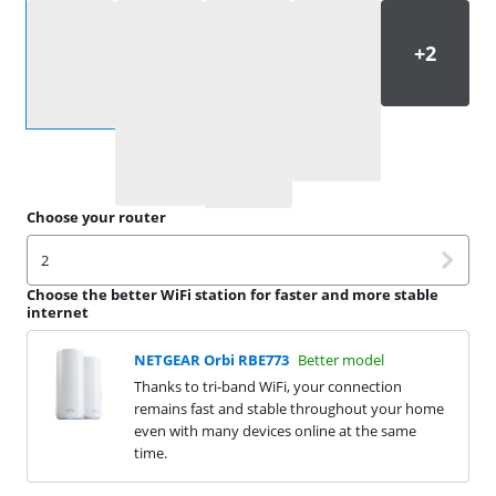
Select an option
Choose your router
2
Choose the better WiFi station for faster and more stable
internet
NETGEAR Orbi RBE773
Better model
Thanks to tri-band WiFi, your connection
remains fast and stable throughout your home
even with many devices online at the same
time.