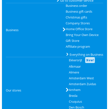
Go to customer service
Business order
Business gift cards
Christmas gifts
Company Stores
Home Office Store
Business
Bring Your Own Device
Gift Store
Affiliate program
Everything on Business
Ekkersrijt
New!
Alkmaar
Almere
Amsterdam West
Amsterdam Zuidas
Arnhem
Our stores
Breda
Cruquius
Den Bosch