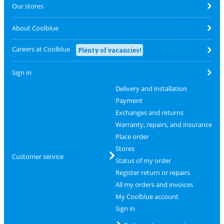
Our stores
About Coolblue
Careers at Coolblue
Plenty of vacancies!
Sign in
Delivery and installation
Payment
Exchanges and returns
Warranty, repairs, and insurance
Place order
Stores
Customer service
Status of my order
Register return or repairs
All my orders and invoices
My Coolblue account
Sign in