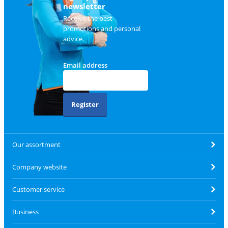
newsletter
Receive the best
promotions and personal
advice.
Email address
Register
Our assortment
Company website
Customer service
Business