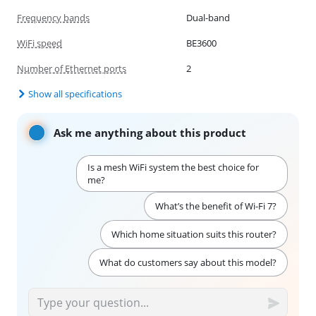
Frequency bands
Dual-band
WiFi speed
BE3600
Number of Ethernet ports
2
Show all specifications
Ask me anything about this product
Is a mesh WiFi system the best choice for
me?
What’s the benefit of Wi-Fi 7?
Which home situation suits this router?
What do customers say about this model?