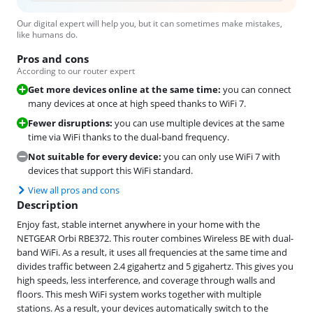
Our digital expert will help you, but it can sometimes make mistakes,
like humans do.
Pros and cons
According to our router expert
Get more devices online at the same time:
you can connect
many devices at once at high speed thanks to WiFi 7.
Fewer disruptions:
you can use multiple devices at the same
time via WiFi thanks to the dual-band frequency.
Not suitable for every device:
you can only use WiFi 7 with
devices that support this WiFi standard.
View all pros and cons
Description
Enjoy fast, stable internet anywhere in your home with the
NETGEAR Orbi RBE372. This router combines Wireless BE with dual-
band WiFi. As a result, it uses all frequencies at the same time and
divides traffic between 2.4 gigahertz and 5 gigahertz. This gives you
high speeds, less interference, and coverage through walls and
floors. This mesh WiFi system works together with multiple
stations. As a result, your devices automatically switch to the