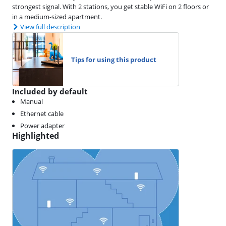
strongest signal. With 2 stations, you get stable WiFi on 2 floors or
in a medium-sized apartment.
View full description
Tips for using this product
Included by default
Manual
Ethernet cable
Power adapter
Highlighted