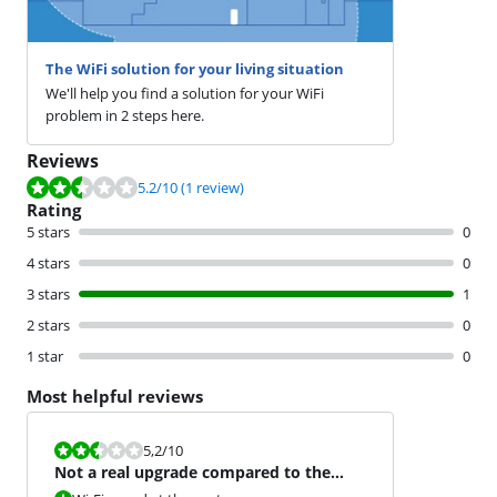
The WiFi solution for your living situation
We'll help you find a solution for your WiFi
problem in 2 steps here.
Reviews
Review is 5.2 out of 10, based on 1 review.
5.2
/10
(1 review)
Rating
5 stars
0
4 stars
0
3 stars
1
2 stars
0
1 star
0
Most helpful reviews
Review is 5,2 out of 10.
5,2
/10
Not a real upgrade compared to the
Orbi RBE50