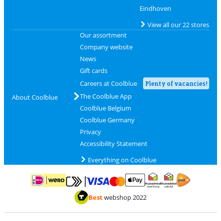
Eindhoven
View all our 22 stores
Our assortment
Company website
News
Gift cards
Careers at Coolblue
Plenty of vacancies!
The Coolblue App
About Coolblue
Coolblue Belgium
Coolblue Germany
Privacy
Accessibility Statement
Everything on Coolblue
Pay with MasterCard and Visa via ClickToPay
Pay with ApplePay
Pay with iDEAL | Wero
Shipping and d
Thuiswinkel Waarborg
Thuiswinkel Waarbor
Best
webshop 2022