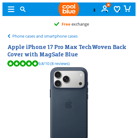
Free
exchange
Phone cases and smartphone cases
Apple iPhone 17 Pro Max TechWoven Back
Cover with MagSafe Blue
Review is 9,8 out of 10, based on 8 reviews.
9,8
/10
(8 reviews)