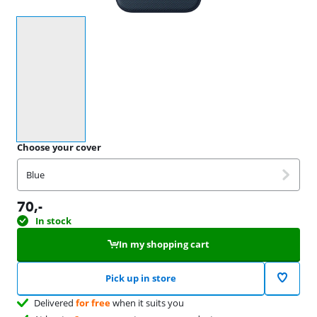
Select an option
Choose your cover
Blue
70
,-
In stock
In my shopping cart
Pick up in store
Delivered
for free
when it suits you