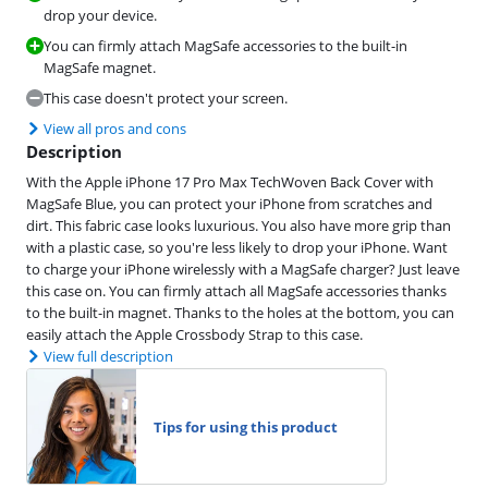
drop your device.
You can firmly attach MagSafe accessories to the built-in
MagSafe magnet.
This case doesn't protect your screen.
View all pros and cons
Description
With the Apple iPhone 17 Pro Max TechWoven Back Cover with
MagSafe Blue, you can protect your iPhone from scratches and
dirt. This fabric case looks luxurious. You also have more grip than
with a plastic case, so you're less likely to drop your iPhone. Want
to charge your iPhone wirelessly with a MagSafe charger? Just leave
this case on. You can firmly attach all MagSafe accessories thanks
to the built-in magnet. Thanks to the holes at the bottom, you can
easily attach the Apple Crossbody Strap to this case.
View full description
Tips for using this product