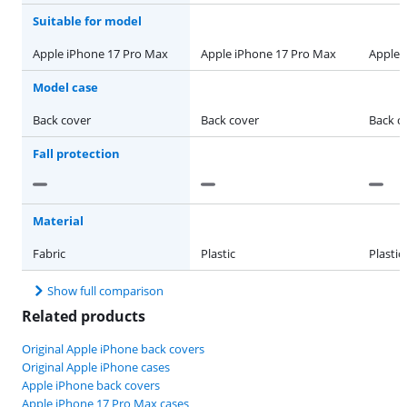
Suitable for model
Apple iPhone 17 Pro Max
Apple iPhone 17 Pro Max
Apple 
Model case
Back cover
Back cover
Back c
Fall protection
Material
Fabric
Plastic
Plastic
Show full comparison
Related products
Original Apple iPhone back covers
Original Apple iPhone cases
Apple iPhone back covers
Apple iPhone 17 Pro Max cases