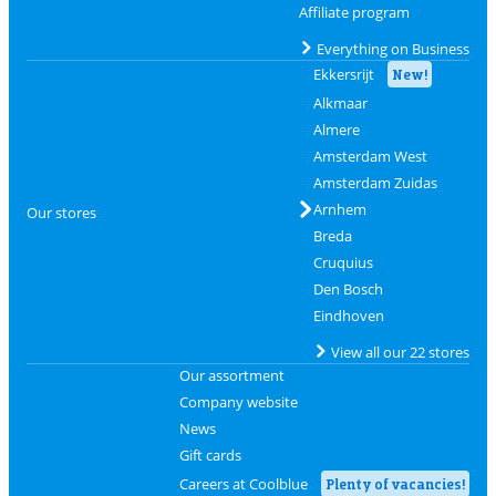
Affiliate program
Everything on Business
Ekkersrijt
New!
Alkmaar
Almere
Amsterdam West
Amsterdam Zuidas
Arnhem
Our stores
Breda
Cruquius
Den Bosch
Eindhoven
View all our 22 stores
Our assortment
Company website
News
Gift cards
Careers at Coolblue
Plenty of vacancies!