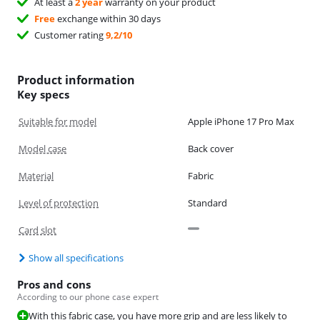
At least a
2 year
warranty on your product
Free
exchange within 30 days
Customer rating
9,2/10
Product information
Key specs
Suitable for model
Apple iPhone 17 Pro Max
Model case
Back cover
Material
Fabric
Level of protection
Standard
Card slot
Show all specifications
Pros and cons
According to our phone case expert
With this fabric case, you have more grip and are less likely to