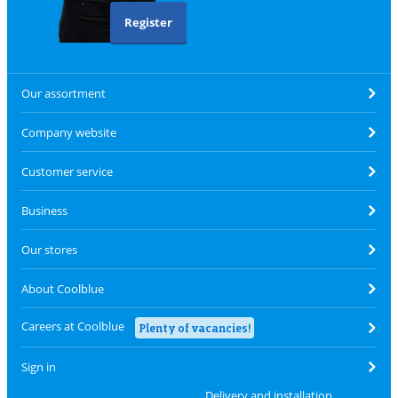
Register
Our assortment
Company website
Customer service
Business
Our stores
About Coolblue
Careers at Coolblue
Plenty of vacancies!
Sign in
Delivery and installation