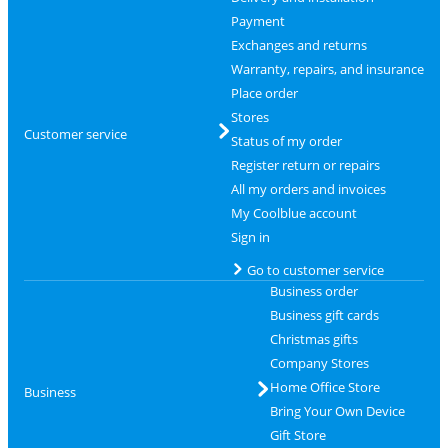
Payment
Exchanges and returns
Warranty, repairs, and insurance
Place order
Stores
Customer service
Status of my order
Register return or repairs
All my orders and invoices
My Coolblue account
Sign in
Go to customer service
Business order
Business gift cards
Christmas gifts
Company Stores
Home Office Store
Business
Bring Your Own Device
Gift Store