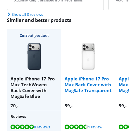
Automatically translated from Nederlands
Automati
Show all 8 reviews
Similar and better products
Current product
Apple iPhone 17 Pro
Apple iPhone 17 Pro
Apple
Max TechWoven
Max Back Cover with
Max B
Back Cover with
MagSafe Transparent
MagS
MagSafe Blue
70
,-
59
,-
59
,-
Reviews
Review is 9,8 out of 10, based on 8 reviews.
Review is 9,3 out of 10, based on 1 review.
Review is 9,3 out of 10, based on 1 review.
Review is 9,8 out of 10, based on 8 reviews.
8 reviews
1 review