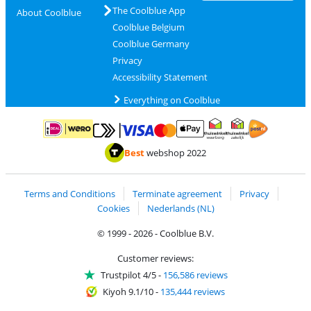
The Coolblue App
About Coolblue
Coolblue Belgium
Coolblue Germany
Privacy
Accessibility Statement
Everything on Coolblue
Pay with MasterCard and Visa via ClickToPay
Pay with ApplePay
Pay with iDEAL | Wero
Shipping and d
Thuiswinkel Waarborg
Thuiswinkel Waarbor
Best
webshop 2022
Terms and Conditions
Terminate agreement
Privacy
Cookies
Nederlands (NL)
© 1999 - 2026 - Coolblue B.V.
Customer reviews:
Trustpilot 4/5
-
156,586 reviews
Kiyoh 9.1/10
-
135,444 reviews