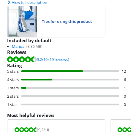
View full description
Tips for using this product
Included by default
Manual
(
3.86
MB)
Reviews
Review is 9.2 out of 10, based on 19 reviews.
9.2
/10
(19 reviews)
Rating
5 stars
12
4 stars
6
3 stars
1
2 stars
0
1 star
0
Most helpful reviews
Review is 9,2 out of 10.
Review is 6,8
9,2
/10