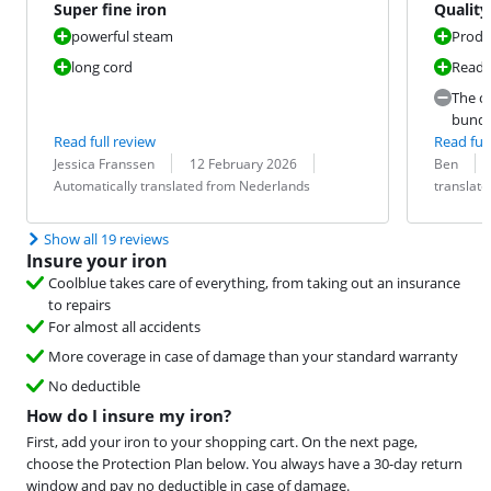
Super fine iron
Quality 
powerful steam
Produ
long cord
Ready
The co
bundl
Read full review
Read full
Review by:
Date:
Translation:
Review by:
Date:
Translation:
Jessica Franssen
12 February 2026
Ben
Automatically translated from Nederlands
translat
Show all 19 reviews
Insure your iron
Coolblue takes care of everything, from taking out an insurance
to repairs
For almost all accidents
More coverage in case of damage than your standard warranty
No deductible
How do I insure my iron?
First, add your iron to your shopping cart. On the next page,
choose the Protection Plan below. You always have a 30-day return
window and pay no deductible in case of damage.