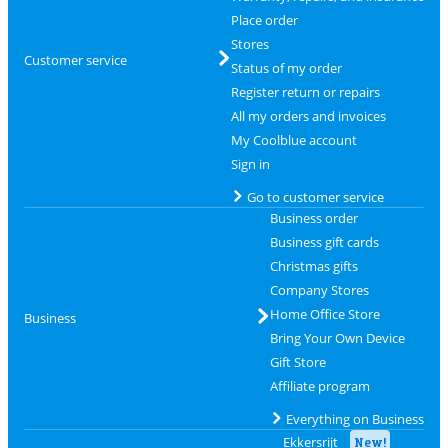
Place order
Stores
Customer service
Status of my order
Register return or repairs
All my orders and invoices
My Coolblue account
Sign in
Go to customer service
Business order
Business gift cards
Christmas gifts
Company Stores
Home Office Store
Business
Bring Your Own Device
Gift Store
Affiliate program
Everything on Business
Ekkersrijt
New!