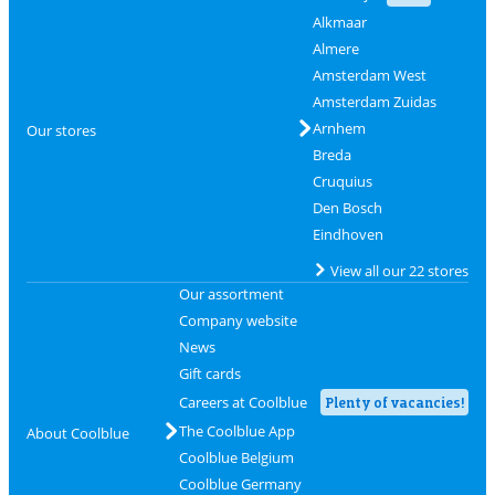
Alkmaar
Almere
Amsterdam West
Amsterdam Zuidas
Arnhem
Our stores
Breda
Cruquius
Den Bosch
Eindhoven
View all our 22 stores
Our assortment
Company website
News
Gift cards
Careers at Coolblue
Plenty of vacancies!
The Coolblue App
About Coolblue
Coolblue Belgium
Coolblue Germany