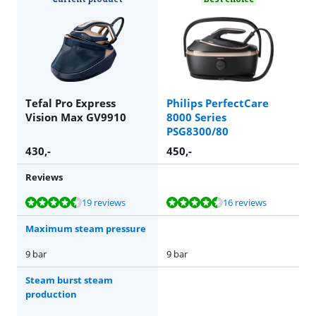
Tefal Pro Express
Philips PerfectCare
Vision Max GV9910
8000 Series
PSG8300/80
430
,-
450
,-
Reviews
Review is 9,2 out of 10, based on 19 reviews.
Review is 9,2 out of 10, based on 16 reviews.
19 reviews
16 reviews
Maximum steam pressure
9 bar
9 bar
Steam burst steam
production