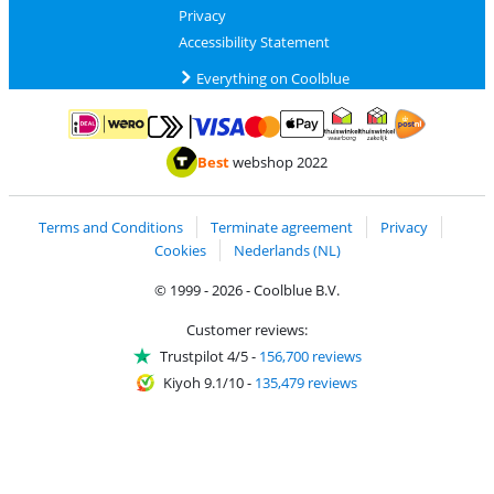
Privacy
Accessibility Statement
Everything on Coolblue
Pay with MasterCard and Visa via ClickToPay
Pay with ApplePay
Pay with iDEAL | Wero
Shipping and d
Thuiswinkel Waarborg
Thuiswinkel Waarbor
Best
webshop 2022
Terms and Conditions
Terminate agreement
Privacy
Cookies
Nederlands (NL)
© 1999 - 2026 - Coolblue B.V.
Customer reviews:
Trustpilot 4/5
-
156,700 reviews
Kiyoh 9.1/10
-
135,479 reviews