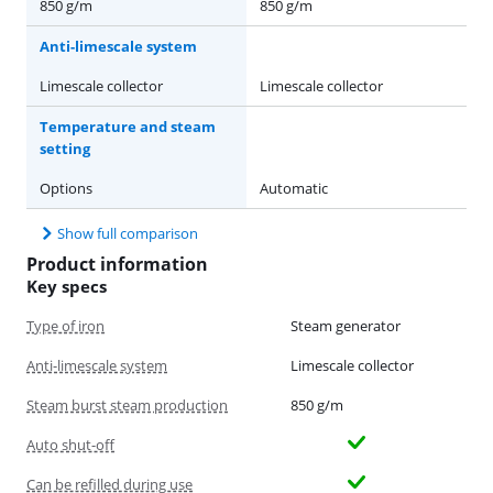
850 g/m
850 g/m
Anti-limescale system
Limescale collector
Limescale collector
Temperature and steam
setting
Options
Automatic
Show full comparison
Product information
Key specs
Type of iron
Steam generator
Anti-limescale system
Limescale collector
Steam burst steam production
850 g/m
Auto shut-off
Can be refilled during use