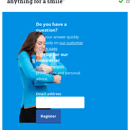
anything for a smile
22
Do you have a
question?
Find your answer quickly
and easily on
our customer
service page
.
Sign up for our
newsletter
Receive the best
promotions and personal
advice.
Email address
Register