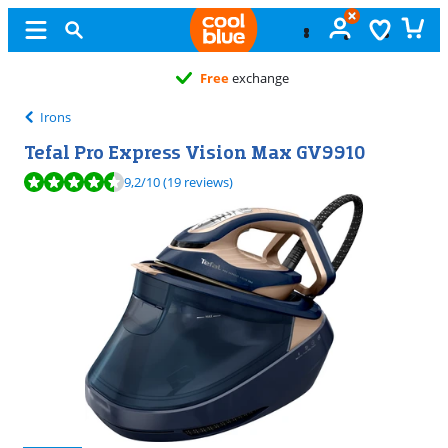
Free
exchange
Irons
Tefal Pro Express Vision Max GV9910
Review is 9,2 out of 10, based on 19 reviews.
9,2
/10
(19 reviews)