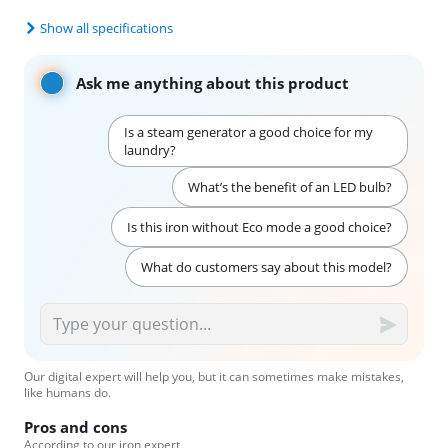
Show all specifications
Ask me anything about this product
Is a steam generator a good choice for my
laundry?
What’s the benefit of an LED bulb?
Is this iron without Eco mode a good choice?
What do customers say about this model?
Our digital expert will help you, but it can sometimes make mistakes,
like humans do.
Pros and cons
According to our iron expert