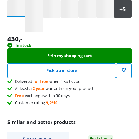
Select an option
430
,-
In stock
In my shopping cart
Pick up in store
Delivered
for free
when it suits you
At least a
2 year
warranty on your product
Free
exchange within 30 days
Customer rating
9,2/10
Similar and better products
Current product
Best choice