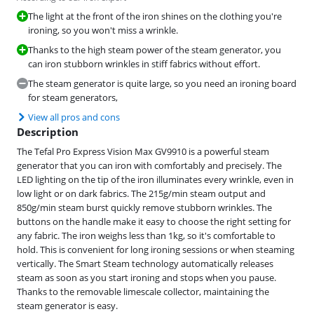
The light at the front of the iron shines on the clothing you're
ironing, so you won't miss a wrinkle.
Thanks to the high steam power of the steam generator, you
can iron stubborn wrinkles in stiff fabrics without effort.
The steam generator is quite large, so you need an ironing board
for steam generators,
View all pros and cons
Description
The Tefal Pro Express Vision Max GV9910 is a powerful steam
generator that you can iron with comfortably and precisely. The
LED lighting on the tip of the iron illuminates every wrinkle, even in
low light or on dark fabrics. The 215g/min steam output and
850g/min steam burst quickly remove stubborn wrinkles. The
buttons on the handle make it easy to choose the right setting for
any fabric. The iron weighs less than 1kg, so it's comfortable to
hold. This is convenient for long ironing sessions or when steaming
vertically. The Smart Steam technology automatically releases
steam as soon as you start ironing and stops when you pause.
Thanks to the removable limescale collector, maintaining the
steam generator is easy.