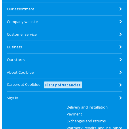
Our assortment
Company website
Customer service
Business
Our stores
About Coolblue
Careers at Coolblue
Plenty of vacancies!
Sign in
Delivery and installation
Payment
Exchanges and returns
Warranty, repairs, and insurance