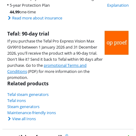
5-year Protection Plan
Explanation
44,99
one-time
Read more about insurance
Tefal: 90-day trial
If you purchase the Tefal Pro Express Vision Max
GV9910 between 1 January 2026 and 31 December
2026, you'll receive the product with a 90-day trial.
Don't like it? Send it back to Tefal within 90 days after
purchase. Go to the
promotional Terms and
Conditions
(PDF) for more information on the
promotion.
Related products
Tefal steam generators
Tefal irons
Steam generators
Maintenance-friendly irons
View all Irons