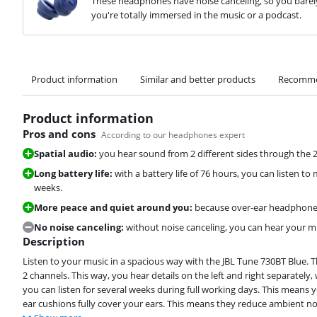
These headphones have noise canceling, so you barely
you're totally immersed in the music or a podcast.
Product information
Similar and better products
Recomme
Product information
Pros and cons
According to our headphones expert
Spatial audio:
you hear sound from 2 different sides through the 
Long battery life:
with a battery life of 76 hours, you can listen t
weeks.
More peace and quiet around you:
because over-ear headphones 
No noise canceling:
without noise canceling, you can hear your mus
Description
Listen to your music in a spacious way with the JBL Tune 730BT Blue
2 channels. This way, you hear details on the left and right separately
you can listen for several weeks during full working days. This means
ear cushions fully cover your ears. This means they reduce ambient noi