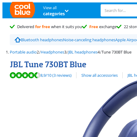
View all
categories
Delivered
for free
when it suits you
Free
exchange
22 stor
Bluetooth headphones
Noise-canceling headphones
Apple Airp
Portable audio
Headphones
JBL headphones
Tune 730BT Blue
JBL Tune 730BT Blue
Review is 8,9 out of 10, based on 3 reviews.
View all
8,9
/10
(3 reviews)
Show all accessories
JBL 