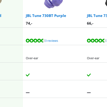
d
JBL Tune 730BT Purple
JBL Tune 7
74
,-
66
,-
3 reviews
Over-ear
Over-ear