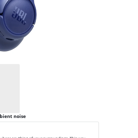
bient noise