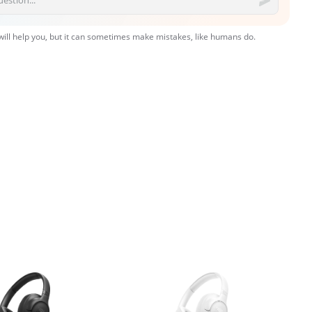
 will help you, but it can sometimes make mistakes, like humans do.