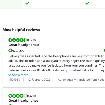
Most helpful reviews
Review is 8,8 out of 10.
8,8
/10
Great headphones!
easy app
Delivery was super fast, and the headphones are very comfortable to u
adjust. The included app allows you to easily adjust the sound quality,
large earcups do make you feel isolated from your surroundings. The
between devices via Bluetooth is also easy. Excellent value for money
Show more
Review by:
Date:
Translation:
MJ29988
12 February 2026
Automatically translated from Nede
Review is 8,4 out of 10.
8,4
/10
Great headphones