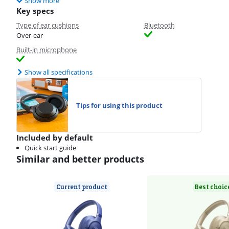
Show more
Key specs
Type of ear cushions
Bluetooth
Over-ear
Built-in microphone
Show all specifications
Tips for using this product
Included by default
Quick start guide
Similar and better products
Current product
Best choic