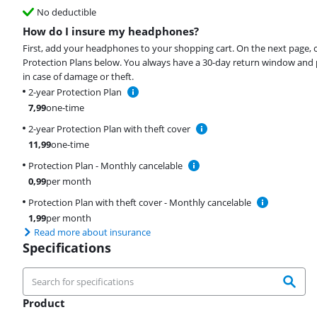
No deductible
How do I insure my headphones?
First, add your headphones to your shopping cart. On the next page, 
Protection Plans below. You always have a 30-day return window and 
in case of damage or theft.
2-year Protection Plan
7,99
one-time
2-year Protection Plan with theft cover
11,99
one-time
Protection Plan - Monthly cancelable
0,99
per month
Protection Plan with theft cover - Monthly cancelable
1,99
per month
Read more about insurance
Specifications
Product