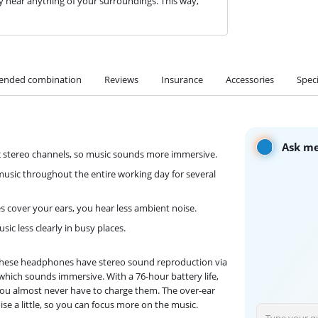
 hear anything of your surroundings. This way,
nded combination
Reviews
Insurance
Accessories
Speci
Ask me
2 stereo channels, so music sounds more immersive.
o music throughout the entire working day for several
cover your ears, you hear less ambient noise.
ic less clearly in busy places.
. These headphones have stereo sound reproduction via
, which sounds immersive. With a 76-hour battery life,
 you almost never have to charge them. The over-ear
se a little, so you can focus more on the music.