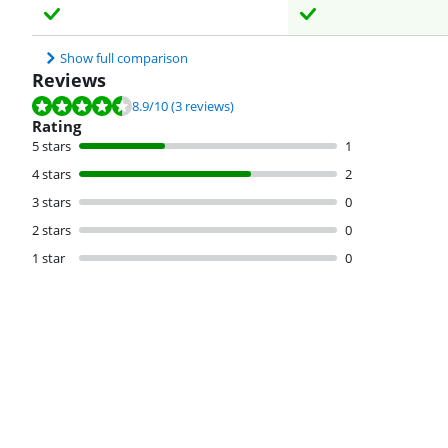
Show full comparison
Reviews
Review is 8.9 out of 10, based on 3 reviews.
8.9
/10
(3 reviews)
Rating
5 stars
1
4 stars
2
3 stars
0
2 stars
0
1 star
0