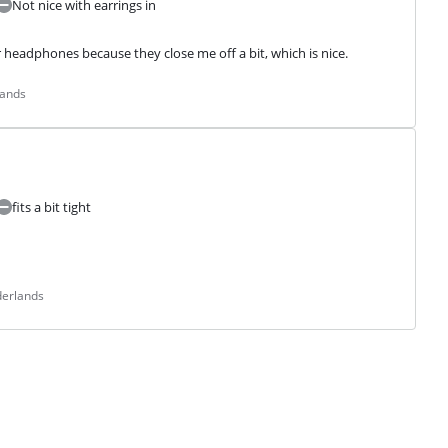
Not nice with earrings in
r headphones because they close me off a bit, which is nice.
lands
fits a bit tight
derlands