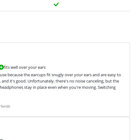
fits well over your ears
se because the earcups fit snugly over your ears and are easy to 
 and it's good. Unfortunately, there's no noise canceling, but the 
 headphones stay in place even when you're moving. Switching 
.
rlands