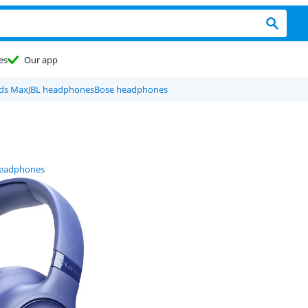
es
Our app
ods Max
JBL headphones
Bose headphones
headphones