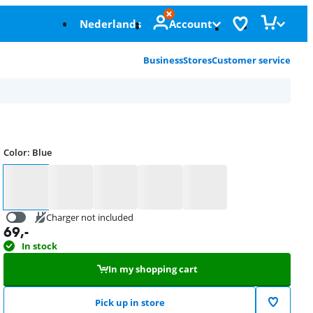
Nederlands
Account
Business
Stores
Customer service
Color
:
Blue
Color
Charger not included
69
,-
20,99
In stock
In my shopping cart
Pick up in store