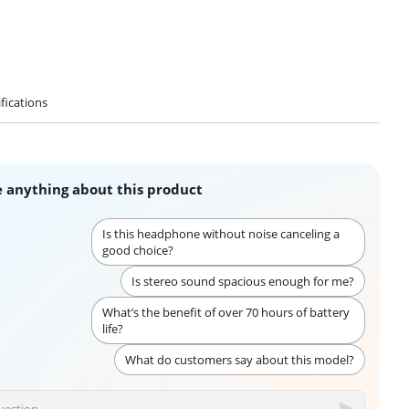
fications
 anything about this product
Is this headphone without noise canceling a
good choice?
Is stereo sound spacious enough for me?
What’s the benefit of over 70 hours of battery
life?
What do customers say about this model?