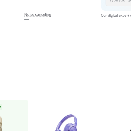
Noise canceling
Our digital expert
e