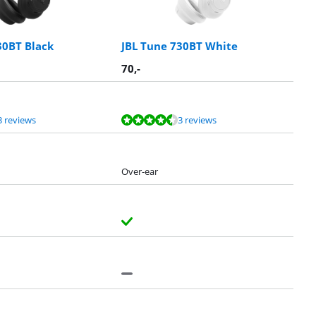
30BT Black
JBL Tune 730BT White
70
,-
3 reviews
3 reviews
Over-ear