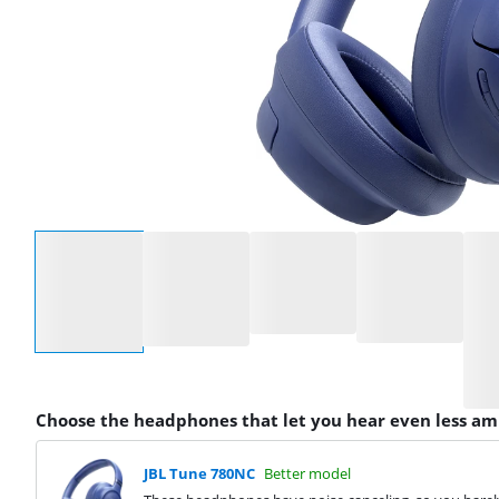
Select an option
Choose the headphones that let you hear even less am
JBL Tune 780NC
Better model