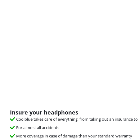
Insure your headphones
Coolblue takes care of everything, from taking out an insurance to 
For almost all accidents
More coverage in case of damage than your standard warranty