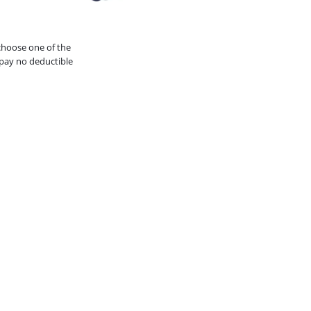
choose one of the
pay no deductible