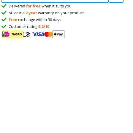
Delivered
for free
when it suits you
At least a
2 year
warranty on your product
Free
exchange within 30 days
Customer rating
9,2/10