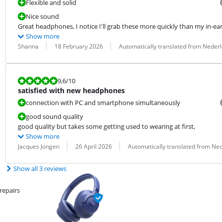
Flexible and solid
Nice sound
Great headphones, I notice I'll grab these more quickly than my in-ea
Show more
Review by:
Date:
Translation:
Shanna
18 February 2026
Automatically translated from Neder
Review is 9,6 out of 10.
9,6
/10
satisfied with new headphones
connection with PC and smartphone simultaneously
good sound quality
good quality but takes some getting used to wearing at first,
Show more
Review by:
Date:
Translation:
Jacques Jongen
26 April 2026
Automatically translated from Ne
Show all 3 reviews
repairs