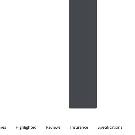
ries
Highlighted
Reviews
Insurance
Specifications