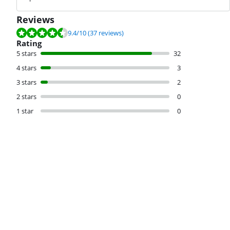
Reviews
Review is 9.4 out of 10, based on 37 reviews.
9.4
/10
(37 reviews)
Rating
5 stars
32
4 stars
3
3 stars
2
2 stars
0
1 star
0