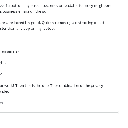
ess of a button, my screen becomes unreadable for nosy neighbors 
ing business emails on the go.
res are incredibly good. Quickly removing a distracting object 
ster than any app on my laptop.
 remaining).
ght.
t.
ur work? Then this is the one. The combination of the privacy 
ended!
ds