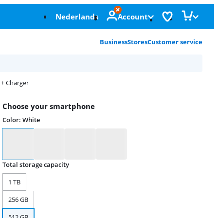
Nederlands
Account
Business
Stores
Customer service
 + Charger
Choose your smartphone
Color
:
White
Color
Total storage capacity
1 TB
256 GB
512 GB