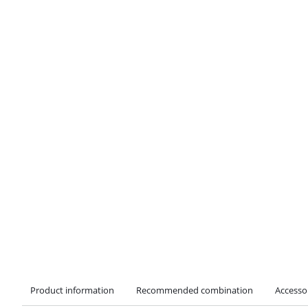
Product information
Recommended combination
Accesso