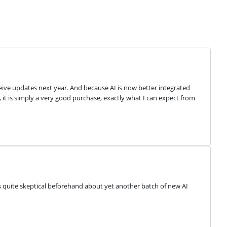
eive updates next year. And because AI is now better integrated 
ll, it is simply a very good purchase, exactly what I can expect from 
s quite skeptical beforehand about yet another batch of new AI 