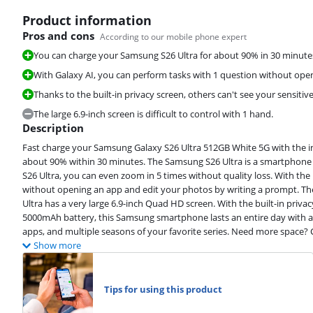
Product information
Pros and cons
According to our mobile phone expert
You can charge your Samsung S26 Ultra for about 90% in 30 minutes 
With Galaxy AI, you can perform tasks with 1 question without ope
Thanks to the built-in privacy screen, others can't see your sensitiv
Review is 9,4 out of 10, based on 37 reviews.
The large 6.9-inch screen is difficult to control with 1 hand.
Description
Fast charge your Samsung Galaxy S26 Ultra 512GB White 5G with the in
about 90% within 30 minutes. The Samsung S26 Ultra is a smartphone y
S26 Ultra, you can even zoom in 5 times without quality loss. With the
Review is 9,0 out of 10, based on 14 reviews.
without opening an app and edit your photos by writing a prompt. The
Ultra has a very large 6.9-inch Quad HD screen. With the built-in priva
5000mAh battery, this Samsung smartphone lasts an entire day with a
apps, and multiple seasons of your favorite series. Need more space? 
Show more
Tips for using this product