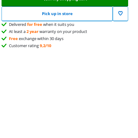
Pick up in store
Delivered
for free
when it suits you
At least a
2 year
warranty on your product
Free
exchange within 30 days
Customer rating
9,2/10