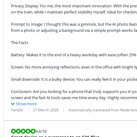
Privacy Display: For me, the most important innovation. With the pr
on the train, while I maintain perfect visibility myself. Ideal for check
Prompt to Image: I thought this was a gimmick, but the AI ​​photo featu
from a photo or adjusting a background via a simple prompt works fa
The Facts
Battery: Makes it to the end of a heavy workday with ease (often 25%
Screen: No more annoying reflections, even in the office with bright li
Small downside: It is a bulky device; You can really feel it in your pocke
Conclusion: Are you looking for a phone that truly supports you in yo
screen and the fast AI tools saves me time every day. Highly recomm
Show more
Review by:
Date:
Translation:
YaniDe
27 March 2026
Automatically translated from Nederlan
Review is 9,6 out of 10.
9,6
/10