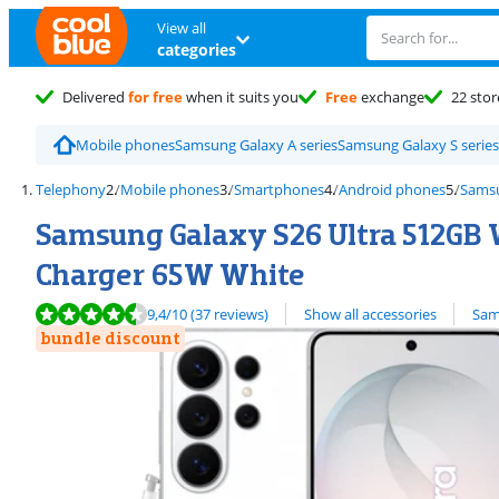
View all
categories
Delivered
for free
when it suits you
Free
exchange
22 stor
Mobile phones
Samsung Galaxy A series
Samsung Galaxy S series
Telephony
Mobile phones
Smartphones
Android phones
Sams
Samsung Galaxy S26 Ultra 512GB W
Charger 65W White
Review is 9,4 out of 10, based on 37 reviews.
View all
9,4
/10
(37 reviews)
Show all accessories
Sam
bundle discount