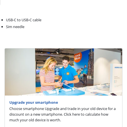
USB-C to USB-C cable
Sim needle
Upgrade your smartphone
Choose smartphone Upgrade and trade in your old device for a
discount on a new smartphone. Click here to calculate how
much your old device is worth.