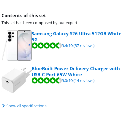
Contents of this set
This set has been composed by our expert.
Samsung Galaxy S26 Ultra 512GB White
5G
9,4
/10
(37 reviews)
BlueBuilt Power Delivery Charger with
USB-C Port 65W White
9,0
/10
(14 reviews)
Show all specifications