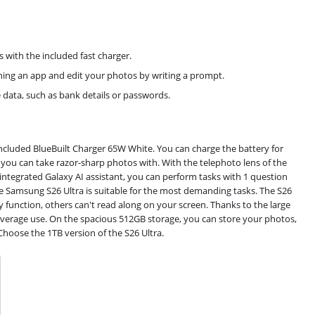
with the included fast charger.
ning an app and edit your photos by writing a prompt.
e data, such as bank details or passwords.
cluded BlueBuilt Charger 65W White. You can charge the battery for
ou can take razor-sharp photos with. With the telephoto lens of the
 integrated Galaxy AI assistant, you can perform tasks with 1 question
 Samsung S26 Ultra is suitable for the most demanding tasks. The S26
cy function, others can't read along on your screen. Thanks to the large
verage use. On the spacious 512GB storage, you can store your photos,
Choose the 1TB version of the S26 Ultra.