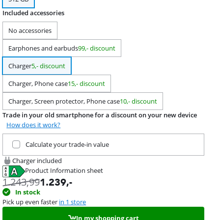
Included accessories
No accessories
Earphones and earbuds
99,- discount
Charger
5,- discount
Charger, Phone case
15,- discount
Charger, Screen protector, Phone case
10,- discount
Trade in your old smartphone for a discount on your new device
How does it work?
Trade in your current product
Calculate your trade-in value
Charger included
Product Information sheet
Opens in new tab
1.243,99
1.239
,-
In stock
Pick up even faster
in 1 store
In my shopping cart