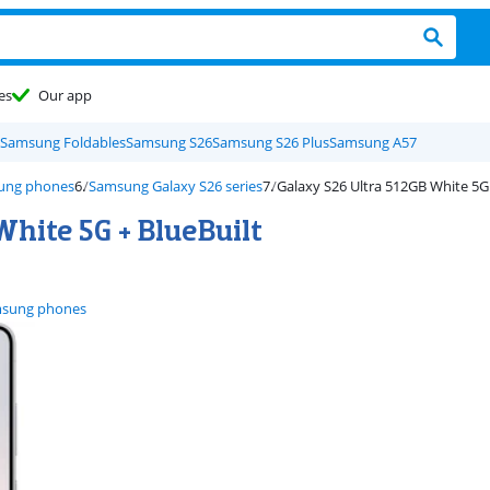
es
Our app
Samsung Foldables
Samsung S26
Samsung S26 Plus
Samsung A57
ung phones
Samsung Galaxy S26 series
Galaxy S26 Ultra 512GB White 5G
hite 5G + BlueBuilt
sung phones