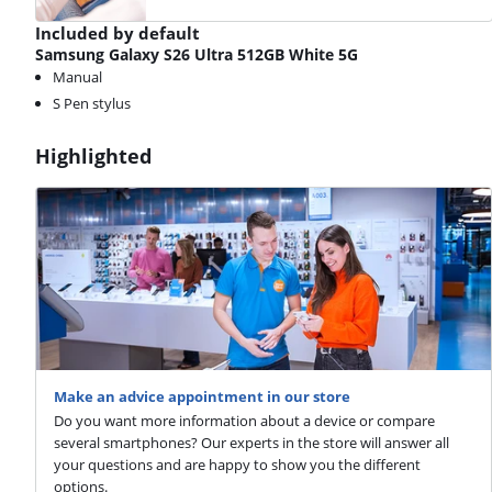
Included by default
Samsung Galaxy S26 Ultra 512GB White 5G
Manual
S Pen stylus
Highlighted
Make an advice appointment in our store
Do you want more information about a device or compare
several smartphones? Our experts in the store will answer all
your questions and are happy to show you the different
options.