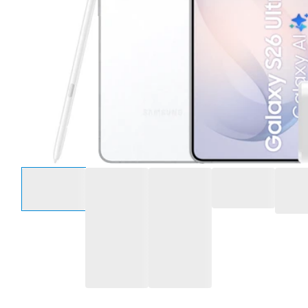
Select an option