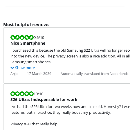
Most helpful reviews
Review is 9,6 out of 10.
9,6
/10
Nice Smartphone
I purchased this because the old Samsung S22 Ultra will no longer rec
into the new device. The privacy screen is also a nice addition. All in a
Samsung smartphones.
Show more
Review by:
Date:
Translation:
Anja
17 March 2026
Automatically translated from Nederlands
Review is 10 out of 10.
10
/10
S26 Ultra: Indispensable for work
I’ve had the S26 Ultra for two weeks now and I’m sold. Honestly? I wa
features, but in practice, they really boost my productivity.
Privacy & AI that really help