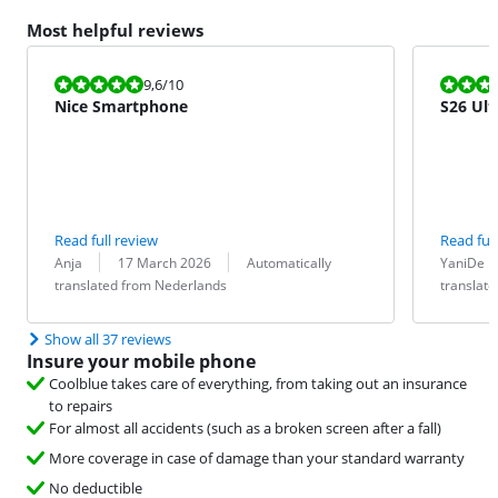
Most helpful reviews
Review is 9,6 out of 10.
Review is 10 
9,6
/10
Nice Smartphone
S26 Ult
Read full review
Read full
Review by:
Date:
Translation:
Review by:
Date:
Translation:
Anja
17 March 2026
Automatically
YaniDe
translated from Nederlands
translat
Show all 37 reviews
Insure your mobile phone
Coolblue takes care of everything, from taking out an insurance
to repairs
For almost all accidents (such as a broken screen after a fall)
More coverage in case of damage than your standard warranty
No deductible