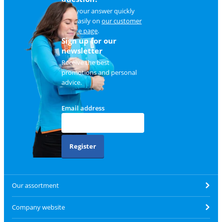
Find your answer quickly
and easily on
our customer
service page
.
Sign up for our
newsletter
Receive the best
promotions and personal
advice.
Email address
Register
Our assortment
Company website