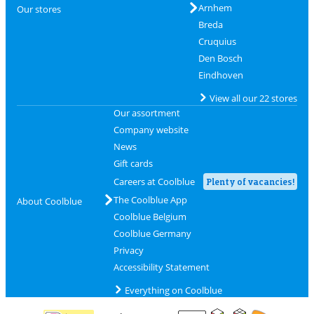
Arnhem
Our stores
Breda
Cruquius
Den Bosch
Eindhoven
View all our 22 stores
Our assortment
Company website
News
Gift cards
Careers at Coolblue
Plenty of vacancies!
The Coolblue App
About Coolblue
Coolblue Belgium
Coolblue Germany
Privacy
Accessibility Statement
Everything on Coolblue