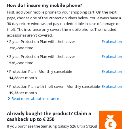
How do I insure my mobile phone?
First, add your mobile phone to your shopping cart. On the next
page, choose one of the Protection Plans below. You always have a
30-day return window and pay no deductible in case of damage or
theft. The insurance only covers the mobile phone. The included
accessories aren't covered.
2-year Protection Plan with theft cover
Explanation
358
,-
one-time
3-year Protection Plan with theft cover
Explanation
536
,-
one-time
Protection Plan - Monthly cancelable
Explanation
14,88
per month
Protection Plan with theft cover - Monthly cancelable
Explanation
19,35
per month
Read more about insurance
Already bought the product? Claim a
cashback up to € 250
If you purchase the Samsung Galaxy S26 Ultra 512GB