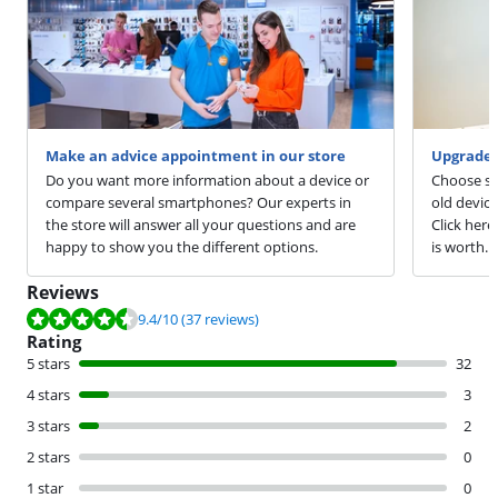
Make an advice appointment in our store
Upgrade 
Do you want more information about a device or
Choose sm
compare several smartphones? Our experts in
old devic
the store will answer all your questions and are
Click here
happy to show you the different options.
is worth.
Reviews
Review is 9.4 out of 10, based on 37 reviews.
9.4
/10
(37 reviews)
Rating
5 stars
32
4 stars
3
3 stars
2
2 stars
0
1 star
0