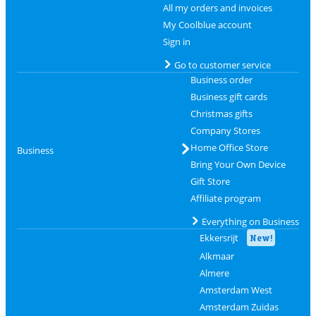
All my orders and invoices
My Coolblue account
Sign in
Go to customer service
Business order
Business gift cards
Christmas gifts
Company Stores
Home Office Store
Business
Bring Your Own Device
Gift Store
Affiliate program
Everything on Business
Ekkersrijt
New!
Alkmaar
Almere
Amsterdam West
Amsterdam Zuidas