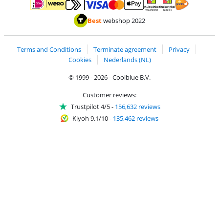
Pay with MasterCard and Visa via ClickToPay
Pay with ApplePay
Pay with iDEAL | Wero
Shipping and d
Thuiswinkel Waarborg
Thuiswinkel Waarbor
Best
webshop 2022
Terms and Conditions
Terminate agreement
Privacy
Cookies
Nederlands (NL)
© 1999 - 2026 - Coolblue B.V.
Customer reviews:
Trustpilot 4/5
-
156,632 reviews
Kiyoh 9.1/10
-
135,462 reviews