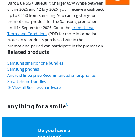
Dark Blue 5G + BlueBuilt Charger 65W White between
8 June 2026 and 12 July 2026, you'll receive a cashback
up to € 250 from Samsung. You can register your
promotional product for the Samsung promotion
until 14 September 2026. Go to the
promotional
Terms and Conditions
(PDF) for more information.
Note: only products purchased within the
promotional period can participate in the promotion.
Related products
Samsung smartphone bundles
Samsung phones
Android Enterprise Recommended smartphones
Smartphone bundles
View all Business hardware
anything for a smile
22
Do you have a
question?