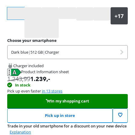
Select an option
Choose your smartphone
Dark blue
|
512 GB
|
Charger
Charger included
Product Information sheet
Opens in new tab
1.243,99
1.239
,-
In stock
Pick up even faster
in 13 stores
In my shopping cart
Pick up in store
Trade in your old smartphone for a discount on your new device
Explanation