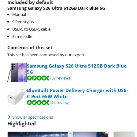
Included by default
Samsung Galaxy S26 Ultra 512GB Dark Blue 5G
Manual
S Pen stylus
USB-C to USB-C cable
Sim needle
Contents of this set
This set has been composed by our expert.
Samsung Galaxy S26 Ultra 512GB Dark Blue
5G
Review is 9,4 out of 10, based on 37 reviews.
37 reviews
BlueBuilt Power Delivery Charger with USB-
C Port 65W White
Review is 9,0 out of 10, based on 14 reviews.
14 reviews
Show all specifications
Highlighted