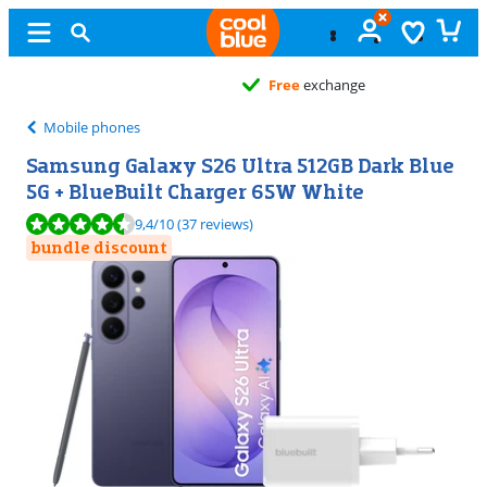
Free
exchange
Mobile phones
Samsung Galaxy S26 Ultra 512GB Dark Blue
5G + BlueBuilt Charger 65W White
Review is 9,4 out of 10, based on 37 reviews.
9,4
/10
(37 reviews)
bundle discount