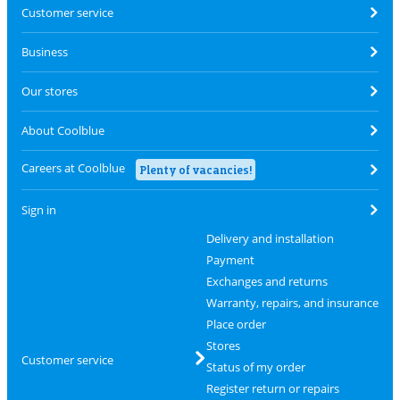
Customer service
Business
Our stores
About Coolblue
Careers at Coolblue
Plenty of vacancies!
Sign in
Delivery and installation
Payment
Exchanges and returns
Warranty, repairs, and insurance
Place order
Stores
Customer service
Status of my order
Register return or repairs