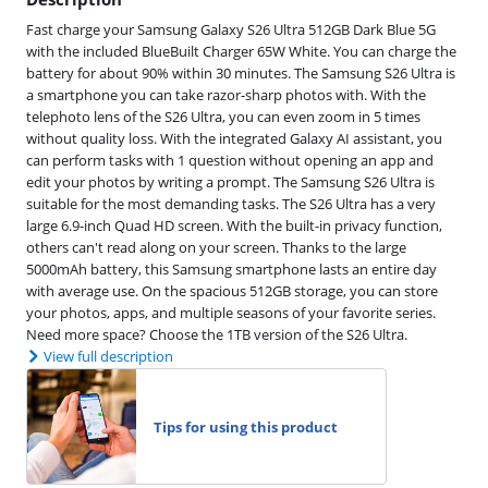
Fast charge your Samsung Galaxy S26 Ultra 512GB Dark Blue 5G
with the included BlueBuilt Charger 65W White. You can charge the
battery for about 90% within 30 minutes. The Samsung S26 Ultra is
a smartphone you can take razor-sharp photos with. With the
telephoto lens of the S26 Ultra, you can even zoom in 5 times
without quality loss. With the integrated Galaxy AI assistant, you
can perform tasks with 1 question without opening an app and
edit your photos by writing a prompt. The Samsung S26 Ultra is
suitable for the most demanding tasks. The S26 Ultra has a very
large 6.9-inch Quad HD screen. With the built-in privacy function,
others can't read along on your screen. Thanks to the large
5000mAh battery, this Samsung smartphone lasts an entire day
with average use. On the spacious 512GB storage, you can store
your photos, apps, and multiple seasons of your favorite series.
Need more space? Choose the 1TB version of the S26 Ultra.
View full description
Tips for using this product