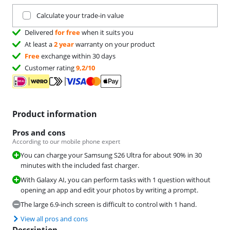
Trade in your current product
Calculate your trade-in value
Delivered
for free
when it suits you
At least a
2 year
warranty on your product
Free
exchange within 30 days
Customer rating
9,2/10
Product information
Pros and cons
According to our mobile phone expert
You can charge your Samsung S26 Ultra for about 90% in 30
minutes with the included fast charger.
With Galaxy AI, you can perform tasks with 1 question without
opening an app and edit your photos by writing a prompt.
The large 6.9-inch screen is difficult to control with 1 hand.
View all pros and cons
Description