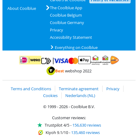
The Coolblue App
About Coolblue
Coolblue Belgium
Coolblue Germany
Privacy
Accessibility Statement
Everything on Coolblue
Pay with MasterCard and Visa via ClickToPay
Pay with ApplePay
Pay with iDEAL | Wero
Shipping and d
Thuiswinkel Waarborg
Thuiswinkel Waarbor
Best
webshop 2022
Terms and Conditions
Terminate agreement
Privacy
Cookies
Nederlands (NL)
© 1999 - 2026 - Coolblue B.V.
Customer reviews:
Trustpilot 4/5
-
156,630 reviews
Kiyoh 9.1/10
-
135,460 reviews