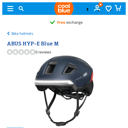
Free
exchange
Bike helmets
ABUS HYP-E Blue M
0 reviews