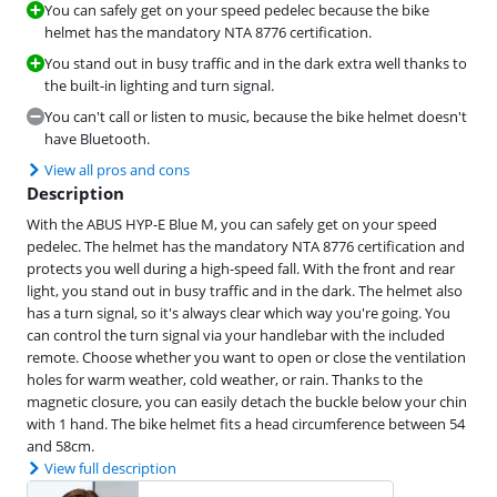
You can safely get on your speed pedelec because the bike
helmet has the mandatory NTA 8776 certification.
You stand out in busy traffic and in the dark extra well thanks to
the built-in lighting and turn signal.
You can't call or listen to music, because the bike helmet doesn't
have Bluetooth.
View all pros and cons
Description
With the ABUS HYP-E Blue M, you can safely get on your speed
pedelec. The helmet has the mandatory NTA 8776 certification and
protects you well during a high-speed fall. With the front and rear
light, you stand out in busy traffic and in the dark. The helmet also
has a turn signal, so it's always clear which way you're going. You
can control the turn signal via your handlebar with the included
remote. Choose whether you want to open or close the ventilation
holes for warm weather, cold weather, or rain. Thanks to the
magnetic closure, you can easily detach the buckle below your chin
with 1 hand. The bike helmet fits a head circumference between 54
and 58cm.
View full description