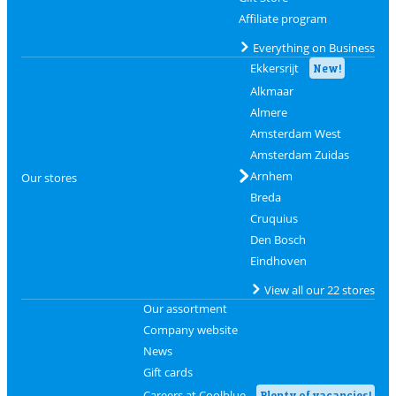
Affiliate program
Everything on Business
Ekkersrijt
New!
Alkmaar
Almere
Amsterdam West
Amsterdam Zuidas
Arnhem
Our stores
Breda
Cruquius
Den Bosch
Eindhoven
View all our 22 stores
Our assortment
Company website
News
Gift cards
Careers at Coolblue
Plenty of vacancies!