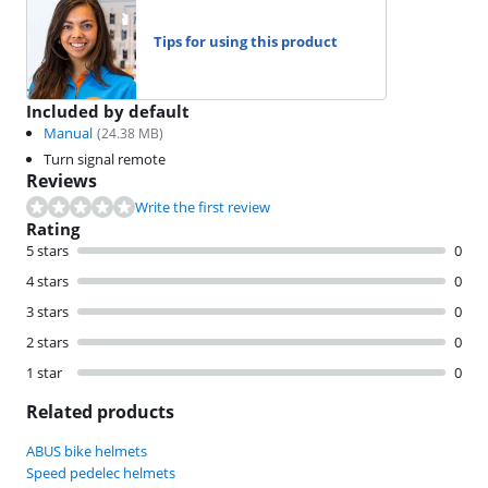
Tips for using this product
Included by default
Manual
(
24.38
MB)
Turn signal remote
Reviews
Write the first review
Rating
5 stars
0
4 stars
0
3 stars
0
2 stars
0
1 star
0
Related products
ABUS bike helmets
Speed pedelec helmets