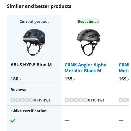
Similar and better products
Current product
Best choice
ABUS HYP-E Blue M
CRNK Angler Alpha
CRNK
Metallic Black M
Metal
180
,-
155
,-
169
,-
Reviews
0 reviews
0 reviews
E-bike certification