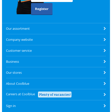
Register
Our assortment
Company website
Customer service
Business
Our stores
About Coolblue
Careers at Coolblue
Plenty of vacancies!
Sign in