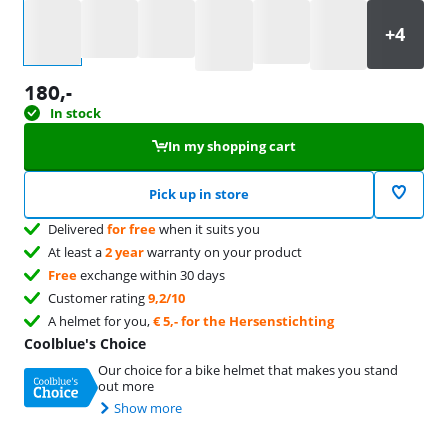
Select an option
180
,-
In stock
In my shopping cart
Pick up in store
Delivered
for free
when it suits you
At least a
2 year
warranty on your product
Free
exchange within 30 days
Customer rating
9,2/10
A helmet for you,
€ 5,- for the Hersenstichting
Coolblue's Choice
Our choice for a bike helmet that makes you stand
out more
Show more