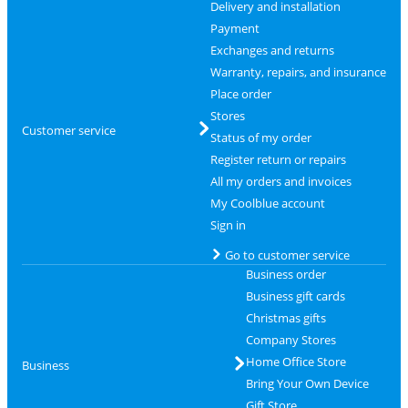
Delivery and installation
Payment
Exchanges and returns
Warranty, repairs, and insurance
Place order
Stores
Customer service
Status of my order
Register return or repairs
All my orders and invoices
My Coolblue account
Sign in
Go to customer service
Business order
Business gift cards
Christmas gifts
Company Stores
Home Office Store
Business
Bring Your Own Device
Gift Store