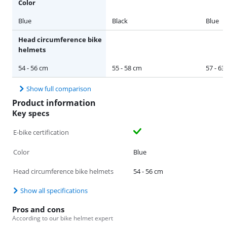
Color
Blue
Black
Blue
Head circumference bike
helmets
54 - 56 cm
55 - 58 cm
57 - 63
Show full comparison
Product information
Key specs
E-bike certification
Color
Blue
Head circumference bike helmets
54 - 56 cm
Show all specifications
Pros and cons
According to our bike helmet expert