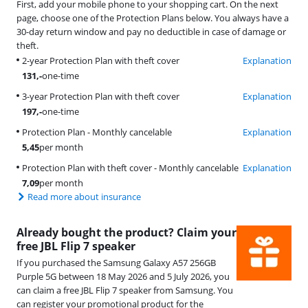
First, add your mobile phone to your shopping cart. On the next
page, choose one of the Protection Plans below. You always have a
30-day return window and pay no deductible in case of damage or
theft.
2-year Protection Plan with theft cover
Explanation
131
,-
one-time
3-year Protection Plan with theft cover
Explanation
197
,-
one-time
Protection Plan - Monthly cancelable
Explanation
5,45
per month
Protection Plan with theft cover - Monthly cancelable
Explanation
7,09
per month
Read more about insurance
Already bought the product? Claim your
free JBL Flip 7 speaker
If you purchased the Samsung Galaxy A57 256GB
Purple 5G between 18 May 2026 and 5 July 2026, you
can claim a free JBL Flip 7 speaker from Samsung. You
can register your promotional product for the