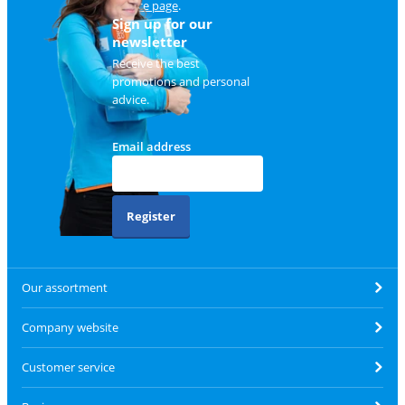
service page
.
Sign up for our
newsletter
Receive the best
promotions and personal
advice.
Email address
Register
Our assortment
Company website
Customer service