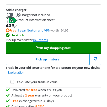
Add a charger
Charger not included
Product Information sheet
39,99
Opens in new tab
439
,-
Free
1 year Norton and VPN
worth
94,99
In stock
Pick up even faster
in 8 stores
In my shopping cart
Pick up in store
Trade in your old smartphone for a discount on your new device
Explanation
Trade in your current product
Calculate your trade-in value
Delivered
for free
when it suits you
At least a
2 year
warranty on your product
Free
exchange within 30 days
Customer rating
9,2/10