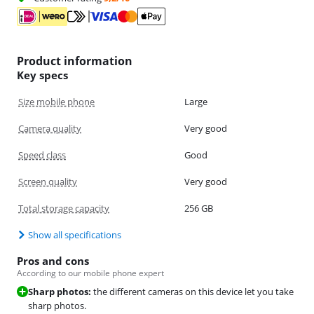
Product information
Key specs
Size mobile phone
Large
Camera quality
Very good
Speed class
Good
Screen quality
Very good
Total storage capacity
256 GB
Show all specifications
Pros and cons
According to our mobile phone expert
Sharp photos:
the different cameras on this device let you take
sharp photos.