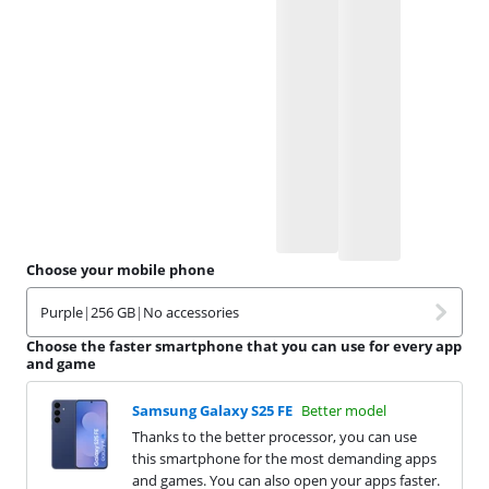
Choose your mobile phone
Purple
|
256 GB
|
No accessories
Choose the faster smartphone that you can use for every app
and game
Samsung Galaxy S25 FE
Better model
Thanks to the better processor, you can use
this smartphone for the most demanding apps
and games. You can also open your apps faster.