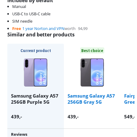
Included by default
Manual
USB-C to USB-C cable
SIM needle
Free
1 year Norton and VPN
worth
94,99
Similar and better products
Current product
Best choice
Samsung Galaxy A57
Samsung Galaxy A57
Fairp
256GB Purple 5G
256GB Gray 5G
Gree
439
,-
439
,-
549
,-
Reviews