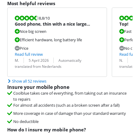
Most helpful reviews
Review is 8,8 out of 10.
Review is 10 
8,8
/10
Good phone, thin with a nice large
Top!
screen.
Nice big screen
Fast 
Efficient hardware, long battery life
Perfe
Price
No ch
Read full review
Read full
Review by:
Date:
Translation:
Review by:
Date:
Translation:
M.
5 April 2026
Automatically
N.
2
translated from Nederlands
translat
Show all 52 reviews
Insure your mobile phone
Coolblue takes care of everything, from taking out an insurance
to repairs
For almost all accidents (such as a broken screen after a fall)
More coverage in case of damage than your standard warranty
No deductible
How do I insure my mobile phone?