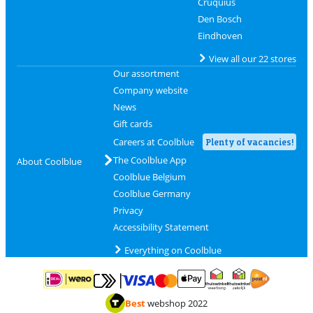
Cruquius
Den Bosch
Eindhoven
View all our 22 stores
Our assortment
Company website
News
Gift cards
Careers at Coolblue
Plenty of vacancies!
The Coolblue App
About Coolblue
Coolblue Belgium
Coolblue Germany
Privacy
Accessibility Statement
Everything on Coolblue
Pay with MasterCard and Visa via ClickToPay
Pay with ApplePay
Pay with iDEAL | Wero
Shipping and d
Thuiswinkel Waarborg
Thuiswinkel Waarbor
Best
webshop 2022