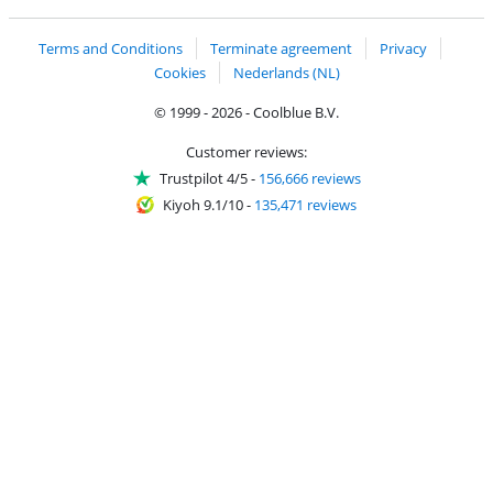
Terms and Conditions
Terminate agreement
Privacy
Cookies
Nederlands (NL)
© 1999 - 2026 - Coolblue B.V.
Customer reviews:
Trustpilot 4/5
-
156,666 reviews
Kiyoh 9.1/10
-
135,471 reviews