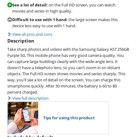
See a lot of detail:
on the Full HD screen, you can watch
movies and series in high quality.
Difficult to use with 1 hand:
the large screen makes this
device less easy to use with 1 hand.
View all pros and cons
Description
Take sharp photos and videos with the Samsung Galaxy A57 256GB
Purple 5G. This mobile phone has very good camera quality. You
can capture large buildings clearly with the wide-angle lens. It
doesn't have a telephoto lens, so you can't zoom in on distant
objects. The Full HD screen shows movies and series sharply. This
way, you'll see a lot of detail on the screen. You can charge this
smartphone quickly. After 30 minutes, the battery is 60 to 80
percent charged.
View full description
Tips for using this product