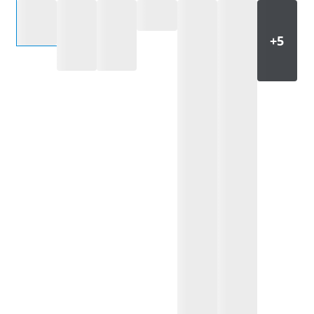
Select an option