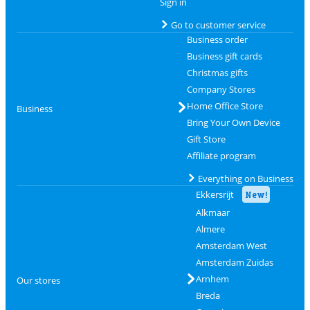
Sign in
Go to customer service
Business order
Business gift cards
Christmas gifts
Company Stores
Home Office Store
Business
Bring Your Own Device
Gift Store
Affiliate program
Everything on Business
Ekkersrijt
New!
Alkmaar
Almere
Amsterdam West
Amsterdam Zuidas
Arnhem
Our stores
Breda