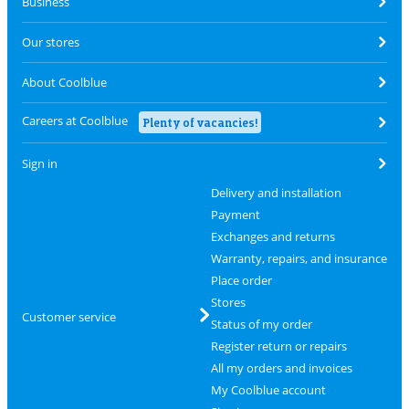
Business
Our stores
About Coolblue
Careers at Coolblue
Plenty of vacancies!
Sign in
Delivery and installation
Payment
Exchanges and returns
Warranty, repairs, and insurance
Place order
Stores
Customer service
Status of my order
Register return or repairs
All my orders and invoices
My Coolblue account