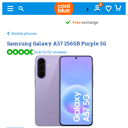
Free
exchange
Mobile phones
Samsung Galaxy A57 256GB Purple 5G
Review is 9,4 out of 10, based on 52 reviews.
9,4
/10
(52 reviews)