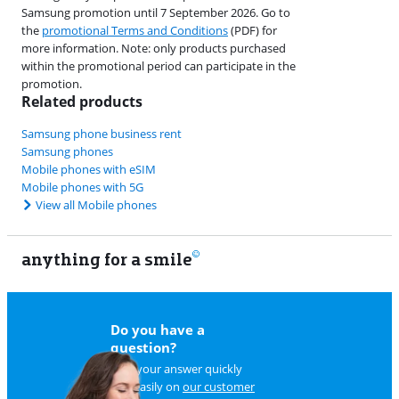
Samsung promotion until 7 September 2026. Go to
the
promotional Terms and Conditions
(PDF) for
more information. Note: only products purchased
within the promotional period can participate in the
promotion.
Related products
Samsung phone business rent
Samsung phones
Mobile phones with eSIM
Mobile phones with 5G
View all Mobile phones
anything for a smile
22
Do you have a
question?
Find your answer quickly
and easily on
our customer