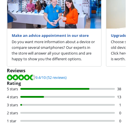
Make an advice appointment in our store
Upgrade 
Do you want more information about a device or
Choose sm
compare several smartphones? Our experts in
old devic
the store will answer all your questions and are
Click here
happy to show you the different options.
is worth.
Reviews
Review is 9.4 out of 10, based on 52 reviews.
9.4
/10
(52 reviews)
Rating
5 stars
38
4 stars
13
3 stars
1
2 stars
0
1 star
0