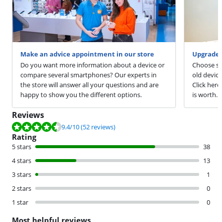
Make an advice appointment in our store
Upgrade 
Do you want more information about a device or
Choose sm
compare several smartphones? Our experts in
old devic
the store will answer all your questions and are
Click here
happy to show you the different options.
is worth.
Reviews
Review is 9.4 out of 10, based on 52 reviews.
9.4
/10
(52 reviews)
Rating
5 stars
38
4 stars
13
3 stars
1
2 stars
0
1 star
0
Most helpful reviews