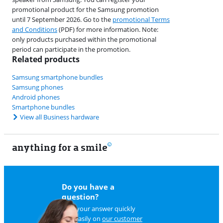
promotional product for the Samsung promotion
until 7 September 2026. Go to the
promotional Terms
and Conditions
(PDF) for more information. Note:
only products purchased within the promotional
period can participate in the promotion.
Related products
Samsung smartphone bundles
Samsung phones
Android phones
Smartphone bundles
View all Business hardware
anything for a smile
22
Do you have a
question?
Find your answer quickly
and easily on
our customer