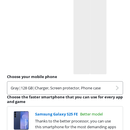
Choose your mobile phone
Gray
|
128 GB
|
Charger, Screen protector, Phone case
Choose the faster smartphone that you can use for every app
and game
Samsung Galaxy S25 FE
Better model
Thanks to the better processor, you can use
this smartphone for the most demanding apps