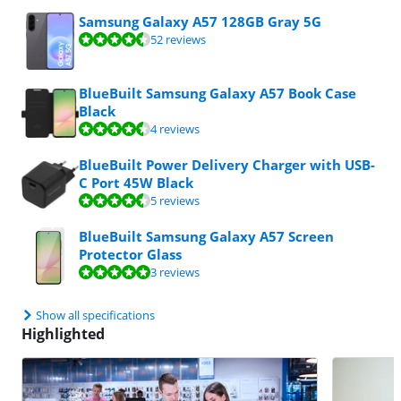
Samsung Galaxy A57 128GB Gray 5G
Review is 9,4 out of 10, based on 52 reviews.
52 reviews
BlueBuilt Samsung Galaxy A57 Book Case
Black
Review is 8,7 out of 10, based on 4 reviews.
4 reviews
BlueBuilt Power Delivery Charger with USB-
C Port 45W Black
Review is 8,6 out of 10, based on 5 reviews.
5 reviews
BlueBuilt Samsung Galaxy A57 Screen
Protector Glass
Review is 9,9 out of 10, based on 3 reviews.
3 reviews
Show all specifications
Highlighted