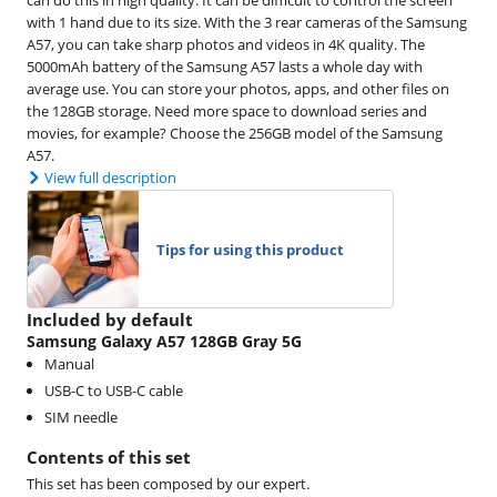
can do this in high quality. It can be difficult to control the screen
with 1 hand due to its size. With the 3 rear cameras of the Samsung
A57, you can take sharp photos and videos in 4K quality. The
5000mAh battery of the Samsung A57 lasts a whole day with
average use. You can store your photos, apps, and other files on
the 128GB storage. Need more space to download series and
movies, for example? Choose the 256GB model of the Samsung
A57.
View full description
Tips for using this product
Included by default
Samsung Galaxy A57 128GB Gray 5G
Manual
USB-C to USB-C cable
SIM needle
Contents of this set
This set has been composed by our expert.