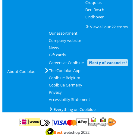
Cruquius
Den Bosch
Eindhoven
View all our 22 stores
Our assortment
Company website
News
Gift cards
Careers at Coolblue
Plenty of vacancies!
The Coolblue App
About Coolblue
Coolblue Belgium
Coolblue Germany
Privacy
Accessibility Statement
Everything on Coolblue
Pay with MasterCard and Visa via ClickToPay
Pay with ApplePay
Pay with iDEAL | Wero
Shipping and d
Thuiswinkel Waarborg
Thuiswinkel Waarbor
Best
webshop 2022