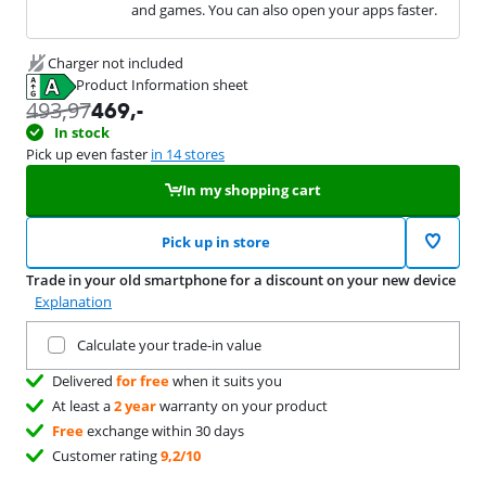
and games. You can also open your apps faster.
Charger not included
Product Information sheet
Opens in new tab
493,97
469
,-
In stock
Pick up even faster
in 14 stores
In my shopping cart
Pick up in store
Trade in your old smartphone for a discount on your new device
Explanation
Trade in your current product
Calculate your trade-in value
Delivered
for free
when it suits you
At least a
2 year
warranty on your product
Free
exchange within 30 days
Customer rating
9,2/10