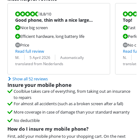
Review is 8,8 out of 10.
Review is 10 
8,8
/10
Good phone, thin with a nice large
Top!
screen.
Nice big screen
Fast 
Efficient hardware, long battery life
Perfe
Price
No ch
Read full review
Read full
Review by:
Date:
Translation:
Review by:
Date:
Translation:
M.
5 April 2026
Automatically
N.
2
translated from Nederlands
translat
Show all 52 reviews
Insure your mobile phone
Coolblue takes care of everything, from taking out an insurance
to repairs
For almost all accidents (such as a broken screen after a fall)
More coverage in case of damage than your standard warranty
No deductible
How do I insure my mobile phone?
First, add your mobile phone to your shopping cart. On the next