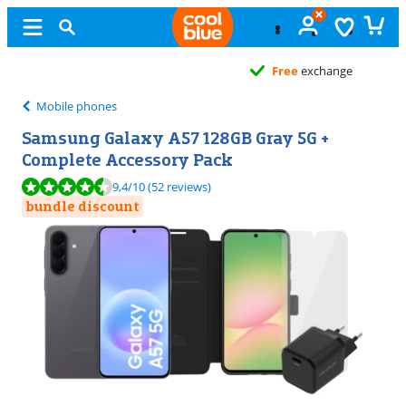
Free
exchange
Mobile phones
Samsung Galaxy A57 128GB Gray 5G +
Complete Accessory Pack
Review is 9,4 out of 10, based on 52 reviews.
9,4
/10
(52 reviews)
bundle discount