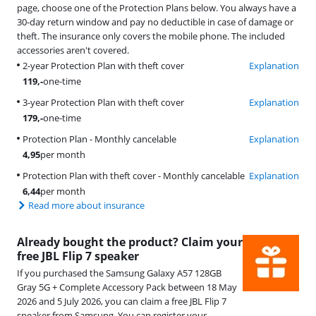
page, choose one of the Protection Plans below. You always have a
30-day return window and pay no deductible in case of damage or
theft. The insurance only covers the mobile phone. The included
accessories aren't covered.
2-year Protection Plan with theft cover
Explanation
119
,-
one-time
3-year Protection Plan with theft cover
Explanation
179
,-
one-time
Protection Plan - Monthly cancelable
Explanation
4,95
per month
Protection Plan with theft cover - Monthly cancelable
Explanation
6,44
per month
Read more about insurance
Already bought the product? Claim your
free JBL Flip 7 speaker
If you purchased the Samsung Galaxy A57 128GB
Gray 5G + Complete Accessory Pack between 18 May
2026 and 5 July 2026, you can claim a free JBL Flip 7
speaker from Samsung. You can register your