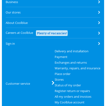
Business
Our stores
About Coolblue
Careers at Coolblue
Plenty of vacancies!
Sign in
Delivery and installation
Payment
Exchanges and returns
Warranty, repairs, and insurance
Place order
Stores
Customer service
Status of my order
Register return or repairs
All my orders and invoices
My Coolblue account