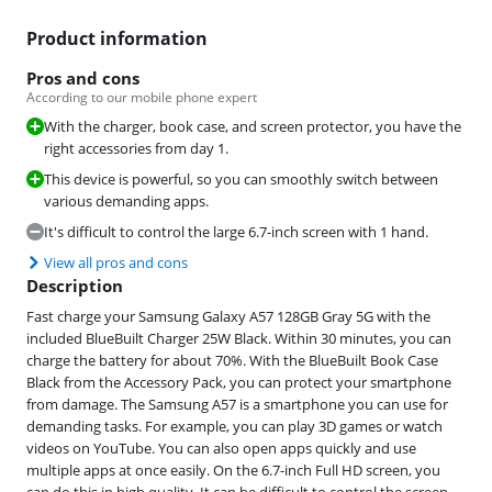
Product information
Pros and cons
According to our mobile phone expert
With the charger, book case, and screen protector, you have the
right accessories from day 1.
This device is powerful, so you can smoothly switch between
various demanding apps.
It's difficult to control the large 6.7-inch screen with 1 hand.
View all pros and cons
Description
Fast charge your Samsung Galaxy A57 128GB Gray 5G with the
included BlueBuilt Charger 25W Black. Within 30 minutes, you can
charge the battery for about 70%. With the BlueBuilt Book Case
Black from the Accessory Pack, you can protect your smartphone
from damage. The Samsung A57 is a smartphone you can use for
demanding tasks. For example, you can play 3D games or watch
videos on YouTube. You can also open apps quickly and use
multiple apps at once easily. On the 6.7-inch Full HD screen, you