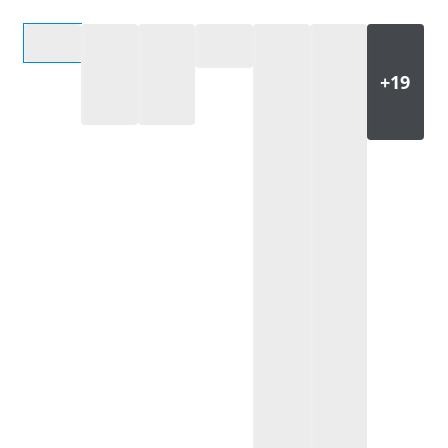
Select an option