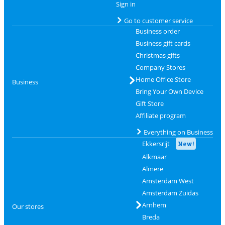
Sign in
Go to customer service
Business order
Business gift cards
Christmas gifts
Company Stores
Home Office Store
Business
Bring Your Own Device
Gift Store
Affiliate program
Everything on Business
Ekkersrijt
New!
Alkmaar
Almere
Amsterdam West
Amsterdam Zuidas
Arnhem
Our stores
Breda