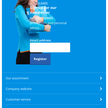
service page
.
Sign up for our
newsletter
Receive the best
promotions and personal
advice.
Email address
Register
Our assortment
Company website
Customer service