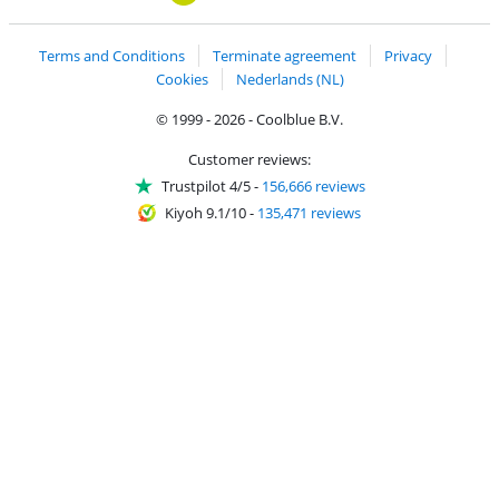
Terms and Conditions
Terminate agreement
Privacy
Cookies
Nederlands (NL)
© 1999 - 2026 - Coolblue B.V.
Customer reviews:
Trustpilot 4/5
-
156,666 reviews
Kiyoh 9.1/10
-
135,471 reviews