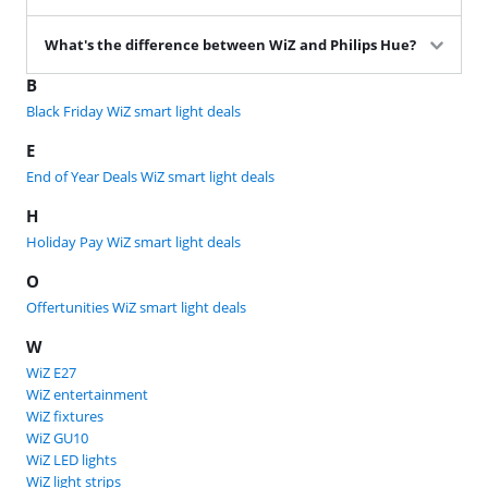
What's the difference between WiZ and Philips Hue?
B
Black Friday WiZ smart light deals
E
End of Year Deals WiZ smart light deals
H
Holiday Pay WiZ smart light deals
O
Offertunities WiZ smart light deals
W
WiZ E27
WiZ entertainment
WiZ fixtures
WiZ GU10
WiZ LED lights
WiZ light strips