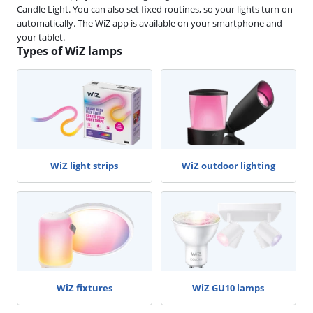
Candle Light. You can also set fixed routines, so your lights turn on
automatically. The WiZ app is available on your smartphone and
your tablet.
Types of WiZ lamps
WiZ light strips
WiZ outdoor lighting
WiZ fixtures
WiZ GU10 lamps