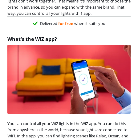
lights don't work together. That means it's important to choose the
brand in advance, so you can expand with the same brand. That
way, you can control all your lights with 1 app.
Delivered
for free
when it suits you
What's the WiZ app?
You can control all your WiZ lights in the WiZ app. You can do this
from anywhere in the world, because your lights are connected to
WiFi. In the app, you can find lighting scenes like Relax, Ocean, and