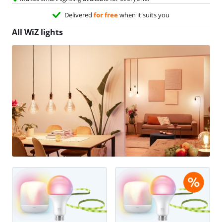
Delivered
for free
when it suits you
All WiZ lights