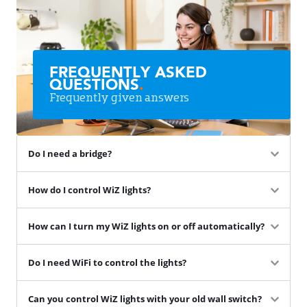
FREQUENTLY ASKED
QUESTIONS
.
Frequently given answers
Do I need a bridge?
How do I control WiZ lights?
How can I turn my WiZ lights on or off automatically?
Do I need WiFi to control the lights?
Can you control WiZ lights with your old wall switch?