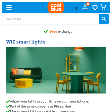
Free
exchange
WiZ smart lights
Adjust your lights to your liking on your smartphone.
Part of the same company as Philips Hue.
Makes smart lighting available for everyone.