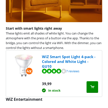
Start with smart lights right away
These lights emit all shades of white light. You can change the
atmosphere with the press of a button via the app. Thanks to the
bridge, you can control the light via WiFi. With the dimmer, you can
control the lights without a smartphone.
WiZ Smart Spot Light 4-pack -
Colored and White Light -
GU10
Review is 8,2 out of 10, based on 7 reviews.
7 reviews
39,99
In stock
WiZ Entertainment