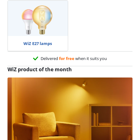
WiZ E27 lamps
Delivered
for free
when it suits you
WiZ product of the month