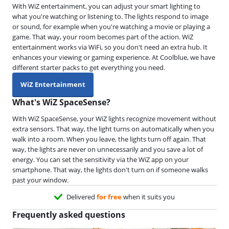
With WiZ entertainment, you can adjust your smart lighting to
what you're watching or listening to. The lights respond to image
or sound, for example when you're watching a movie or playing a
game. That way, your room becomes part of the action. WiZ
entertainment works via WiFi, so you don't need an extra hub. It
enhances your viewing or gaming experience. At Coolblue, we have
different starter packs to get everything you need.
WiZ Entertainment
What's WiZ SpaceSense?
With WiZ SpaceSense, your WiZ lights recognize movement without
extra sensors. That way, the light turns on automatically when you
walk into a room. When you leave, the lights turn off again. That
way, the lights are never on unnecessarily and you save a lot of
energy. You can set the sensitivity via the WiZ app on your
smartphone. That way, the lights don't turn on if someone walks
past your window.
Delivered
for free
when it suits you
Frequently asked questions