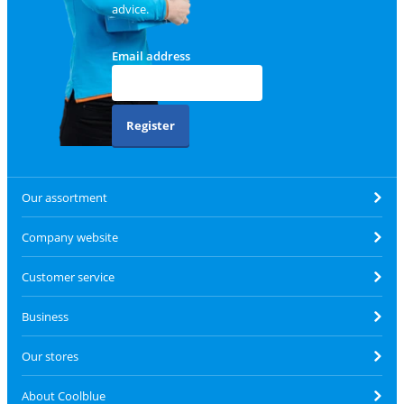
advice.
Email address
Register
Our assortment
Company website
Customer service
Business
Our stores
About Coolblue