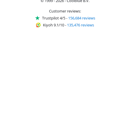
© 1999 - 2026 - Coolblue B.V.
Customer reviews:
Trustpilot 4/5
-
156,684 reviews
Kiyoh 9.1/10
-
135,476 reviews