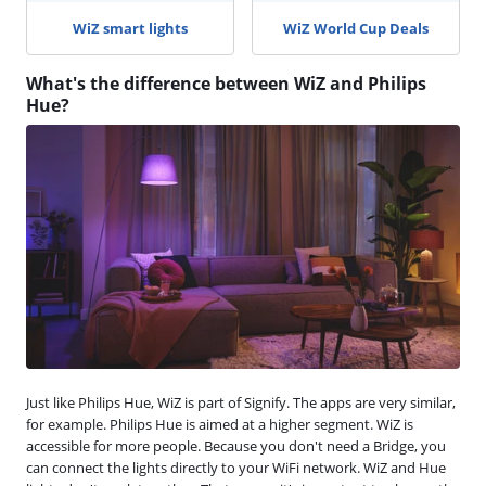
WiZ smart lights
WiZ World Cup Deals
What's the difference between WiZ and Philips
Hue?
Just like Philips Hue, WiZ is part of Signify. The apps are very similar,
for example. Philips Hue is aimed at a higher segment. WiZ is
accessible for more people. Because you don't need a Bridge, you
can connect the lights directly to your WiFi network. WiZ and Hue