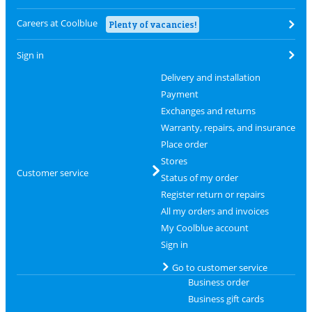
Careers at Coolblue
Plenty of vacancies!
Sign in
Delivery and installation
Payment
Exchanges and returns
Warranty, repairs, and insurance
Place order
Stores
Customer service
Status of my order
Register return or repairs
All my orders and invoices
My Coolblue account
Sign in
Go to customer service
Business order
Business gift cards