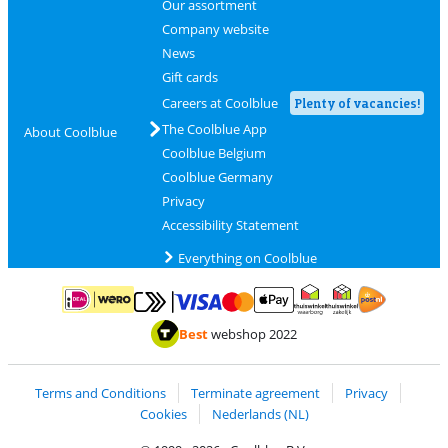
Our assortment
Company website
News
Gift cards
Careers at Coolblue
Plenty of vacancies!
The Coolblue App
About Coolblue
Coolblue Belgium
Coolblue Germany
Privacy
Accessibility Statement
Everything on Coolblue
Pay with MasterCard and Visa via ClickToPay
Pay with ApplePay
Pay with iDEAL | Wero
Shipping and d
Thuiswinkel Waarborg
Thuiswinkel Waarbor
Best
webshop 2022
Terms and Conditions
Terminate agreement
Privacy
Cookies
Nederlands (NL)