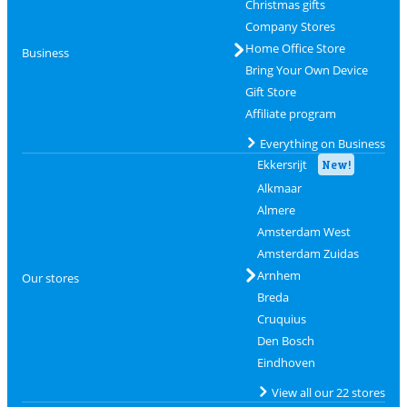
Christmas gifts
Company Stores
Home Office Store
Business
Bring Your Own Device
Gift Store
Affiliate program
Everything on Business
Ekkersrijt
New!
Alkmaar
Almere
Amsterdam West
Amsterdam Zuidas
Arnhem
Our stores
Breda
Cruquius
Den Bosch
Eindhoven
View all our 22 stores