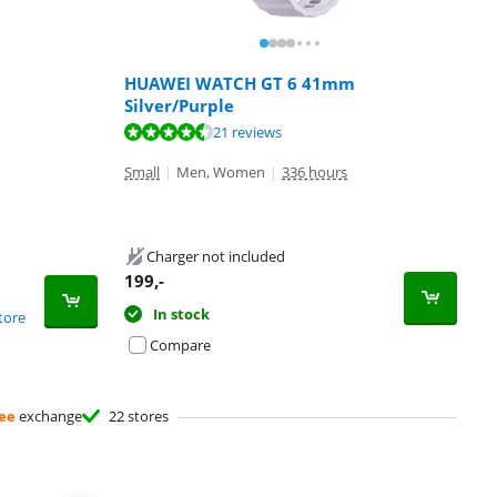
HUAWEI WATCH GT 6 41mm
Silver/Purple
21 reviews
Small
|
Men, Women
|
336 hours
Charger not included
199
,-
In stock
tore
Compare
ee
exchange
22 stores
Advertentie