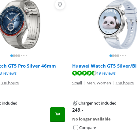
ch GT5 Pro Silver 46mm
Huawei Watch GT5 Silver/
ut of 10, based on 23 reviews.
ut of 10, based on 19 reviews.
3 reviews
19 reviews
336 hours
Small
|
Men, Women
|
168 hours
t included
Charger not included
249
,-
No longer available
Compare