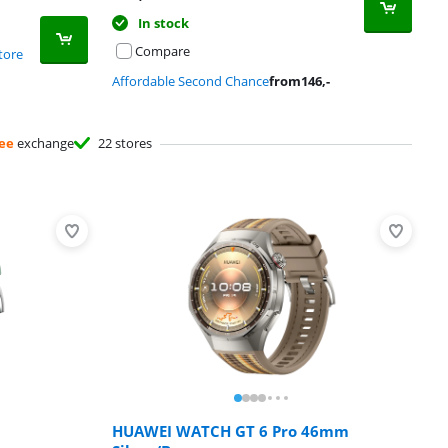
In stock
Compare
tore
Affordable Second Chance
from
146
,-
ee
exchange
22 stores
HUAWEI WATCH GT 6 Pro 46mm