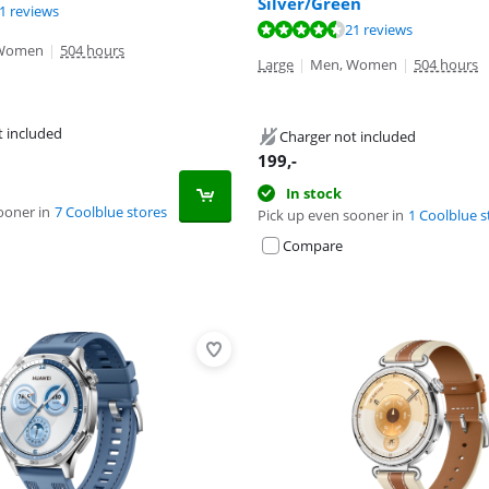
Silver/Green
ut of 10, based on 21 reviews.
1 reviews
ut of 10, based on 21 reviews.
ut of 10, based on 33 reviews.
21 reviews
Women
|
504 hours
Large
|
Men, Women
|
504 hours
t included
Charger not included
199
,-
In stock
ooner in
7 Coolblue stores
Pick up even sooner in
1 Coolblue s
Compare