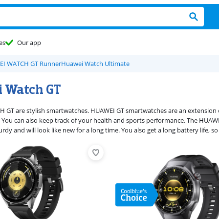
es
Our app
I WATCH GT Runner
Huawei Watch Ultimate
 Watch GT
T are stylish smartwatches. HUAWEI GT smartwatches are an extension of y
 You can also keep track of your health and sports performance. The HUAW
rdy and will look like new for a long time. You also get a long battery life