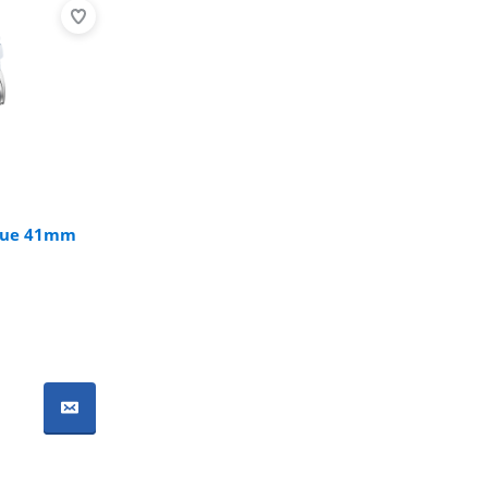
Blue 41mm