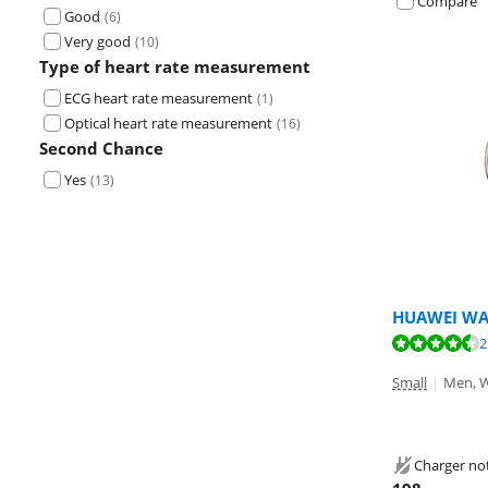
Compare
Good
(
6
)
Very good
(
10
)
Type of heart rate measurement
ECG heart rate measurement
(
1
)
Optical heart rate measurement
(
16
)
Second Chance
Yes
(
13
)
HUAWEI WA
Review is 9,0 o
Review is 9,1 o
2
Review is 9,3 o
Small
|
Men, 
Charger no