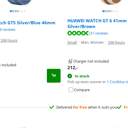
HUAWEI WATCH GT 6 41mm
ch GT5 Silver/Blue 46mm
Silver/Brown
ut of 10, based on 19 reviews.
9 reviews
ut of 10, based on 21 reviews.
21 reviews
ut of 10, based on 21 reviews.
336 hours
Small
|
Men, Women
|
336 hours
Charger not included
t included
212
,-
In stock
Pick up even sooner in
1 Coolblue s
Compare
Delivered
for free
when it suits you
Fr