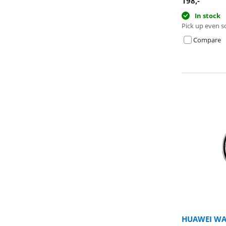
198
,-
In stock
Pick up even s
Compare
HUAWEI WAT