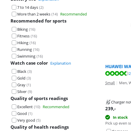
7 to 14 days
(
2
)
More than 2 weeks
Recommended
(
14
)
Recommended for sports
Biking
(
16
)
Fitness
(
16
)
Hiking
(
16
)
Running
(
16
)
Swimming
(
16
)
Watch case color
Explanation
HUAWEI WA
Black
(
3
)
Review is 9,1 o
2
Review is 9,0 o
Gold
(
3
)
Review is 9,0 o
Small
|
Men, 
Gray
(
1
)
Silver
(
9
)
Quality of sports readings
Charger no
Excellent
Recommended
(
10
)
239
,-
Good
(
1
)
In stock
Very good
(
5
)
Pick up even s
Quality of health readings