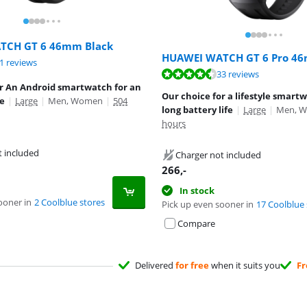
TCH GT 6 46mm Black
HUAWEI WATCH GT 6 Pro 46
ut of 10, based on 21 reviews.
1 reviews
ut of 10, based on 33 reviews.
33 reviews
or An Android smartwatch for an
Our choice for a lifestyle smart
le
|
Large
|
Men, Women
|
504
long battery life
|
Large
|
Men, 
hours
t included
Charger not included
266
,-
In stock
ooner in
2 Coolblue stores
Pick up even sooner in
17 Coolblue 
Compare
Delivered
for free
when it suits you
Fr