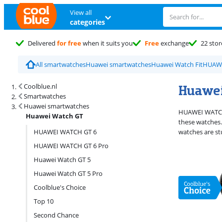
View all
categories
Delivered
for free
when it suits you
Free
exchange
22 stor
All smartwatches
Huawei smartwatches
Huawei Watch Fit
HUAWE
Search results and filtering
Huawei
Coolblue.nl
Smartwatches
Huawei smartwatches
HUAWEI WATCH G
Huawei Watch GT
these watches.
HUAWEI WATCH GT 6
watches are stu
HUAWEI WATCH GT 6 Pro
Huawei Watch GT 5
Huawei Watch GT 5 Pro
Coolblue's Choice
Top 10
Second Chance