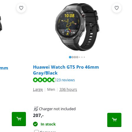
Huawei Watch GT5 Pro 46mm
46mm
Gray/Black
23 reviews
Large
|
Men
|
336 hours
Charger not included
207
,-
In stock