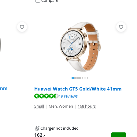
Compare
6mm
Huawei Watch GT5 Gold/White 41mm
19 reviews
Small
|
Men, Women
|
168 hours
Charger not included
162
,-