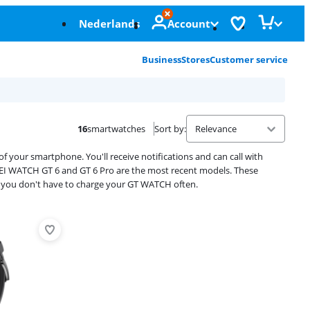
Nederlands
Account
Business
Stores
Customer service
16
smartwatches
Sort by
:
our smartphone. You'll receive notifications and can call with
EI WATCH GT 6 and GT 6 Pro are the most recent models. These
, so you don't have to charge your GT WATCH often.
Advertentie