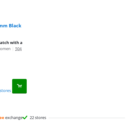
mm Black
watch with a
Women
|
504
stores
ee
exchange
22 stores