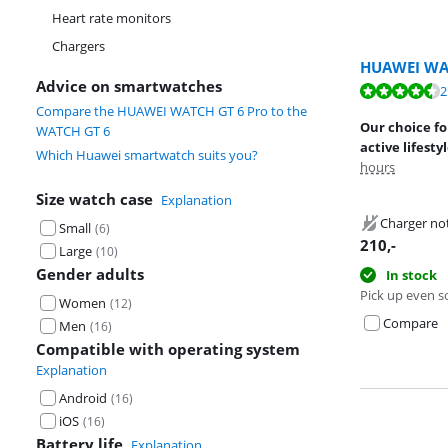
Heart rate monitors
Chargers
HUAWEI WA
Advice on smartwatches
Review is 9,3 o
2
Review is 9,3 o
Compare the HUAWEI WATCH GT 6 Pro to the
Our choice f
WATCH GT 6
active lifesty
Which Huawei smartwatch suits you?
hours
Size watch case
Explanation
Charger no
Small
(
6
)
210
,-
Large
(
10
)
Gender adults
In stock
Pick up even s
Women
(
12
)
Compare
Men
(
16
)
Compatible with operating system
Explanation
Android
(
16
)
iOS
(
16
)
Battery life
Explanation