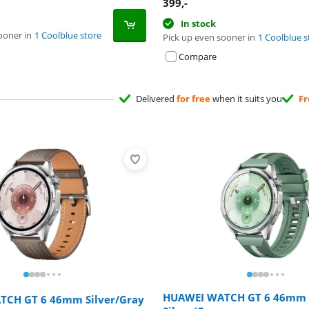
399
,-
In stock
ooner in
1 Coolblue store
Pick up even sooner in
1 Coolblue s
Compare
Delivered
for free
when it suits you
Fr
HUAWEI WATCH GT 6 46mm
CH GT 6 46mm Silver/Gray