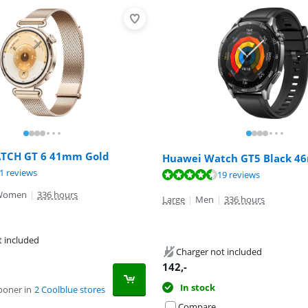
TCH GT 6 41mm Gold
Huawei Watch GT5 Black 
ut of 10, based on 21 reviews.
1 reviews
ut of 10, based on 19 reviews.
19 reviews
ut of 10, based on 23 reviews.
Women
|
336 hours
Large
|
Men
|
336 hours
t included
Charger not included
142
,-
In stock
ooner in
2 Coolblue stores
Compare