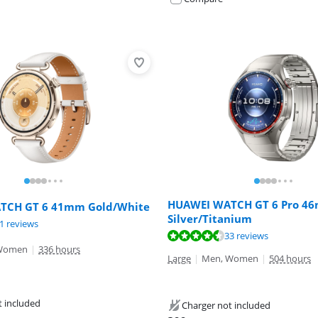
HUAWEI WATCH GT 6 Pro 4
TCH GT 6 41mm Gold/White
Silver/Titanium
ut of 10, based on 19 reviews.
ut of 10, based on 21 reviews.
1 reviews
ut of 10, based on 33 reviews.
33 reviews
Women
|
336 hours
Large
|
Men, Women
|
504 hours
t included
Charger not included