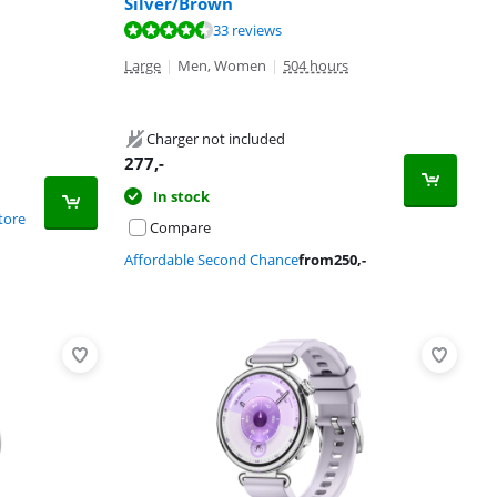
Silver/Brown
33 reviews
Large
|
Men, Women
|
504 hours
Charger not included
277
,-
In stock
tore
Compare
Affordable Second Chance
from
250
,-