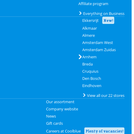
Affiliate program
Everything on Business
Ekkersrijt
New!
Alkmaar
Almere
Amsterdam West
Amsterdam Zuidas
Arnhem
Breda
Cruquius
Den Bosch
Eindhoven
View all our 22 stores
Our assortment
Company website
News
Gift cards
Careers at Coolblue
Plenty of vacancies!