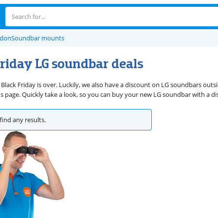
rdon
Soundbar mounts
Friday LG soundbar deals
 Black Friday is over. Luckily, we also have a discount on LG soundbars outs
 page. Quickly take a look, so you can buy your new LG soundbar with a di
find any results.