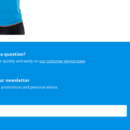
a question?
r quickly and easily on
our customer service page
.
our newsletter
t promotions and personal advice.