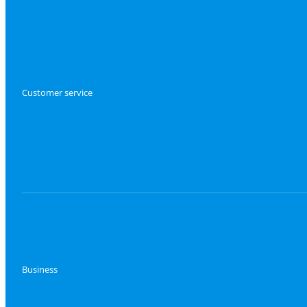
Customer service
Business