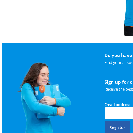
Do you have 
Find your answe
Sign up for 
Receive the bes
Email address
Register