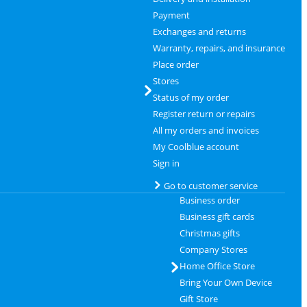
Payment
Exchanges and returns
Warranty, repairs, and insurance
Place order
Stores
Status of my order
Register return or repairs
All my orders and invoices
My Coolblue account
Sign in
Go to customer service
Business order
Business gift cards
Christmas gifts
Company Stores
Home Office Store
Bring Your Own Device
Gift Store