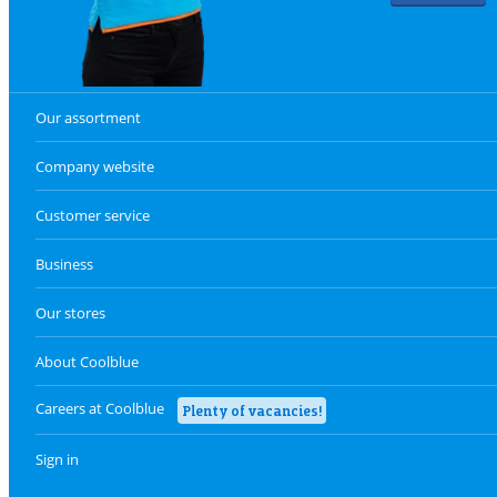
Our assortment
Company website
Customer service
Business
Our stores
About Coolblue
Careers at Coolblue
Plenty of vacancies!
Sign in