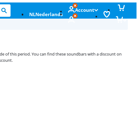
Account
NL
Nederlands
ide of this period. You can find these soundbars with a discount on
scount.