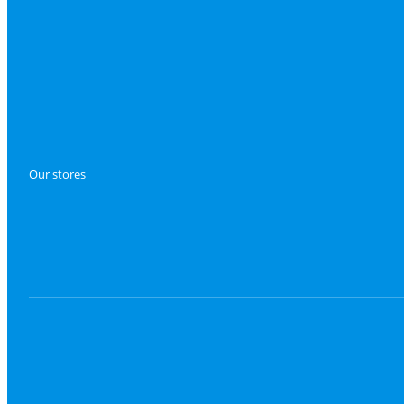
Our stores