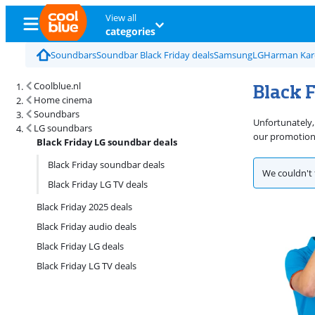
View all
categories
Soundbars
Soundbar Black Friday deals
Samsung
LG
Harman Ka
Black 
Coolblue.nl
Home cinema
Soundbars
Unfortunately,
LG soundbars
our promotions
Black Friday LG soundbar deals
Black Friday soundbar deals
We couldn't 
Black Friday LG TV deals
Black Friday 2025 deals
Black Friday audio deals
Black Friday LG deals
Black Friday LG TV deals