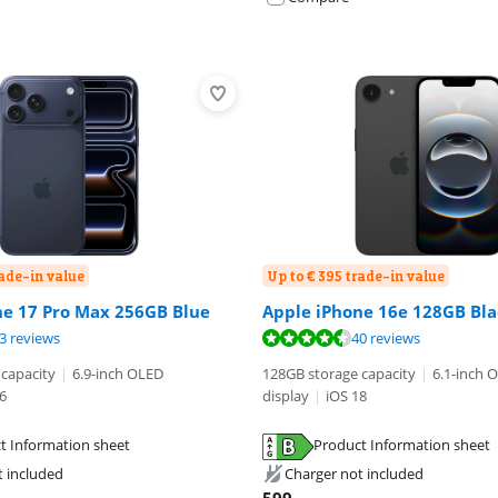
rade-in value
Up to € 395 trade-in value
ne 17 Pro Max 256GB Blue
Apple iPhone 16e 128GB Bla
ut of 10, based on 53 reviews.
ut of 10, based on 40 reviews.
3 reviews
40 reviews
capacity
|
6.9-inch OLED
128GB storage capacity
|
6.1-inch 
6
display
|
iOS 18
t Information sheet
Product Information sheet
tab
tab
t included
Charger not included
tab