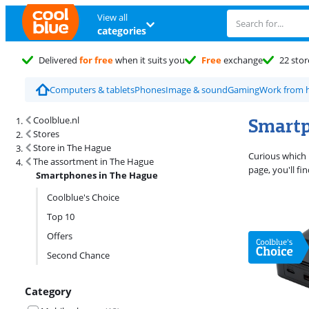
View all
categories
Delivered
for free
when it suits you
Free
exchange
22 stor
Computers & tablets
Phones
Image & sound
Gaming
Work from
Search results and filtering
Smartp
Coolblue.nl
Stores
Store in The Hague
Curious which 
The assortment in The Hague
page, you'll f
Smartphones in The Hague
Coolblue's Choice
Top 10
Offers
Second Chance
Category