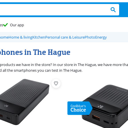
es
Our app
 home
Home & living
Kitchen
Personal care & Leisure
Photo
Energy
hones in The Hague
products we have in the store? In our store in The Hague, we have more than
ind all the smartphones you can test in The Hague.