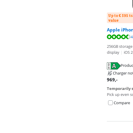
Up to € 395 t
value
Review is 9,5 o
Apple iPho
Review is 8,5 o
Review is 9,1 o
4
256GB storage 
display
|
iOS 2
Opens in new 
Produc
Opens in new 
Opens in new 
Charger no
969
,-
Temporarily s
Pick up even s
Compare