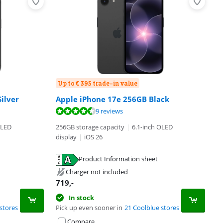
Up to € 395 trade-in value
ilver
Apple iPhone 17e 256GB Black
9 reviews
OLED
256GB storage capacity
|
6.1-inch OLED
display
|
iOS 26
Product Information sheet
Charger not included
719
,-
In stock
stores
Pick up even sooner in
21 Coolblue stores
Compare