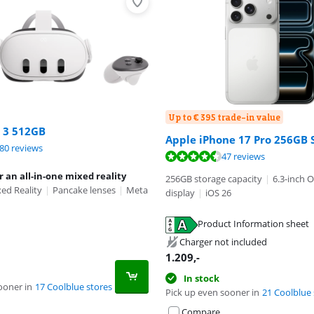
Up to € 395 trade-in value
 3 512GB
Apple iPhone 17 Pro 256GB S
ut of 10, based on 180 reviews.
80 reviews
ut of 10, based on 47 reviews.
ut of 10, based on 9 reviews.
47 reviews
r an all-in-one mixed reality
256GB storage capacity
|
6.3-inch 
ed Reality
|
Pancake lenses
|
Meta
display
|
iOS 26
Product Information sheet
tab
tab
Charger not included
1.209
,-
In stock
ooner in
17 Coolblue stores
Pick up even sooner in
21 Coolblue 
Compare