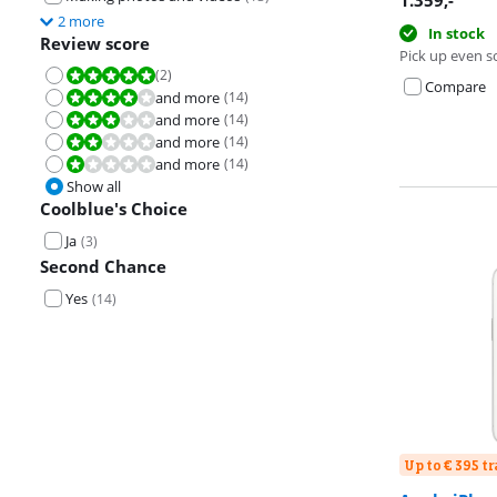
1.359
,-
2 more
In stock
Review score
Pick up even s
(
2
)
Review is 10 out of 10.
Compare
and more
(
14
)
Review is 8,0 out of 10.
and more
(
14
)
Review is 6,0 out of 10.
and more
(
14
)
Review is 4,0 out of 10.
and more
(
14
)
Review is 2,0 out of 10.
Show all
Coolblue's Choice
Ja
(
3
)
Second Chance
Yes
(
14
)
Up to € 395 t