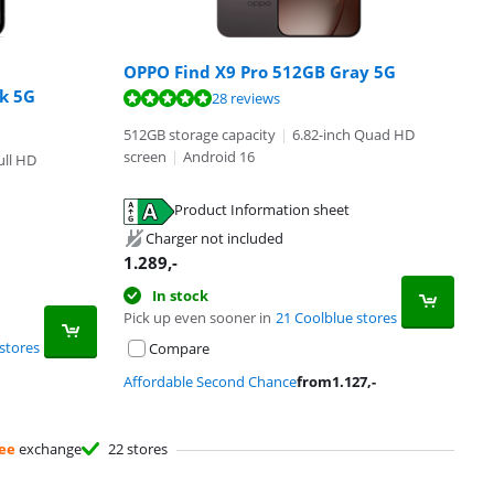
OPPO Find X9 Pro 512GB Gray 5G
ck 5G
28 reviews
512GB storage capacity
|
6.82-inch Quad HD
screen
|
Android 16
ull HD
Product Information sheet
Charger not included
1.289
,-
In stock
Pick up even sooner in
21 Coolblue stores
stores
Compare
Affordable Second Chance
from
1.127
,-
ee
exchange
22 stores