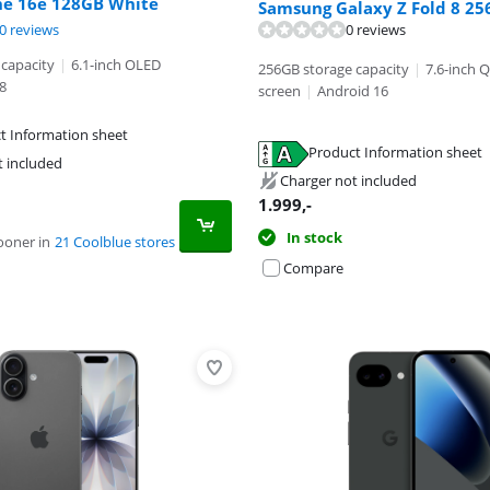
ne 16e 128GB White
Samsung Galaxy Z Fold 8 25
ut of 10, based on 4 reviews.
ut of 10, based on 40 reviews.
0 reviews
0 reviews
capacity
|
6.1-inch OLED
256GB storage capacity
|
7.6-inch 
8
screen
|
Android 16
t Information sheet
tab
Product Information sheet
tab
t included
tab
Charger not included
1.999
,-
In stock
ooner in
21 Coolblue stores
Compare