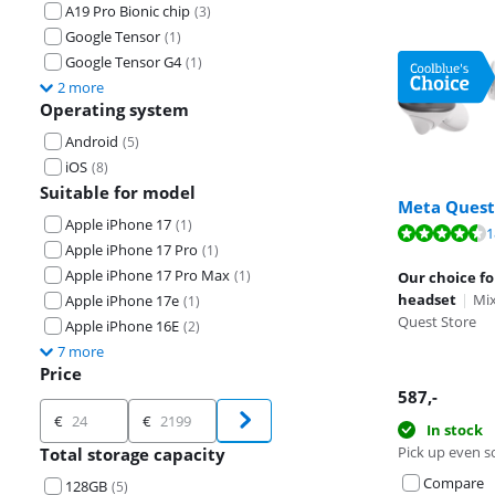
A19 Pro Bionic chip
(
3
)
Google Tensor
(
1
)
Google Tensor G4
(
1
)
2 more
Operating system
Android
(
5
)
iOS
(
8
)
Suitable for model
Meta Quest
Apple iPhone 17
(
1
)
Review is 9,0 o
1
Review is 9,1 o
Review is 8,9 o
Apple iPhone 17 Pro
(
1
)
Apple iPhone 17 Pro Max
(
1
)
Our choice fo
headset
|
Mix
Apple iPhone 17e
(
1
)
Quest Store
Apple iPhone 16E
(
2
)
7 more
Price
Opens in new 
Opens in new 
587
,-
Price
€
€
In stock
Pick up even s
Total storage capacity
Compare
128GB
(
5
)