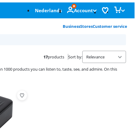
Nederlands
Account
Business
Stores
Customer service
17
products
Sort by
:
 1000 products you can listen to, taste, see, and admire. On this
Advertentie