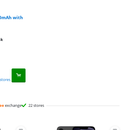
00mAh with
nk
stores
ee
exchange
22 stores