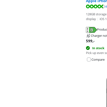
Apple iPho
Review is 9,7 o
Review is 8,8 o
4
128GB storage 
display
|
iOS 1
Produc
Opens in new 
Opens in new 
Charger no
Opens in new 
599
,-
In stock
Pick up even s
Compare