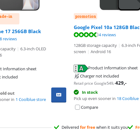
rade-in
promotion
Google Pixel 10a 128GB Bla
ut of 10, based on 28 reviews.
ne 17 256GB Black
ut of 10, based on 4 reviews.
4 reviews
ut of 10, based on 48 reviews.
8 reviews
128GB storage capacity
|
6.3-inch F
capacity
|
6.3-inch OLED
screen
|
Android 16
6
tab
Product Information sheet
t Information sheet
tab
tab
Charger not included
t included
429
,-
549
,-
Retail price Google
In stock
old out
Pick up even sooner in
18 Coolblue 
ooner in
1 Coolblue store
Compare
Delivered
for free
when it suits you
Fr