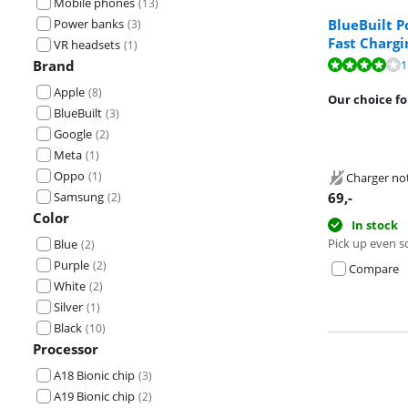
Mobile phones
(
13
)
BlueBuilt 
Power banks
(
3
)
Fast Chargi
VR headsets
(
1
)
Review is 8,1 o
1
Brand
Apple
(
8
)
Review is 9,6 o
Our choice fo
BlueBuilt
(
3
)
Google
(
2
)
Meta
(
1
)
Oppo
(
1
)
Charger no
Samsung
69
,-
(
2
)
Color
In stock
Pick up even s
Blue
(
2
)
Purple
(
2
)
Compare
White
(
2
)
Silver
(
1
)
Black
(
10
)
Processor
A18 Bionic chip
(
3
)
A19 Bionic chip
(
2
)