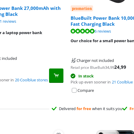
Power Bank 27,000mAh with
promotion
ng Black
BlueBuilt Power Bank 10,0
ut of 10, based on 11 reviews.
1 reviews
Fast Charging Black
ut of 10, based on 6 reviews.
6 reviews
r a laptop power bank
Our choice for a small power ba
t included
Charger not included
24,99
34,99
Retail price BlueBuilt
In stock
ooner in
20 Coolblue stores
Pick up even sooner in
21 Coolblue 
Compare
Delivered
for free
when it suits you
Fr