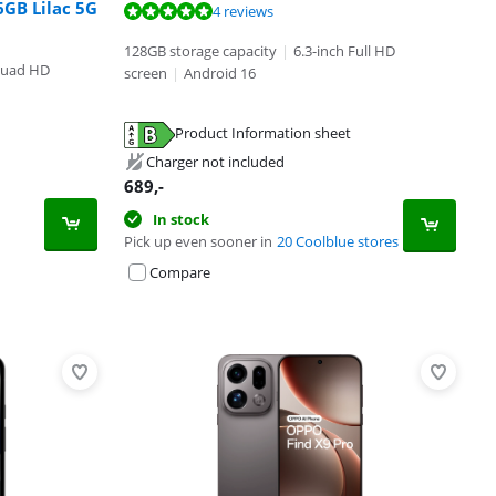
6GB Lilac 5G
4 reviews
128GB storage capacity
|
6.3-inch Full HD
Quad HD
screen
|
Android 16
Product Information sheet
Charger not included
689
,-
In stock
Pick up even sooner in
20 Coolblue stores
Compare