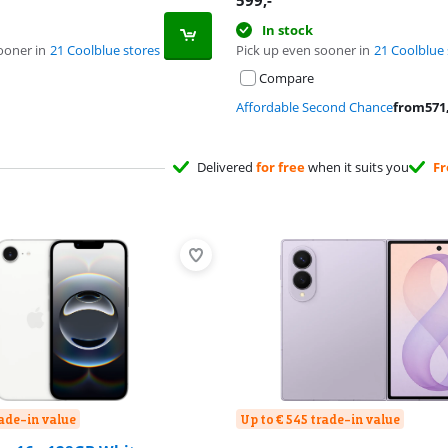
599
,-
In stock
ooner in
21 Coolblue stores
Pick up even sooner in
21 Coolblue 
Compare
Affordable Second Chance
from
571
Delivered
for free
when it suits you
Fr
rade-in value
Up to € 545 trade-in value