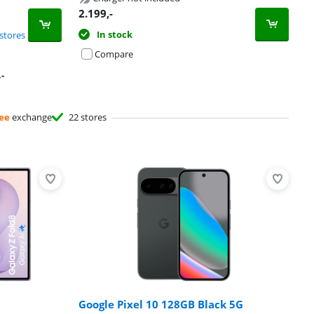
2.199
,-
In stock
stores
Compare
,-
ee
exchange
22 stores
Google Pixel 10 128GB Black 5G