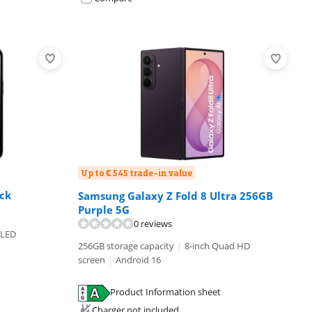
Up to € 545 trade-in value
ck
Samsung Galaxy Z Fold 8 Ultra 256GB
Purple 5G
0 reviews
OLED
256GB storage capacity
|
8-inch Quad HD
screen
|
Android 16
Product Information sheet
Charger not included