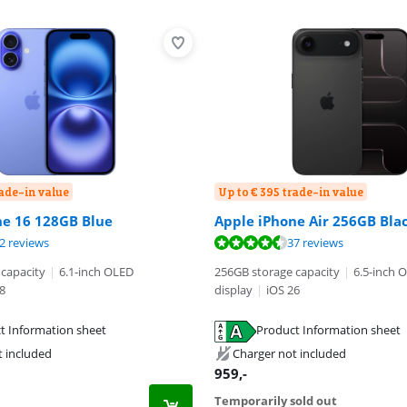
rade-in value
Up to € 395 trade-in value
ne 16 128GB Blue
Apple iPhone Air 256GB Bla
ut of 10, based on 52 reviews.
ut of 10, based on 37 reviews.
2 reviews
37 reviews
ut of 10, based on 116 reviews.
capacity
|
6.1-inch OLED
256GB storage capacity
|
6.5-inch 
8
display
|
iOS 26
t Information sheet
Product Information sheet
tab
tab
t included
Charger not included
959
,-
Temporarily sold out