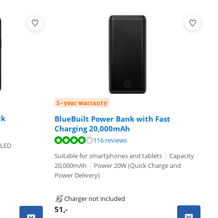
5-year warranty
ck
BlueBuilt Power Bank with Fast
Charging 20,000mAh
116 reviews
OLED
Suitable for smartphones and tablets
|
Capacity
20,000mAh
|
Power 20W (Quick Charge and
Power Delivery)
Charger not included
51
,-