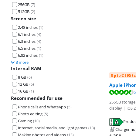
256GB
(
7
)
512GB
(
2
)
Screen size
2,48 inches
(
1
)
6,1 inches
(
4
)
6,3 inches
(
4
)
6,5 inches
(
1
)
6,82 inches
(
1
)
3 more
Internal RAM
Up to € 395 t
8 GB
(
6
)
12 GB
(
6
)
Apple iPho
16 GB
(
1
)
Review is 9,1 o
Review is 8,8 o
5
Recommended for use
256GB storage 
Phone calls and WhatsApp
(
5
)
display
|
iOS 2
Photo editing
(
5
)
Gaming
(
10
)
Produc
Opens in new 
Opens in new 
Internet, social media, and light games
(
13
)
Charger no
Opens in new 
Making photos and videos
(
13
)