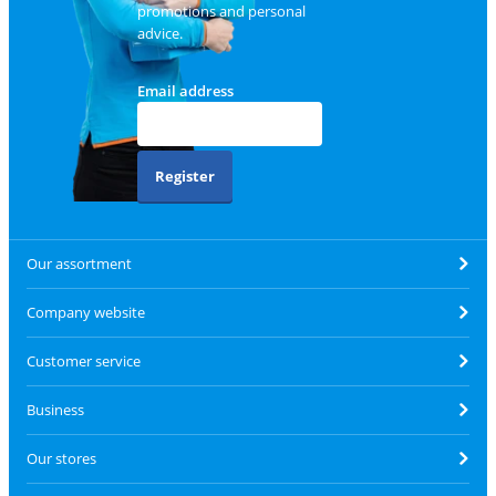
promotions and personal
advice.
Email address
Register
Our assortment
Company website
Customer service
Business
Our stores