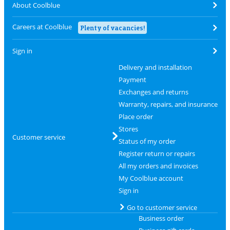
About Coolblue
Careers at Coolblue
Plenty of vacancies!
Sign in
Delivery and installation
Payment
Exchanges and returns
Warranty, repairs, and insurance
Place order
Stores
Customer service
Status of my order
Register return or repairs
All my orders and invoices
My Coolblue account
Sign in
Go to customer service
Business order