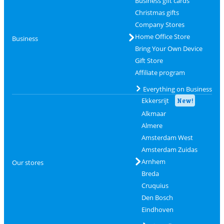
Business gift cards
Christmas gifts
Company Stores
Home Office Store
Business
Bring Your Own Device
Gift Store
Affiliate program
Everything on Business
Ekkersrijt
New!
Alkmaar
Almere
Amsterdam West
Amsterdam Zuidas
Arnhem
Our stores
Breda
Cruquius
Den Bosch
Eindhoven