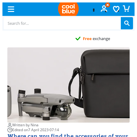
Free
exchange
Written by Nina
Edited on
7 April 2023
·
07:14
Where can you find the accessories of your