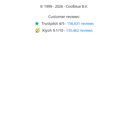
© 1999 - 2026 - Coolblue B.V.
Customer reviews:
Trustpilot 4/5
-
156,631 reviews
Kiyoh 9.1/10
-
135,462 reviews