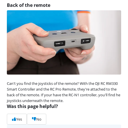
Back of the remote
Can't you find the joysticks of the remote? With the DJI RC RM330
Smart Controller and the RC Pro Remote, they're attached to the
back of the remote. If your have the RC-N1 controller, you'll find he
joysticks underneath the remote.
Was this page helpful?
Yes
No