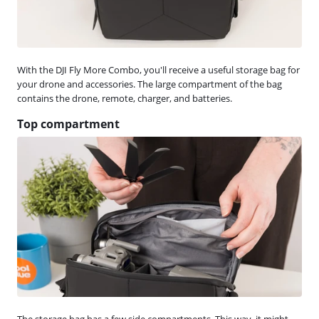
With the DJI Fly More Combo, you'll receive a useful storage bag for
your drone and accessories. The large compartment of the bag
contains the drone, remote, charger, and batteries.
Top compartment
The storage bag has a few side compartments. This way, it might