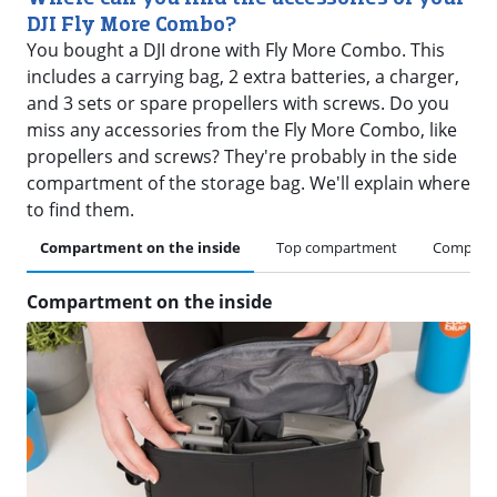
DJI Fly More Combo?
You bought a DJI drone with Fly More Combo. This
includes a carrying bag, 2 extra batteries, a charger,
and 3 sets or spare propellers with screws. Do you
miss any accessories from the Fly More Combo, like
propellers and screws? They're probably in the side
compartment of the storage bag. We'll explain where
to find them.
Compartment on the inside
Top compartment
Compartm
Compartment on the inside