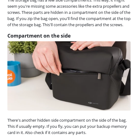
seem you're missing some accessories like the extra propellers and
screws. These parts are hidden in a compartment on the side of the
bag. If you zip the bag open, you'll find the compartment at the top
of the storage bag. This'll contain the propellers and the screws.
Compartment on the side
There's another hidden side compartment on the side of the bag.
This if usually empty. If you fly, you can put your backup memory
card in it. Also check if it contains any parts.