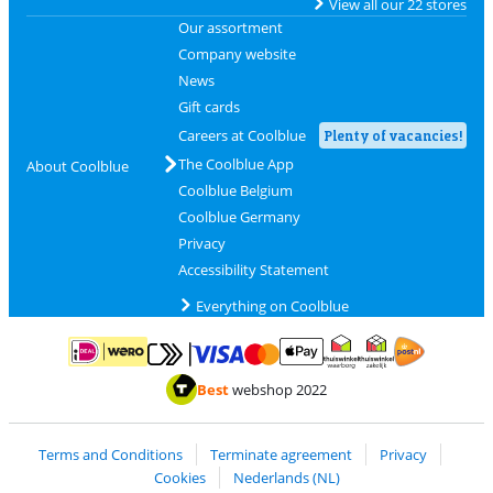
View all our 22 stores
Our assortment
Company website
News
Gift cards
Careers at Coolblue
Plenty of vacancies!
The Coolblue App
About Coolblue
Coolblue Belgium
Coolblue Germany
Privacy
Accessibility Statement
Everything on Coolblue
Pay with MasterCard and Visa via ClickToPay
Pay with ApplePay
Pay with iDEAL | Wero
Shipping and d
Thuiswinkel Waarborg
Thuiswinkel Waarbor
Best
webshop 2022
Terms and Conditions
Terminate agreement
Privacy
Cookies
Nederlands (NL)