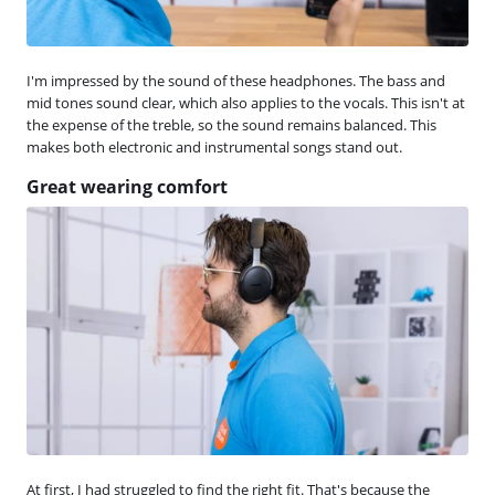
I'm impressed by the sound of these headphones. The bass and
mid tones sound clear, which also applies to the vocals. This isn't at
the expense of the treble, so the sound remains balanced. This
makes both electronic and instrumental songs stand out.
Great wearing comfort
At first, I had struggled to find the right fit. That's because the