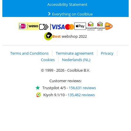
Accessibility Statement
Everything on Coolblue
Pay with MasterCard and Visa via ClickToPay
Pay with ApplePay
Pay with iDEAL | Wero
Shipping and d
Thuiswinkel Waarborg
Thuiswinkel Waarbor
Best
webshop 2022
Terms and Conditions
Terminate agreement
Privacy
Cookies
Nederlands (NL)
© 1999 - 2026 - Coolblue B.V.
Customer reviews:
Trustpilot 4/5
-
156,631 reviews
Kiyoh 9.1/10
-
135,462 reviews