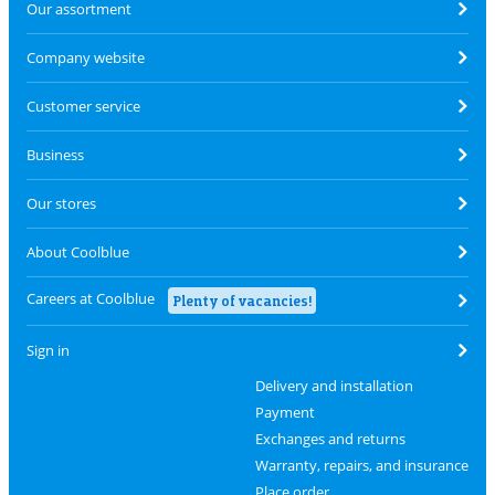
Our assortment
Company website
Customer service
Business
Our stores
About Coolblue
Careers at Coolblue
Plenty of vacancies!
Sign in
Delivery and installation
Payment
Exchanges and returns
Warranty, repairs, and insurance
Place order