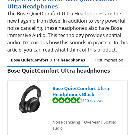
Ultra Headphones
The Bose QuietComfort Ultra Headphones are the
new flagship from Bose. In addition to very powerful
noise canceling, these headphones also have Bose
Immersive Audio. This technology provides spatial
audio. I'm curious how this sounds in practice. In this
article, you can read what I think of this product.
Bose QuietComfort Ultra headphones
First impression
B
Bose QuietComfort Ultra headphones
Bose QuietComfort Ultra
Headphones Black
Review is 8,5 out of 10, based on 115 reviews.
115 reviews
Noise canceling | Over-ear | Spatial
audio