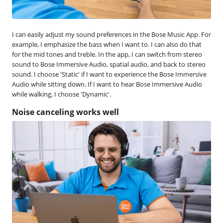
I can easily adjust my sound preferences in the Bose Music App. For
example, I emphasize the bass when I want to. I can also do that
for the mid tones and treble. In the app, I can switch from stereo
sound to Bose Immersive Audio, spatial audio, and back to stereo
sound. I choose 'Static' if I want to experience the Bose Immersive
Audio while sitting down. If I want to hear Bose Immersive Audio
while walking, I choose 'Dynamic'.
Noise canceling works well