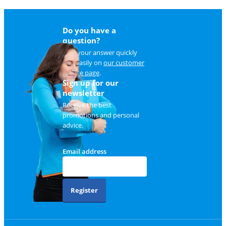
Do you have a
question?
Find your answer quickly
and easily on
our customer
service page
.
Sign up for our
newsletter
Receive the best
promotions and personal
advice.
Email address
Register