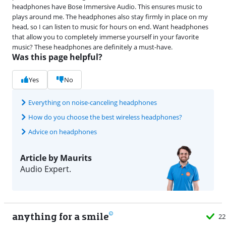
headphones have Bose Immersive Audio. This ensures music to
plays around me. The headphones also stay firmly in place on my
head, so I can listen to music for hours on end. Want headphones
that allow you to completely immerse yourself in your favorite
music? These headphones are definitely a must-have.
Was this page helpful?
Yes
No
Everything on noise-canceling headphones
How do you choose the best wireless headphones?
Advice on headphones
Article by Maurits
Audio Expert.
anything for a smile
22