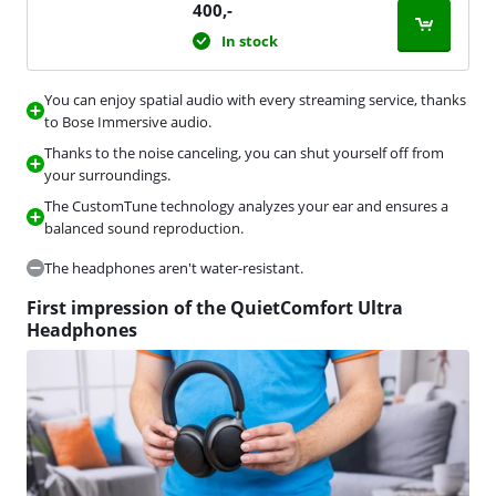
400
,-
In stock
You can enjoy spatial audio with every streaming service, thanks
to Bose Immersive audio.
Thanks to the noise canceling, you can shut yourself off from
your surroundings.
The CustomTune technology analyzes your ear and ensures a
balanced sound reproduction.
The headphones aren't water-resistant.
First impression of the QuietComfort Ultra
Headphones