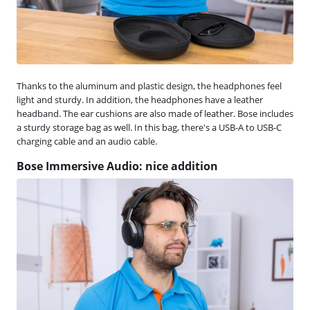
Thanks to the aluminum and plastic design, the headphones feel
light and sturdy. In addition, the headphones have a leather
headband. The ear cushions are also made of leather. Bose includes
a sturdy storage bag as well. In this bag, there's a USB-A to USB-C
charging cable and an audio cable.
Bose Immersive Audio: nice addition