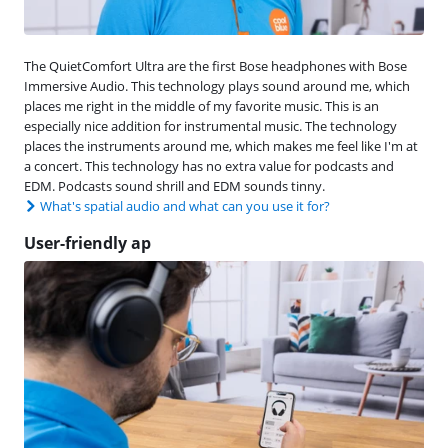
The QuietComfort Ultra are the first Bose headphones with Bose
Immersive Audio. This technology plays sound around me, which
places me right in the middle of my favorite music. This is an
especially nice addition for instrumental music. The technology
places the instruments around me, which makes me feel like I'm at
a concert. This technology has no extra value for podcasts and
EDM. Podcasts sound shrill and EDM sounds tinny.
What's spatial audio and what can you use it for?
User-friendly ap