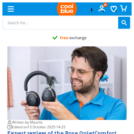
Free
exchange
Written by Maurits
Edited on
13 October 2025
·
14:25
Expert review of the Bose QuietComfort