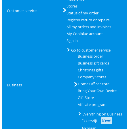
Stores
Customer service
Status of my order
Register return or repairs
All my orders and invoices
My Coolblue account
Sign in
Go to customer service
Business order
Business gift cards
Christmas gifts
Company Stores
Home Office Store
Business
Bring Your Own Device
Gift Store
Affiliate program
Everything on Business
Ekkersrijt
New!
Alkmaar