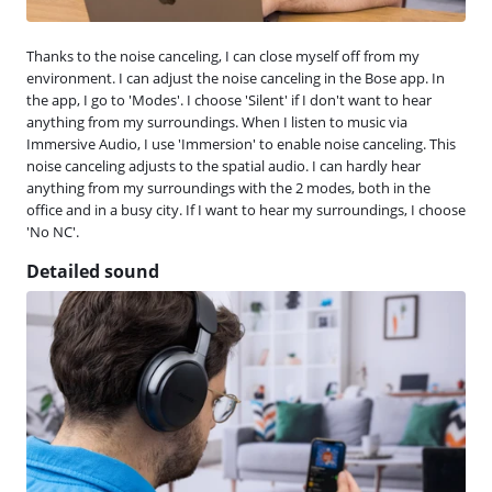
Thanks to the noise canceling, I can close myself off from my
environment. I can adjust the noise canceling in the Bose app. In
the app, I go to 'Modes'. I choose 'Silent' if I don't want to hear
anything from my surroundings. When I listen to music via
Immersive Audio, I use 'Immersion' to enable noise canceling. This
noise canceling adjusts to the spatial audio. I can hardly hear
anything from my surroundings with the 2 modes, both in the
office and in a busy city. If I want to hear my surroundings, I choose
'No NC'.
Detailed sound