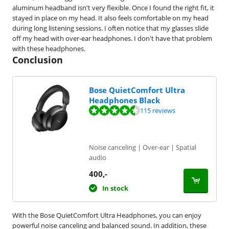
aluminum headband isn't very flexible. Once I found the right fit, it
stayed in place on my head. It also feels comfortable on my head
during long listening sessions. I often notice that my glasses slide
off my head with over-ear headphones. I don't have that problem
with these headphones.
Conclusion
Bose QuietComfort Ultra
Headphones Black
Review is 8,5 out of 10, based on 115 reviews.
115 reviews
Noise canceling | Over-ear | Spatial
audio
400
,-
In stock
With the Bose QuietComfort Ultra Headphones, you can enjoy
powerful noise canceling and balanced sound. In addition, these