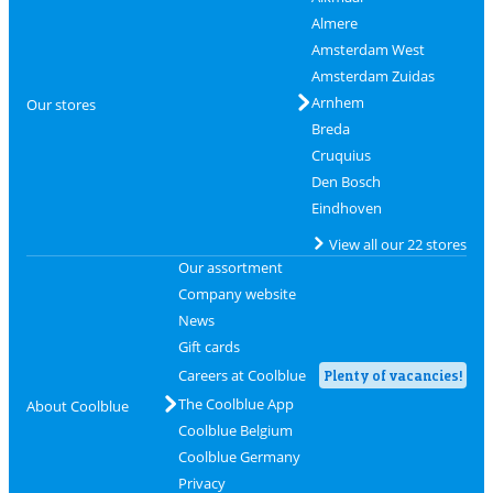
Almere
Amsterdam West
Amsterdam Zuidas
Arnhem
Our stores
Breda
Cruquius
Den Bosch
Eindhoven
View all our 22 stores
Our assortment
Company website
News
Gift cards
Careers at Coolblue
Plenty of vacancies!
The Coolblue App
About Coolblue
Coolblue Belgium
Coolblue Germany
Privacy