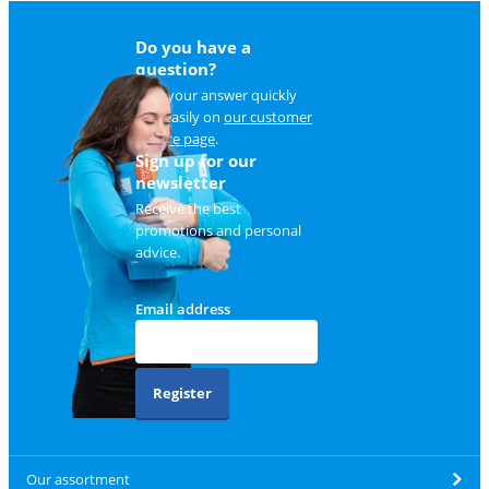
Do you have a
question?
Find your answer quickly
and easily on
our customer
service page
.
Sign up for our
newsletter
Receive the best
promotions and personal
advice.
Email address
Register
Our assortment