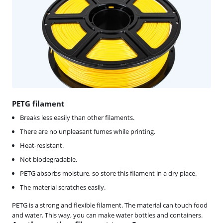
PETG filament
Breaks less easily than other filaments.
There are no unpleasant fumes while printing.
Heat-resistant.
Not biodegradable.
PETG absorbs moisture, so store this filament in a dry place.
The material scratches easily.
PETG is a strong and flexible filament. The material can touch food
and water. This way, you can make water bottles and containers.