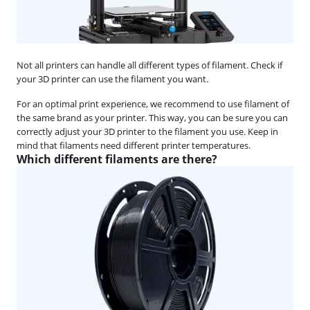
Not all printers can handle all different types of filament. Check if
your 3D printer can use the filament you want.
For an optimal print experience, we recommend to use filament of
the same brand as your printer. This way, you can be sure you can
correctly adjust your 3D printer to the filament you use. Keep in
mind that filaments need different printer temperatures.
Which different filaments are there?