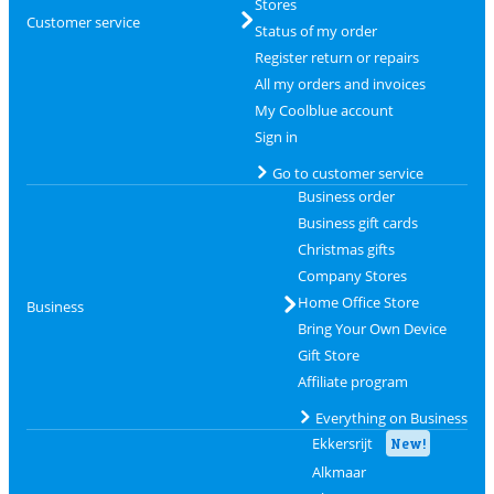
Stores
Customer service
Status of my order
Register return or repairs
All my orders and invoices
My Coolblue account
Sign in
Go to customer service
Business order
Business gift cards
Christmas gifts
Company Stores
Home Office Store
Business
Bring Your Own Device
Gift Store
Affiliate program
Everything on Business
Ekkersrijt
New!
Alkmaar