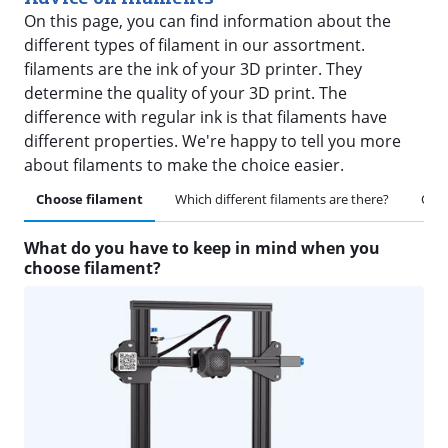
On this page, you can find information about the
different types of filament in our assortment.
filaments are the ink of your 3D printer. They
determine the quality of your 3D print. The
difference with regular ink is that filaments have
different properties. We're happy to tell you more
about filaments to make the choice easier.
Choose filament
Which different filaments are there?
Othe
What do you have to keep in mind when you
choose filament?