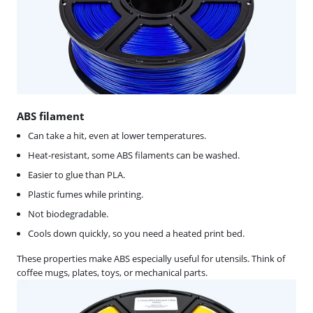
ABS filament
Can take a hit, even at lower temperatures.
Heat-resistant, some ABS filaments can be washed.
Easier to glue than PLA.
Plastic fumes while printing.
Not biodegradable.
Cools down quickly, so you need a heated print bed.
These properties make ABS especially useful for utensils. Think of
coffee mugs, plates, toys, or mechanical parts.