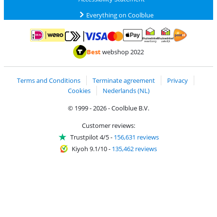
Everything on Coolblue
Pay with MasterCard and Visa via ClickToPay
Pay with ApplePay
Pay with iDEAL | Wero
Shipping and d
Thuiswinkel Waarborg
Thuiswinkel Waarbor
Best
webshop 2022
Terms and Conditions
Terminate agreement
Privacy
Cookies
Nederlands (NL)
© 1999 - 2026 - Coolblue B.V.
Customer reviews:
Trustpilot 4/5
-
156,631 reviews
Kiyoh 9.1/10
-
135,462 reviews