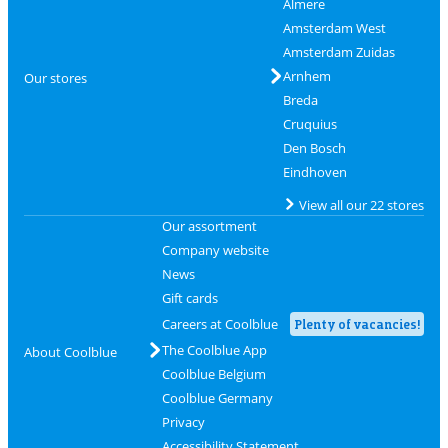
Almere
Amsterdam West
Amsterdam Zuidas
Arnhem
Our stores
Breda
Cruquius
Den Bosch
Eindhoven
View all our 22 stores
Our assortment
Company website
News
Gift cards
Careers at Coolblue
Plenty of vacancies!
The Coolblue App
About Coolblue
Coolblue Belgium
Coolblue Germany
Privacy
Accessibility Statement