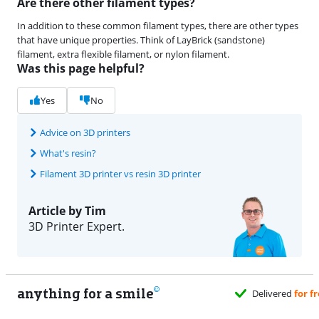
Are there other filament types?
In addition to these common filament types, there are other types
that have unique properties. Think of LayBrick (sandstone)
filament, extra flexible filament, or nylon filament.
Was this page helpful?
Yes
No
Advice on 3D printers
What's resin?
Filament 3D printer vs resin 3D printer
Article by Tim
3D Printer Expert.
anything for a smile
Delivered
for free
when it suits you