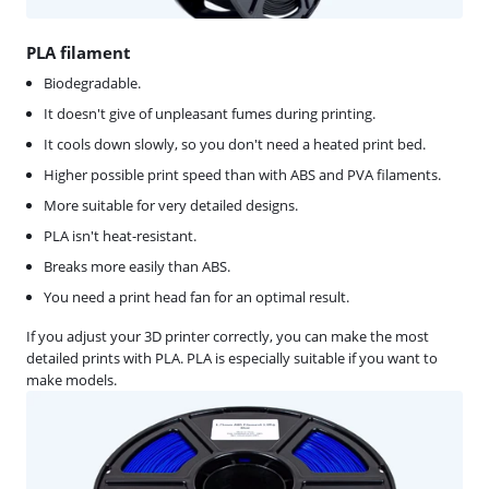
PLA filament
Biodegradable.
It doesn't give of unpleasant fumes during printing.
It cools down slowly, so you don't need a heated print bed.
Higher possible print speed than with ABS and PVA filaments.
More suitable for very detailed designs.
PLA isn't heat-resistant.
Breaks more easily than ABS.
You need a print head fan for an optimal result.
If you adjust your 3D printer correctly, you can make the most
detailed prints with PLA. PLA is especially suitable if you want to
make models.