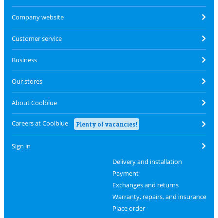
Company website
Customer service
Business
Our stores
About Coolblue
Careers at Coolblue
Plenty of vacancies!
Sign in
Delivery and installation
Payment
Exchanges and returns
Warranty, repairs, and insurance
Place order