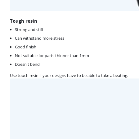
Tough resin
Strong and stiff
Can withstand more stress
Good finish
Not suitable for parts thinner than 1mm
Doesn't bend
Use touch resin if your designs have to be able to take a beating.