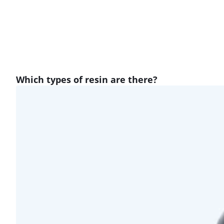
Which types of resin are there?