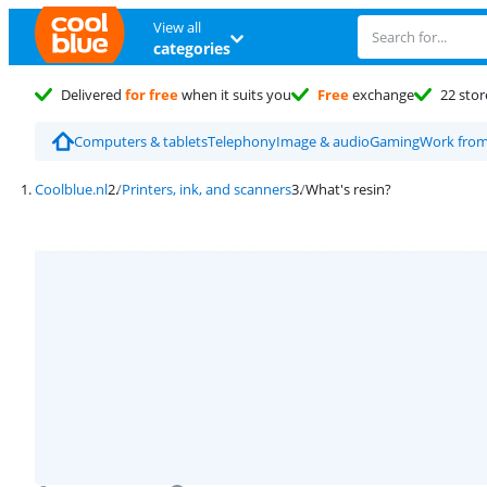
View all
categories
Delivered
for free
when it suits you
Free
exchange
22 stor
Computers & tablets
Telephony
Image & audio
Gaming
Work fro
Coolblue.nl
Printers, ink, and scanners
What's resin?