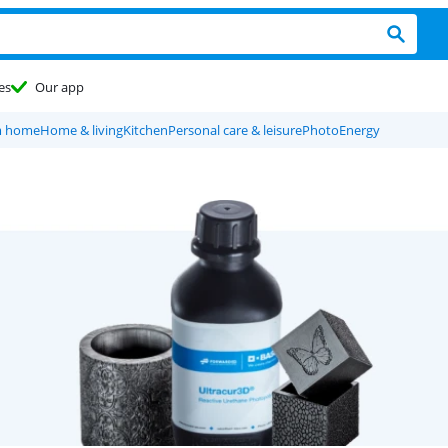
es
Our app
m home
Home & living
Kitchen
Personal care & leisure
Photo
Energy