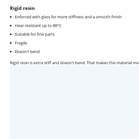
Rigid resin
Enforced with glass for more stiffness and a smooth finish
Hear resistant up to 88°C
Suitable for fine parts
Fragile
Doesn't bend
Rigid resin is extra stiff and doesn't bend. That makes this material m