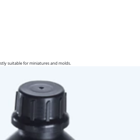
ostly suitable for miniatures and molds.