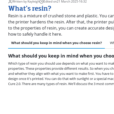
Written by Kayleigh
Edited on
21 March 2025
·
16:32
What's resin?
Resin is a mixture of crushed stone and plastic. You can
the printer hardens the resin. After that, the printer 
to the properties of resin, you can create accurate des
how to safely handle it here.
What should you keep in mind when you choose resin?
Wh
What should you keep in mind when you choo
Which type of resin you should use depends on what you want to make.
properties. These properties provide different results. So when you ch
and whether they align with what you want to make first. You have t
design once it's printed. You can do that with sunlight or a special m
Cure 2.0. There are many types of resin. We'll discuss the 3 most com