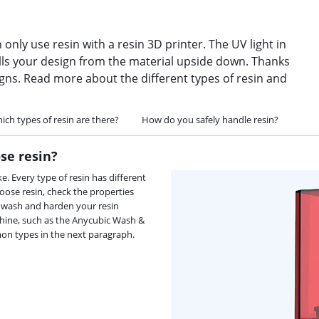
 only use resin with a resin 3D printer. The UV light in
pulls your design from the material upside down. Thanks
igns. Read more about the different types of resin and
ich types of resin are there?
How do you safely handle resin?
se resin?
 Every type of resin has different
oose resin, check the properties
o wash and harden your resin
achine, such as the Anycubic Wash &
mon types in the next paragraph.