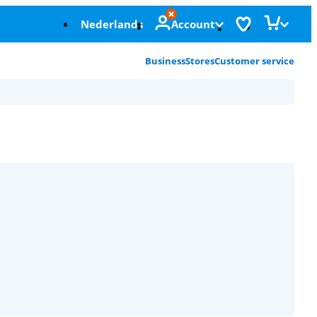
Nederlands
Account
Business
Stores
Customer service